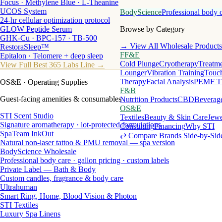
Focus · Methylene Blue · L-Theanine
UCOS System
BodyScience
Professional body 
24-hr cellular optimization protocol
GLOW Peptide Serum
Browse by Category
GHK-Cu · BPC-157 · TB-500
→ View All Wholesale Products
RestoraSleep™
FF&E
Epitalon · Telomere + deep sleep
Cold Plunge
Cryotherapy
Treatme
View Full Best 365 Labs Line →
Lounger
Vibration Training
Touch
Therapy
Facial Analysis
PEMF T
OS&E
· Operating Supplies
F&B
Guest-facing amenities & consumables
Nutrition Products
CBD
Beverag
OS&E
STI Scent Studio
Textiles
Beauty & Skin Care
Jewe
Signature aromatherapy · lot-protected formulations
Consulting
Financing
Why STI
SpaTeam InkOut
⇄ Compare Brands Side-by-Sid
Natural non-laser tattoo & PMU removal — spa version
BodyScience Wholesale
Professional body care · gallon pricing · custom labels
Private Label — Bath & Body
Custom candles, fragrance & body care
Ultrahuman
Smart Ring, Home, Blood Vision & Photon
STI Textiles
Luxury Spa Linens