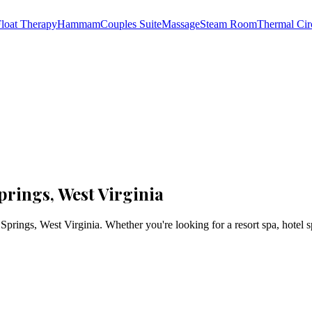
loat Therapy
Hammam
Couples Suite
Massage
Steam Room
Thermal Cir
rings, West Virginia
 Springs
,
West Virginia
. Whether you're looking for a resort spa, hotel 