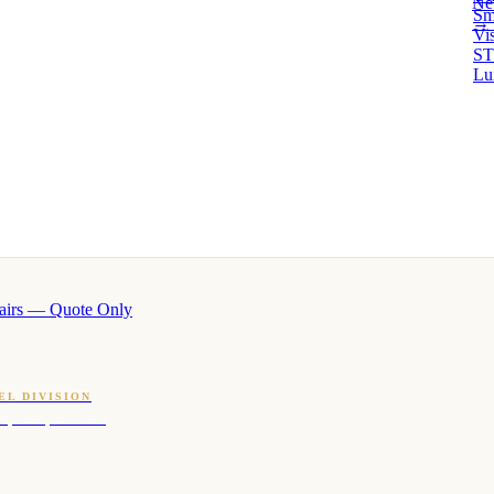
Ne
Sm
→ 
Vi
ST
Lu
airs — Quote Only
EL DIVISION
OQ · hotel-proven scents