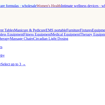
care formulas · wholesale
Women's Health
Intimate wellness devices · w
nt Tables
Manicure & Pedicure
EMS portable
Furniture
Fixtures
Equipme
less Equipment
Fitness Equipment
Medical Equipment
Therapy Equipm
herapy
Massage Chairs
Circadian Light Dosing
es
lry
e
Select up to 3 →