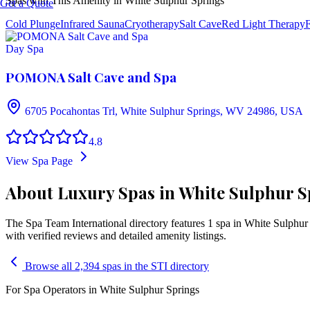
Spas with This Amenity in
White Sulphur Springs
Get a Quote
Cold Plunge
Infrared Sauna
Cryotherapy
Salt Cave
Red Light Therapy
F
Day Spa
POMONA Salt Cave and Spa
6705 Pocahontas Trl, White Sulphur Springs, WV 24986, USA
4.8
View Spa Page
About Luxury Spas in White Sulphur Sp
The Spa Team International directory features
1
spa
in
White Sulphur
with verified reviews and detailed amenity listings.
Browse all 2,394 spas in the STI directory
For Spa Operators in
White Sulphur Springs