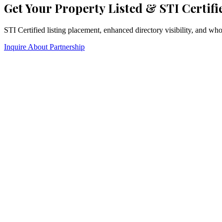
Get Your Property Listed & STI Certifi
STI Certified listing placement, enhanced directory visibility, and w
Inquire About Partnership