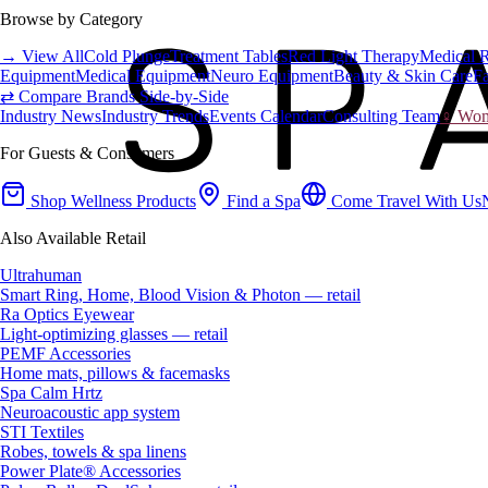
Browse by Category
→ View All
Cold Plunge
Treatment Tables
Red Light Therapy
Medical 
Equipment
Medical Equipment
Neuro Equipment
Beauty & Skin Care
Fa
⇄ Compare Brands Side-by-Side
Industry News
Industry Trends
Events Calendar
Consulting Team
♀ Wome
For Guests & Consumers
Shop Wellness Products
Find a Spa
Come Travel With Us
Also Available Retail
Ultrahuman
Smart Ring, Home, Blood Vision & Photon — retail
Ra Optics Eyewear
Light-optimizing glasses — retail
PEMF Accessories
Home mats, pillows & facemasks
Spa Calm Hrtz
Neuroacoustic app system
STI Textiles
Robes, towels & spa linens
Power Plate® Accessories