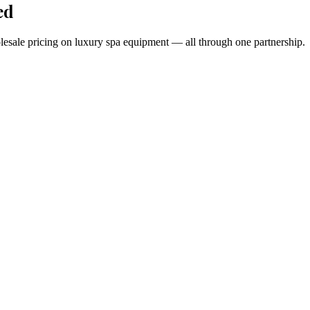
ed
holesale pricing on luxury spa equipment — all through one partnership.