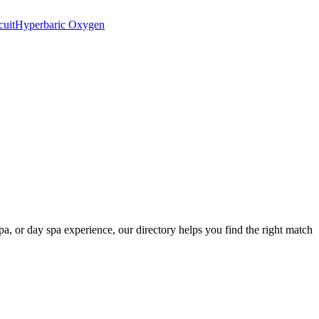
cuit
Hyperbaric Oxygen
spa, or day spa experience, our directory helps you find the right match