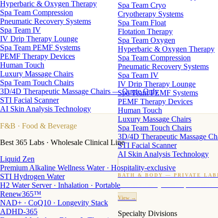
Hyperbaric & Oxygen Therapy
Spa Team Cryo
Spa Team Compression
Cryotherapy Systems
Pneumatic Recovery Systems
Spa Team Float
Spa Team IV
Flotation Therapy
IV Drip Therapy Lounge
Spa Team Oxygen
Spa Team PEMF Systems
Hyperbaric & Oxygen Therapy
PEMF Therapy Devices
Spa Team Compression
Human Touch
Pneumatic Recovery Systems
Luxury Massage Chairs
Spa Team IV
Spa Team Touch Chairs
IV Drip Therapy Lounge
3D/4D Therapeutic Massage Chairs — Quote Only
Spa Team PEMF Systems
STI Facial Scanner
PEMF Therapy Devices
AI Skin Analysis Technology
Human Touch
Luxury Massage Chairs
F&B
· Food & Beverage
Spa Team Touch Chairs
3D/4D Therapeutic Massage Ch
Best 365 Labs · Wholesale Clinical Line
STI Facial Scanner
AI Skin Analysis Technology
Liquid Zen
Premium Alkaline Wellness Water · Hospitality-exclusive
STI Hydrogen Water
BATH & BODY — PRIVATE LAB
H2 Water Server · Inhalation · Portable
Custom candles · fragrance · bath products · 24 M
Renew365™
View →
NAD+ · CoQ10 · Longevity Stack
ADHD-365
Specialty Divisions