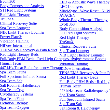
Evolt 360
LED & Acoustic Wave Therapy
Body Composition Analysis
LEC Loungers
STI Red Light Systems
Mind-Sync · Wave Reset · NuW
Red Light Therapy
AVACEN
TruSpaX
Whole-Body Thermal Therapy
Clinical Recovery Suite
Evolt 360
Spa Team Lounger
Body Composition Analysis
NIR Light Therapy Lounger
STI Red Light Systems
Power Plate®
Red Light Therapy
Vibration Training
TruSpaX
HiDow International
Clinical Recovery Suite
TENS/EMS Recovery & Pain Relief
Spa Team Lounger
Red Light Therapy Beds
NIR Light Therapy Lounger
Full-Body PBM Beds · Red Light Canopies · Polychromatic Booths
Power Plate®
Human Tecar
Vibration Training
447 kHz Tecar Radiofrequency Therapy
HiDow International
Spa Team Sauna
TENS/EMS Recovery & Pain Re
Full-Spectrum Infrared Sauna
Red Light Therapy Beds
Spa Team Salt
Full-Body PBM Beds · Red Ligh
Salt Room & Halotherapy
Human Tecar
Spa Team Cryo
447 kHz Tecar Radiofrequency
Cryotherapy Systems
Spa Team Sauna
Spa Team Float
Full-Spectrum Infrared Sauna
Flotation Therapy
Spa Team Salt
Spa Team Oxygen
Salt Room & Halotherapy