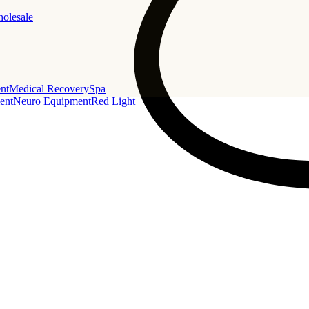
holesale
nt
Medical Recovery
Spa
ent
Neuro Equipment
Red Light