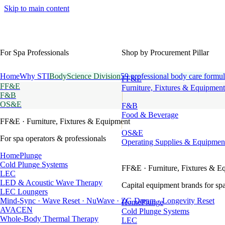
Skip to main content
For Spa Professionals
Shop by Procurement Pillar
Home
Why STI
BodyScience Division
59 professional body care formul
FF&E
FF&E
Furniture, Fixtures & Equipment
F&B
OS&E
F&B
Food & Beverage
FF&E
· Furniture, Fixtures & Equipment
OS&E
For spa operators & professionals
Operating Supplies & Equipmen
HomePlunge
Cold Plunge Systems
FF&E
· Furniture, Fixtures & E
LEC
LED & Acoustic Wave Therapy
Capital equipment brands for spa
LEC Loungers
Mind-Sync · Wave Reset · NuWave · ZG Dream · Longevity Reset
HomePlunge
AVACEN
Cold Plunge Systems
Whole-Body Thermal Therapy
LEC