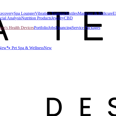
Recovery
Spa Lounger
Vibration Training
Textiles
Manicure & Pedicure
E
cial Analysis
Nutrition Products
Jewelry
CBD
n's Health Devices
Portfolio
Jobs
Financing
Service Packages
New
🐾 Pet Spa & Wellness
New