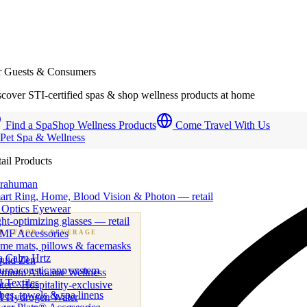
r Guests & Consumers
cover STI-certified spas & shop wellness products at home
Find a Spa
Shop Wellness Products
Come Travel With Us
 Pet Spa & Wellness
ail Products
trahuman
art Ring, Home, Blood Vision & Photon — retail
 Optics Eyewear
ht-optimizing glasses — retail
MF Accessories
B
· FOOD & BEVERAGE
me mats, pillows & facemasks
ness beverage & nutraceutical programs
a Calm Hrtz
quid Zen
uroacoustic app system
emium Alkaline Wellness
 Textiles
er · Hospitality-exclusive
es, towels & spa linens
I Hydrogen Water