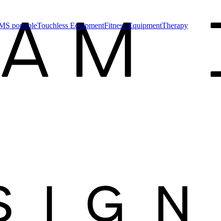
MS portable
Touchless Equipment
Fitness Equipment
Therapy