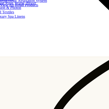
uroacoustic Relaxation System
art Ring, Home, Blood
View All Retail Products
sion & Photon
I Textiles
xury Spa Linens