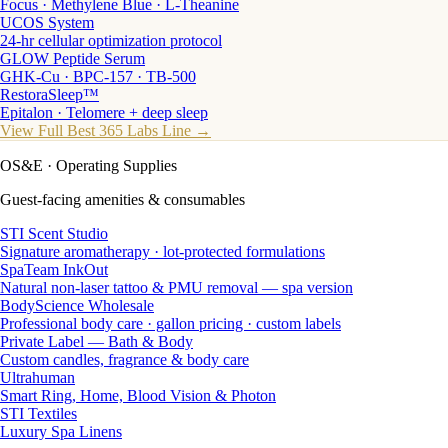
Focus · Methylene Blue · L-Theanine
UCOS System
24-hr cellular optimization protocol
GLOW Peptide Serum
GHK-Cu · BPC-157 · TB-500
RestoraSleep™
Epitalon · Telomere + deep sleep
View Full Best 365 Labs Line →
OS&E
· Operating Supplies
Guest-facing amenities & consumables
STI Scent Studio
Signature aromatherapy · lot-protected formulations
SpaTeam InkOut
Natural non-laser tattoo & PMU removal — spa version
BodyScience Wholesale
Professional body care · gallon pricing · custom labels
Private Label — Bath & Body
Custom candles, fragrance & body care
Ultrahuman
Smart Ring, Home, Blood Vision & Photon
STI Textiles
Luxury Spa Linens