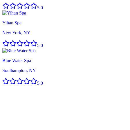
5.0
Yihan Spa
New York, NY
5.0
Blue Water Spa
Southampton, NY
5.0