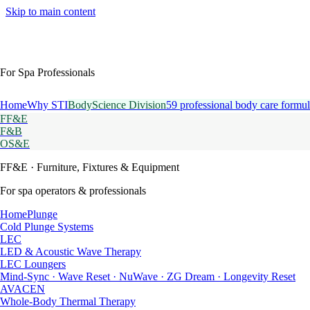
Skip to main content
For Spa Professionals
Home
Why STI
BodyScience Division
59 professional body care formul
FF&E
F&B
OS&E
FF&E
· Furniture, Fixtures & Equipment
For spa operators & professionals
HomePlunge
Cold Plunge Systems
LEC
LED & Acoustic Wave Therapy
LEC Loungers
Mind-Sync · Wave Reset · NuWave · ZG Dream · Longevity Reset
AVACEN
Whole-Body Thermal Therapy