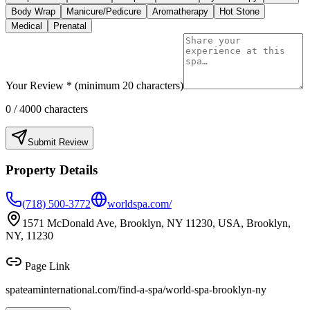
Body Wrap
Manicure/Pedicure
Aromatherapy
Hot Stone
Medical
Prenatal
Your Review * (minimum 20 characters)
0
/ 4000 characters
Submit Review
Property Details
(718) 500-3772
worldspa.com/
1571 McDonald Ave, Brooklyn, NY 11230, USA, Brooklyn,
NY, 11230
Page Link
spateaminternational.com/find-a-spa/
world-spa-brooklyn-ny