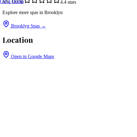
Get a Quote
NY, 11230
4.4
stars
Explore more spas in
Brooklyn
Brooklyn
Spas →
Location
Open in Google Maps