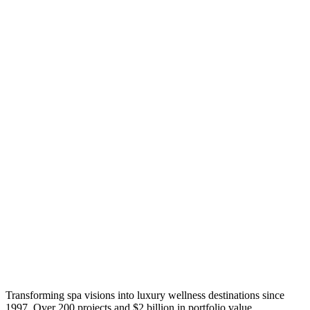
Transforming spa visions into luxury wellness destinations since
1997. Over 200 projects and $2 billion in portfolio value.