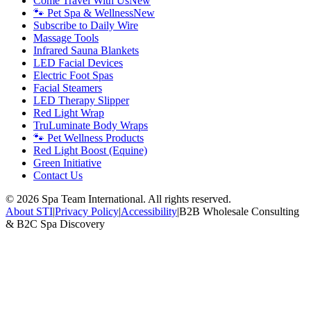
Come Travel With Us
New
🐾 Pet Spa & Wellness
New
Subscribe to Daily Wire
Massage Tools
Infrared Sauna Blankets
LED Facial Devices
Electric Foot Spas
Facial Steamers
LED Therapy Slipper
Red Light Wrap
TruLuminate Body Wraps
🐾 Pet Wellness Products
Red Light Boost (Equine)
Green Initiative
Contact Us
©
2026
Spa Team International. All rights reserved.
About STI
|
Privacy Policy
|
Accessibility
|
B2B Wholesale Consulting
& B2C Spa Discovery