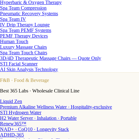
Hyperbaric & Oxygen Therapy
Spa Team Compression
Pneumatic Recovery Systems
Spa Team IV
IV Drip Therapy Lounge
Spa Team PEMF Systems
PEMF Therapy Devices
Human Touch
Luxury Massage Chairs
Spa Team Touch Chairs
3D/4D Therapeutic Massage Chairs — Quote Only
STI Facial Scanner
AI Skin Analysis Technology
F&B
· Food & Beverage
Best 365 Labs · Wholesale Clinical Line
Liquid Zen
Premium Alkaline Wellness Water · Hospitality-exclusive
STI Hydrogen Water
H2 Water Server · Inhalation · Portable
Renew365™
NAD+ · CoQ10 · Longevity Stack
ADHD-365