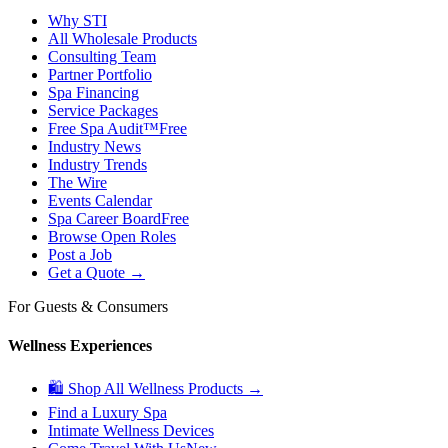
Why STI
All Wholesale Products
Consulting Team
Partner Portfolio
Spa Financing
Service Packages
Free Spa Audit™
Free
Industry News
Industry Trends
The Wire
Events Calendar
Spa Career Board
Free
Browse Open Roles
Post a Job
Get a Quote →
For Guests & Consumers
Wellness Experiences
🛍 Shop All Wellness Products →
Find a Luxury Spa
Intimate Wellness Devices