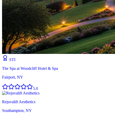
STI
The Spa at Woodcliff Hotel & Spa
Fairport, NY
5.0
Rejuvalift Aesthetics
Southampton, NY