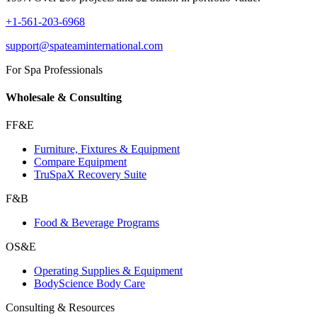
+1-561-203-6968
support@spateaminternational.com
For Spa Professionals
Wholesale & Consulting
FF&E
Furniture, Fixtures & Equipment
Compare Equipment
TruSpaX Recovery Suite
F&B
Food & Beverage Programs
OS&E
Operating Supplies & Equipment
BodyScience Body Care
Consulting & Resources