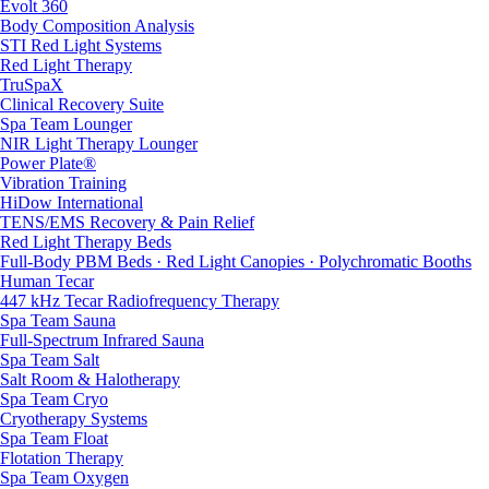
Evolt 360
Body Composition Analysis
STI Red Light Systems
Red Light Therapy
TruSpaX
Clinical Recovery Suite
Spa Team Lounger
NIR Light Therapy Lounger
Power Plate®
Vibration Training
HiDow International
TENS/EMS Recovery & Pain Relief
Red Light Therapy Beds
Full-Body PBM Beds · Red Light Canopies · Polychromatic Booths
Human Tecar
447 kHz Tecar Radiofrequency Therapy
Spa Team Sauna
Full-Spectrum Infrared Sauna
Spa Team Salt
Salt Room & Halotherapy
Spa Team Cryo
Cryotherapy Systems
Spa Team Float
Flotation Therapy
Spa Team Oxygen