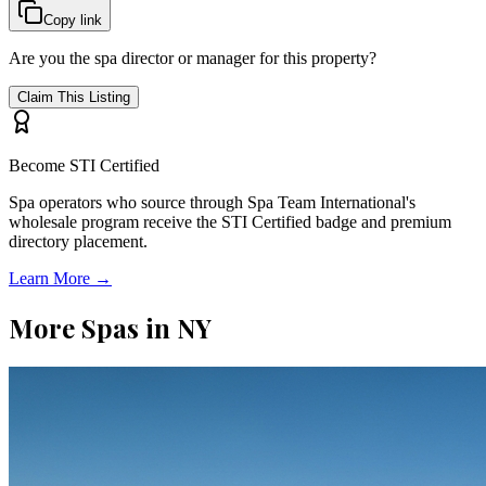
Copy link
Are you the spa director or manager for this property?
Claim This Listing
Become STI Certified
Spa operators who source through Spa Team International's
wholesale program receive the STI Certified badge and premium
directory placement.
Learn More →
More Spas in
NY