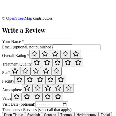
©
OpenStreetMap
contributors
Write a Review
Your Name *
Email (optional, not published)
Overall Rating *
Treatment Quality
Staff
Facility
Atmosphere
Value
Visit Date (optional)
Treatments / Services (select all that apply)
Deep Tissue
Swedish
Couples
Thermal
Hydrotherapy
Facial