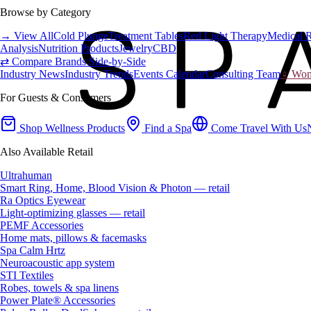
Browse by Category
→ View All
Cold Plunge
Treatment Tables
Red Light Therapy
Medical 
Analysis
Nutrition Products
Jewelry
CBD
⇄ Compare Brands Side-by-Side
Industry News
Industry Trends
Events Calendar
Consulting Team
♀ Wome
For Guests & Consumers
Shop Wellness Products
Find a Spa
Come Travel With Us
Also Available Retail
Ultrahuman
Smart Ring, Home, Blood Vision & Photon — retail
Ra Optics Eyewear
Light-optimizing glasses — retail
PEMF Accessories
Home mats, pillows & facemasks
Spa Calm Hrtz
Neuroacoustic app system
STI Textiles
Robes, towels & spa linens
Power Plate® Accessories