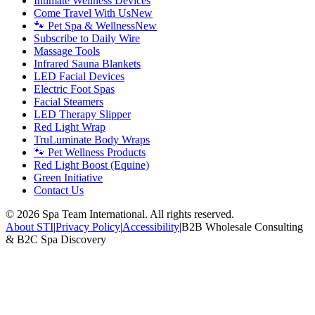
Intimate Wellness Devices
Come Travel With Us
New
🐾 Pet Spa & Wellness
New
Subscribe to Daily Wire
Massage Tools
Infrared Sauna Blankets
LED Facial Devices
Electric Foot Spas
Facial Steamers
LED Therapy Slipper
Red Light Wrap
TruLuminate Body Wraps
🐾 Pet Wellness Products
Red Light Boost (Equine)
Green Initiative
Contact Us
©
2026
Spa Team International. All rights reserved.
About STI
|
Privacy Policy
|
Accessibility
|
B2B Wholesale Consulting
& B2C Spa Discovery