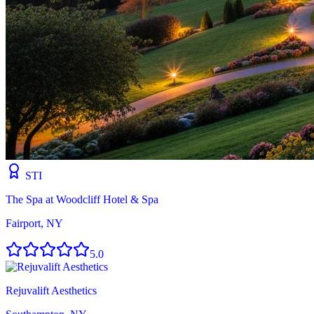
STI
The Spa at Woodcliff Hotel & Spa
Fairport, NY
5.0
Rejuvalift Aesthetics