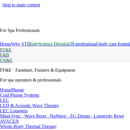
Skip to main content
For Spa Professionals
Home
Why STI
BodyScience Division
59 professional body care formul
FF&E
F&B
OS&E
FF&E
· Furniture, Fixtures & Equipment
For spa operators & professionals
HomePlunge
Cold Plunge Systems
LEC
LED & Acoustic Wave Therapy
LEC Loungers
Mind-Sync · Wave Reset · NuWave · ZG Dream · Longevity Reset
AVACEN
Whole-Body Thermal Therapy