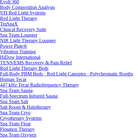
Evolt 360
Body Composition Analysis
STI Red Light Systems
Red Light Therapy
TruSpaX
Clinical Recovery Suite
Spa Team Lounger
NIR Light Therapy Lounger
Power Plate®
Vibration Training
HiDow International
TENS/EMS Recovery & Pain Relief
Red Light Therapy Beds
Full-Body PBM Beds · Red Light Canopies · Polychromatic Booths
Human Tecar
447 kHz Tecar Radiofrequency Therapy
Spa Team Sauna
Full-Spectrum Infrared Sauna
Spa Team Salt
Salt Room & Halotherapy
Spa Team Cryo
Cryotherapy Systems
Spa Team Float
Flotation Therapy
Spa Team Oxygen