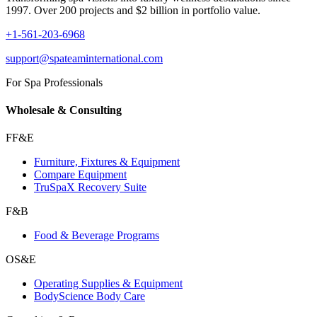
1997. Over 200 projects and $2 billion in portfolio value.
+1-561-203-6968
support@spateaminternational.com
For Spa Professionals
Wholesale & Consulting
FF&E
Furniture, Fixtures & Equipment
Compare Equipment
TruSpaX Recovery Suite
F&B
Food & Beverage Programs
OS&E
Operating Supplies & Equipment
BodyScience Body Care