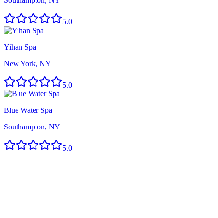
Southampton, NY
5.0
Yihan Spa
New York, NY
5.0
Blue Water Spa
Southampton, NY
5.0