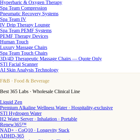
Hyperbaric & Oxygen Therapy
Spa Team Compression
Pneumatic Recovery Systems
Spa Team IV
IV Drip Therapy Lounge
Spa Team PEMF Systems
PEMF Therapy Devices
Human Touch
Luxury Massage Chairs
Spa Team Touch Chairs
3D/4D Therapeutic Massage Chairs — Quote Only
STI Facial Scanner
AI Skin Analysis Technology
F&B
· Food & Beverage
Best 365 Labs · Wholesale Clinical Line
Liquid Zen
Premium Alkaline Wellness Water · Hospitality-exclusive
STI Hydrogen Water
H2 Water Server · Inhalation · Portable
Renew365™
NAD+ · CoQ10 · Longevity Stack
ADHD-365