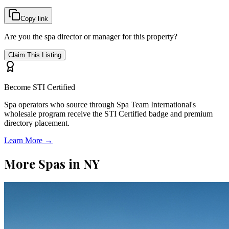
Copy link
Are you the spa director or manager for this property?
Claim This Listing
Become STI Certified
Spa operators who source through Spa Team International's
wholesale program receive the STI Certified badge and premium
directory placement.
Learn More →
More Spas in
NY