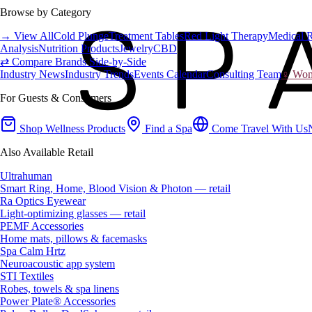
Browse by Category
→ View All
Cold Plunge
Treatment Tables
Red Light Therapy
Medical 
Analysis
Nutrition Products
Jewelry
CBD
⇄ Compare Brands Side-by-Side
Industry News
Industry Trends
Events Calendar
Consulting Team
♀ Wome
For Guests & Consumers
Shop Wellness Products
Find a Spa
Come Travel With Us
Also Available Retail
Ultrahuman
Smart Ring, Home, Blood Vision & Photon — retail
Ra Optics Eyewear
Light-optimizing glasses — retail
PEMF Accessories
Home mats, pillows & facemasks
Spa Calm Hrtz
Neuroacoustic app system
STI Textiles
Robes, towels & spa linens
Power Plate® Accessories