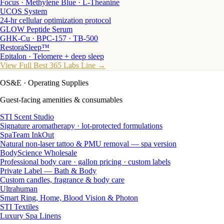
Focus · Methylene Blue · L-Theanine
UCOS System
24-hr cellular optimization protocol
GLOW Peptide Serum
GHK-Cu · BPC-157 · TB-500
RestoraSleep™
Epitalon · Telomere + deep sleep
View Full Best 365 Labs Line →
OS&E
· Operating Supplies
Guest-facing amenities & consumables
STI Scent Studio
Signature aromatherapy · lot-protected formulations
SpaTeam InkOut
Natural non-laser tattoo & PMU removal — spa version
BodyScience Wholesale
Professional body care · gallon pricing · custom labels
Private Label — Bath & Body
Custom candles, fragrance & body care
Ultrahuman
Smart Ring, Home, Blood Vision & Photon
STI Textiles
Luxury Spa Linens