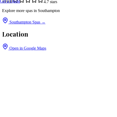
Get a Quote
11968
4.7
stars
Explore more spas in
Southampton
Southampton
Spas →
Location
Open in Google Maps