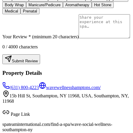
Body Wrap
Manicure/Pedicure
Aromatherapy
Hot Stone
Medical
Prenatal
Your Review * (minimum 20 characters)
0
/ 4000 characters
Submit Review
Property Details
(631) 800-4223
wavewellnesshamptons.com/
15b Hill St, Southampton, NY 11968, USA, Southampton, NY,
11968
Page Link
spateaminternational.com/find-a-spa/
wave-social-wellness-
southampton-ny