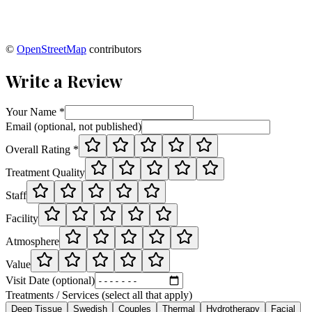
©
OpenStreetMap
contributors
Write a Review
Your Name *
Email (optional, not published)
Overall Rating *
Treatment Quality
Staff
Facility
Atmosphere
Value
Visit Date (optional)
Treatments / Services (select all that apply)
Deep Tissue
Swedish
Couples
Thermal
Hydrotherapy
Facial