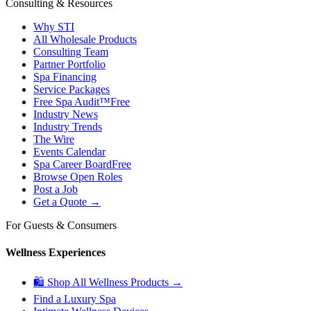
Consulting & Resources
Why STI
All Wholesale Products
Consulting Team
Partner Portfolio
Spa Financing
Service Packages
Free Spa Audit™
Free
Industry News
Industry Trends
The Wire
Events Calendar
Spa Career Board
Free
Browse Open Roles
Post a Job
Get a Quote →
For Guests & Consumers
Wellness Experiences
🛍 Shop All Wellness Products →
Find a Luxury Spa