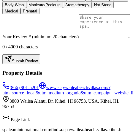
Body Wrap
Manicure/Pedicure
Aromatherapy
Hot Stone
Medical
Prenatal
Your Review * (minimum 20 characters)
0
/ 4000 characters
Submit Review
Property Details
(866) 901-5201
www.staywaileabeachvillas.com/?
utm_source=local&utm_medium=organic&utm_campaign=website_l
3800 Wailea Alanui Dr, Kihei, HI 96753, USA, Kihei, HI,
96753
Page Link
spateaminternational.com/find-a-spa/
wailea-beach-villas-kihei-hi