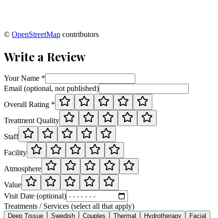
©
OpenStreetMap
contributors
Write a Review
Your Name *
Email (optional, not published)
Overall Rating *
Treatment Quality
Staff
Facility
Atmosphere
Value
Visit Date (optional)
Treatments / Services (select all that apply)
Deep Tissue
Swedish
Couples
Thermal
Hydrotherapy
Facial