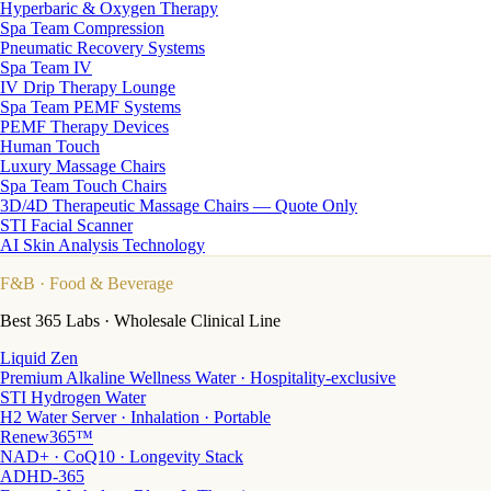
Hyperbaric & Oxygen Therapy
Spa Team Compression
Pneumatic Recovery Systems
Spa Team IV
IV Drip Therapy Lounge
Spa Team PEMF Systems
PEMF Therapy Devices
Human Touch
Luxury Massage Chairs
Spa Team Touch Chairs
3D/4D Therapeutic Massage Chairs — Quote Only
STI Facial Scanner
AI Skin Analysis Technology
F&B
· Food & Beverage
Best 365 Labs · Wholesale Clinical Line
Liquid Zen
Premium Alkaline Wellness Water · Hospitality-exclusive
STI Hydrogen Water
H2 Water Server · Inhalation · Portable
Renew365™
NAD+ · CoQ10 · Longevity Stack
ADHD-365