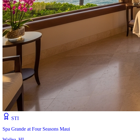
STI
Spa Grande at Four Seasons Maui
Wailea, HI