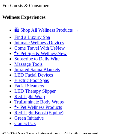
For Guests & Consumers
Wellness Experiences
🛍 Shop All Wellness Products →
Find a Luxury Spa
Intimate Wellness Devices
Come Travel With Us
New
🐾 Pet Spa & Wellness
New
Subscribe to Daily Wire
Massage Tools
Infrared Sauna Blankets
LED Facial Devices
Electric Foot Spas
Facial Steamers
LED Therapy Slipper
Red Light Wrap
TruLuminate Body Wraps
🐾 Pet Wellness Products
Red Light Boost (Equine)
Green Initiative
Contact Us
©
2026
Spa Team International. All rights reserved.