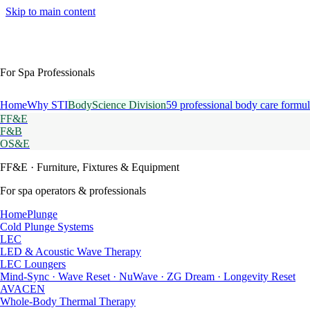
Skip to main content
For Spa Professionals
Home
Why STI
BodyScience Division
59 professional body care formul
FF&E
F&B
OS&E
FF&E
· Furniture, Fixtures & Equipment
For spa operators & professionals
HomePlunge
Cold Plunge Systems
LEC
LED & Acoustic Wave Therapy
LEC Loungers
Mind-Sync · Wave Reset · NuWave · ZG Dream · Longevity Reset
AVACEN
Whole-Body Thermal Therapy