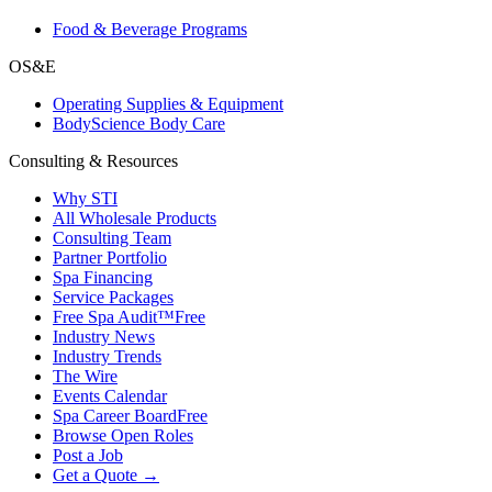
Food & Beverage Programs
OS&E
Operating Supplies & Equipment
BodyScience Body Care
Consulting & Resources
Why STI
All Wholesale Products
Consulting Team
Partner Portfolio
Spa Financing
Service Packages
Free Spa Audit™
Free
Industry News
Industry Trends
The Wire
Events Calendar
Spa Career Board
Free
Browse Open Roles
Post a Job
Get a Quote →