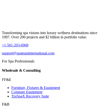
Transforming spa visions into luxury wellness destinations since
1997. Over 200 projects and $2 billion in portfolio value.
+1-561-203-6968
support@spateaminternational.com
For Spa Professionals
Wholesale & Consulting
FF&E
Furniture, Fixtures & Equipment
Compare Equipment
TruSpaX Recovery Suite
F&B