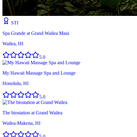
STI
Spa Grande at Grand Wailea Maui
Wailea, HI
5.0
My Hawaii Massage Spa and Lounge
Honolulu, HI
5.0
The biostation at Grand Wailea
Wailea-Makena, HI
5.0