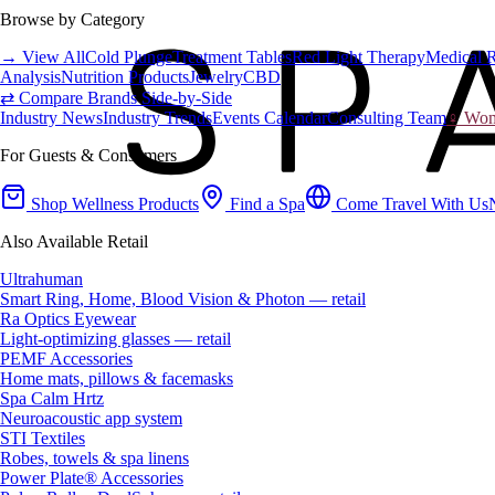
Browse by Category
→ View All
Cold Plunge
Treatment Tables
Red Light Therapy
Medical 
Analysis
Nutrition Products
Jewelry
CBD
⇄ Compare Brands Side-by-Side
Industry News
Industry Trends
Events Calendar
Consulting Team
♀ Wome
For Guests & Consumers
Shop Wellness Products
Find a Spa
Come Travel With Us
Also Available Retail
Ultrahuman
Smart Ring, Home, Blood Vision & Photon — retail
Ra Optics Eyewear
Light-optimizing glasses — retail
PEMF Accessories
Home mats, pillows & facemasks
Spa Calm Hrtz
Neuroacoustic app system
STI Textiles
Robes, towels & spa linens
Power Plate® Accessories