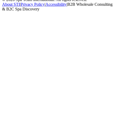
About STI
|
Privacy Policy
|
Accessibility
|
B2B Wholesale Consulting
& B2C Spa Discovery