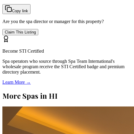
Copy link
Are you the spa director or manager for this property?
Claim This Listing
Become STI Certified
Spa operators who source through Spa Team International's
wholesale program receive the STI Certified badge and premium
directory placement.
Learn More →
More Spas in
HI