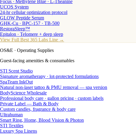
Focus · Methylene Blue · L-Theanine
UCOS System
24-hr cellular optimization protocol
GLOW Peptide Serum
GHK-Cu · BPC-157 · TB-500
RestoraSleep™
Epitalon · Telomere + deep sleep
View Full Best 365 Labs Line →
OS&E
· Operating Supplies
Guest-facing amenities & consumables
STI Scent Studio
Signature aromatherapy · lot-protected formulations
SpaTeam InkOut
Natural non-laser tattoo & PMU removal — spa version
BodyScience Wholesale
Professional body care · gallon pricing · custom labels
Private Label — Bath & Body
Custom candles, fragrance & body care
Ultrahuman
Smart Ring, Home, Blood Vision & Photon
STI Textiles
Luxury Spa Linens