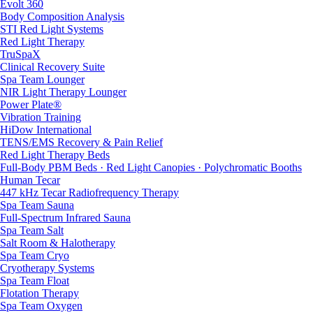
Evolt 360
Body Composition Analysis
STI Red Light Systems
Red Light Therapy
TruSpaX
Clinical Recovery Suite
Spa Team Lounger
NIR Light Therapy Lounger
Power Plate®
Vibration Training
HiDow International
TENS/EMS Recovery & Pain Relief
Red Light Therapy Beds
Full-Body PBM Beds · Red Light Canopies · Polychromatic Booths
Human Tecar
447 kHz Tecar Radiofrequency Therapy
Spa Team Sauna
Full-Spectrum Infrared Sauna
Spa Team Salt
Salt Room & Halotherapy
Spa Team Cryo
Cryotherapy Systems
Spa Team Float
Flotation Therapy
Spa Team Oxygen