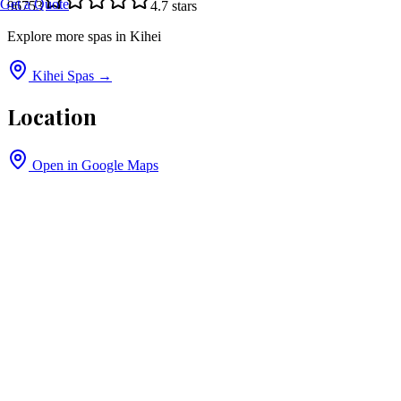
Get a Quote
96753
4.7
stars
Explore more spas in
Kihei
Kihei
Spas →
Location
Open in Google Maps