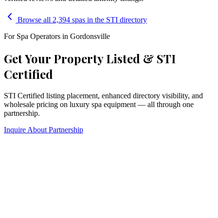
Browse all 2,394 spas in the STI directory
For Spa Operators in
Gordonsville
Get Your Property Listed & STI
Certified
STI Certified listing placement, enhanced directory visibility, and
wholesale pricing on luxury spa equipment — all through one
partnership.
Inquire About Partnership