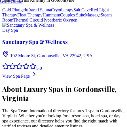
Spas with This Amenity in
Gordonsville
Get a Quote
Cold Plunge
Infrared Sauna
Cryotherapy
Salt Cave
Red Light
Therapy
Float Therapy
Hammam
Couples Suite
Massage
Steam
Room
Thermal Circuit
Hyperbaric Oxygen
Day Spa
Sanctuary Spa & Wellness
102 Moore St, Gordonsville, VA 22942, USA
5.0
View Spa Page
About Luxury Spas in Gordonsville,
Virginia
The Spa Team International directory features
1
spa
in
Gordonsville
,
Virginia
. Whether you're looking for a resort spa, hotel spa, or day
spa experience, our directory helps you find the right match with
verified reviews and detailed amenity listings.