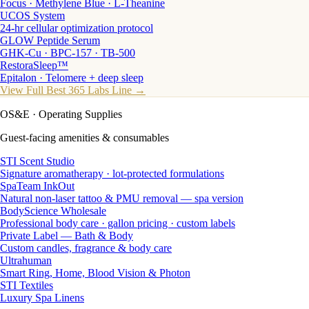
Focus · Methylene Blue · L-Theanine
UCOS System
24-hr cellular optimization protocol
GLOW Peptide Serum
GHK-Cu · BPC-157 · TB-500
RestoraSleep™
Epitalon · Telomere + deep sleep
View Full Best 365 Labs Line →
OS&E
· Operating Supplies
Guest-facing amenities & consumables
STI Scent Studio
Signature aromatherapy · lot-protected formulations
SpaTeam InkOut
Natural non-laser tattoo & PMU removal — spa version
BodyScience Wholesale
Professional body care · gallon pricing · custom labels
Private Label — Bath & Body
Custom candles, fragrance & body care
Ultrahuman
Smart Ring, Home, Blood Vision & Photon
STI Textiles
Luxury Spa Linens