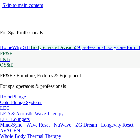
Skip to main content
For Spa Professionals
Home
Why STI
BodyScience Division
59 professional body care formul
FF&E
F&B
OS&E
FF&E
· Furniture, Fixtures & Equipment
For spa operators & professionals
HomePlunge
Cold Plunge Systems
LEC
LED & Acoustic Wave Therapy
LEC Loungers
Mind-Sync · Wave Reset · NuWave · ZG Dream · Longevity Reset
AVACEN
Whole-Body Thermal Therapy