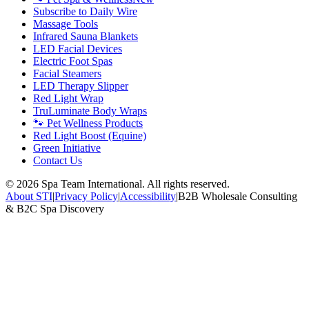
Subscribe to Daily Wire
Massage Tools
Infrared Sauna Blankets
LED Facial Devices
Electric Foot Spas
Facial Steamers
LED Therapy Slipper
Red Light Wrap
TruLuminate Body Wraps
🐾 Pet Wellness Products
Red Light Boost (Equine)
Green Initiative
Contact Us
©
2026
Spa Team International. All rights reserved.
About STI
|
Privacy Policy
|
Accessibility
|
B2B Wholesale Consulting
& B2C Spa Discovery