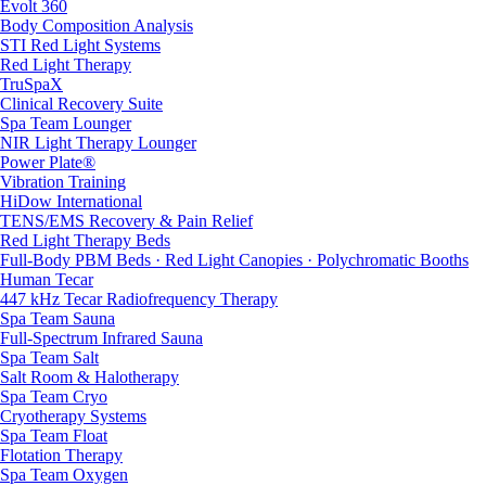
Evolt 360
Body Composition Analysis
STI Red Light Systems
Red Light Therapy
TruSpaX
Clinical Recovery Suite
Spa Team Lounger
NIR Light Therapy Lounger
Power Plate®
Vibration Training
HiDow International
TENS/EMS Recovery & Pain Relief
Red Light Therapy Beds
Full-Body PBM Beds · Red Light Canopies · Polychromatic Booths
Human Tecar
447 kHz Tecar Radiofrequency Therapy
Spa Team Sauna
Full-Spectrum Infrared Sauna
Spa Team Salt
Salt Room & Halotherapy
Spa Team Cryo
Cryotherapy Systems
Spa Team Float
Flotation Therapy
Spa Team Oxygen