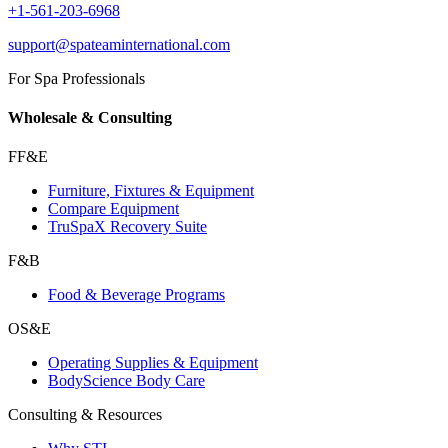
+1-561-203-6968
support@spateaminternational.com
For Spa Professionals
Wholesale & Consulting
FF&E
Furniture, Fixtures & Equipment
Compare Equipment
TruSpaX Recovery Suite
F&B
Food & Beverage Programs
OS&E
Operating Supplies & Equipment
BodyScience Body Care
Consulting & Resources