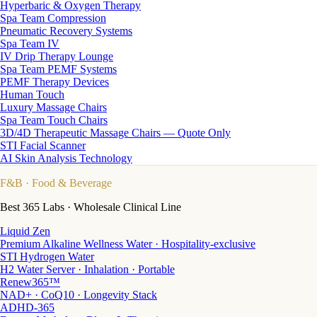
Hyperbaric & Oxygen Therapy
Spa Team Compression
Pneumatic Recovery Systems
Spa Team IV
IV Drip Therapy Lounge
Spa Team PEMF Systems
PEMF Therapy Devices
Human Touch
Luxury Massage Chairs
Spa Team Touch Chairs
3D/4D Therapeutic Massage Chairs — Quote Only
STI Facial Scanner
AI Skin Analysis Technology
F&B
· Food & Beverage
Best 365 Labs · Wholesale Clinical Line
Liquid Zen
Premium Alkaline Wellness Water · Hospitality-exclusive
STI Hydrogen Water
H2 Water Server · Inhalation · Portable
Renew365™
NAD+ · CoQ10 · Longevity Stack
ADHD-365