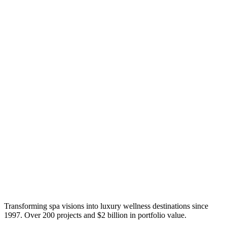
Transforming spa visions into luxury wellness destinations since
1997. Over 200 projects and $2 billion in portfolio value.