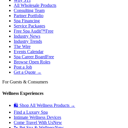
Why STI
All Wholesale Products
Consulting Team
Partner Portfolio
Spa Financing
Service Packages
Free Spa Audit™
Free
Industry News
Industry Trends
The Wire
Events Calendar
Spa Career Board
Free
Browse Open Roles
Post a Job
Get a Quote →
For Guests & Consumers
Wellness Experiences
🛍 Shop All Wellness Products →
Find a Luxury Spa
Intimate Wellness Devices
Come Travel With Us
New
🐾 Pet Spa & Wellness
New