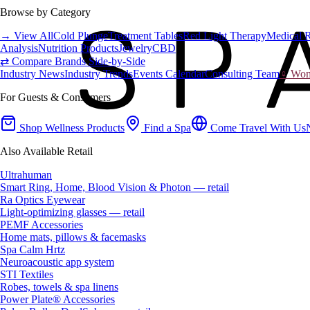
Browse by Category
→ View All
Cold Plunge
Treatment Tables
Red Light Therapy
Medical 
Analysis
Nutrition Products
Jewelry
CBD
⇄ Compare Brands Side-by-Side
Industry News
Industry Trends
Events Calendar
Consulting Team
♀ Wome
For Guests & Consumers
Shop Wellness Products
Find a Spa
Come Travel With Us
Also Available Retail
Ultrahuman
Smart Ring, Home, Blood Vision & Photon — retail
Ra Optics Eyewear
Light-optimizing glasses — retail
PEMF Accessories
Home mats, pillows & facemasks
Spa Calm Hrtz
Neuroacoustic app system
STI Textiles
Robes, towels & spa linens
Power Plate® Accessories