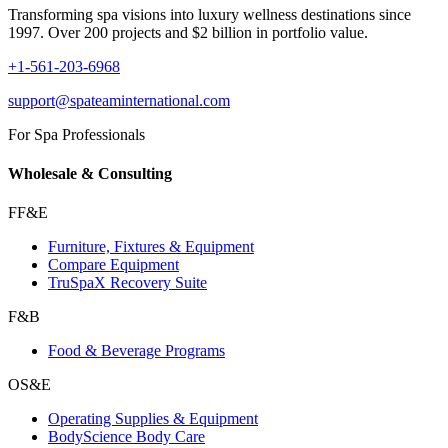
Transforming spa visions into luxury wellness destinations since
1997. Over 200 projects and $2 billion in portfolio value.
+1-561-203-6968
support@spateaminternational.com
For Spa Professionals
Wholesale & Consulting
FF&E
Furniture, Fixtures & Equipment
Compare Equipment
TruSpaX Recovery Suite
F&B
Food & Beverage Programs
OS&E
Operating Supplies & Equipment
BodyScience Body Care