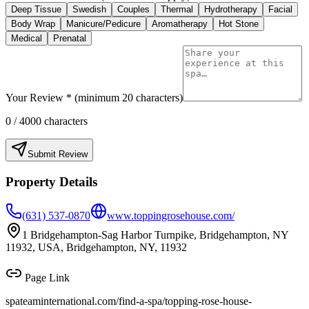
Deep Tissue
Swedish
Couples
Thermal
Hydrotherapy
Facial
Body Wrap
Manicure/Pedicure
Aromatherapy
Hot Stone
Medical
Prenatal
Your Review * (minimum 20 characters)
0
/ 4000 characters
Submit Review
Property Details
(631) 537-0870
www.toppingrosehouse.com/
1 Bridgehampton-Sag Harbor Turnpike, Bridgehampton, NY
11932, USA, Bridgehampton, NY, 11932
Page Link
spateaminternational.com/find-a-spa/
topping-rose-house-