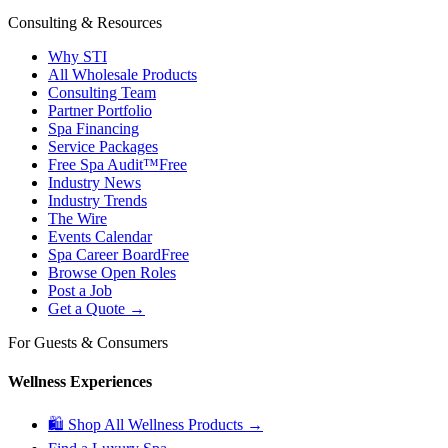
Consulting & Resources
Why STI
All Wholesale Products
Consulting Team
Partner Portfolio
Spa Financing
Service Packages
Free Spa Audit™
Free
Industry News
Industry Trends
The Wire
Events Calendar
Spa Career Board
Free
Browse Open Roles
Post a Job
Get a Quote →
For Guests & Consumers
Wellness Experiences
🛍 Shop All Wellness Products →