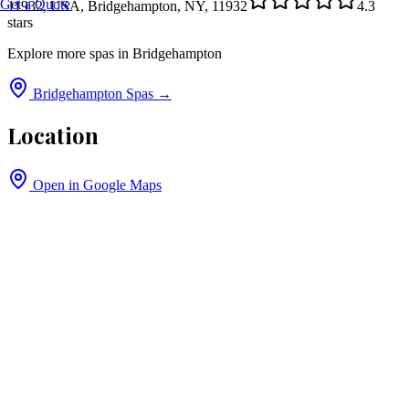
Get a Quote
11932, USA, Bridgehampton, NY, 11932
4.3
stars
Explore more spas in
Bridgehampton
Bridgehampton
Spas →
Location
Open in Google Maps