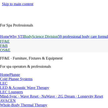
Skip to main content
For Spa Professionals
Home
Why STI
BodyScience Division
59 professional body care formul
FF&E
F&B
OS&E
FF&E
· Furniture, Fixtures & Equipment
For spa operators & professionals
HomePlunge
Cold Plunge Systems
LEC
LED & Acoustic Wave Therapy
LEC Loungers
Mind-Sync · Wave Reset · NuWave · ZG Dream · Longevity Reset
AVACEN
Whole-Body Thermal Therapy