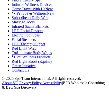
Find a Luxury Spa
Intimate Wellness Devices
Come Travel With Us
New
🐾 Pet Spa & Wellness
New
Subscribe to Daily Wire
Massage Tools
Infrared Sauna Blankets
LED Facial Devices
Electric Foot Spas
Facial Steamers
LED Therapy Slipper
Red Light Wrap
TruLuminate Body Wraps
🐾 Pet Wellness Products
Red Light Boost (Equine)
Green Initiative
Contact Us
©
2026
Spa Team International. All rights reserved.
About STI
|
Privacy Policy
|
Accessibility
|
B2B Wholesale Consulting
& B2C Spa Discovery