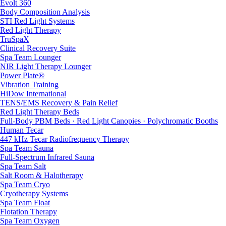
Evolt 360
Body Composition Analysis
STI Red Light Systems
Red Light Therapy
TruSpaX
Clinical Recovery Suite
Spa Team Lounger
NIR Light Therapy Lounger
Power Plate®
Vibration Training
HiDow International
TENS/EMS Recovery & Pain Relief
Red Light Therapy Beds
Full-Body PBM Beds · Red Light Canopies · Polychromatic Booths
Human Tecar
447 kHz Tecar Radiofrequency Therapy
Spa Team Sauna
Full-Spectrum Infrared Sauna
Spa Team Salt
Salt Room & Halotherapy
Spa Team Cryo
Cryotherapy Systems
Spa Team Float
Flotation Therapy
Spa Team Oxygen