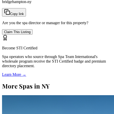
bridgehampton-ny
Copy link
Are you the spa director or manager for this property?
Claim This Listing
Become STI Certified
Spa operators who source through Spa Team International's
wholesale program receive the STI Certified badge and premium
directory placement.
Learn More →
More Spas in
NY