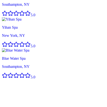
Southampton, NY
5.0
Yihan Spa
New York, NY
5.0
Blue Water Spa
Southampton, NY
5.0