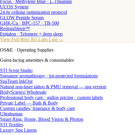
Focus · Methylene Blue · L-Theanine
UCOS System
24-hr cellular optimization protocol
GLOW Peptide Serum
GHK-Cu · BPC-157 · TB-500
RestoraSleep™
Epitalon · Telomere + deep sleep
View Full Best 365 Labs Line →
OS&E
· Operating Supplies
Guest-facing amenities & consumables
STI Scent Studio
Signature aromatherapy · lot-protected formulations
SpaTeam InkOut
Natural non-laser tattoo & PMU removal — spa version
BodyScience Wholesale
Professional body care · gallon pricing · custom labels
Private Label — Bath & Body
Custom candles, fragrance & body care
Ultrahuman
Smart Ring, Home, Blood Vision & Photon
STI Textiles
Luxury Spa Linens