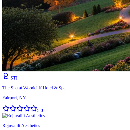
STI
The Spa at Woodcliff Hotel & Spa
Fairport, NY
5.0
Rejuvalift Aesthetics