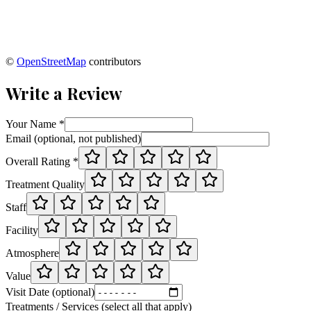
©
OpenStreetMap
contributors
Write a Review
Your Name *
Email (optional, not published)
Overall Rating *
Treatment Quality
Staff
Facility
Atmosphere
Value
Visit Date (optional)
Treatments / Services (select all that apply)