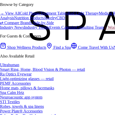
Browse by Category
→ View All
Cold Plunge
Treatment Tables
Red Light Therapy
Medical 
Analysis
Nutrition Products
Jewelry
CBD
⇄ Compare Brands Side-by-Side
Industry News
Industry Trends
Events Calendar
Consulting Team
♀ Wome
For Guests & Consumers
Shop Wellness Products
Find a Spa
Come Travel With Us
Also Available Retail
Ultrahuman
Smart Ring, Home, Blood Vision & Photon — retail
Ra Optics Eyewear
Light-optimizing glasses — retail
PEMF Accessories
Home mats, pillows & facemasks
Spa Calm Hrtz
Neuroacoustic app system
STI Textiles
Robes, towels & spa linens
Power Plate® Accessories