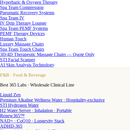
Hyperbaric & Oxygen Therapy
Spa Team Compression
Pneumatic Recovery Systems
Spa Team IV
IV Drip Therapy Lounge
Spa Team PEMF Systems
PEMF Therapy Devices
Human Touch
Luxury Massage Chairs
Spa Team Touch Chairs
3D/4D Therapeutic Massage Chairs — Quote Only
STI Facial Scanner
AI Skin Analysis Technology
F&B
· Food & Beverage
Best 365 Labs · Wholesale Clinical Line
Liquid Zen
Premium Alkaline Wellness Water · Hospitality-exclusive
STI Hydrogen Water
H2 Water Server · Inhalation · Portable
Renew365™
NAD+ · CoQ10 · Longevity Stack
ADHD-365