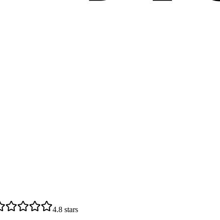
4.8
stars