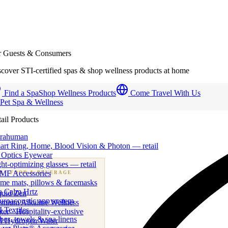
r Guests & Consumers
cover STI-certified spas & shop wellness products at home
Find a Spa
Shop Wellness Products
Come Travel With Us
 Pet Spa & Wellness
ail Products
trahuman
art Ring, Home, Blood Vision & Photon — retail
 Optics Eyewear
ht-optimizing glasses — retail
MF Accessories
B
· FOOD & BEVERAGE
me mats, pillows & facemasks
ness beverage & nutraceutical programs
a Calm Hrtz
quid Zen
uroacoustic app system
emium Alkaline Wellness
 Textiles
er · Hospitality-exclusive
es, towels & spa linens
I Hydrogen Water