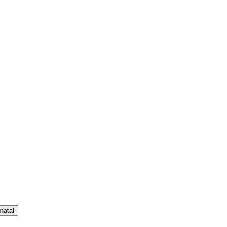
natal