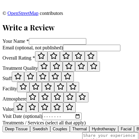
©
OpenStreetMap
contributors
Write a Review
Your Name *
Email (optional, not published)
Overall Rating *
Treatment Quality
Staff
Facility
Atmosphere
Value
Visit Date (optional)
Treatments / Services (select all that apply)
Deep Tissue
Swedish
Couples
Thermal
Hydrotherapy
Facial
B