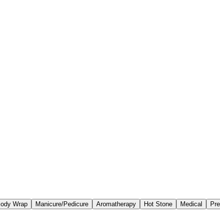
ody Wrap
Manicure/Pedicure
Aromatherapy
Hot Stone
Medical
Pre