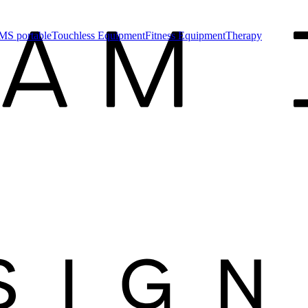
MS portable
Touchless Equipment
Fitness Equipment
Therapy