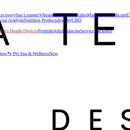
Recovery
Spa Lounger
Vibration Training
Textiles
Manicure & Pedicure
E
cial Analysis
Nutrition Products
Jewelry
CBD
n's Health Devices
Portfolio
Jobs
Financing
Service Packages
New
🐾 Pet Spa & Wellness
New