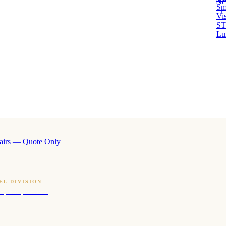
Ne
Sm
→ 
Vi
ST
Lu
airs — Quote Only
EL DIVISION
OQ · hotel-proven scents