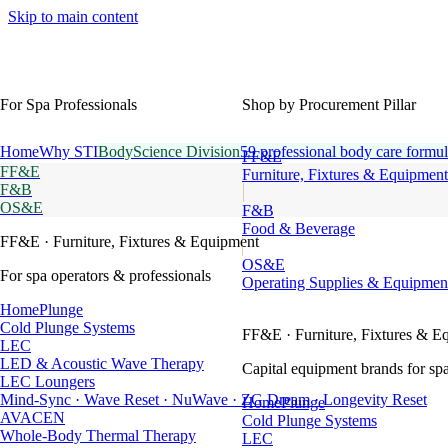
Skip to main content
For Spa Professionals
Shop by Procurement Pillar
Home
Why STI
BodyScience Division
59 professional body care formul
FF&E
FF&E
Furniture, Fixtures & Equipment
F&B
OS&E
F&B
Food & Beverage
FF&E
· Furniture, Fixtures & Equipment
OS&E
For spa operators & professionals
Operating Supplies & Equipmen
HomePlunge
Cold Plunge Systems
FF&E
· Furniture, Fixtures & E
LEC
LED & Acoustic Wave Therapy
Capital equipment brands for spa
LEC Loungers
Mind-Sync · Wave Reset · NuWave · ZG Dream · Longevity Reset
HomePlunge
AVACEN
Cold Plunge Systems
Whole-Body Thermal Therapy
LEC