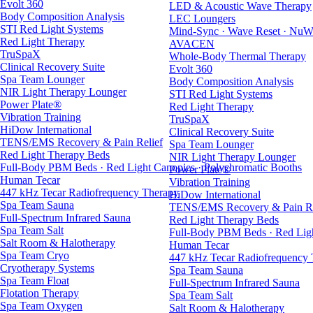
Evolt 360
LED & Acoustic Wave Therapy
Body Composition Analysis
LEC Loungers
STI Red Light Systems
Mind-Sync · Wave Reset · NuW
Red Light Therapy
AVACEN
TruSpaX
Whole-Body Thermal Therapy
Clinical Recovery Suite
Evolt 360
Spa Team Lounger
Body Composition Analysis
NIR Light Therapy Lounger
STI Red Light Systems
Power Plate®
Red Light Therapy
Vibration Training
TruSpaX
HiDow International
Clinical Recovery Suite
TENS/EMS Recovery & Pain Relief
Spa Team Lounger
Red Light Therapy Beds
NIR Light Therapy Lounger
Full-Body PBM Beds · Red Light Canopies · Polychromatic Booths
Power Plate®
Human Tecar
Vibration Training
447 kHz Tecar Radiofrequency Therapy
HiDow International
Spa Team Sauna
TENS/EMS Recovery & Pain Re
Full-Spectrum Infrared Sauna
Red Light Therapy Beds
Spa Team Salt
Full-Body PBM Beds · Red Ligh
Salt Room & Halotherapy
Human Tecar
Spa Team Cryo
447 kHz Tecar Radiofrequency
Cryotherapy Systems
Spa Team Sauna
Spa Team Float
Full-Spectrum Infrared Sauna
Flotation Therapy
Spa Team Salt
Spa Team Oxygen
Salt Room & Halotherapy