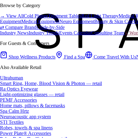
Browse by Category
→ View All
Cold Plunge
Treatment Tables
Red Light Therapy
Medical 
Equipment
Medical Equipment
Neuro Equipment
Beauty & Skin Care
Fa
⇄ Compare Brands Side-by-Side
Industry News
Industry Trends
Events Calendar
Consulting Team
♀ Wome
For Guests & Consumers
Shop Wellness Products
Find a Spa
Come Travel With Us
Also Available Retail
Ultrahuman
Smart Ring, Home, Blood Vision & Photon — retail
Ra Optics Eyewear
Light-optimizing glasses — retail
PEMF Accessories
Home mats, pillows & facemasks
Spa Calm Hrtz
Neuroacoustic app system
STI Textiles
Robes, towels & spa linens
Power Plate® Accessories