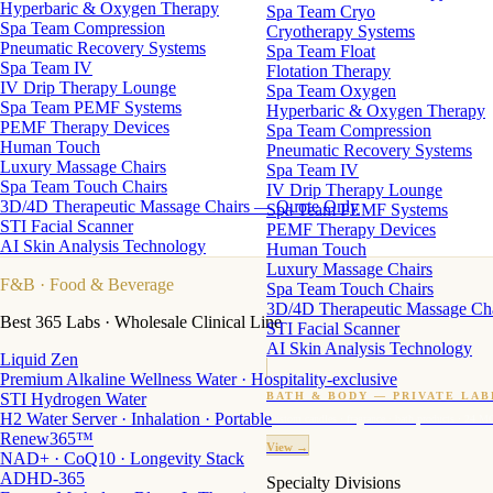
Hyperbaric & Oxygen Therapy
Spa Team Cryo
Spa Team Compression
Cryotherapy Systems
Pneumatic Recovery Systems
Spa Team Float
Spa Team IV
Flotation Therapy
IV Drip Therapy Lounge
Spa Team Oxygen
Spa Team PEMF Systems
Hyperbaric & Oxygen Therapy
PEMF Therapy Devices
Spa Team Compression
Human Touch
Pneumatic Recovery Systems
Luxury Massage Chairs
Spa Team IV
Spa Team Touch Chairs
IV Drip Therapy Lounge
3D/4D Therapeutic Massage Chairs — Quote Only
Spa Team PEMF Systems
STI Facial Scanner
PEMF Therapy Devices
AI Skin Analysis Technology
Human Touch
Luxury Massage Chairs
F&B
· Food & Beverage
Spa Team Touch Chairs
3D/4D Therapeutic Massage Ch
Best 365 Labs · Wholesale Clinical Line
STI Facial Scanner
AI Skin Analysis Technology
Liquid Zen
Premium Alkaline Wellness Water · Hospitality-exclusive
STI Hydrogen Water
BATH & BODY — PRIVATE LAB
H2 Water Server · Inhalation · Portable
Custom candles · fragrance · bath products · 24 M
Renew365™
View →
NAD+ · CoQ10 · Longevity Stack
ADHD-365
Specialty Divisions