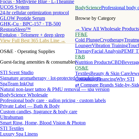
Focus · Methylene Blue · L-Theanine
UCOS System
BodyScience
Professional body 
24-hr cellular optimization protocol
GLOW Peptide Serum
Browse by Category
GHK-Cu · BPC-157 · TB-500
→ View All Wholesale Products
RestoraSleep™
FF&E
Epitalon · Telomere + deep sleep
Cold Plunge
Cryotherapy
Treatme
View Full Best 365 Labs Line →
Lounger
Vibration Training
Touch
Therapy
Facial Analysis
PEMF T
OS&E
· Operating Supplies
F&B
Guest-facing amenities & consumables
Nutrition Products
CBD
Beverag
OS&E
STI Scent Studio
Textiles
Beauty & Skin Care
Jewe
Signature aromatherapy · lot-protected formulations
Consulting
Financing
Why STI
SpaTeam InkOut
⇄ Compare Brands Side-by-Sid
Natural non-laser tattoo & PMU removal — spa version
BodyScience Wholesale
Professional body care · gallon pricing · custom labels
Private Label — Bath & Body
Custom candles, fragrance & body care
Ultrahuman
Smart Ring, Home, Blood Vision & Photon
STI Textiles
Luxury Spa Linens