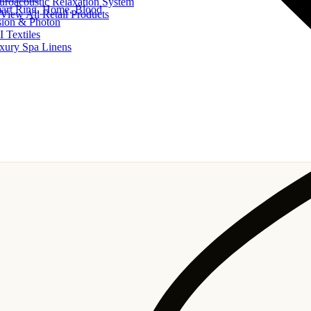
uroacoustic Relaxation System
art Ring, Home, Blood
View All Retail Products
sion & Photon
I Textiles
xury Spa Linens