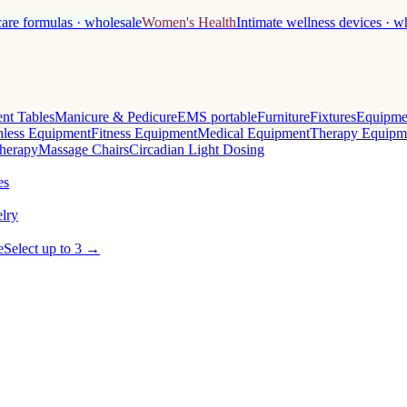
care formulas · wholesale
Women's Health
Intimate wellness devices · w
nt Tables
Manicure & Pedicure
EMS portable
Furniture
Fixtures
Equipme
less Equipment
Fitness Equipment
Medical Equipment
Therapy Equipm
herapy
Massage Chairs
Circadian Light Dosing
es
lry
e
Select up to 3 →