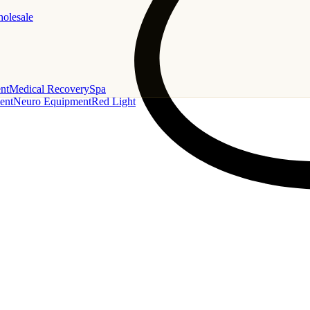
holesale
nt
Medical Recovery
Spa
ent
Neuro Equipment
Red Light