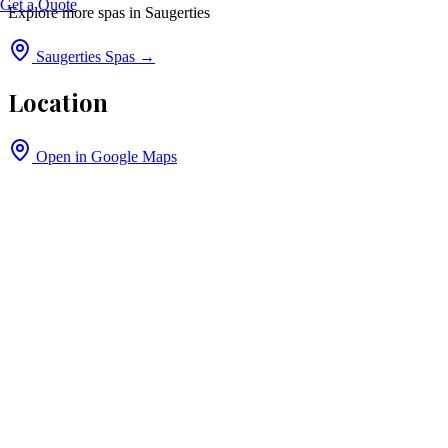
Get a Quote
Explore more spas in
Saugerties
Saugerties
Spas →
Location
Open in Google Maps