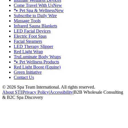
Intimate Wellness Devices
Come Travel With Us
New
🐾 Pet Spa & Wellness
New
Subscribe to Daily Wire
Massage Tools
Infrared Sauna Blankets
LED Facial Devices
Electric Foot Spas
Facial Steamers
LED Therapy Slipper
Red Light Wrap
TruLuminate Body Wraps
🐾 Pet Wellness Products
Red Light Boost (Equine)
Green Initiative
Contact Us
©
2026
Spa Team International. All rights reserved.
About STI
|
Privacy Policy
|
Accessibility
|
B2B Wholesale Consulting
& B2C Spa Discovery