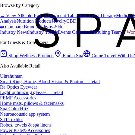
Browse by Category
→ View All
Cold Plunge
Treatment Tables
Red Light Therapy
Medical 
Analysis
Nutrition Products
Jewelry
CBD
⇄ Compare Brands Side-by-Side
Industry News
Industry Trends
Events Calendar
Consulting Team
♀ Wome
For Guests & Consumers
Shop Wellness Products
Find a Spa
Come Travel With Us
Also Available Retail
Ultrahuman
Smart Ring, Home, Blood Vision & Photon — retail
Ra Optics Eyewear
Light-optimizing glasses — retail
PEMF Accessories
Home mats, pillows & facemasks
Spa Calm Hrtz
Neuroacoustic app system
STI Textiles
Robes, towels & spa linens
Power Plate® Accessories