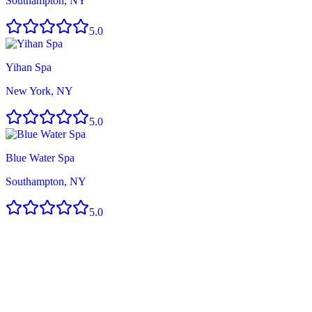
Southampton, NY
5.0
Yihan Spa
New York, NY
5.0
Blue Water Spa
Southampton, NY
5.0