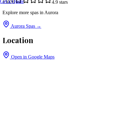
Get a Quote
13026
4.9
stars
Explore more spas in
Aurora
Aurora
Spas →
Location
Open in Google Maps