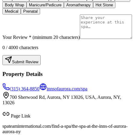
Body Wrap
Manicure/Pedicure
Aromatherapy
Hot Stone
Medical
Prenatal
Your Review * (minimum 20 characters)
0
/ 4000 characters
Submit Review
Property Details
(315) 364-8850
innsofaurora.com/spa
700 Sherwood Rd, Aurora, NY 13026, USA, Aurora, NY,
13026
Page Link
spateaminternational.com/find-a-spa/
the-spa-at-the-inns-of-aurora-
aurora-ny