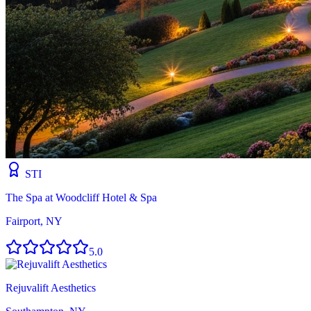
STI
The Spa at Woodcliff Hotel & Spa
Fairport, NY
5.0
Rejuvalift Aesthetics