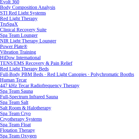
Evolt 360
Body Composition Analysis
STI Red Light Systems
Red Light Therapy
TruSpaX
Clinical Recovery Suite
Spa Team Lounger
NIR Light Therapy Lounger
Power Plate®
Vibration Training
HiDow International
TENS/EMS Recovery & Pain Relief
Red Light Therapy Beds
Full-Body PBM Beds · Red Light Canopies · Polychromatic Booths
Human Tecar
447 kHz Tecar Radiofrequency Therapy
Spa Team Sauna
Full-Spectrum Infrared Sauna
Spa Team Salt
Salt Room & Halotherapy
Spa Team Cryo
Cryotherapy Systems
Spa Team Float
Flotation Therapy
Spa Team Oxygen