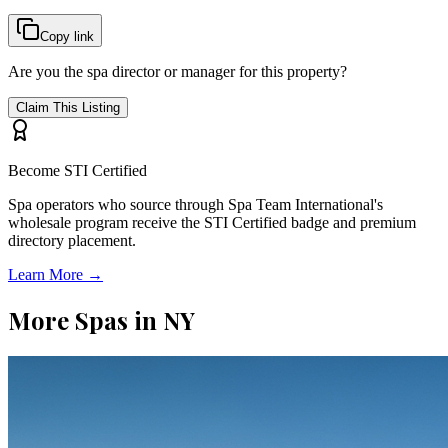
Copy link
Are you the spa director or manager for this property?
Claim This Listing
Become STI Certified
Spa operators who source through Spa Team International's
wholesale program receive the STI Certified badge and premium
directory placement.
Learn More →
More Spas in
NY