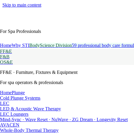
Skip to main content
For Spa Professionals
Home
Why STI
BodyScience Division
59 professional body care formul
FF&E
F&B
OS&E
FF&E
· Furniture, Fixtures & Equipment
For spa operators & professionals
HomePlunge
Cold Plunge Systems
LEC
LED & Acoustic Wave Therapy
LEC Loungers
Mind-Sync · Wave Reset · NuWave · ZG Dream · Longevity Reset
AVACEN
Whole-Body Thermal Therapy