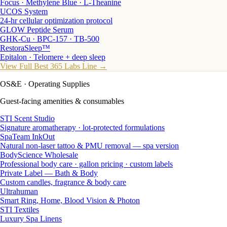
Focus · Methylene Blue · L-Theanine
UCOS System
24-hr cellular optimization protocol
GLOW Peptide Serum
GHK-Cu · BPC-157 · TB-500
RestoraSleep™
Epitalon · Telomere + deep sleep
View Full Best 365 Labs Line →
OS&E
· Operating Supplies
Guest-facing amenities & consumables
STI Scent Studio
Signature aromatherapy · lot-protected formulations
SpaTeam InkOut
Natural non-laser tattoo & PMU removal — spa version
BodyScience Wholesale
Professional body care · gallon pricing · custom labels
Private Label — Bath & Body
Custom candles, fragrance & body care
Ultrahuman
Smart Ring, Home, Blood Vision & Photon
STI Textiles
Luxury Spa Linens