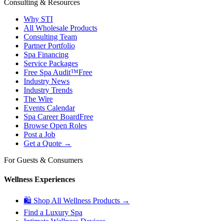
Consulting & Resources
Why STI
All Wholesale Products
Consulting Team
Partner Portfolio
Spa Financing
Service Packages
Free Spa Audit™
Free
Industry News
Industry Trends
The Wire
Events Calendar
Spa Career Board
Free
Browse Open Roles
Post a Job
Get a Quote →
For Guests & Consumers
Wellness Experiences
🛍 Shop All Wellness Products →
Find a Luxury Spa