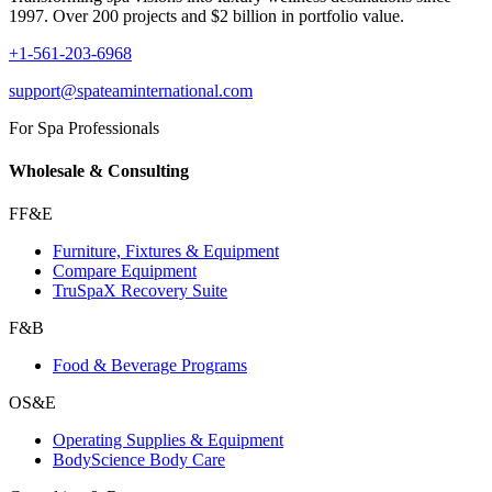
1997. Over 200 projects and $2 billion in portfolio value.
+1-561-203-6968
support@spateaminternational.com
For Spa Professionals
Wholesale & Consulting
FF&E
Furniture, Fixtures & Equipment
Compare Equipment
TruSpaX Recovery Suite
F&B
Food & Beverage Programs
OS&E
Operating Supplies & Equipment
BodyScience Body Care