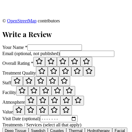
©
OpenStreetMap
contributors
Write a Review
Your Name *
Email (optional, not published)
Overall Rating *
Treatment Quality
Staff
Facility
Atmosphere
Value
Visit Date (optional)
Treatments / Services (select all that apply)
Deep Tissue
Swedish
Couples
Thermal
Hydrotherapy
Facial