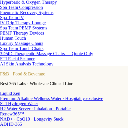
Hyperbaric & Oxygen Therapy
Spa Team Compression
Pneumatic Recovery Systems
Spa Team IV
IV Drip Therapy Lounge
Spa Team PEMF Systems
PEMF Therapy Devices
Human Touch
Luxury Massage Chairs
Spa Team Touch Chairs
3D/4D Therapeutic Massage Chairs — Quote Only
STI Facial Scanner
AI Skin Analysis Technology
F&B
· Food & Beverage
Best 365 Labs · Wholesale Clinical Line
Liquid Zen
Premium Alkaline Wellness Water · Hospitality-exclusive
STI Hydrogen Water
H2 Water Server · Inhalation · Portable
Renew365™
NAD+ · CoQ10 · Longevity Stack
ADHD-365