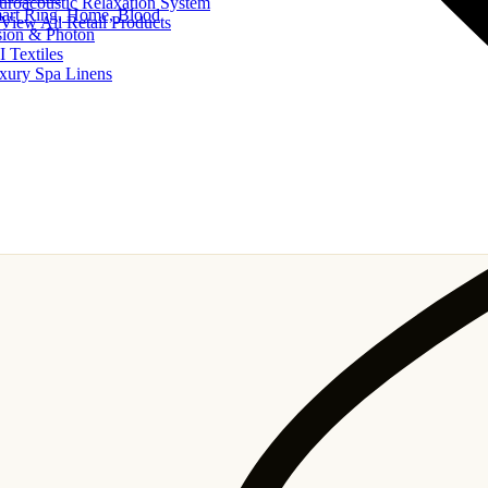
uroacoustic Relaxation System
art Ring, Home, Blood
View All Retail Products
sion & Photon
I Textiles
xury Spa Linens