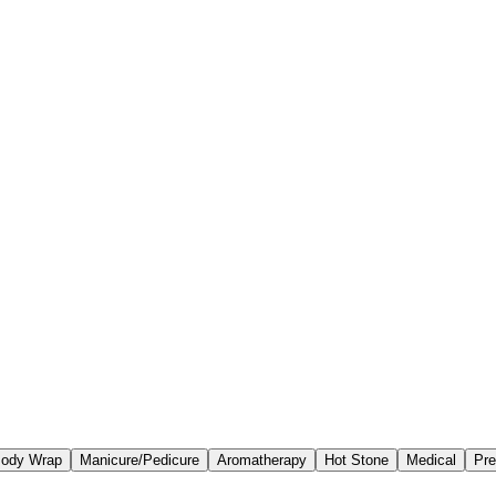
ody Wrap
Manicure/Pedicure
Aromatherapy
Hot Stone
Medical
Pre