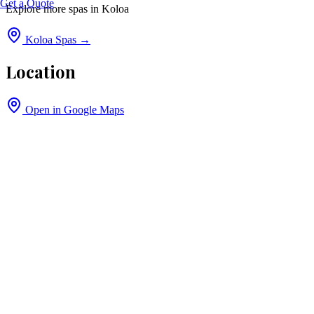
Get a Quote
Explore more spas in
Koloa
Koloa
Spas →
Location
Open in Google Maps