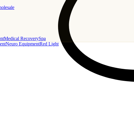
holesale
nt
Medical Recovery
Spa
ent
Neuro Equipment
Red Light