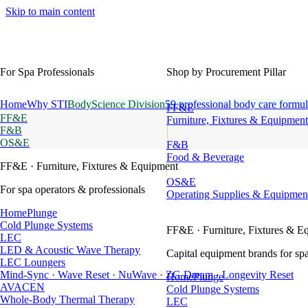
Skip to main content
For Spa Professionals
Shop by Procurement Pillar
Home
Why STI
BodyScience Division
59 professional body care formul
FF&E
FF&E
Furniture, Fixtures & Equipment
F&B
OS&E
F&B
Food & Beverage
FF&E
· Furniture, Fixtures & Equipment
OS&E
For spa operators & professionals
Operating Supplies & Equipmen
HomePlunge
Cold Plunge Systems
FF&E
· Furniture, Fixtures & E
LEC
LED & Acoustic Wave Therapy
Capital equipment brands for spa
LEC Loungers
Mind-Sync · Wave Reset · NuWave · ZG Dream · Longevity Reset
HomePlunge
AVACEN
Cold Plunge Systems
Whole-Body Thermal Therapy
LEC