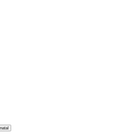
natal