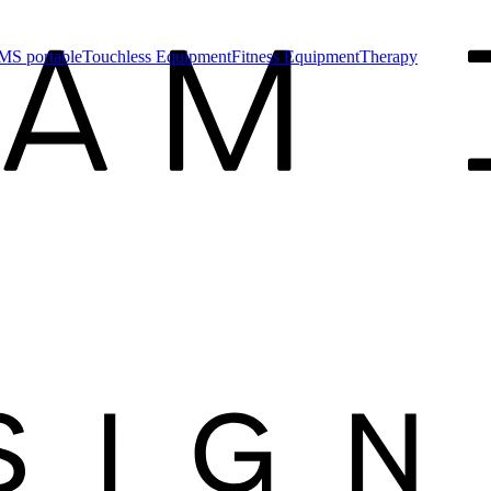
MS portable
Touchless Equipment
Fitness Equipment
Therapy