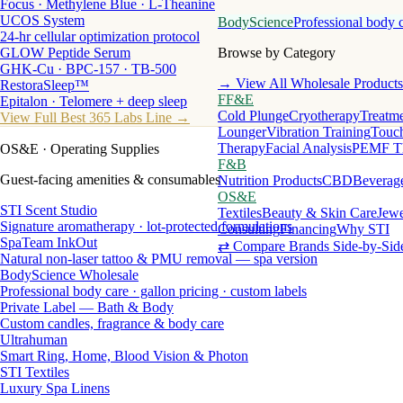
Focus · Methylene Blue · L-Theanine
UCOS System
BodyScience
Professional body 
24-hr cellular optimization protocol
GLOW Peptide Serum
Browse by Category
GHK-Cu · BPC-157 · TB-500
→ View All Wholesale Products
RestoraSleep™
FF&E
Epitalon · Telomere + deep sleep
Cold Plunge
Cryotherapy
Treatme
View Full Best 365 Labs Line →
Lounger
Vibration Training
Touch
Therapy
Facial Analysis
PEMF T
OS&E
· Operating Supplies
F&B
Guest-facing amenities & consumables
Nutrition Products
CBD
Beverag
OS&E
STI Scent Studio
Textiles
Beauty & Skin Care
Jewe
Signature aromatherapy · lot-protected formulations
Consulting
Financing
Why STI
SpaTeam InkOut
⇄ Compare Brands Side-by-Sid
Natural non-laser tattoo & PMU removal — spa version
BodyScience Wholesale
Professional body care · gallon pricing · custom labels
Private Label — Bath & Body
Custom candles, fragrance & body care
Ultrahuman
Smart Ring, Home, Blood Vision & Photon
STI Textiles
Luxury Spa Linens