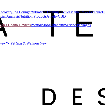
Recovery
Spa Lounger
Vibration Training
Textiles
Manicure & Pedicure
E
cial Analysis
Nutrition Products
Jewelry
CBD
n's Health Devices
Portfolio
Jobs
Financing
Service Packages
New
🐾 Pet Spa & Wellness
New