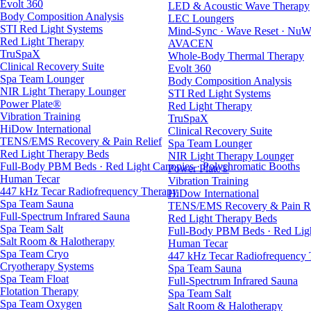
Evolt 360
LED & Acoustic Wave Therapy
Body Composition Analysis
LEC Loungers
STI Red Light Systems
Mind-Sync · Wave Reset · NuW
Red Light Therapy
AVACEN
TruSpaX
Whole-Body Thermal Therapy
Clinical Recovery Suite
Evolt 360
Spa Team Lounger
Body Composition Analysis
NIR Light Therapy Lounger
STI Red Light Systems
Power Plate®
Red Light Therapy
Vibration Training
TruSpaX
HiDow International
Clinical Recovery Suite
TENS/EMS Recovery & Pain Relief
Spa Team Lounger
Red Light Therapy Beds
NIR Light Therapy Lounger
Full-Body PBM Beds · Red Light Canopies · Polychromatic Booths
Power Plate®
Human Tecar
Vibration Training
447 kHz Tecar Radiofrequency Therapy
HiDow International
Spa Team Sauna
TENS/EMS Recovery & Pain Re
Full-Spectrum Infrared Sauna
Red Light Therapy Beds
Spa Team Salt
Full-Body PBM Beds · Red Ligh
Salt Room & Halotherapy
Human Tecar
Spa Team Cryo
447 kHz Tecar Radiofrequency
Cryotherapy Systems
Spa Team Sauna
Spa Team Float
Full-Spectrum Infrared Sauna
Flotation Therapy
Spa Team Salt
Spa Team Oxygen
Salt Room & Halotherapy