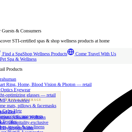
r Guests & Consumers
cover STI-certified spas & shop wellness products at home
Find a Spa
Shop Wellness Products
Come Travel With Us
 Pet Spa & Wellness
ail Products
trahuman
art Ring, Home, Blood Vision & Photon — retail
 Optics Eyewear
ht-optimizing glasses — retail
MF Accessories
B
· FOOD & BEVERAGE
me mats, pillows & facemasks
ness beverage & nutraceutical programs
a Calm Hrtz
quid Zen
uroacoustic app system
emium Alkaline Wellness
 Textiles
er · Hospitality-exclusive
es, towels & spa linens
I Hydrogen Water