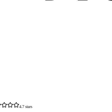
4.7
stars