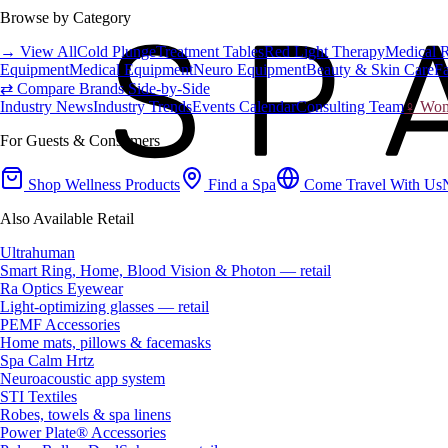
Browse by Category
→ View All
Cold Plunge
Treatment Tables
Red Light Therapy
Medical 
Equipment
Medical Equipment
Neuro Equipment
Beauty & Skin Care
Fa
⇄ Compare Brands Side-by-Side
Industry News
Industry Trends
Events Calendar
Consulting Team
♀ Wome
For Guests & Consumers
Shop Wellness Products
Find a Spa
Come Travel With Us
Also Available Retail
Ultrahuman
Smart Ring, Home, Blood Vision & Photon — retail
Ra Optics Eyewear
Light-optimizing glasses — retail
PEMF Accessories
Home mats, pillows & facemasks
Spa Calm Hrtz
Neuroacoustic app system
STI Textiles
Robes, towels & spa linens
Power Plate® Accessories