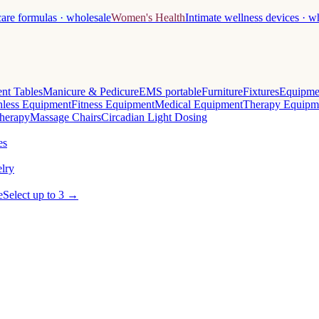
care formulas · wholesale
Women's Health
Intimate wellness devices · w
nt Tables
Manicure & Pedicure
EMS portable
Furniture
Fixtures
Equipme
less Equipment
Fitness Equipment
Medical Equipment
Therapy Equipm
herapy
Massage Chairs
Circadian Light Dosing
es
lry
e
Select up to 3 →