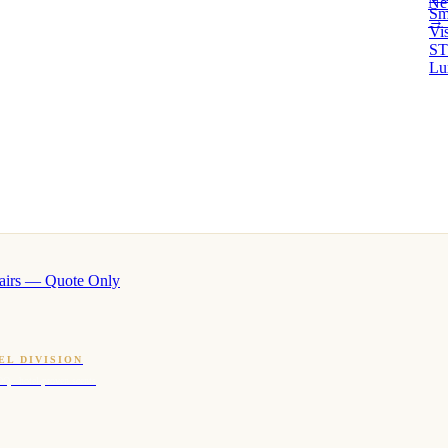
Ne
Sm
→ 
Vi
ST
Lu
airs — Quote Only
EL DIVISION
OQ · hotel-proven scents