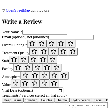
©
OpenStreetMap
contributors
Write a Review
Your Name *
Email (optional, not published)
Overall Rating *
Treatment Quality
Staff
Facility
Atmosphere
Value
Visit Date (optional)
Treatments / Services (select all that apply)
Deep Tissue
Swedish
Couples
Thermal
Hydrotherapy
Facial
B