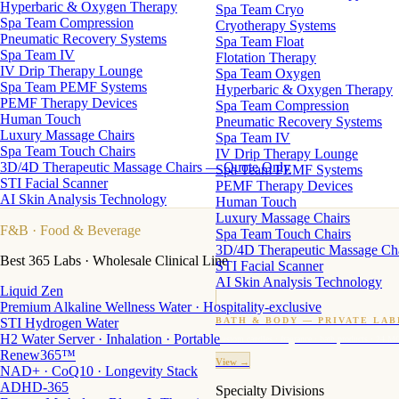
Hyperbaric & Oxygen Therapy
Spa Team Cryo
Spa Team Compression
Cryotherapy Systems
Pneumatic Recovery Systems
Spa Team Float
Spa Team IV
Flotation Therapy
IV Drip Therapy Lounge
Spa Team Oxygen
Spa Team PEMF Systems
Hyperbaric & Oxygen Therapy
PEMF Therapy Devices
Spa Team Compression
Human Touch
Pneumatic Recovery Systems
Luxury Massage Chairs
Spa Team IV
Spa Team Touch Chairs
IV Drip Therapy Lounge
3D/4D Therapeutic Massage Chairs — Quote Only
Spa Team PEMF Systems
STI Facial Scanner
PEMF Therapy Devices
AI Skin Analysis Technology
Human Touch
Luxury Massage Chairs
F&B
· Food & Beverage
Spa Team Touch Chairs
3D/4D Therapeutic Massage Ch
Best 365 Labs · Wholesale Clinical Line
STI Facial Scanner
AI Skin Analysis Technology
Liquid Zen
Premium Alkaline Wellness Water · Hospitality-exclusive
STI Hydrogen Water
BATH & BODY — PRIVATE LAB
H2 Water Server · Inhalation · Portable
Custom candles · fragrance · bath products · 24 M
Renew365™
View →
NAD+ · CoQ10 · Longevity Stack
ADHD-365
Specialty Divisions