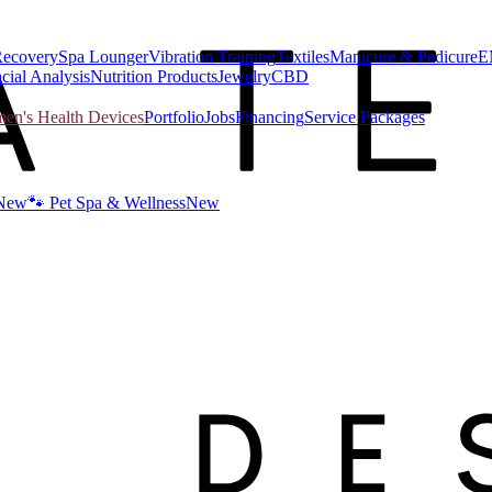
Recovery
Spa Lounger
Vibration Training
Textiles
Manicure & Pedicure
E
cial Analysis
Nutrition Products
Jewelry
CBD
n's Health Devices
Portfolio
Jobs
Financing
Service Packages
New
🐾 Pet Spa & Wellness
New