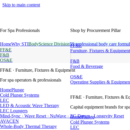
Skip to main content
For Spa Professionals
Shop by Procurement Pillar
Home
Why STI
BodyScience Division
59 professional body care formul
FF&E
FF&E
Furniture, Fixtures & Equipment
F&B
OS&E
F&B
Food & Beverage
FF&E
· Furniture, Fixtures & Equipment
OS&E
For spa operators & professionals
Operating Supplies & Equipmen
HomePlunge
Cold Plunge Systems
FF&E
· Furniture, Fixtures & E
LEC
LED & Acoustic Wave Therapy
Capital equipment brands for spa
LEC Loungers
Mind-Sync · Wave Reset · NuWave · ZG Dream · Longevity Reset
HomePlunge
AVACEN
Cold Plunge Systems
Whole-Body Thermal Therapy
LEC