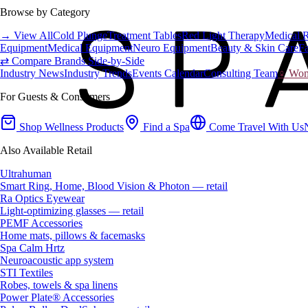
Browse by Category
→ View All
Cold Plunge
Treatment Tables
Red Light Therapy
Medical 
Equipment
Medical Equipment
Neuro Equipment
Beauty & Skin Care
Fa
⇄ Compare Brands Side-by-Side
Industry News
Industry Trends
Events Calendar
Consulting Team
♀ Wome
For Guests & Consumers
Shop Wellness Products
Find a Spa
Come Travel With Us
Also Available Retail
Ultrahuman
Smart Ring, Home, Blood Vision & Photon — retail
Ra Optics Eyewear
Light-optimizing glasses — retail
PEMF Accessories
Home mats, pillows & facemasks
Spa Calm Hrtz
Neuroacoustic app system
STI Textiles
Robes, towels & spa linens
Power Plate® Accessories