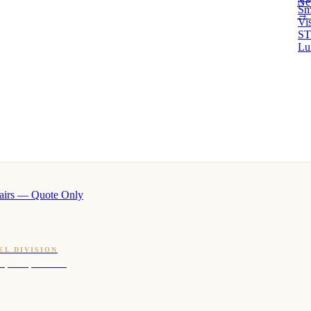
Ne
Sm
→ 
Vi
ST
Lu
airs — Quote Only
EL DIVISION
OQ · hotel-proven scents