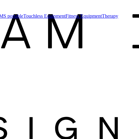
MS portable
Touchless Equipment
Fitness Equipment
Therapy