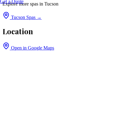
Get a Quote
Explore more spas in
Tucson
Tucson
Spas →
Location
Open in Google Maps