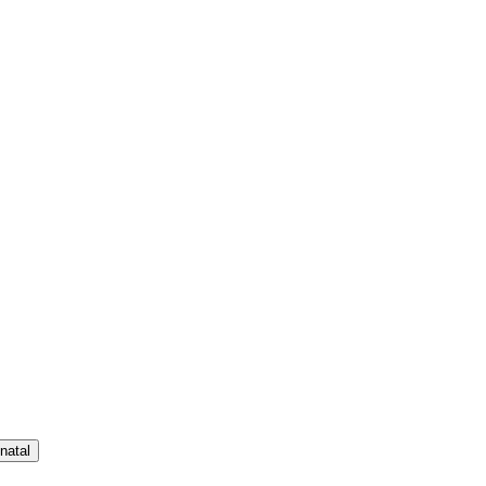
natal