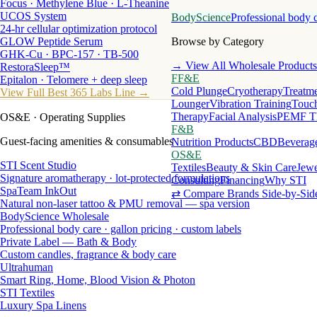
Focus · Methylene Blue · L-Theanine
UCOS System
BodyScience
Professional body 
24-hr cellular optimization protocol
GLOW Peptide Serum
Browse by Category
GHK-Cu · BPC-157 · TB-500
→ View All Wholesale Products
RestoraSleep™
FF&E
Epitalon · Telomere + deep sleep
Cold Plunge
Cryotherapy
Treatme
View Full Best 365 Labs Line →
Lounger
Vibration Training
Touch
Therapy
Facial Analysis
PEMF T
OS&E
· Operating Supplies
F&B
Guest-facing amenities & consumables
Nutrition Products
CBD
Beverag
OS&E
STI Scent Studio
Textiles
Beauty & Skin Care
Jewe
Signature aromatherapy · lot-protected formulations
Consulting
Financing
Why STI
SpaTeam InkOut
⇄ Compare Brands Side-by-Sid
Natural non-laser tattoo & PMU removal — spa version
BodyScience Wholesale
Professional body care · gallon pricing · custom labels
Private Label — Bath & Body
Custom candles, fragrance & body care
Ultrahuman
Smart Ring, Home, Blood Vision & Photon
STI Textiles
Luxury Spa Linens