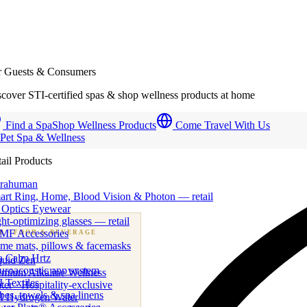
r Guests & Consumers
cover STI-certified spas & shop wellness products at home
Find a Spa
Shop Wellness Products
Come Travel With Us
 Pet Spa & Wellness
ail Products
trahuman
art Ring, Home, Blood Vision & Photon — retail
 Optics Eyewear
ht-optimizing glasses — retail
MF Accessories
B
· FOOD & BEVERAGE
me mats, pillows & facemasks
ness beverage & nutraceutical programs
a Calm Hrtz
quid Zen
uroacoustic app system
emium Alkaline Wellness
 Textiles
er · Hospitality-exclusive
es, towels & spa linens
I Hydrogen Water