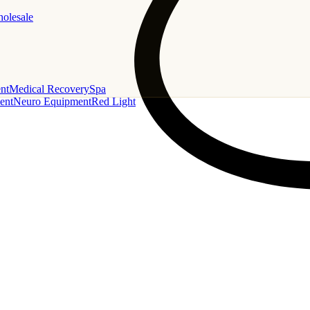
holesale
nt
Medical Recovery
Spa
ent
Neuro Equipment
Red Light