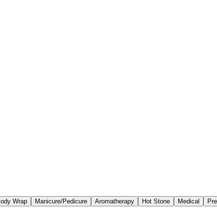
ody Wrap
Manicure/Pedicure
Aromatherapy
Hot Stone
Medical
Pre