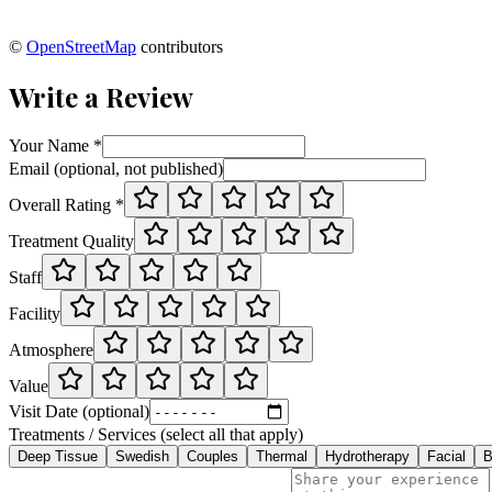
©
OpenStreetMap
contributors
Write a Review
Your Name *
Email (optional, not published)
Overall Rating *
Treatment Quality
Staff
Facility
Atmosphere
Value
Visit Date (optional)
Treatments / Services (select all that apply)
Deep Tissue
Swedish
Couples
Thermal
Hydrotherapy
Facial
B