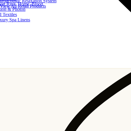
uroacoustic Relaxation System
art Ring, Home, Blood
View All Retail Products
sion & Photon
I Textiles
xury Spa Linens