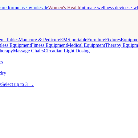
care formulas · wholesale
Women's Health
Intimate wellness devices · w
nt Tables
Manicure & Pedicure
EMS portable
Furniture
Fixtures
Equipme
less Equipment
Fitness Equipment
Medical Equipment
Therapy Equipm
herapy
Massage Chairs
Circadian Light Dosing
es
lry
e
Select up to 3 →