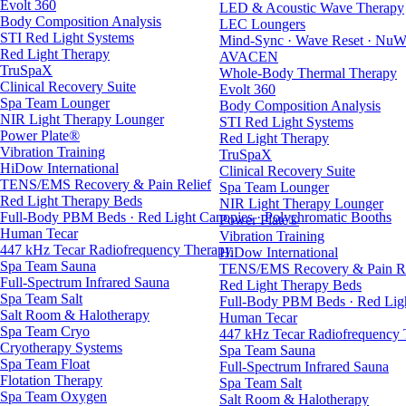
Evolt 360
LED & Acoustic Wave Therapy
Body Composition Analysis
LEC Loungers
STI Red Light Systems
Mind-Sync · Wave Reset · NuW
Red Light Therapy
AVACEN
TruSpaX
Whole-Body Thermal Therapy
Clinical Recovery Suite
Evolt 360
Spa Team Lounger
Body Composition Analysis
NIR Light Therapy Lounger
STI Red Light Systems
Power Plate®
Red Light Therapy
Vibration Training
TruSpaX
HiDow International
Clinical Recovery Suite
TENS/EMS Recovery & Pain Relief
Spa Team Lounger
Red Light Therapy Beds
NIR Light Therapy Lounger
Full-Body PBM Beds · Red Light Canopies · Polychromatic Booths
Power Plate®
Human Tecar
Vibration Training
447 kHz Tecar Radiofrequency Therapy
HiDow International
Spa Team Sauna
TENS/EMS Recovery & Pain Re
Full-Spectrum Infrared Sauna
Red Light Therapy Beds
Spa Team Salt
Full-Body PBM Beds · Red Ligh
Salt Room & Halotherapy
Human Tecar
Spa Team Cryo
447 kHz Tecar Radiofrequency
Cryotherapy Systems
Spa Team Sauna
Spa Team Float
Full-Spectrum Infrared Sauna
Flotation Therapy
Spa Team Salt
Spa Team Oxygen
Salt Room & Halotherapy