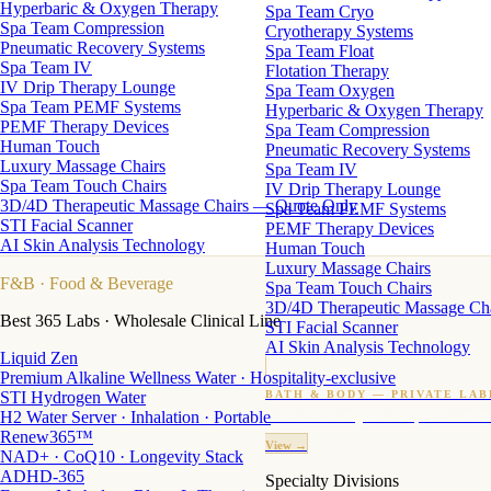
Hyperbaric & Oxygen Therapy
Spa Team Cryo
Spa Team Compression
Cryotherapy Systems
Pneumatic Recovery Systems
Spa Team Float
Spa Team IV
Flotation Therapy
IV Drip Therapy Lounge
Spa Team Oxygen
Spa Team PEMF Systems
Hyperbaric & Oxygen Therapy
PEMF Therapy Devices
Spa Team Compression
Human Touch
Pneumatic Recovery Systems
Luxury Massage Chairs
Spa Team IV
Spa Team Touch Chairs
IV Drip Therapy Lounge
3D/4D Therapeutic Massage Chairs — Quote Only
Spa Team PEMF Systems
STI Facial Scanner
PEMF Therapy Devices
AI Skin Analysis Technology
Human Touch
Luxury Massage Chairs
F&B
· Food & Beverage
Spa Team Touch Chairs
3D/4D Therapeutic Massage Ch
Best 365 Labs · Wholesale Clinical Line
STI Facial Scanner
AI Skin Analysis Technology
Liquid Zen
Premium Alkaline Wellness Water · Hospitality-exclusive
STI Hydrogen Water
BATH & BODY — PRIVATE LAB
H2 Water Server · Inhalation · Portable
Custom candles · fragrance · bath products · 24 M
Renew365™
View →
NAD+ · CoQ10 · Longevity Stack
ADHD-365
Specialty Divisions