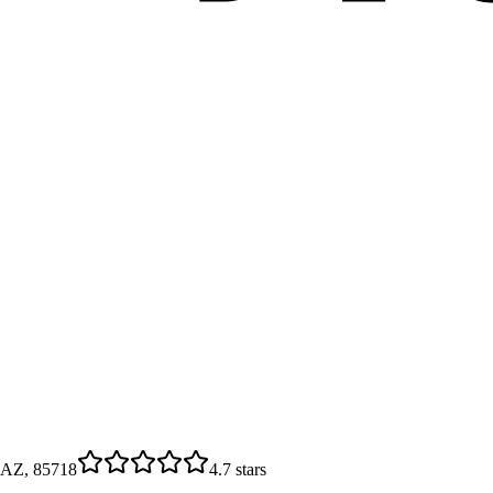
 AZ, 85718
4.7
stars