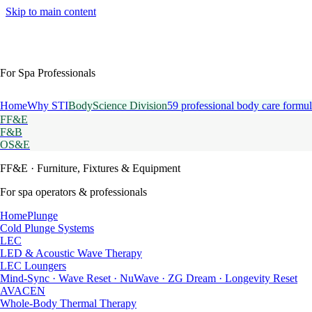
Skip to main content
For Spa Professionals
Home
Why STI
BodyScience Division
59 professional body care formul
FF&E
F&B
OS&E
FF&E
· Furniture, Fixtures & Equipment
For spa operators & professionals
HomePlunge
Cold Plunge Systems
LEC
LED & Acoustic Wave Therapy
LEC Loungers
Mind-Sync · Wave Reset · NuWave · ZG Dream · Longevity Reset
AVACEN
Whole-Body Thermal Therapy