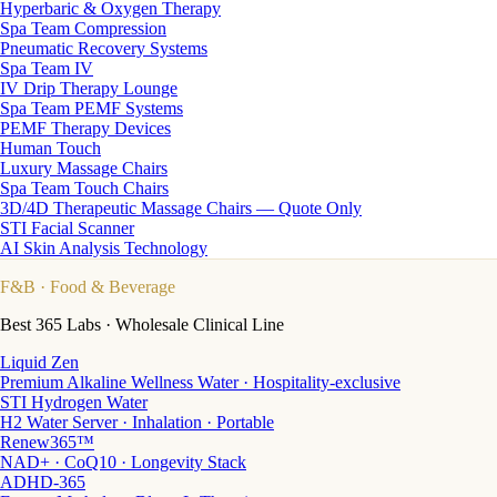
Hyperbaric & Oxygen Therapy
Spa Team Compression
Pneumatic Recovery Systems
Spa Team IV
IV Drip Therapy Lounge
Spa Team PEMF Systems
PEMF Therapy Devices
Human Touch
Luxury Massage Chairs
Spa Team Touch Chairs
3D/4D Therapeutic Massage Chairs — Quote Only
STI Facial Scanner
AI Skin Analysis Technology
F&B
· Food & Beverage
Best 365 Labs · Wholesale Clinical Line
Liquid Zen
Premium Alkaline Wellness Water · Hospitality-exclusive
STI Hydrogen Water
H2 Water Server · Inhalation · Portable
Renew365™
NAD+ · CoQ10 · Longevity Stack
ADHD-365