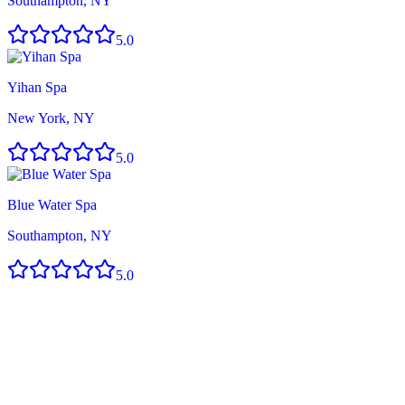
Southampton, NY
5.0
Yihan Spa
New York, NY
5.0
Blue Water Spa
Southampton, NY
5.0