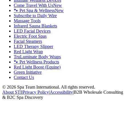
Intimate Wellness Devices
Come Travel With Us
New
🐾 Pet Spa & Wellness
New
Subscribe to Daily Wire
Massage Tools
Infrared Sauna Blankets
LED Facial Devices
Electric Foot Spas
Facial Steamers
LED Therapy Slipper
Red Light Wrap
TruLuminate Body Wraps
🐾 Pet Wellness Products
Red Light Boost (Equine)
Green Initiative
Contact Us
©
2026
Spa Team International. All rights reserved.
About STI
|
Privacy Policy
|
Accessibility
|
B2B Wholesale Consulting
& B2C Spa Discovery