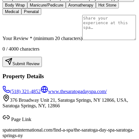
Body Wrap
Manicure/Pedicure
Aromatherapy
Hot Stone
Medical
Prenatal
Your Review * (minimum 20 characters)
0
/ 4000 characters
Submit Review
Property Details
(518) 321-4852
www.thesaratogadayspa.com/
376 Broadway Unit 21, Saratoga Springs, NY 12866, USA,
Saratoga Springs, NY, 12866
Page Link
spateaminternational.com/find-a-spa/
the-saratoga-day-spa-saratoga-
springs-ny