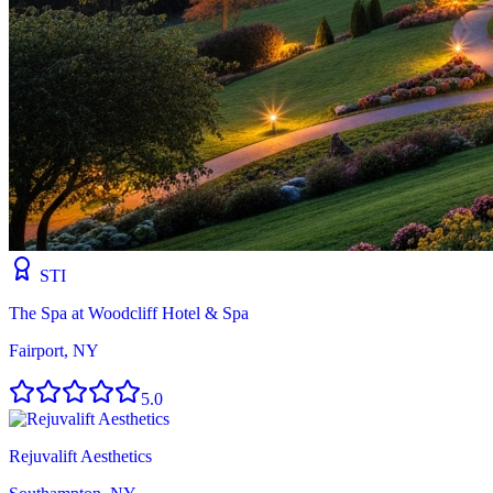
STI
The Spa at Woodcliff Hotel & Spa
Fairport, NY
5.0
Rejuvalift Aesthetics