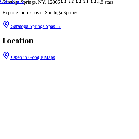
Get a Quote
Saratoga Springs, NY, 12866
4.8
stars
Explore more spas in
Saratoga Springs
Saratoga Springs
Spas →
Location
Open in Google Maps