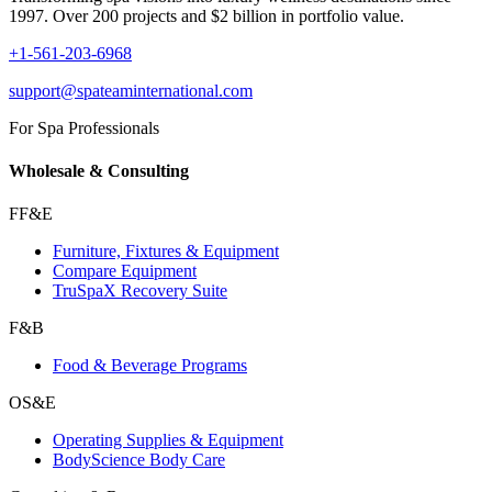
1997. Over 200 projects and $2 billion in portfolio value.
+1-561-203-6968
support@spateaminternational.com
For Spa Professionals
Wholesale & Consulting
FF&E
Furniture, Fixtures & Equipment
Compare Equipment
TruSpaX Recovery Suite
F&B
Food & Beverage Programs
OS&E
Operating Supplies & Equipment
BodyScience Body Care