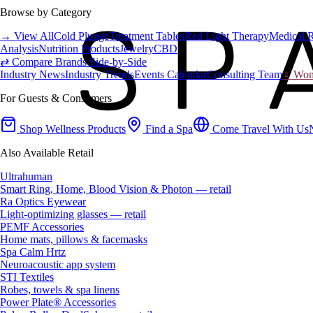
Browse by Category
→ View All
Cold Plunge
Treatment Tables
Red Light Therapy
Medical 
Analysis
Nutrition Products
Jewelry
CBD
⇄ Compare Brands Side-by-Side
Industry News
Industry Trends
Events Calendar
Consulting Team
♀ Wome
For Guests & Consumers
Shop Wellness Products
Find a Spa
Come Travel With Us
Also Available Retail
Ultrahuman
Smart Ring, Home, Blood Vision & Photon — retail
Ra Optics Eyewear
Light-optimizing glasses — retail
PEMF Accessories
Home mats, pillows & facemasks
Spa Calm Hrtz
Neuroacoustic app system
STI Textiles
Robes, towels & spa linens
Power Plate® Accessories