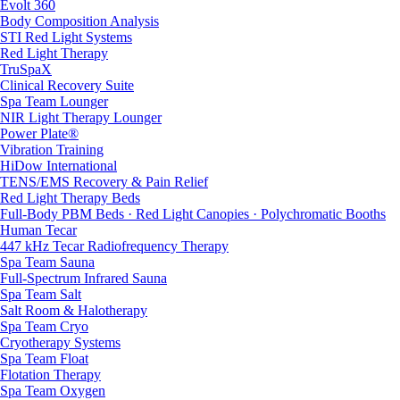
Evolt 360
Body Composition Analysis
STI Red Light Systems
Red Light Therapy
TruSpaX
Clinical Recovery Suite
Spa Team Lounger
NIR Light Therapy Lounger
Power Plate®
Vibration Training
HiDow International
TENS/EMS Recovery & Pain Relief
Red Light Therapy Beds
Full-Body PBM Beds · Red Light Canopies · Polychromatic Booths
Human Tecar
447 kHz Tecar Radiofrequency Therapy
Spa Team Sauna
Full-Spectrum Infrared Sauna
Spa Team Salt
Salt Room & Halotherapy
Spa Team Cryo
Cryotherapy Systems
Spa Team Float
Flotation Therapy
Spa Team Oxygen