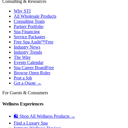
Consulting & Resources
Why STI
All Wholesale Products
Consulting Team
Partner Portfolio
Spa Financing
Service Packages
Free Spa Audit™
Free
Industry News
Industry Trends
The Wire
Events Calendar
Spa Career Board
Free
Browse Open Roles
Post a Job
Get a Quote →
For Guests & Consumers
Wellness Experiences
🛍 Shop All Wellness Products →
Find a Luxury Spa