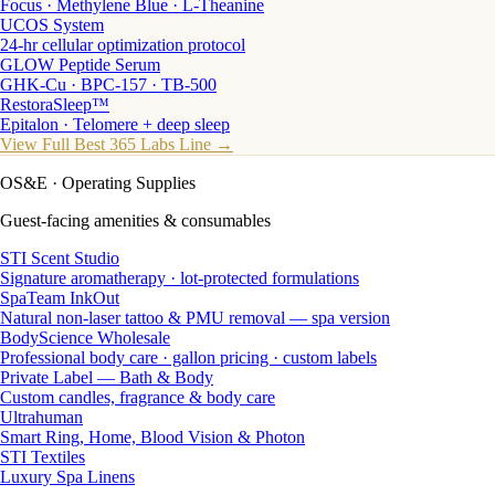
Focus · Methylene Blue · L-Theanine
UCOS System
24-hr cellular optimization protocol
GLOW Peptide Serum
GHK-Cu · BPC-157 · TB-500
RestoraSleep™
Epitalon · Telomere + deep sleep
View Full Best 365 Labs Line →
OS&E
· Operating Supplies
Guest-facing amenities & consumables
STI Scent Studio
Signature aromatherapy · lot-protected formulations
SpaTeam InkOut
Natural non-laser tattoo & PMU removal — spa version
BodyScience Wholesale
Professional body care · gallon pricing · custom labels
Private Label — Bath & Body
Custom candles, fragrance & body care
Ultrahuman
Smart Ring, Home, Blood Vision & Photon
STI Textiles
Luxury Spa Linens