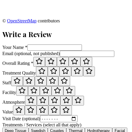
©
OpenStreetMap
contributors
Write a Review
Your Name *
Email (optional, not published)
Overall Rating *
Treatment Quality
Staff
Facility
Atmosphere
Value
Visit Date (optional)
Treatments / Services (select all that apply)
Deep Tissue
Swedish
Couples
Thermal
Hydrotherapy
Facial