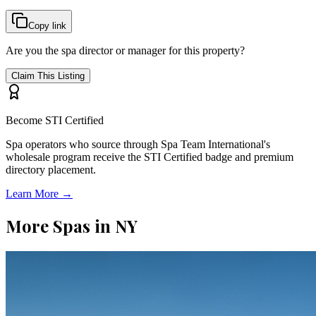
Copy link
Are you the spa director or manager for this property?
Claim This Listing
Become STI Certified
Spa operators who source through Spa Team International's
wholesale program receive the STI Certified badge and premium
directory placement.
Learn More →
More Spas in
NY