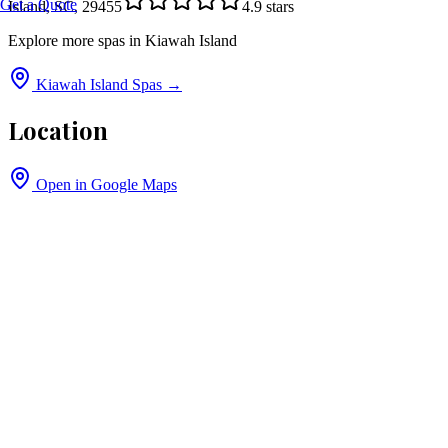
Get a Quote
Island, SC, 29455
4.9
stars
Explore more spas in
Kiawah Island
Kiawah Island
Spas →
Location
Open in Google Maps