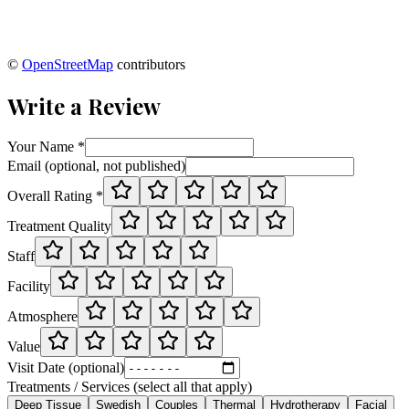
©
OpenStreetMap
contributors
Write a Review
Your Name *
Email (optional, not published)
Overall Rating *
Treatment Quality
Staff
Facility
Atmosphere
Value
Visit Date (optional)
Treatments / Services (select all that apply)
Deep Tissue
Swedish
Couples
Thermal
Hydrotherapy
Facial