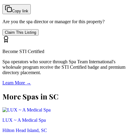
Copy link
Are you the spa director or manager for this property?
Claim This Listing
Become STI Certified
Spa operators who source through Spa Team International's
wholesale program receive the STI Certified badge and premium
directory placement.
Learn More →
More Spas in
SC
LUX ~ A Medical Spa
Hilton Head Island, SC