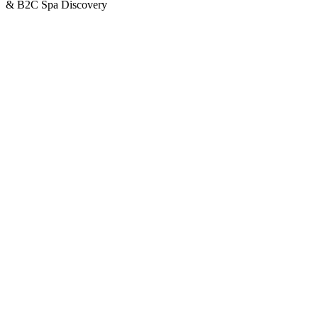
& B2C Spa Discovery