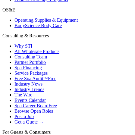
OS&E
Operating Supplies & Equipment
BodyScience Body Care
Consulting & Resources
Why STI
All Wholesale Products
Consulting Team
Partner Portfolio
Spa Financing
Service Packages
Free Spa Audit™
Free
Industry News
Industry Trends
The Wire
Events Calendar
Spa Career Board
Free
Browse Open Roles
Post a Job
Get a Quote →
For Guests & Consumers