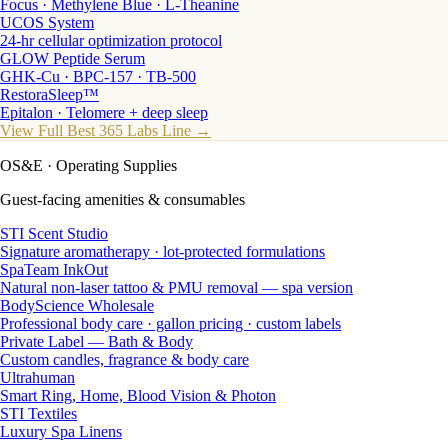
Focus · Methylene Blue · L-Theanine
UCOS System
24-hr cellular optimization protocol
GLOW Peptide Serum
GHK-Cu · BPC-157 · TB-500
RestoraSleep™
Epitalon · Telomere + deep sleep
View Full Best 365 Labs Line →
OS&E
· Operating Supplies
Guest-facing amenities & consumables
STI Scent Studio
Signature aromatherapy · lot-protected formulations
SpaTeam InkOut
Natural non-laser tattoo & PMU removal — spa version
BodyScience Wholesale
Professional body care · gallon pricing · custom labels
Private Label — Bath & Body
Custom candles, fragrance & body care
Ultrahuman
Smart Ring, Home, Blood Vision & Photon
STI Textiles
Luxury Spa Linens