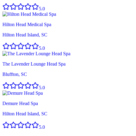
5.0
Hilton Head Medical Spa
Hilton Head Island, SC
5.0
The Lavender Lounge Head Spa
Bluffton, SC
5.0
Demure Head Spa
Hilton Head Island, SC
5.0