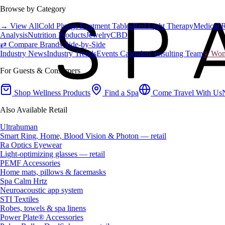
Browse by Category
→ View All
Cold Plunge
Treatment Tables
Red Light Therapy
Medical 
Analysis
Nutrition Products
Jewelry
CBD
⇄ Compare Brands Side-by-Side
Industry News
Industry Trends
Events Calendar
Consulting Team
♀ Wome
For Guests & Consumers
Shop Wellness Products
Find a Spa
Come Travel With Us
Also Available Retail
Ultrahuman
Smart Ring, Home, Blood Vision & Photon — retail
Ra Optics Eyewear
Light-optimizing glasses — retail
PEMF Accessories
Home mats, pillows & facemasks
Spa Calm Hrtz
Neuroacoustic app system
STI Textiles
Robes, towels & spa linens
Power Plate® Accessories