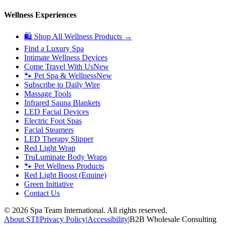
Wellness Experiences
🛍 Shop All Wellness Products →
Find a Luxury Spa
Intimate Wellness Devices
Come Travel With Us
New
🐾 Pet Spa & Wellness
New
Subscribe to Daily Wire
Massage Tools
Infrared Sauna Blankets
LED Facial Devices
Electric Foot Spas
Facial Steamers
LED Therapy Slipper
Red Light Wrap
TruLuminate Body Wraps
🐾 Pet Wellness Products
Red Light Boost (Equine)
Green Initiative
Contact Us
©
2026
Spa Team International. All rights reserved.
About STI
|
Privacy Policy
|
Accessibility
|
B2B Wholesale Consulting