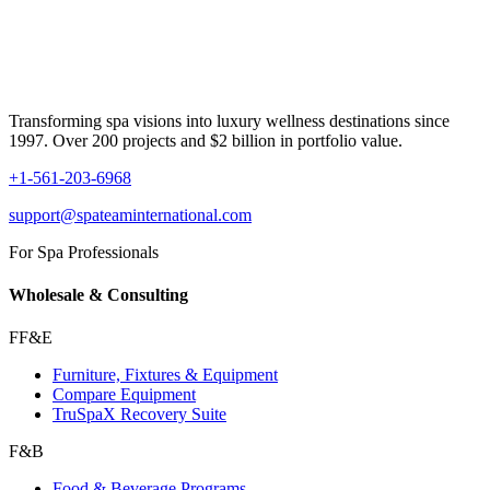
Transforming spa visions into luxury wellness destinations since
1997. Over 200 projects and $2 billion in portfolio value.
+1-561-203-6968
support@spateaminternational.com
For Spa Professionals
Wholesale & Consulting
FF&E
Furniture, Fixtures & Equipment
Compare Equipment
TruSpaX Recovery Suite
F&B
Food & Beverage Programs