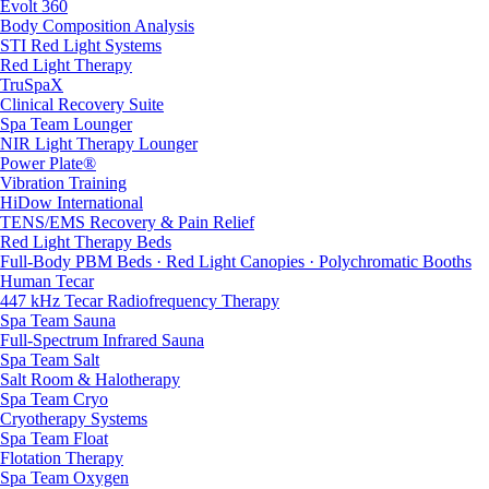
Evolt 360
Body Composition Analysis
STI Red Light Systems
Red Light Therapy
TruSpaX
Clinical Recovery Suite
Spa Team Lounger
NIR Light Therapy Lounger
Power Plate®
Vibration Training
HiDow International
TENS/EMS Recovery & Pain Relief
Red Light Therapy Beds
Full-Body PBM Beds · Red Light Canopies · Polychromatic Booths
Human Tecar
447 kHz Tecar Radiofrequency Therapy
Spa Team Sauna
Full-Spectrum Infrared Sauna
Spa Team Salt
Salt Room & Halotherapy
Spa Team Cryo
Cryotherapy Systems
Spa Team Float
Flotation Therapy
Spa Team Oxygen