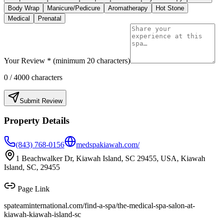
Body Wrap
Manicure/Pedicure
Aromatherapy
Hot Stone
Medical
Prenatal
Your Review * (minimum 20 characters)
0
/ 4000 characters
Submit Review
Property Details
(843) 768-0156
medspakiawah.com/
1 Beachwalker Dr, Kiawah Island, SC 29455, USA, Kiawah
Island, SC, 29455
Page Link
spateaminternational.com/find-a-spa/
the-medical-spa-salon-at-
kiawah-kiawah-island-sc