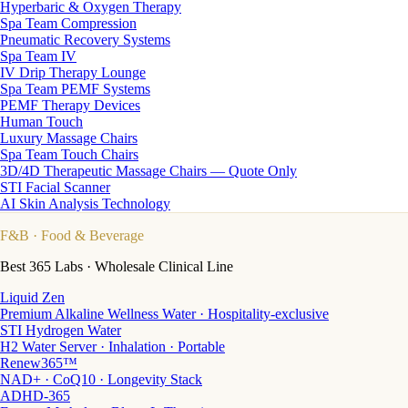
Hyperbaric & Oxygen Therapy
Spa Team Compression
Pneumatic Recovery Systems
Spa Team IV
IV Drip Therapy Lounge
Spa Team PEMF Systems
PEMF Therapy Devices
Human Touch
Luxury Massage Chairs
Spa Team Touch Chairs
3D/4D Therapeutic Massage Chairs — Quote Only
STI Facial Scanner
AI Skin Analysis Technology
F&B
· Food & Beverage
Best 365 Labs · Wholesale Clinical Line
Liquid Zen
Premium Alkaline Wellness Water · Hospitality-exclusive
STI Hydrogen Water
H2 Water Server · Inhalation · Portable
Renew365™
NAD+ · CoQ10 · Longevity Stack
ADHD-365