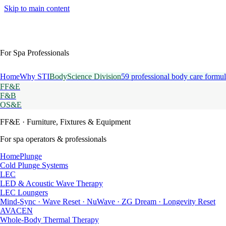
Skip to main content
For Spa Professionals
Home
Why STI
BodyScience Division
59 professional body care formul
FF&E
F&B
OS&E
FF&E
· Furniture, Fixtures & Equipment
For spa operators & professionals
HomePlunge
Cold Plunge Systems
LEC
LED & Acoustic Wave Therapy
LEC Loungers
Mind-Sync · Wave Reset · NuWave · ZG Dream · Longevity Reset
AVACEN
Whole-Body Thermal Therapy