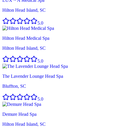
LUX ~ A Medical Spa
Hilton Head Island, SC
5.0
Hilton Head Medical Spa
Hilton Head Island, SC
5.0
The Lavender Lounge Head Spa
Bluffton, SC
5.0
Demure Head Spa
Hilton Head Island, SC