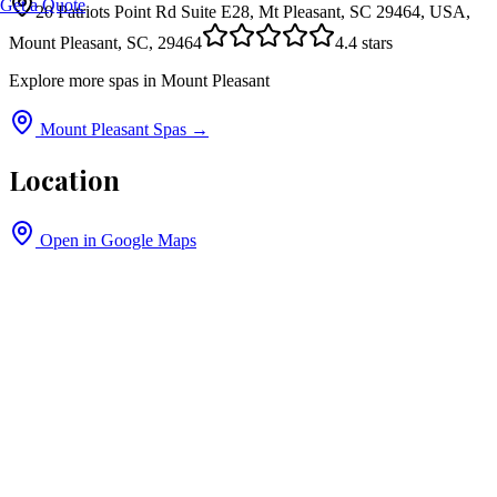
Get a Quote
20 Patriots Point Rd Suite E28, Mt Pleasant, SC 29464, USA,
Mount Pleasant, SC, 29464
4.4
stars
Explore more spas in
Mount Pleasant
Mount Pleasant
Spas →
Location
Open in Google Maps