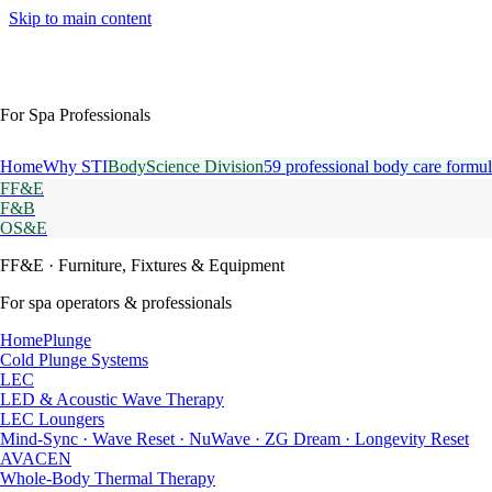
Skip to main content
For Spa Professionals
Home
Why STI
BodyScience Division
59 professional body care formul
FF&E
F&B
OS&E
FF&E
· Furniture, Fixtures & Equipment
For spa operators & professionals
HomePlunge
Cold Plunge Systems
LEC
LED & Acoustic Wave Therapy
LEC Loungers
Mind-Sync · Wave Reset · NuWave · ZG Dream · Longevity Reset
AVACEN
Whole-Body Thermal Therapy