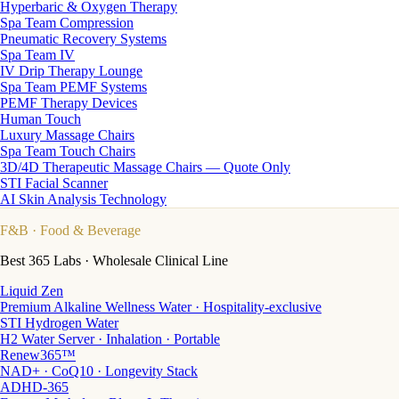
Hyperbaric & Oxygen Therapy
Spa Team Compression
Pneumatic Recovery Systems
Spa Team IV
IV Drip Therapy Lounge
Spa Team PEMF Systems
PEMF Therapy Devices
Human Touch
Luxury Massage Chairs
Spa Team Touch Chairs
3D/4D Therapeutic Massage Chairs — Quote Only
STI Facial Scanner
AI Skin Analysis Technology
F&B
· Food & Beverage
Best 365 Labs · Wholesale Clinical Line
Liquid Zen
Premium Alkaline Wellness Water · Hospitality-exclusive
STI Hydrogen Water
H2 Water Server · Inhalation · Portable
Renew365™
NAD+ · CoQ10 · Longevity Stack
ADHD-365