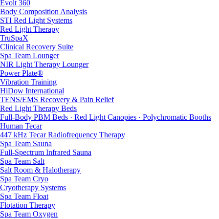
Evolt 360
Body Composition Analysis
STI Red Light Systems
Red Light Therapy
TruSpaX
Clinical Recovery Suite
Spa Team Lounger
NIR Light Therapy Lounger
Power Plate®
Vibration Training
HiDow International
TENS/EMS Recovery & Pain Relief
Red Light Therapy Beds
Full-Body PBM Beds · Red Light Canopies · Polychromatic Booths
Human Tecar
447 kHz Tecar Radiofrequency Therapy
Spa Team Sauna
Full-Spectrum Infrared Sauna
Spa Team Salt
Salt Room & Halotherapy
Spa Team Cryo
Cryotherapy Systems
Spa Team Float
Flotation Therapy
Spa Team Oxygen