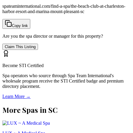
spateaminternational.com/find-a-spa/
the-beach-club-at-charleston-
harbor-resort-and-marina-mount-pleasant-sc
Copy link
Are you the spa director or manager for this property?
Claim This Listing
Become STI Certified
Spa operators who source through Spa Team International's
wholesale program receive the STI Certified badge and premium
directory placement.
Learn More →
More Spas in
SC