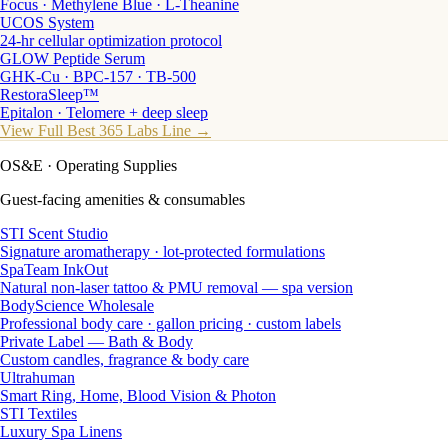
Focus · Methylene Blue · L-Theanine
UCOS System
24-hr cellular optimization protocol
GLOW Peptide Serum
GHK-Cu · BPC-157 · TB-500
RestoraSleep™
Epitalon · Telomere + deep sleep
View Full Best 365 Labs Line →
OS&E
· Operating Supplies
Guest-facing amenities & consumables
STI Scent Studio
Signature aromatherapy · lot-protected formulations
SpaTeam InkOut
Natural non-laser tattoo & PMU removal — spa version
BodyScience Wholesale
Professional body care · gallon pricing · custom labels
Private Label — Bath & Body
Custom candles, fragrance & body care
Ultrahuman
Smart Ring, Home, Blood Vision & Photon
STI Textiles
Luxury Spa Linens