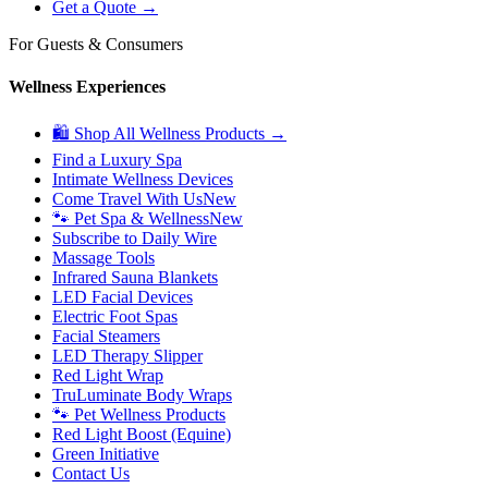
Get a Quote →
For Guests & Consumers
Wellness Experiences
🛍 Shop All Wellness Products →
Find a Luxury Spa
Intimate Wellness Devices
Come Travel With Us
New
🐾 Pet Spa & Wellness
New
Subscribe to Daily Wire
Massage Tools
Infrared Sauna Blankets
LED Facial Devices
Electric Foot Spas
Facial Steamers
LED Therapy Slipper
Red Light Wrap
TruLuminate Body Wraps
🐾 Pet Wellness Products
Red Light Boost (Equine)
Green Initiative
Contact Us