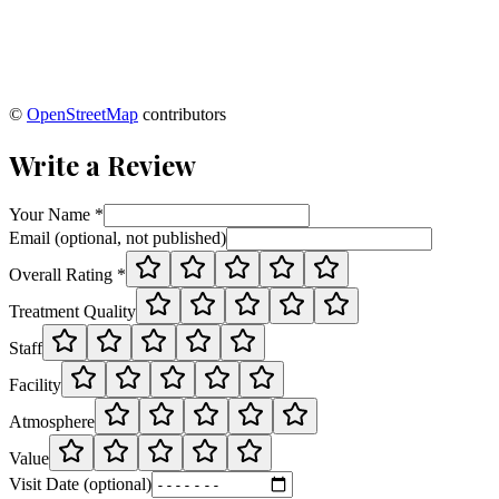
©
OpenStreetMap
contributors
Write a Review
Your Name *
Email (optional, not published)
Overall Rating *
Treatment Quality
Staff
Facility
Atmosphere
Value
Visit Date (optional)