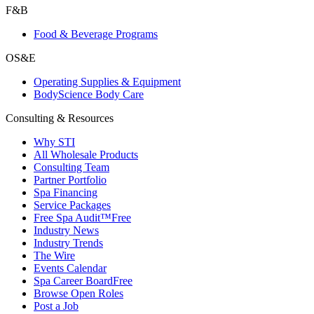
F&B
Food & Beverage Programs
OS&E
Operating Supplies & Equipment
BodyScience Body Care
Consulting & Resources
Why STI
All Wholesale Products
Consulting Team
Partner Portfolio
Spa Financing
Service Packages
Free Spa Audit™
Free
Industry News
Industry Trends
The Wire
Events Calendar
Spa Career Board
Free
Browse Open Roles
Post a Job