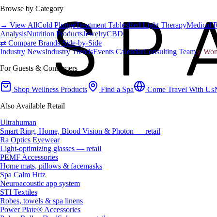
Browse by Category
→ View All
Cold Plunge
Treatment Tables
Red Light Therapy
Medical 
Analysis
Nutrition Products
Jewelry
CBD
⇄ Compare Brands Side-by-Side
Industry News
Industry Trends
Events Calendar
Consulting Team
♀ Wome
For Guests & Consumers
Shop Wellness Products
Find a Spa
Come Travel With Us
Also Available Retail
Ultrahuman
Smart Ring, Home, Blood Vision & Photon — retail
Ra Optics Eyewear
Light-optimizing glasses — retail
PEMF Accessories
Home mats, pillows & facemasks
Spa Calm Hrtz
Neuroacoustic app system
STI Textiles
Robes, towels & spa linens
Power Plate® Accessories