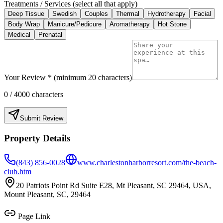
Treatments / Services (select all that apply)
Deep Tissue
Swedish
Couples
Thermal
Hydrotherapy
Facial
Body Wrap
Manicure/Pedicure
Aromatherapy
Hot Stone
Medical
Prenatal
Your Review * (minimum 20 characters)
0
/ 4000 characters
Submit Review
Property Details
(843) 856-0028
www.charlestonharborresort.com/the-beach-
club.htm
20 Patriots Point Rd Suite E28, Mt Pleasant, SC 29464, USA,
Mount Pleasant, SC, 29464
Page Link