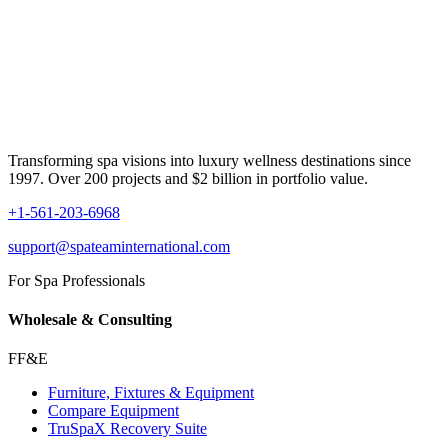
Transforming spa visions into luxury wellness destinations since
1997. Over 200 projects and $2 billion in portfolio value.
+1-561-203-6968
support@spateaminternational.com
For Spa Professionals
Wholesale & Consulting
FF&E
Furniture, Fixtures & Equipment
Compare Equipment
TruSpaX Recovery Suite