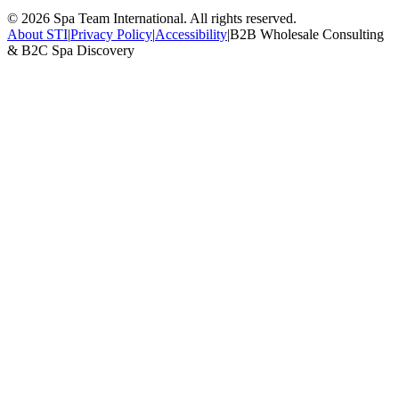
©
2026
Spa Team International. All rights reserved.
About STI
|
Privacy Policy
|
Accessibility
|
B2B Wholesale Consulting
& B2C Spa Discovery