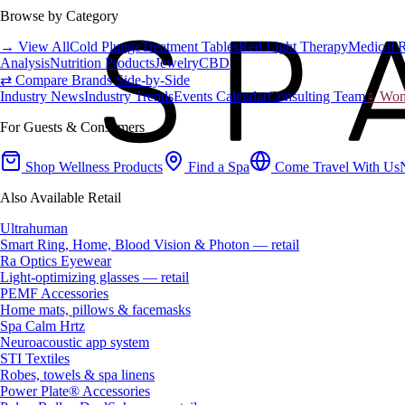
Browse by Category
→ View All
Cold Plunge
Treatment Tables
Red Light Therapy
Medical 
Analysis
Nutrition Products
Jewelry
CBD
⇄ Compare Brands Side-by-Side
Industry News
Industry Trends
Events Calendar
Consulting Team
♀ Wome
For Guests & Consumers
Shop Wellness Products
Find a Spa
Come Travel With Us
Also Available Retail
Ultrahuman
Smart Ring, Home, Blood Vision & Photon — retail
Ra Optics Eyewear
Light-optimizing glasses — retail
PEMF Accessories
Home mats, pillows & facemasks
Spa Calm Hrtz
Neuroacoustic app system
STI Textiles
Robes, towels & spa linens
Power Plate® Accessories