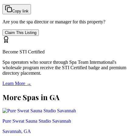
Copy link
Are you the spa director or manager for this property?
Claim This Listing
Become STI Certified
Spa operators who source through Spa Team International's
wholesale program receive the STI Certified badge and premium
directory placement.
Learn More →
More Spas in
GA
Pure Sweat Sauna Studio Savannah
Savannah, GA