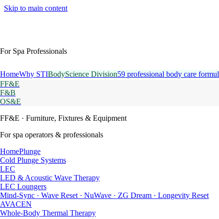
Skip to main content
For Spa Professionals
Home
Why STI
BodyScience Division
59 professional body care formul
FF&E
F&B
OS&E
FF&E
· Furniture, Fixtures & Equipment
For spa operators & professionals
HomePlunge
Cold Plunge Systems
LEC
LED & Acoustic Wave Therapy
LEC Loungers
Mind-Sync · Wave Reset · NuWave · ZG Dream · Longevity Reset
AVACEN
Whole-Body Thermal Therapy