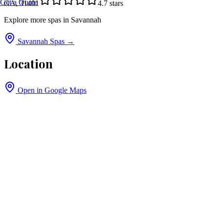
Get a Quote
GA, 31401
4.7
stars
Explore more spas in
Savannah
Savannah
Spas →
Location
Open in Google Maps