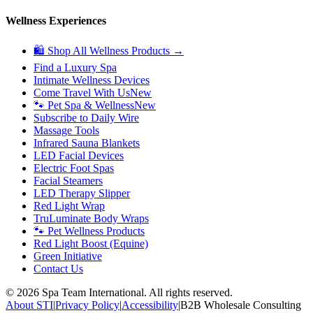
Wellness Experiences
🛍 Shop All Wellness Products →
Find a Luxury Spa
Intimate Wellness Devices
Come Travel With Us
New
🐾 Pet Spa & Wellness
New
Subscribe to Daily Wire
Massage Tools
Infrared Sauna Blankets
LED Facial Devices
Electric Foot Spas
Facial Steamers
LED Therapy Slipper
Red Light Wrap
TruLuminate Body Wraps
🐾 Pet Wellness Products
Red Light Boost (Equine)
Green Initiative
Contact Us
©
2026
Spa Team International. All rights reserved.
About STI
|
Privacy Policy
|
Accessibility
|
B2B Wholesale Consulting