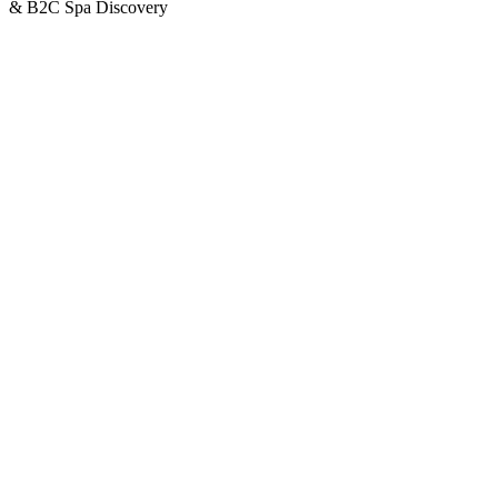
& B2C Spa Discovery