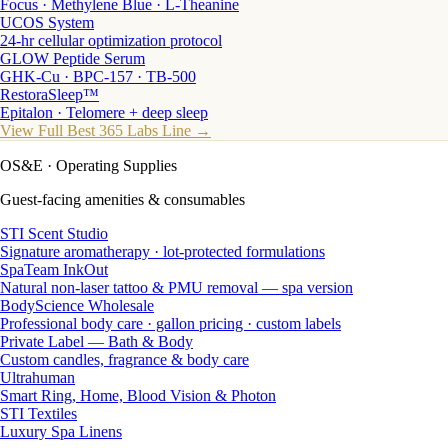
Focus · Methylene Blue · L-Theanine
UCOS System
24-hr cellular optimization protocol
GLOW Peptide Serum
GHK-Cu · BPC-157 · TB-500
RestoraSleep™
Epitalon · Telomere + deep sleep
View Full Best 365 Labs Line →
OS&E
· Operating Supplies
Guest-facing amenities & consumables
STI Scent Studio
Signature aromatherapy · lot-protected formulations
SpaTeam InkOut
Natural non-laser tattoo & PMU removal — spa version
BodyScience Wholesale
Professional body care · gallon pricing · custom labels
Private Label — Bath & Body
Custom candles, fragrance & body care
Ultrahuman
Smart Ring, Home, Blood Vision & Photon
STI Textiles
Luxury Spa Linens