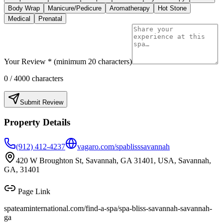
Body Wrap
Manicure/Pedicure
Aromatherapy
Hot Stone
Medical
Prenatal
Your Review * (minimum 20 characters)
0
/ 4000 characters
Submit Review
Property Details
(912) 412-4237
vagaro.com/spablisssavannah
420 W Broughton St, Savannah, GA 31401, USA, Savannah,
GA, 31401
Page Link
spateaminternational.com/find-a-spa/
spa-bliss-savannah-savannah-
ga