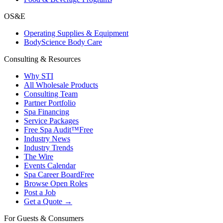
OS&E
Operating Supplies & Equipment
BodyScience Body Care
Consulting & Resources
Why STI
All Wholesale Products
Consulting Team
Partner Portfolio
Spa Financing
Service Packages
Free Spa Audit™
Free
Industry News
Industry Trends
The Wire
Events Calendar
Spa Career Board
Free
Browse Open Roles
Post a Job
Get a Quote →
For Guests & Consumers