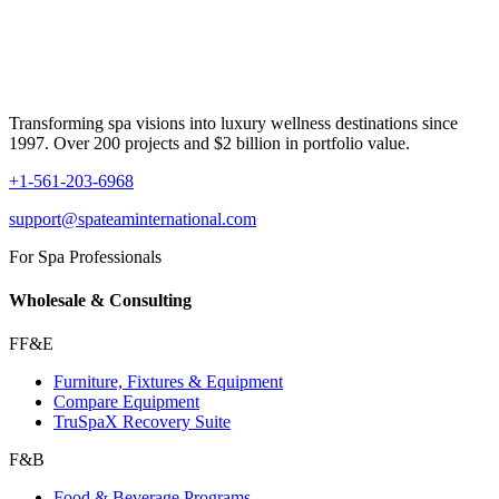
Transforming spa visions into luxury wellness destinations since
1997. Over 200 projects and $2 billion in portfolio value.
+1-561-203-6968
support@spateaminternational.com
For Spa Professionals
Wholesale & Consulting
FF&E
Furniture, Fixtures & Equipment
Compare Equipment
TruSpaX Recovery Suite
F&B
Food & Beverage Programs