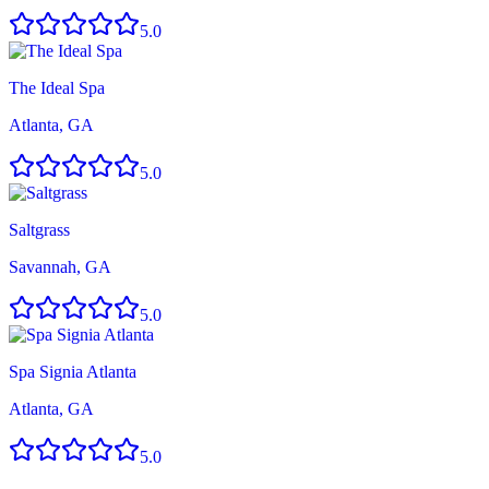
5.0
The Ideal Spa
Atlanta, GA
5.0
Saltgrass
Savannah, GA
5.0
Spa Signia Atlanta
Atlanta, GA
5.0