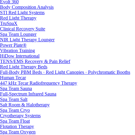
Evolt 360
Body Composition Analysis
STI Red Light Systems
Red Light Therapy
TruSpaX
Clinical Recovery Suite
Spa Team Lounger
NIR Light Therapy Lounger
Power Plate®
Vibration Training
HiDow International
TENS/EMS Recovery & Pain Relief
Red Light Therapy Beds
Full-Body PBM Beds · Red Light Canopies · Polychromatic Booths
Human Tecar
447 kHz Tecar Radiofrequency Therapy
Spa Team Sauna
Full-Spectrum Infrared Sauna
Spa Team Salt
Salt Room & Halotherapy
Spa Team Cryo
Cryotherapy Systems
Spa Team Float
Flotation Therapy
Spa Team Oxygen