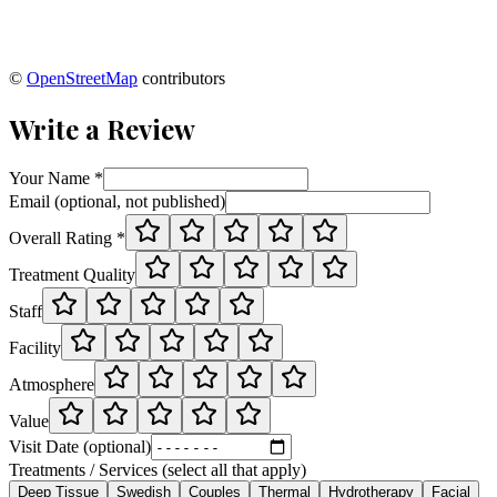
©
OpenStreetMap
contributors
Write a Review
Your Name *
Email (optional, not published)
Overall Rating *
Treatment Quality
Staff
Facility
Atmosphere
Value
Visit Date (optional)
Treatments / Services (select all that apply)
Deep Tissue
Swedish
Couples
Thermal
Hydrotherapy
Facial