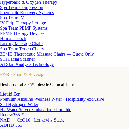
Hyperbaric & Oxygen Therapy
Spa Team Compression
Pneumatic Recovery Systems
Spa Team IV
IV Drip Therapy Lounge
Spa Team PEMF Systems
PEMF Therapy Devices
Human Touch
Luxury Massage Chairs
Spa Team Touch Chairs
3D/4D Therapeutic Massage Chairs — Quote Only
STI Facial Scanner
AI Skin Analysis Technology
F&B
· Food & Beverage
Best 365 Labs · Wholesale Clinical Line
Liquid Zen
Premium Alkaline Wellness Water · Hospitality-exclusive
STI Hydrogen Water
H2 Water Server · Inhalation · Portable
Renew365™
NAD+ · CoQ10 · Longevity Stack
ADHD-365