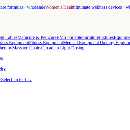
care formulas · wholesale
Women's Health
Intimate wellness devices · w
nt Tables
Manicure & Pedicure
EMS portable
Furniture
Fixtures
Equipme
less Equipment
Fitness Equipment
Medical Equipment
Therapy Equipm
herapy
Massage Chairs
Circadian Light Dosing
es
lry
e
Select up to 3 →