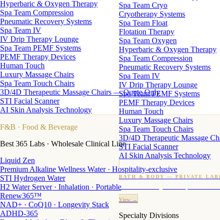
Hyperbaric & Oxygen Therapy
Spa Team Cryo
Spa Team Compression
Cryotherapy Systems
Pneumatic Recovery Systems
Spa Team Float
Spa Team IV
Flotation Therapy
IV Drip Therapy Lounge
Spa Team Oxygen
Spa Team PEMF Systems
Hyperbaric & Oxygen Therapy
PEMF Therapy Devices
Spa Team Compression
Human Touch
Pneumatic Recovery Systems
Luxury Massage Chairs
Spa Team IV
Spa Team Touch Chairs
IV Drip Therapy Lounge
3D/4D Therapeutic Massage Chairs — Quote Only
Spa Team PEMF Systems
STI Facial Scanner
PEMF Therapy Devices
AI Skin Analysis Technology
Human Touch
Luxury Massage Chairs
F&B
· Food & Beverage
Spa Team Touch Chairs
3D/4D Therapeutic Massage Ch
Best 365 Labs · Wholesale Clinical Line
STI Facial Scanner
AI Skin Analysis Technology
Liquid Zen
Premium Alkaline Wellness Water · Hospitality-exclusive
STI Hydrogen Water
BATH & BODY — PRIVATE LAB
H2 Water Server · Inhalation · Portable
Custom candles · fragrance · bath products · 24 M
Renew365™
View →
NAD+ · CoQ10 · Longevity Stack
ADHD-365
Specialty Divisions