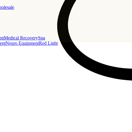
holesale
nt
Medical Recovery
Spa
ent
Neuro Equipment
Red Light