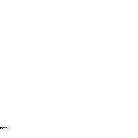
natal