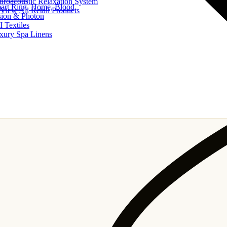
uroacoustic Relaxation System
art Ring, Home, Blood
View All Retail Products
sion & Photon
I Textiles
xury Spa Linens