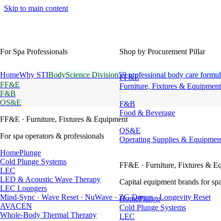
Skip to main content
For Spa Professionals
Shop by Procurement Pillar
Home
Why STI
BodyScience Division
59 professional body care formul
FF&E
FF&E
Furniture, Fixtures & Equipment
F&B
OS&E
F&B
Food & Beverage
FF&E
· Furniture, Fixtures & Equipment
OS&E
For spa operators & professionals
Operating Supplies & Equipmen
HomePlunge
Cold Plunge Systems
FF&E
· Furniture, Fixtures & E
LEC
LED & Acoustic Wave Therapy
Capital equipment brands for spa
LEC Loungers
Mind-Sync · Wave Reset · NuWave · ZG Dream · Longevity Reset
HomePlunge
AVACEN
Cold Plunge Systems
Whole-Body Thermal Therapy
LEC