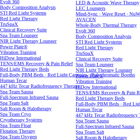
Evolt 360
LED & Acoustic Wave Therapy
Body Composition Analysis
LEC Loungers
STI Red Light Systems
Mind-Sync · Wave Reset · NuW
Red Light Therapy
AVACEN
TruSpaX
Whole-Body Thermal Therapy
Clinical Recovery Suite
Evolt 360
Spa Team Lounger
Body Composition Analysis
NIR Light Therapy Lounger
STI Red Light Systems
Power Plate®
Red Light Therapy
Vibration Training
TruSpaX
HiDow International
Clinical Recovery Suite
TENS/EMS Recovery & Pain Relief
Spa Team Lounger
Red Light Therapy Beds
NIR Light Therapy Lounger
Full-Body PBM Beds · Red Light Canopies · Polychromatic Booths
Power Plate®
Human Tecar
Vibration Training
447 kHz Tecar Radiofrequency Therapy
HiDow International
Spa Team Sauna
TENS/EMS Recovery & Pain Re
Full-Spectrum Infrared Sauna
Red Light Therapy Beds
Spa Team Salt
Full-Body PBM Beds · Red Ligh
Salt Room & Halotherapy
Human Tecar
Spa Team Cryo
447 kHz Tecar Radiofrequency
Cryotherapy Systems
Spa Team Sauna
Spa Team Float
Full-Spectrum Infrared Sauna
Flotation Therapy
Spa Team Salt
Spa Team Oxygen
Salt Room & Halotherapy