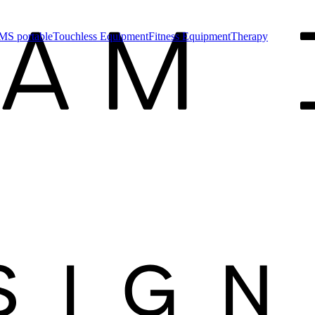
MS portable
Touchless Equipment
Fitness Equipment
Therapy