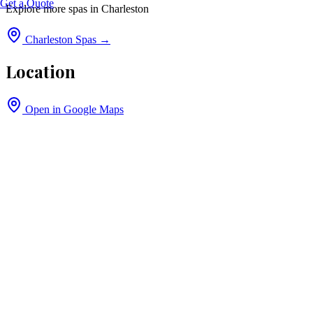
Get a Quote
Explore more spas in
Charleston
Charleston
Spas →
Location
Open in Google Maps