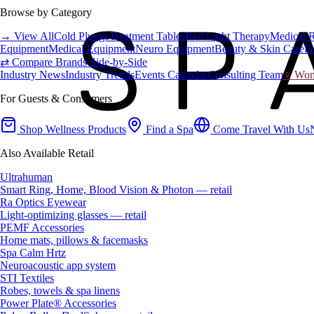
Browse by Category
→ View All
Cold Plunge
Treatment Tables
Red Light Therapy
Medical 
Equipment
Medical Equipment
Neuro Equipment
Beauty & Skin Care
Fa
⇄ Compare Brands Side-by-Side
Industry News
Industry Trends
Events Calendar
Consulting Team
♀ Wome
For Guests & Consumers
Shop Wellness Products
Find a Spa
Come Travel With Us
Also Available Retail
Ultrahuman
Smart Ring, Home, Blood Vision & Photon — retail
Ra Optics Eyewear
Light-optimizing glasses — retail
PEMF Accessories
Home mats, pillows & facemasks
Spa Calm Hrtz
Neuroacoustic app system
STI Textiles
Robes, towels & spa linens
Power Plate® Accessories