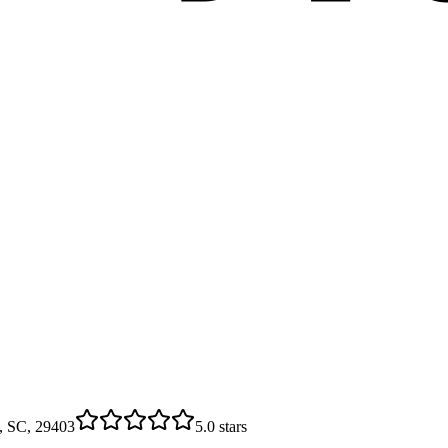
n, SC, 29403
5.0
stars