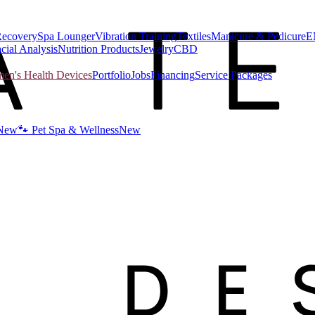
Recovery
Spa Lounger
Vibration Training
Textiles
Manicure & Pedicure
E
cial Analysis
Nutrition Products
Jewelry
CBD
n's Health Devices
Portfolio
Jobs
Financing
Service Packages
New
🐾 Pet Spa & Wellness
New