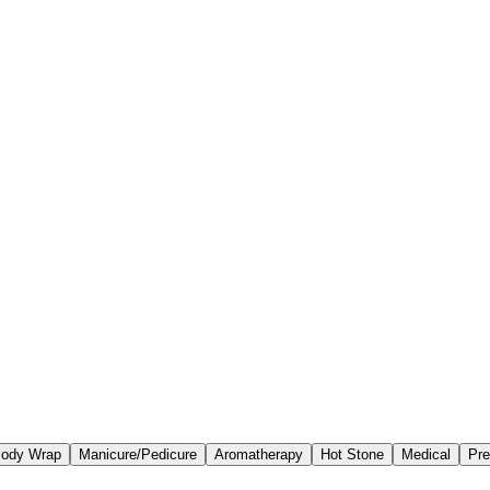
ody Wrap
Manicure/Pedicure
Aromatherapy
Hot Stone
Medical
Pre