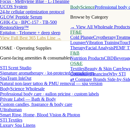
Focus · Methylene Blue · L-Theanine
UCOS System
BodyScience
Professional body 
24-hr cellular optimization protocol
GLOW Peptide Serum
Browse by Category
GHK-Cu · BPC-157 · TB-500
→ View All Wholesale Products
RestoraSleep™
FF&E
Epitalon · Telomere + deep sleep
Cold Plunge
Cryotherapy
Treatme
View Full Best 365 Labs Line →
Lounger
Vibration Training
Touch
Therapy
Facial Analysis
PEMF T
OS&E
· Operating Supplies
F&B
Guest-facing amenities & consumables
Nutrition Products
CBD
Beverag
OS&E
STI Scent Studio
Textiles
Beauty & Skin Care
Jewe
Signature aromatherapy · lot-protected formulations
Consulting
Financing
Why STI
SpaTeam InkOut
⇄ Compare Brands Side-by-Sid
Natural non-laser tattoo & PMU removal — spa version
BodyScience Wholesale
Professional body care · gallon pricing · custom labels
Private Label — Bath & Body
Custom candles, fragrance & body care
Ultrahuman
Smart Ring, Home, Blood Vision & Photon
STI Textiles
Luxury Spa Linens