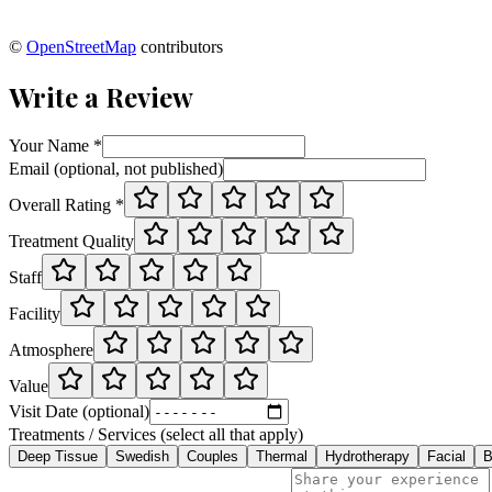
©
OpenStreetMap
contributors
Write a Review
Your Name *
Email (optional, not published)
Overall Rating *
Treatment Quality
Staff
Facility
Atmosphere
Value
Visit Date (optional)
Treatments / Services (select all that apply)
Deep Tissue
Swedish
Couples
Thermal
Hydrotherapy
Facial
B