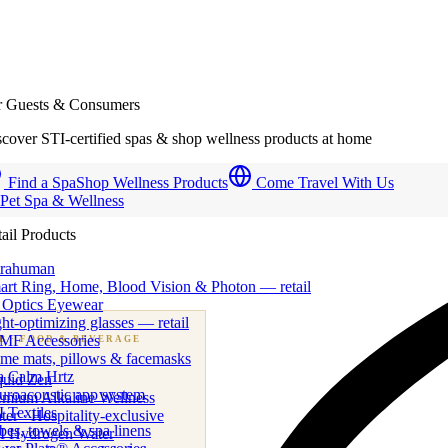
r Guests & Consumers
cover STI-certified spas & shop wellness products at home
Find a Spa
Shop Wellness Products
Come Travel With Us
 Pet Spa & Wellness
ail Products
trahuman
art Ring, Home, Blood Vision & Photon — retail
 Optics Eyewear
ht-optimizing glasses — retail
MF Accessories
B
· FOOD & BEVERAGE
me mats, pillows & facemasks
ness beverage & nutraceutical programs
a Calm Hrtz
quid Zen
uroacoustic app system
emium Alkaline Wellness
 Textiles
er · Hospitality-exclusive
es, towels & spa linens
I Hydrogen Water