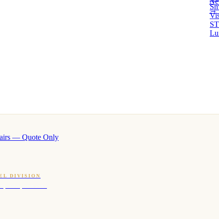
Ne
Sm
→ 
Vi
ST
Lu
airs — Quote Only
EL DIVISION
OQ · hotel-proven scents