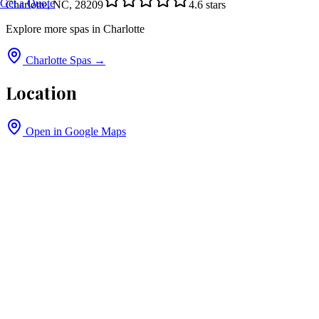
Get a Quote
Charlotte, NC, 28209
4.6
stars
Explore more spas in
Charlotte
Charlotte
Spas →
Location
Open in Google Maps