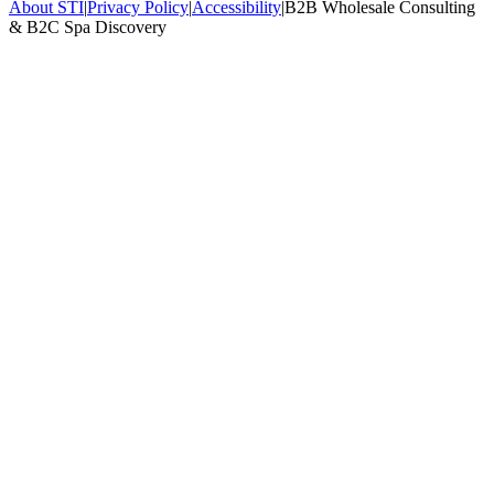
About STI
|
Privacy Policy
|
Accessibility
|
B2B Wholesale Consulting
& B2C Spa Discovery