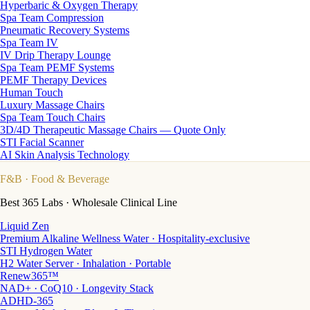
Hyperbaric & Oxygen Therapy
Spa Team Compression
Pneumatic Recovery Systems
Spa Team IV
IV Drip Therapy Lounge
Spa Team PEMF Systems
PEMF Therapy Devices
Human Touch
Luxury Massage Chairs
Spa Team Touch Chairs
3D/4D Therapeutic Massage Chairs — Quote Only
STI Facial Scanner
AI Skin Analysis Technology
F&B
· Food & Beverage
Best 365 Labs · Wholesale Clinical Line
Liquid Zen
Premium Alkaline Wellness Water · Hospitality-exclusive
STI Hydrogen Water
H2 Water Server · Inhalation · Portable
Renew365™
NAD+ · CoQ10 · Longevity Stack
ADHD-365