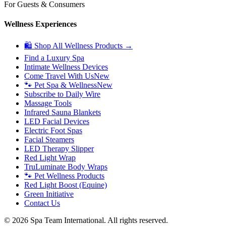
For Guests & Consumers
Wellness Experiences
🛍 Shop All Wellness Products →
Find a Luxury Spa
Intimate Wellness Devices
Come Travel With Us
New
🐾 Pet Spa & Wellness
New
Subscribe to Daily Wire
Massage Tools
Infrared Sauna Blankets
LED Facial Devices
Electric Foot Spas
Facial Steamers
LED Therapy Slipper
Red Light Wrap
TruLuminate Body Wraps
🐾 Pet Wellness Products
Red Light Boost (Equine)
Green Initiative
Contact Us
©
2026
Spa Team International. All rights reserved.