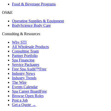
Food & Beverage Programs
OS&E
Operating Supplies & Equipment
BodyScience Body Care
Consulting & Resources
Why STI
All Wholesale Products
Consulting Team
Partner Portfolio
Spa Financing
Service Packages
Free Spa Audit™
Free
Industry News
Industry Trends
The Wire
Events Calendar
Spa Career Board
Free
Browse Open Roles
Post a Job
Get a Quote →