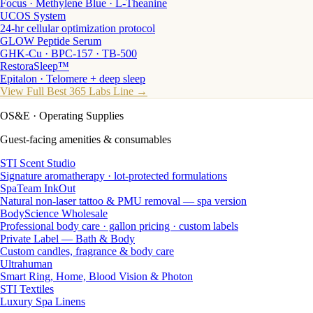
Focus · Methylene Blue · L-Theanine
UCOS System
24-hr cellular optimization protocol
GLOW Peptide Serum
GHK-Cu · BPC-157 · TB-500
RestoraSleep™
Epitalon · Telomere + deep sleep
View Full Best 365 Labs Line →
OS&E
· Operating Supplies
Guest-facing amenities & consumables
STI Scent Studio
Signature aromatherapy · lot-protected formulations
SpaTeam InkOut
Natural non-laser tattoo & PMU removal — spa version
BodyScience Wholesale
Professional body care · gallon pricing · custom labels
Private Label — Bath & Body
Custom candles, fragrance & body care
Ultrahuman
Smart Ring, Home, Blood Vision & Photon
STI Textiles
Luxury Spa Linens