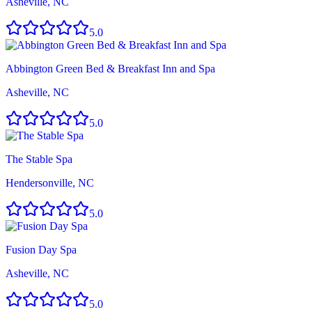
Asheville, NC
5.0
Abbington Green Bed & Breakfast Inn and Spa
Asheville, NC
5.0
The Stable Spa
Hendersonville, NC
5.0
Fusion Day Spa
Asheville, NC
5.0