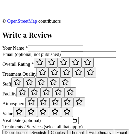
©
OpenStreetMap
contributors
Write a Review
Your Name *
Email (optional, not published)
Overall Rating *
Treatment Quality
Staff
Facility
Atmosphere
Value
Visit Date (optional)
Treatments / Services (select all that apply)
Deep Tissue
Swedish
Couples
Thermal
Hydrotherapy
Facial