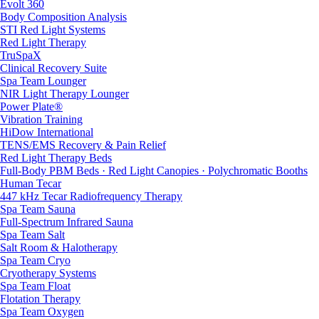
Evolt 360
Body Composition Analysis
STI Red Light Systems
Red Light Therapy
TruSpaX
Clinical Recovery Suite
Spa Team Lounger
NIR Light Therapy Lounger
Power Plate®
Vibration Training
HiDow International
TENS/EMS Recovery & Pain Relief
Red Light Therapy Beds
Full-Body PBM Beds · Red Light Canopies · Polychromatic Booths
Human Tecar
447 kHz Tecar Radiofrequency Therapy
Spa Team Sauna
Full-Spectrum Infrared Sauna
Spa Team Salt
Salt Room & Halotherapy
Spa Team Cryo
Cryotherapy Systems
Spa Team Float
Flotation Therapy
Spa Team Oxygen