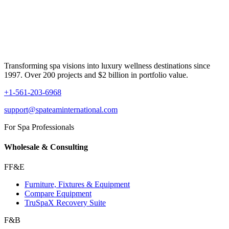
Transforming spa visions into luxury wellness destinations since
1997. Over 200 projects and $2 billion in portfolio value.
+1-561-203-6968
support@spateaminternational.com
For Spa Professionals
Wholesale & Consulting
FF&E
Furniture, Fixtures & Equipment
Compare Equipment
TruSpaX Recovery Suite
F&B