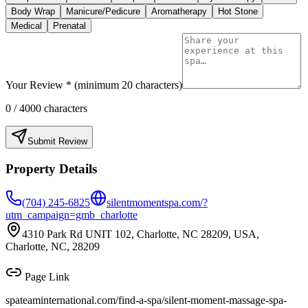
Body Wrap
Manicure/Pedicure
Aromatherapy
Hot Stone
Medical
Prenatal
Your Review * (minimum 20 characters)
0
/ 4000 characters
Submit Review
Property Details
(704) 245-6825
silentmomentspa.com/?
utm_campaign=gmb_charlotte
4310 Park Rd UNIT 102, Charlotte, NC 28209, USA,
Charlotte, NC, 28209
Page Link
spateaminternational.com/find-a-spa/
silent-moment-massage-spa-