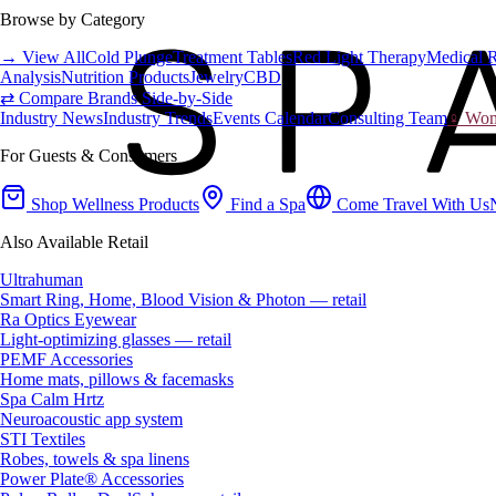
Browse by Category
→ View All
Cold Plunge
Treatment Tables
Red Light Therapy
Medical 
Analysis
Nutrition Products
Jewelry
CBD
⇄ Compare Brands Side-by-Side
Industry News
Industry Trends
Events Calendar
Consulting Team
♀ Wome
For Guests & Consumers
Shop Wellness Products
Find a Spa
Come Travel With Us
Also Available Retail
Ultrahuman
Smart Ring, Home, Blood Vision & Photon — retail
Ra Optics Eyewear
Light-optimizing glasses — retail
PEMF Accessories
Home mats, pillows & facemasks
Spa Calm Hrtz
Neuroacoustic app system
STI Textiles
Robes, towels & spa linens
Power Plate® Accessories