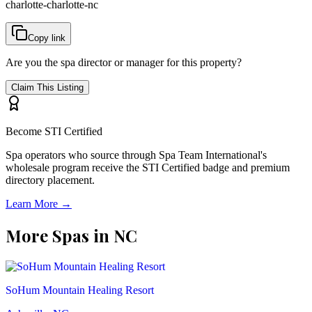
charlotte-charlotte-nc
Copy link
Are you the spa director or manager for this property?
Claim This Listing
Become STI Certified
Spa operators who source through Spa Team International's
wholesale program receive the STI Certified badge and premium
directory placement.
Learn More →
More Spas in
NC
SoHum Mountain Healing Resort