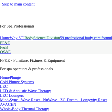
Skip to main content
For Spa Professionals
Home
Why STI
BodyScience Division
59 professional body care formul
FF&E
F&B
OS&E
FF&E
· Furniture, Fixtures & Equipment
For spa operators & professionals
HomePlunge
Cold Plunge Systems
LEC
LED & Acoustic Wave Therapy
LEC Loungers
Mind-Sync · Wave Reset · NuWave · ZG Dream · Longevity Reset
AVACEN
Whole-Body Thermal Therapy