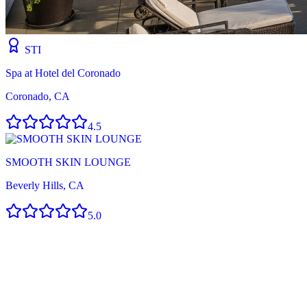
STI
Spa at Hotel del Coronado
Coronado, CA
4.5
SMOOTH SKIN LOUNGE
Beverly Hills, CA
5.0