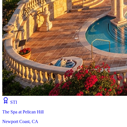
STI
The Spa at Pelican Hill
Newport Coast, CA