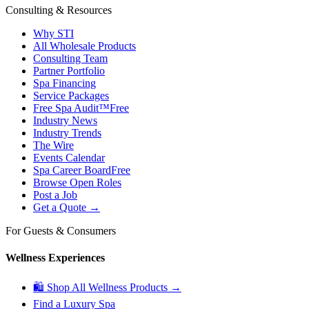
Consulting & Resources
Why STI
All Wholesale Products
Consulting Team
Partner Portfolio
Spa Financing
Service Packages
Free Spa Audit™
Free
Industry News
Industry Trends
The Wire
Events Calendar
Spa Career Board
Free
Browse Open Roles
Post a Job
Get a Quote →
For Guests & Consumers
Wellness Experiences
🛍 Shop All Wellness Products →
Find a Luxury Spa