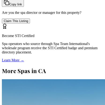
Copy link
Are you the spa director or manager for this property?
Claim This Listing
Become STI Certified
Spa operators who source through Spa Team International's
wholesale program receive the STI Certified badge and premium
directory placement.
Learn More →
More Spas in
CA