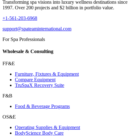
Transforming spa visions into luxury wellness destinations since
1997. Over 200 projects and $2 billion in portfolio value.
+1-561-203-6968
support@spateaminternational.com
For Spa Professionals
Wholesale & Consulting
FF&E
Furniture, Fixtures & Equipment
Compare Equipment
TruSpaX Recovery Suite
F&B
Food & Beverage Programs
OS&E
Operating Supplies & Equipment
BodyScience Body Care