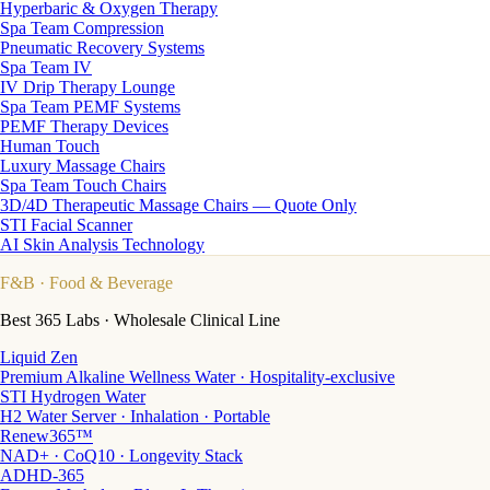
Hyperbaric & Oxygen Therapy
Spa Team Compression
Pneumatic Recovery Systems
Spa Team IV
IV Drip Therapy Lounge
Spa Team PEMF Systems
PEMF Therapy Devices
Human Touch
Luxury Massage Chairs
Spa Team Touch Chairs
3D/4D Therapeutic Massage Chairs — Quote Only
STI Facial Scanner
AI Skin Analysis Technology
F&B
· Food & Beverage
Best 365 Labs · Wholesale Clinical Line
Liquid Zen
Premium Alkaline Wellness Water · Hospitality-exclusive
STI Hydrogen Water
H2 Water Server · Inhalation · Portable
Renew365™
NAD+ · CoQ10 · Longevity Stack
ADHD-365