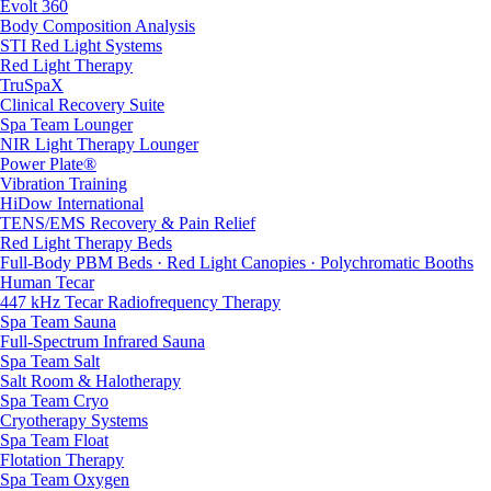
Evolt 360
Body Composition Analysis
STI Red Light Systems
Red Light Therapy
TruSpaX
Clinical Recovery Suite
Spa Team Lounger
NIR Light Therapy Lounger
Power Plate®
Vibration Training
HiDow International
TENS/EMS Recovery & Pain Relief
Red Light Therapy Beds
Full-Body PBM Beds · Red Light Canopies · Polychromatic Booths
Human Tecar
447 kHz Tecar Radiofrequency Therapy
Spa Team Sauna
Full-Spectrum Infrared Sauna
Spa Team Salt
Salt Room & Halotherapy
Spa Team Cryo
Cryotherapy Systems
Spa Team Float
Flotation Therapy
Spa Team Oxygen