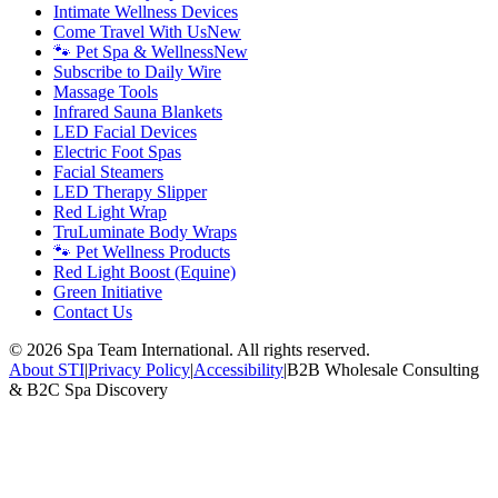
Intimate Wellness Devices
Come Travel With Us
New
🐾 Pet Spa & Wellness
New
Subscribe to Daily Wire
Massage Tools
Infrared Sauna Blankets
LED Facial Devices
Electric Foot Spas
Facial Steamers
LED Therapy Slipper
Red Light Wrap
TruLuminate Body Wraps
🐾 Pet Wellness Products
Red Light Boost (Equine)
Green Initiative
Contact Us
©
2026
Spa Team International. All rights reserved.
About STI
|
Privacy Policy
|
Accessibility
|
B2B Wholesale Consulting
& B2C Spa Discovery