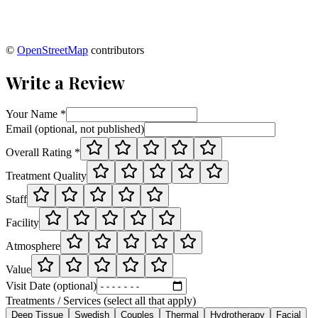
©
OpenStreetMap
contributors
Write a Review
Your Name *
Email (optional, not published)
Overall Rating *
Treatment Quality
Staff
Facility
Atmosphere
Value
Visit Date (optional)
Treatments / Services (select all that apply)
Deep Tissue
Swedish
Couples
Thermal
Hydrotherapy
Facial