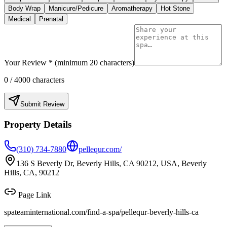
Body Wrap
Manicure/Pedicure
Aromatherapy
Hot Stone
Medical
Prenatal
Your Review * (minimum 20 characters)
0
/ 4000 characters
Submit Review
Property Details
(310) 734-7880
pellequr.com/
136 S Beverly Dr, Beverly Hills, CA 90212, USA, Beverly
Hills, CA, 90212
Page Link
spateaminternational.com/find-a-spa/
pellequr-beverly-hills-ca