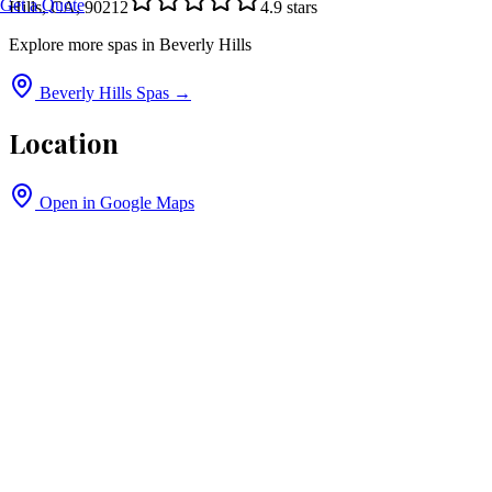
Get a Quote
Hills, CA, 90212
4.9
stars
Explore more spas in
Beverly Hills
Beverly Hills
Spas →
Location
Open in Google Maps