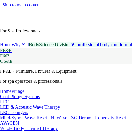
Skip to main content
For Spa Professionals
Home
Why STI
BodyScience Division
59 professional body care formul
FF&E
F&B
OS&E
FF&E
· Furniture, Fixtures & Equipment
For spa operators & professionals
HomePlunge
Cold Plunge Systems
LEC
LED & Acoustic Wave Therapy
LEC Loungers
Mind-Sync · Wave Reset · NuWave · ZG Dream · Longevity Reset
AVACEN
Whole-Body Thermal Therapy