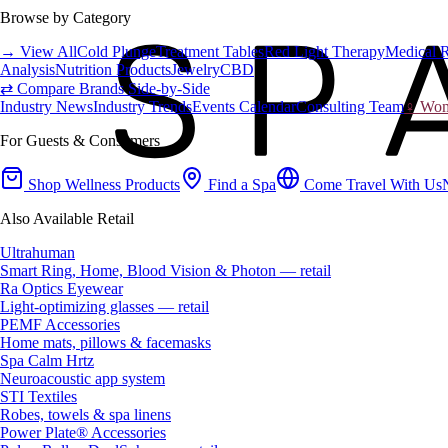
Browse by Category
→ View All
Cold Plunge
Treatment Tables
Red Light Therapy
Medical 
Analysis
Nutrition Products
Jewelry
CBD
⇄ Compare Brands Side-by-Side
Industry News
Industry Trends
Events Calendar
Consulting Team
♀ Wome
For Guests & Consumers
Shop Wellness Products
Find a Spa
Come Travel With Us
Also Available Retail
Ultrahuman
Smart Ring, Home, Blood Vision & Photon — retail
Ra Optics Eyewear
Light-optimizing glasses — retail
PEMF Accessories
Home mats, pillows & facemasks
Spa Calm Hrtz
Neuroacoustic app system
STI Textiles
Robes, towels & spa linens
Power Plate® Accessories