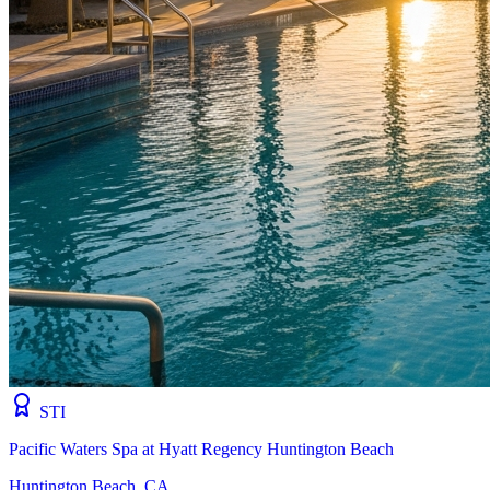
STI
Pacific Waters Spa at Hyatt Regency Huntington Beach
Huntington Beach, CA