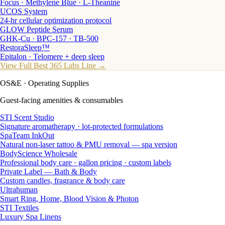
Focus · Methylene Blue · L-Theanine
UCOS System
24-hr cellular optimization protocol
GLOW Peptide Serum
GHK-Cu · BPC-157 · TB-500
RestoraSleep™
Epitalon · Telomere + deep sleep
View Full Best 365 Labs Line →
OS&E
· Operating Supplies
Guest-facing amenities & consumables
STI Scent Studio
Signature aromatherapy · lot-protected formulations
SpaTeam InkOut
Natural non-laser tattoo & PMU removal — spa version
BodyScience Wholesale
Professional body care · gallon pricing · custom labels
Private Label — Bath & Body
Custom candles, fragrance & body care
Ultrahuman
Smart Ring, Home, Blood Vision & Photon
STI Textiles
Luxury Spa Linens