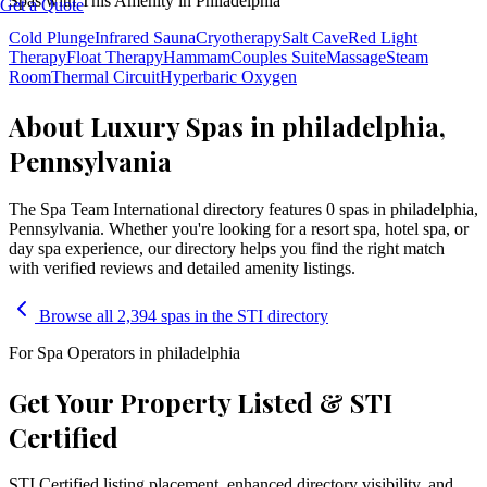
Spas with This Amenity in
Philadelphia
Get a Quote
Cold Plunge
Infrared Sauna
Cryotherapy
Salt Cave
Red Light
Therapy
Float Therapy
Hammam
Couples Suite
Massage
Steam
Room
Thermal Circuit
Hyperbaric Oxygen
About Luxury Spas in philadelphia,
Pennsylvania
The Spa Team International directory features
0
spa
s
in
philadelphia
,
Pennsylvania
. Whether you're looking for a resort spa, hotel spa, or
day spa experience, our directory helps you find the right match
with verified reviews and detailed amenity listings.
Browse all 2,394 spas in the STI directory
For Spa Operators in
philadelphia
Get Your Property Listed & STI
Certified
STI Certified listing placement, enhanced directory visibility, and