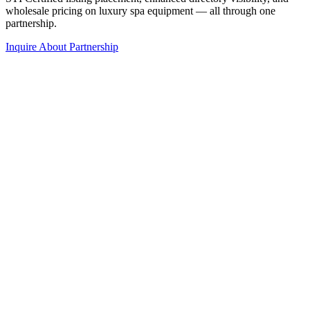
wholesale pricing on luxury spa equipment — all through one
partnership.
Inquire About Partnership