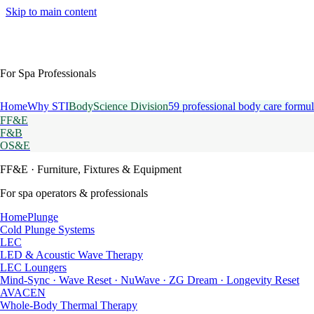
Skip to main content
For Spa Professionals
Home
Why STI
BodyScience Division
59 professional body care formul
FF&E
F&B
OS&E
FF&E
· Furniture, Fixtures & Equipment
For spa operators & professionals
HomePlunge
Cold Plunge Systems
LEC
LED & Acoustic Wave Therapy
LEC Loungers
Mind-Sync · Wave Reset · NuWave · ZG Dream · Longevity Reset
AVACEN
Whole-Body Thermal Therapy