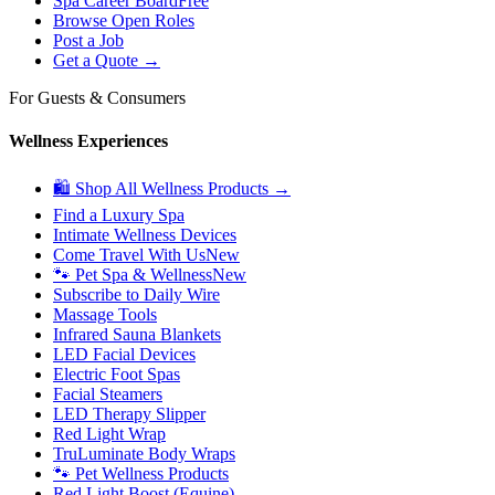
Spa Career Board
Free
Browse Open Roles
Post a Job
Get a Quote →
For Guests & Consumers
Wellness Experiences
🛍 Shop All Wellness Products →
Find a Luxury Spa
Intimate Wellness Devices
Come Travel With Us
New
🐾 Pet Spa & Wellness
New
Subscribe to Daily Wire
Massage Tools
Infrared Sauna Blankets
LED Facial Devices
Electric Foot Spas
Facial Steamers
LED Therapy Slipper
Red Light Wrap
TruLuminate Body Wraps
🐾 Pet Wellness Products
Red Light Boost (Equine)