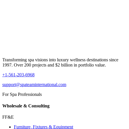
Transforming spa visions into luxury wellness destinations since
1997. Over 200 projects and $2 billion in portfolio value.
+1-561-203-6968
support@spateaminternational.com
For Spa Professionals
Wholesale & Consulting
FF&E
Furniture, Fixtures & Equipment