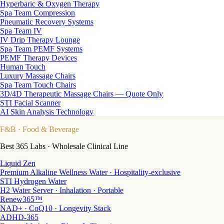
Hyperbaric & Oxygen Therapy
Spa Team Compression
Pneumatic Recovery Systems
Spa Team IV
IV Drip Therapy Lounge
Spa Team PEMF Systems
PEMF Therapy Devices
Human Touch
Luxury Massage Chairs
Spa Team Touch Chairs
3D/4D Therapeutic Massage Chairs — Quote Only
STI Facial Scanner
AI Skin Analysis Technology
F&B
· Food & Beverage
Best 365 Labs · Wholesale Clinical Line
Liquid Zen
Premium Alkaline Wellness Water · Hospitality-exclusive
STI Hydrogen Water
H2 Water Server · Inhalation · Portable
Renew365™
NAD+ · CoQ10 · Longevity Stack
ADHD-365