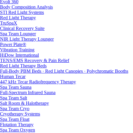
Evolt 360
Body Composition Analysis
STI Red Light Systems
Red Light Therapy
TruSpaX
Clinical Recovery Suite
Spa Team Lounger
NIR Light Therapy Lounger
Power Plate®
Vibration Training
HiDow International
TENS/EMS Recovery & Pain Relief
Red Light Therapy Beds
Full-Body PBM Beds · Red Light Canopies · Polychromatic Booths
Human Tecar
447 kHz Tecar Radiofrequency Therapy
Spa Team Sauna
Full-Spectrum Infrared Sauna
Spa Team Salt
Salt Room & Halotherapy
Spa Team Cryo
Cryotherapy Systems
Spa Team Float
Flotation Therapy
Spa Team Oxygen