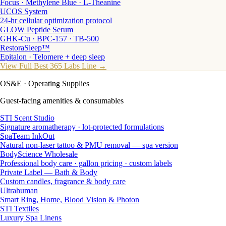
Focus · Methylene Blue · L-Theanine
UCOS System
24-hr cellular optimization protocol
GLOW Peptide Serum
GHK-Cu · BPC-157 · TB-500
RestoraSleep™
Epitalon · Telomere + deep sleep
View Full Best 365 Labs Line →
OS&E
· Operating Supplies
Guest-facing amenities & consumables
STI Scent Studio
Signature aromatherapy · lot-protected formulations
SpaTeam InkOut
Natural non-laser tattoo & PMU removal — spa version
BodyScience Wholesale
Professional body care · gallon pricing · custom labels
Private Label — Bath & Body
Custom candles, fragrance & body care
Ultrahuman
Smart Ring, Home, Blood Vision & Photon
STI Textiles
Luxury Spa Linens