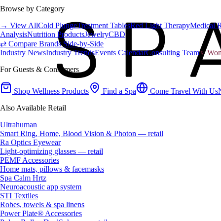
Browse by Category
→ View All
Cold Plunge
Treatment Tables
Red Light Therapy
Medical 
Analysis
Nutrition Products
Jewelry
CBD
⇄ Compare Brands Side-by-Side
Industry News
Industry Trends
Events Calendar
Consulting Team
♀ Wome
For Guests & Consumers
Shop Wellness Products
Find a Spa
Come Travel With Us
Also Available Retail
Ultrahuman
Smart Ring, Home, Blood Vision & Photon — retail
Ra Optics Eyewear
Light-optimizing glasses — retail
PEMF Accessories
Home mats, pillows & facemasks
Spa Calm Hrtz
Neuroacoustic app system
STI Textiles
Robes, towels & spa linens
Power Plate® Accessories