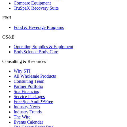
Compare Equipment
TruSpaX Recovery Suite
F&B
Food & Beverage Programs
OS&E
Operating Supplies & Equipment
BodyScience Body Care
Consulting & Resources
Why STI
All Wholesale Products
Consulting Team
Partner Portfolio
Spa Financing
Service Packages
Free Spa Audit™
Free
Industry News
Industry Trends
The Wire
Events Calendar