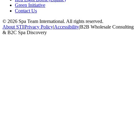
Green Initiative
Contact Us
©
2026
Spa Team International. All rights reserved.
About STI
|
Privacy Policy
|
Accessibility
|
B2B Wholesale Consulting
& B2C Spa Discovery