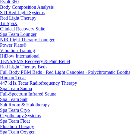
Evolt 360
Body Composition Analysis
STI Red Light Systems
Red Light Therapy
TruSpaX
Clinical Recovery Suite
Spa Team Lounger
NIR Light Therapy Lounger
Power Plate®
Vibration Training
HiDow International
TENS/EMS Recovery & Pain Relief
Red Light Therapy Beds
Full-Body PBM Beds · Red Light Canopies · Polychromatic Booths
Human Tecar
447 kHz Tecar Radiofrequency Therapy
Spa Team Sauna
Full-Spectrum Infrared Sauna
Spa Team Salt
Salt Room & Halotherapy
Spa Team Cryo
Cryotherapy Systems
Spa Team Float
Flotation Therapy
Spa Team Oxygen