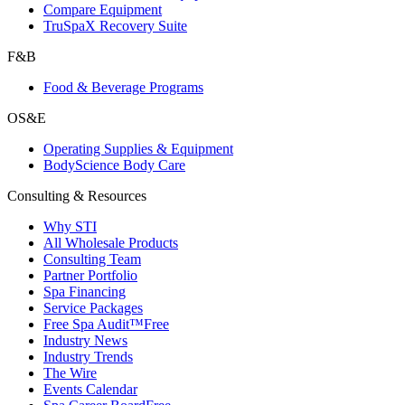
Compare Equipment
TruSpaX Recovery Suite
F&B
Food & Beverage Programs
OS&E
Operating Supplies & Equipment
BodyScience Body Care
Consulting & Resources
Why STI
All Wholesale Products
Consulting Team
Partner Portfolio
Spa Financing
Service Packages
Free Spa Audit™
Free
Industry News
Industry Trends
The Wire
Events Calendar