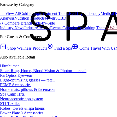
Browse by Category
→ View All
Cold Plunge
Treatment Tables
Red Light Therapy
Medical 
Analysis
Nutrition Products
Jewelry
CBD
⇄ Compare Brands Side-by-Side
Industry News
Industry Trends
Events Calendar
Consulting Team
♀ Wome
For Guests & Consumers
Shop Wellness Products
Find a Spa
Come Travel With Us
Also Available Retail
Ultrahuman
Smart Ring, Home, Blood Vision & Photon — retail
Ra Optics Eyewear
Light-optimizing glasses — retail
PEMF Accessories
Home mats, pillows & facemasks
Spa Calm Hrtz
Neuroacoustic app system
STI Textiles
Robes, towels & spa linens
Power Plate® Accessories