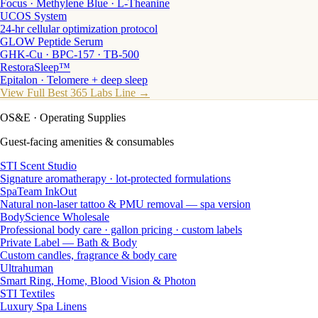
Focus · Methylene Blue · L-Theanine
UCOS System
24-hr cellular optimization protocol
GLOW Peptide Serum
GHK-Cu · BPC-157 · TB-500
RestoraSleep™
Epitalon · Telomere + deep sleep
View Full Best 365 Labs Line →
OS&E
· Operating Supplies
Guest-facing amenities & consumables
STI Scent Studio
Signature aromatherapy · lot-protected formulations
SpaTeam InkOut
Natural non-laser tattoo & PMU removal — spa version
BodyScience Wholesale
Professional body care · gallon pricing · custom labels
Private Label — Bath & Body
Custom candles, fragrance & body care
Ultrahuman
Smart Ring, Home, Blood Vision & Photon
STI Textiles
Luxury Spa Linens