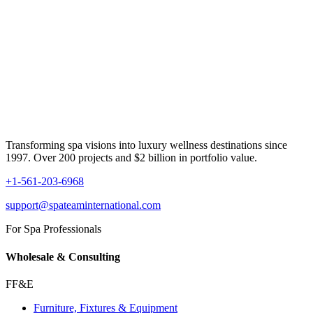
Transforming spa visions into luxury wellness destinations since
1997. Over 200 projects and $2 billion in portfolio value.
+1-561-203-6968
support@spateaminternational.com
For Spa Professionals
Wholesale & Consulting
FF&E
Furniture, Fixtures & Equipment