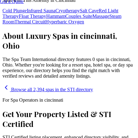
Spas with This Amenity in
Cincinnati
Get a Quote
Cold Plunge
Infrared Sauna
Cryotherapy
Salt Cave
Red Light
Therapy
Float Therapy
Hammam
Couples Suite
Massage
Steam
Room
Thermal Circuit
Hyperbaric Oxygen
About Luxury Spas in cincinnati,
Ohio
The Spa Team International directory features
0
spa
s
in
cincinnati
,
Ohio
. Whether you're looking for a resort spa, hotel spa, or day spa
experience, our directory helps you find the right match with
verified reviews and detailed amenity listings.
Browse all 2,394 spas in the STI directory
For Spa Operators in
cincinnati
Get Your Property Listed & STI
Certified
STI Certified listing placement, enhanced directory visibility, and