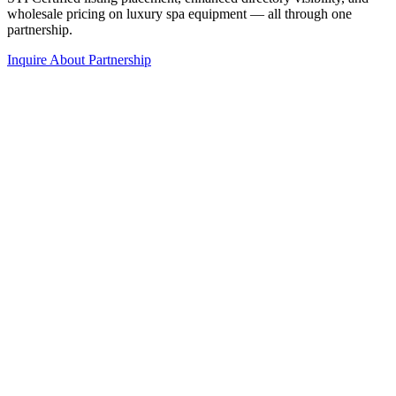
wholesale pricing on luxury spa equipment — all through one
partnership.
Inquire About Partnership