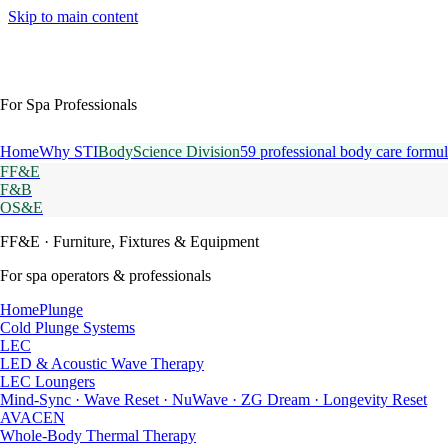
Skip to main content
For Spa Professionals
Home
Why STI
BodyScience Division
59 professional body care formul
FF&E
F&B
OS&E
FF&E
· Furniture, Fixtures & Equipment
For spa operators & professionals
HomePlunge
Cold Plunge Systems
LEC
LED & Acoustic Wave Therapy
LEC Loungers
Mind-Sync · Wave Reset · NuWave · ZG Dream · Longevity Reset
AVACEN
Whole-Body Thermal Therapy