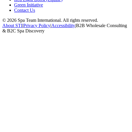
Green Initiative
Contact Us
©
2026
Spa Team International. All rights reserved.
About STI
|
Privacy Policy
|
Accessibility
|
B2B Wholesale Consulting
& B2C Spa Discovery