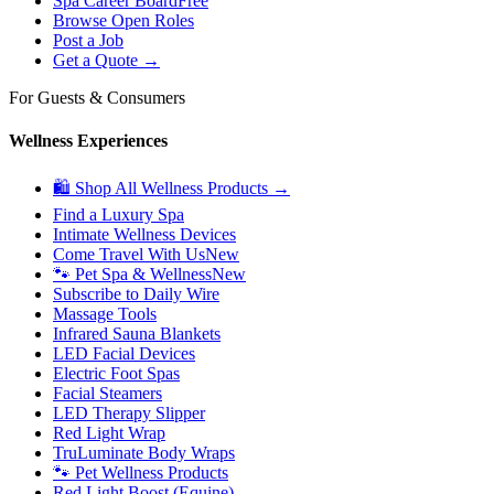
Spa Career Board
Free
Browse Open Roles
Post a Job
Get a Quote →
For Guests & Consumers
Wellness Experiences
🛍 Shop All Wellness Products →
Find a Luxury Spa
Intimate Wellness Devices
Come Travel With Us
New
🐾 Pet Spa & Wellness
New
Subscribe to Daily Wire
Massage Tools
Infrared Sauna Blankets
LED Facial Devices
Electric Foot Spas
Facial Steamers
LED Therapy Slipper
Red Light Wrap
TruLuminate Body Wraps
🐾 Pet Wellness Products
Red Light Boost (Equine)