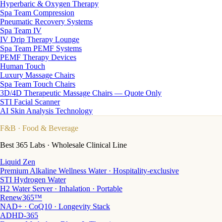
Hyperbaric & Oxygen Therapy
Spa Team Compression
Pneumatic Recovery Systems
Spa Team IV
IV Drip Therapy Lounge
Spa Team PEMF Systems
PEMF Therapy Devices
Human Touch
Luxury Massage Chairs
Spa Team Touch Chairs
3D/4D Therapeutic Massage Chairs — Quote Only
STI Facial Scanner
AI Skin Analysis Technology
F&B
· Food & Beverage
Best 365 Labs · Wholesale Clinical Line
Liquid Zen
Premium Alkaline Wellness Water · Hospitality-exclusive
STI Hydrogen Water
H2 Water Server · Inhalation · Portable
Renew365™
NAD+ · CoQ10 · Longevity Stack
ADHD-365