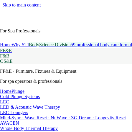
Skip to main content
For Spa Professionals
Home
Why STI
BodyScience Division
59 professional body care formul
FF&E
F&B
OS&E
FF&E
· Furniture, Fixtures & Equipment
For spa operators & professionals
HomePlunge
Cold Plunge Systems
LEC
LED & Acoustic Wave Therapy
LEC Loungers
Mind-Sync · Wave Reset · NuWave · ZG Dream · Longevity Reset
AVACEN
Whole-Body Thermal Therapy