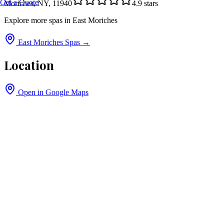
Get a Quote
Moriches, NY, 11940
4.9
stars
Explore more spas in
East Moriches
East Moriches
Spas →
Location
Open in Google Maps