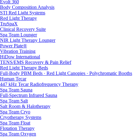
Evolt 360
Body Composition Analysis
STI Red Light Systems
Red Light Therapy
TruSpaX
Clinical Recovery Suite
Spa Team Lounger
NIR Light Therapy Lounger
Power Plate®
Vibration Training
HiDow International
TENS/EMS Recovery & Pain Relief
Red Light Therapy Beds
Full-Body PBM Beds · Red Light Canopies · Polychromatic Booths
Human Tecar
447 kHz Tecar Radiofrequency Therapy
Spa Team Sauna
Full-Spectrum Infrared Sauna
Spa Team Salt
Salt Room & Halotherapy
Spa Team Cryo
Cryotherapy Systems
Spa Team Float
Flotation Therapy
Spa Team Oxygen