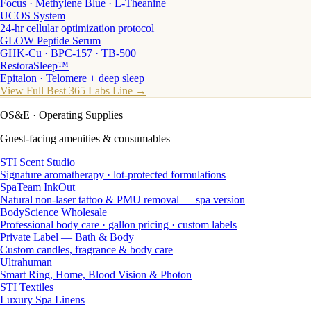
Focus · Methylene Blue · L-Theanine
UCOS System
24-hr cellular optimization protocol
GLOW Peptide Serum
GHK-Cu · BPC-157 · TB-500
RestoraSleep™
Epitalon · Telomere + deep sleep
View Full Best 365 Labs Line →
OS&E
· Operating Supplies
Guest-facing amenities & consumables
STI Scent Studio
Signature aromatherapy · lot-protected formulations
SpaTeam InkOut
Natural non-laser tattoo & PMU removal — spa version
BodyScience Wholesale
Professional body care · gallon pricing · custom labels
Private Label — Bath & Body
Custom candles, fragrance & body care
Ultrahuman
Smart Ring, Home, Blood Vision & Photon
STI Textiles
Luxury Spa Linens