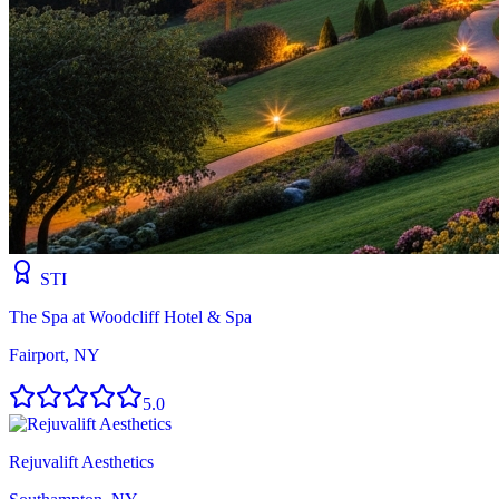
STI
The Spa at Woodcliff Hotel & Spa
Fairport, NY
5.0
Rejuvalift Aesthetics