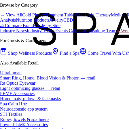
Browse by Category
→ View All
Cold Plunge
Treatment Tables
Red Light Therapy
Medical 
Analysis
Nutrition Products
Jewelry
CBD
⇄ Compare Brands Side-by-Side
Industry News
Industry Trends
Events Calendar
Consulting Team
♀ Wome
For Guests & Consumers
Shop Wellness Products
Find a Spa
Come Travel With Us
Also Available Retail
Ultrahuman
Smart Ring, Home, Blood Vision & Photon — retail
Ra Optics Eyewear
Light-optimizing glasses — retail
PEMF Accessories
Home mats, pillows & facemasks
Spa Calm Hrtz
Neuroacoustic app system
STI Textiles
Robes, towels & spa linens
Power Plate® Accessories