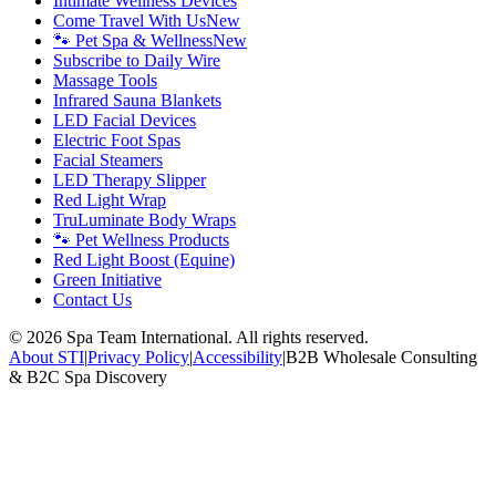
Intimate Wellness Devices
Come Travel With Us
New
🐾 Pet Spa & Wellness
New
Subscribe to Daily Wire
Massage Tools
Infrared Sauna Blankets
LED Facial Devices
Electric Foot Spas
Facial Steamers
LED Therapy Slipper
Red Light Wrap
TruLuminate Body Wraps
🐾 Pet Wellness Products
Red Light Boost (Equine)
Green Initiative
Contact Us
©
2026
Spa Team International. All rights reserved.
About STI
|
Privacy Policy
|
Accessibility
|
B2B Wholesale Consulting
& B2C Spa Discovery