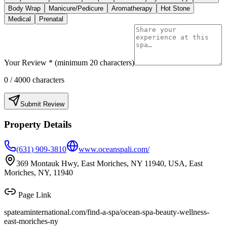
Body Wrap
Manicure/Pedicure
Aromatherapy
Hot Stone
Medical
Prenatal
Your Review * (minimum 20 characters)
0
/ 4000 characters
Submit Review
Property Details
(631) 909-3810
www.oceanspali.com/
369 Montauk Hwy, East Moriches, NY 11940, USA, East
Moriches, NY, 11940
Page Link
spateaminternational.com/find-a-spa/
ocean-spa-beauty-wellness-
east-moriches-ny