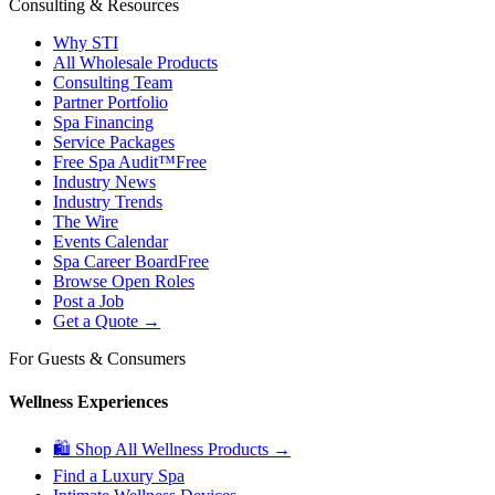
Consulting & Resources
Why STI
All Wholesale Products
Consulting Team
Partner Portfolio
Spa Financing
Service Packages
Free Spa Audit™
Free
Industry News
Industry Trends
The Wire
Events Calendar
Spa Career Board
Free
Browse Open Roles
Post a Job
Get a Quote →
For Guests & Consumers
Wellness Experiences
🛍 Shop All Wellness Products →
Find a Luxury Spa