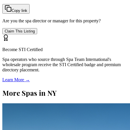
Copy link
Are you the spa director or manager for this property?
Claim This Listing
Become STI Certified
Spa operators who source through Spa Team International's
wholesale program receive the STI Certified badge and premium
directory placement.
Learn More →
More Spas in
NY