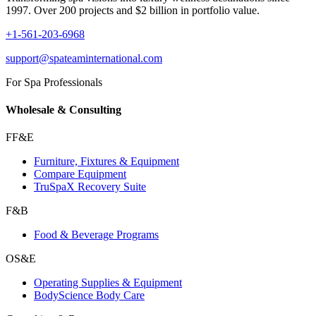
1997. Over 200 projects and $2 billion in portfolio value.
+1-561-203-6968
support@spateaminternational.com
For Spa Professionals
Wholesale & Consulting
FF&E
Furniture, Fixtures & Equipment
Compare Equipment
TruSpaX Recovery Suite
F&B
Food & Beverage Programs
OS&E
Operating Supplies & Equipment
BodyScience Body Care