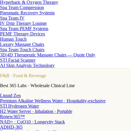
Hyperbaric & Oxygen Therapy
Spa Team Compression
Pneumatic Recovery Systems
Spa Team IV
IV Drip Therapy Lounge
Spa Team PEMF Systems
PEMF Therapy Devices
Human Touch
Luxury Massage Chairs
Spa Team Touch Chairs
3D/4D Therapeutic Massage Chairs — Quote Only
STI Facial Scanner
AI Skin Analysis Technology
F&B
· Food & Beverage
Best 365 Labs · Wholesale Clinical Line
Liquid Zen
Premium Alkaline Wellness Water · Hospitality-exclusive
STI Hydrogen Water
H2 Water Server · Inhalation · Portable
Renew365™
NAD+ · CoQ10 · Longevity Stack
ADHD-365