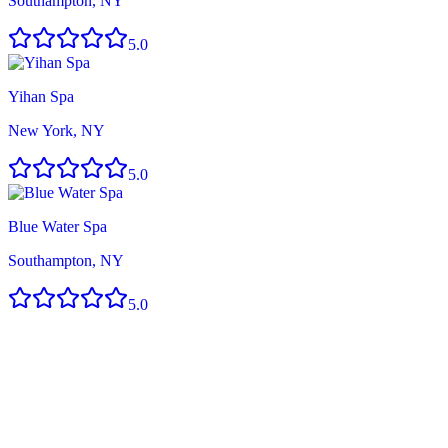
Southampton, NY
5.0
Yihan Spa
New York, NY
5.0
Blue Water Spa
Southampton, NY
5.0