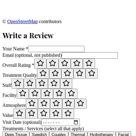
©
OpenStreetMap
contributors
Write a Review
Your Name *
Email (optional, not published)
Overall Rating *
Treatment Quality
Staff
Facility
Atmosphere
Value
Visit Date (optional)
Treatments / Services (select all that apply)
Deep Tissue
Swedish
Couples
Thermal
Hydrotherapy
Facial