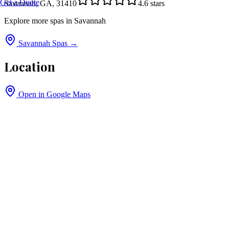
Get a Quote
Savannah, GA, 31410
4.6
stars
Explore more spas in
Savannah
Savannah
Spas →
Location
Open in Google Maps