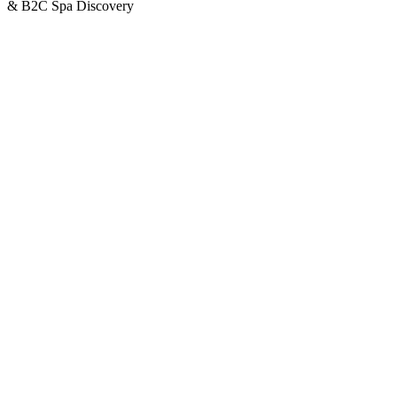
& B2C Spa Discovery