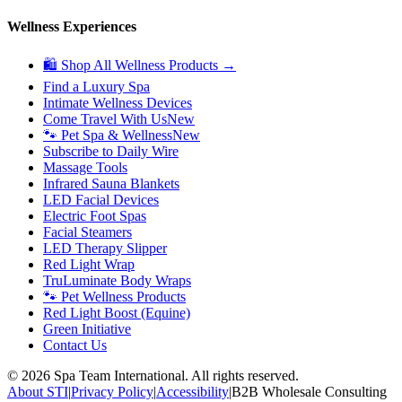
Wellness Experiences
🛍 Shop All Wellness Products →
Find a Luxury Spa
Intimate Wellness Devices
Come Travel With Us
New
🐾 Pet Spa & Wellness
New
Subscribe to Daily Wire
Massage Tools
Infrared Sauna Blankets
LED Facial Devices
Electric Foot Spas
Facial Steamers
LED Therapy Slipper
Red Light Wrap
TruLuminate Body Wraps
🐾 Pet Wellness Products
Red Light Boost (Equine)
Green Initiative
Contact Us
©
2026
Spa Team International. All rights reserved.
About STI
|
Privacy Policy
|
Accessibility
|
B2B Wholesale Consulting