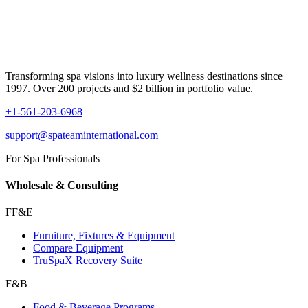
Transforming spa visions into luxury wellness destinations since
1997. Over 200 projects and $2 billion in portfolio value.
+1-561-203-6968
support@spateaminternational.com
For Spa Professionals
Wholesale & Consulting
FF&E
Furniture, Fixtures & Equipment
Compare Equipment
TruSpaX Recovery Suite
F&B
Food & Beverage Programs