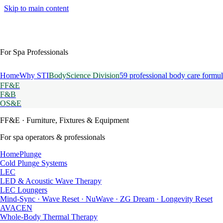
Skip to main content
For Spa Professionals
Home
Why STI
BodyScience Division
59 professional body care formul
FF&E
F&B
OS&E
FF&E
· Furniture, Fixtures & Equipment
For spa operators & professionals
HomePlunge
Cold Plunge Systems
LEC
LED & Acoustic Wave Therapy
LEC Loungers
Mind-Sync · Wave Reset · NuWave · ZG Dream · Longevity Reset
AVACEN
Whole-Body Thermal Therapy