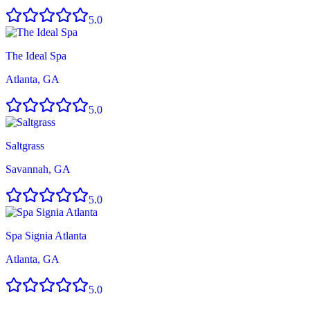
5.0
The Ideal Spa
Atlanta, GA
5.0
Saltgrass
Savannah, GA
5.0
Spa Signia Atlanta
Atlanta, GA
5.0