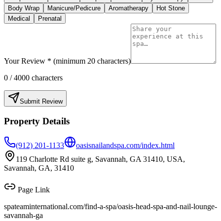
Body Wrap
Manicure/Pedicure
Aromatherapy
Hot Stone
Medical
Prenatal
Your Review * (minimum 20 characters)
0
/ 4000 characters
Submit Review
Property Details
(912) 201-1133
oasisnailandspa.com/index.html
119 Charlotte Rd suite g, Savannah, GA 31410, USA,
Savannah, GA, 31410
Page Link
spateaminternational.com/find-a-spa/
oasis-head-spa-and-nail-lounge-
savannah-ga