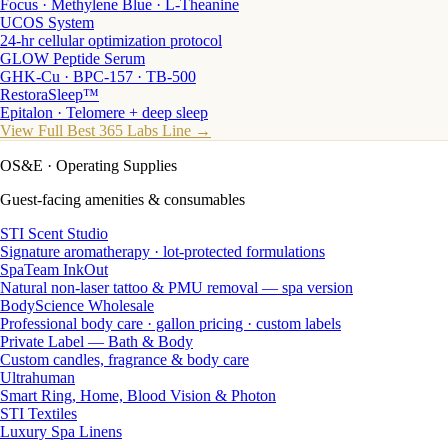
Focus · Methylene Blue · L-Theanine
UCOS System
24-hr cellular optimization protocol
GLOW Peptide Serum
GHK-Cu · BPC-157 · TB-500
RestoraSleep™
Epitalon · Telomere + deep sleep
View Full Best 365 Labs Line →
OS&E
· Operating Supplies
Guest-facing amenities & consumables
STI Scent Studio
Signature aromatherapy · lot-protected formulations
SpaTeam InkOut
Natural non-laser tattoo & PMU removal — spa version
BodyScience Wholesale
Professional body care · gallon pricing · custom labels
Private Label — Bath & Body
Custom candles, fragrance & body care
Ultrahuman
Smart Ring, Home, Blood Vision & Photon
STI Textiles
Luxury Spa Linens