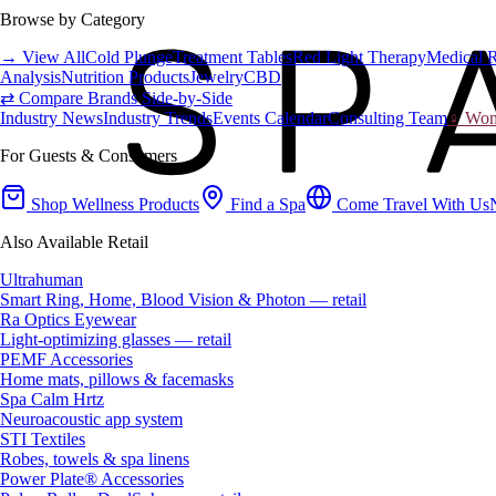
Browse by Category
→ View All
Cold Plunge
Treatment Tables
Red Light Therapy
Medical 
Analysis
Nutrition Products
Jewelry
CBD
⇄ Compare Brands Side-by-Side
Industry News
Industry Trends
Events Calendar
Consulting Team
♀ Wome
For Guests & Consumers
Shop Wellness Products
Find a Spa
Come Travel With Us
Also Available Retail
Ultrahuman
Smart Ring, Home, Blood Vision & Photon — retail
Ra Optics Eyewear
Light-optimizing glasses — retail
PEMF Accessories
Home mats, pillows & facemasks
Spa Calm Hrtz
Neuroacoustic app system
STI Textiles
Robes, towels & spa linens
Power Plate® Accessories