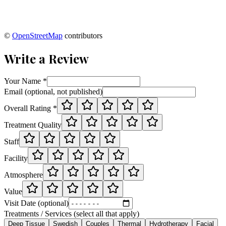
©
OpenStreetMap
contributors
Write a Review
Your Name *
Email (optional, not published)
Overall Rating *
Treatment Quality
Staff
Facility
Atmosphere
Value
Visit Date (optional)
Treatments / Services (select all that apply)
Deep Tissue
Swedish
Couples
Thermal
Hydrotherapy
Facial