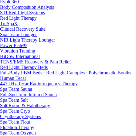
Evolt 360
Body Composition Analysis
STI Red Light Systems
Red Light Therapy
TruSpaX
Clinical Recovery Suite
Spa Team Lounger
NIR Light Therapy Lounger
Power Plate®
Vibration Training
HiDow International
TENS/EMS Recovery & Pain Relief
Red Light Therapy Beds
Full-Body PBM Beds · Red Light Canopies · Polychromatic Booths
Human Tecar
447 kHz Tecar Radiofrequency Therapy
Spa Team Sauna
Full-Spectrum Infrared Sauna
Spa Team Salt
Salt Room & Halotherapy
Spa Team Cryo
Cryotherapy Systems
Spa Team Float
Flotation Therapy
Spa Team Oxygen