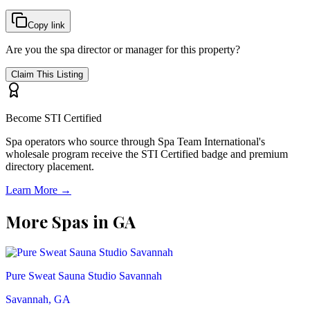
Copy link
Are you the spa director or manager for this property?
Claim This Listing
Become STI Certified
Spa operators who source through Spa Team International's
wholesale program receive the STI Certified badge and premium
directory placement.
Learn More →
More Spas in
GA
Pure Sweat Sauna Studio Savannah
Savannah, GA