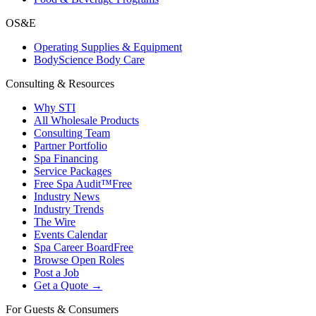
OS&E
Operating Supplies & Equipment
BodyScience Body Care
Consulting & Resources
Why STI
All Wholesale Products
Consulting Team
Partner Portfolio
Spa Financing
Service Packages
Free Spa Audit™
Free
Industry News
Industry Trends
The Wire
Events Calendar
Spa Career Board
Free
Browse Open Roles
Post a Job
Get a Quote →
For Guests & Consumers