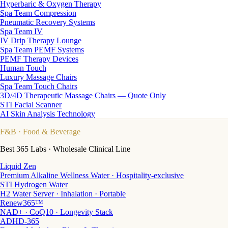
Hyperbaric & Oxygen Therapy
Spa Team Compression
Pneumatic Recovery Systems
Spa Team IV
IV Drip Therapy Lounge
Spa Team PEMF Systems
PEMF Therapy Devices
Human Touch
Luxury Massage Chairs
Spa Team Touch Chairs
3D/4D Therapeutic Massage Chairs — Quote Only
STI Facial Scanner
AI Skin Analysis Technology
F&B
· Food & Beverage
Best 365 Labs · Wholesale Clinical Line
Liquid Zen
Premium Alkaline Wellness Water · Hospitality-exclusive
STI Hydrogen Water
H2 Water Server · Inhalation · Portable
Renew365™
NAD+ · CoQ10 · Longevity Stack
ADHD-365