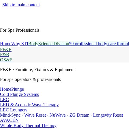
Skip to main content
For Spa Professionals
Home
Why STI
BodyScience Division
59 professional body care formul
FF&E
F&B
OS&E
FF&E
· Furniture, Fixtures & Equipment
For spa operators & professionals
HomePlunge
Cold Plunge Systems
LEC
LED & Acoustic Wave Therapy
LEC Loungers
Mind-Sync · Wave Reset · NuWave · ZG Dream · Longevity Reset
AVACEN
Whole-Body Thermal Therapy