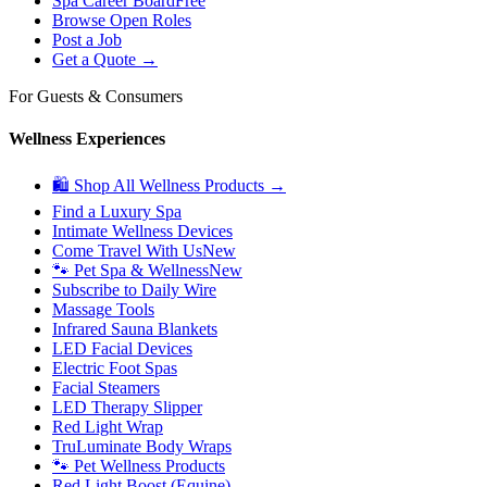
Spa Career Board
Free
Browse Open Roles
Post a Job
Get a Quote →
For Guests & Consumers
Wellness Experiences
🛍 Shop All Wellness Products →
Find a Luxury Spa
Intimate Wellness Devices
Come Travel With Us
New
🐾 Pet Spa & Wellness
New
Subscribe to Daily Wire
Massage Tools
Infrared Sauna Blankets
LED Facial Devices
Electric Foot Spas
Facial Steamers
LED Therapy Slipper
Red Light Wrap
TruLuminate Body Wraps
🐾 Pet Wellness Products
Red Light Boost (Equine)