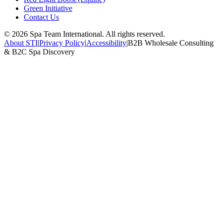
Green Initiative
Contact Us
©
2026
Spa Team International. All rights reserved.
About STI
|
Privacy Policy
|
Accessibility
|
B2B Wholesale Consulting
& B2C Spa Discovery