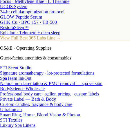
Focus · Methylene Blue · L-Theanine
UCOS System
24-hr cellular optimization protocol
GLOW Peptide Serum
GHK-Cu · BPC-157 · TB-500
RestoraSleep™
Epitalon · Telomere + deep sleep
View Full Best 365 Labs Line →
OS&E
· Operating Supplies
Guest-facing amenities & consumables
STI Scent Studio
Signature aromatherapy · lot-protected formulations
SpaTeam InkOut
Natural non-laser tattoo & PMU removal — spa version
BodyScience Wholesale
Professional body care · gallon pricing · custom labels
Private Label — Bath & Body
Custom candles, fragrance & body care
Ultrahuman
Smart Ring, Home, Blood Vision & Photon
STI Textiles
Luxury Spa Linens