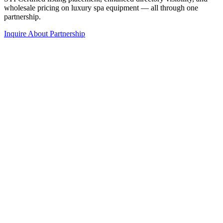
wholesale pricing on luxury spa equipment — all through one
partnership.
Inquire About Partnership