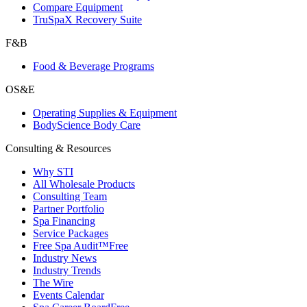
Compare Equipment
TruSpaX Recovery Suite
F&B
Food & Beverage Programs
OS&E
Operating Supplies & Equipment
BodyScience Body Care
Consulting & Resources
Why STI
All Wholesale Products
Consulting Team
Partner Portfolio
Spa Financing
Service Packages
Free Spa Audit™
Free
Industry News
Industry Trends
The Wire
Events Calendar