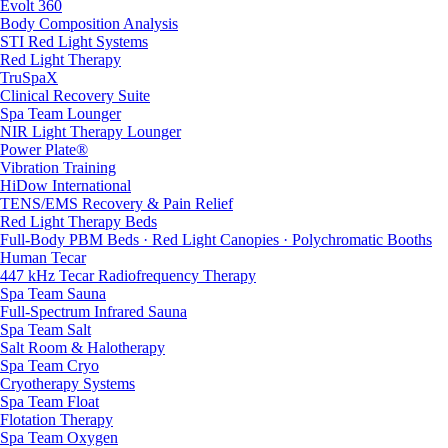
Evolt 360
Body Composition Analysis
STI Red Light Systems
Red Light Therapy
TruSpaX
Clinical Recovery Suite
Spa Team Lounger
NIR Light Therapy Lounger
Power Plate®
Vibration Training
HiDow International
TENS/EMS Recovery & Pain Relief
Red Light Therapy Beds
Full-Body PBM Beds · Red Light Canopies · Polychromatic Booths
Human Tecar
447 kHz Tecar Radiofrequency Therapy
Spa Team Sauna
Full-Spectrum Infrared Sauna
Spa Team Salt
Salt Room & Halotherapy
Spa Team Cryo
Cryotherapy Systems
Spa Team Float
Flotation Therapy
Spa Team Oxygen