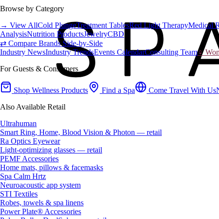
Browse by Category
→ View All
Cold Plunge
Treatment Tables
Red Light Therapy
Medical 
Analysis
Nutrition Products
Jewelry
CBD
⇄ Compare Brands Side-by-Side
Industry News
Industry Trends
Events Calendar
Consulting Team
♀ Wome
For Guests & Consumers
Shop Wellness Products
Find a Spa
Come Travel With Us
Also Available Retail
Ultrahuman
Smart Ring, Home, Blood Vision & Photon — retail
Ra Optics Eyewear
Light-optimizing glasses — retail
PEMF Accessories
Home mats, pillows & facemasks
Spa Calm Hrtz
Neuroacoustic app system
STI Textiles
Robes, towels & spa linens
Power Plate® Accessories