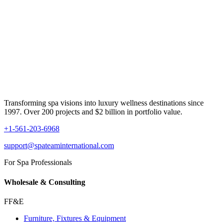
Transforming spa visions into luxury wellness destinations since
1997. Over 200 projects and $2 billion in portfolio value.
+1-561-203-6968
support@spateaminternational.com
For Spa Professionals
Wholesale & Consulting
FF&E
Furniture, Fixtures & Equipment