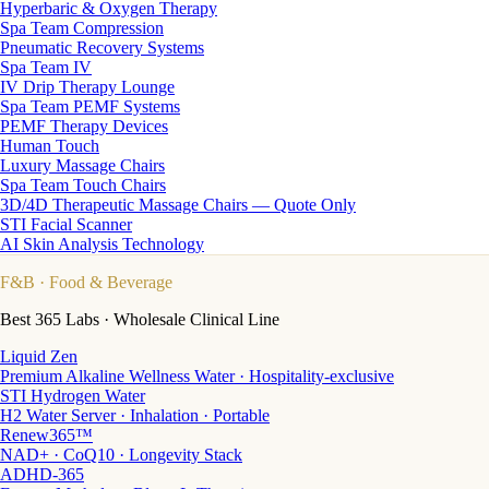
Hyperbaric & Oxygen Therapy
Spa Team Compression
Pneumatic Recovery Systems
Spa Team IV
IV Drip Therapy Lounge
Spa Team PEMF Systems
PEMF Therapy Devices
Human Touch
Luxury Massage Chairs
Spa Team Touch Chairs
3D/4D Therapeutic Massage Chairs — Quote Only
STI Facial Scanner
AI Skin Analysis Technology
F&B
· Food & Beverage
Best 365 Labs · Wholesale Clinical Line
Liquid Zen
Premium Alkaline Wellness Water · Hospitality-exclusive
STI Hydrogen Water
H2 Water Server · Inhalation · Portable
Renew365™
NAD+ · CoQ10 · Longevity Stack
ADHD-365