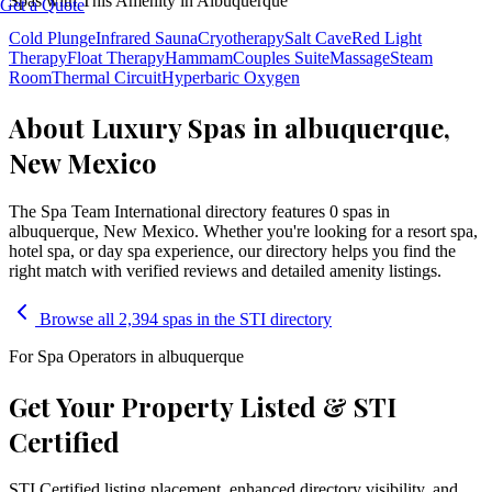
Spas with This Amenity in
Albuquerque
Get a Quote
Cold Plunge
Infrared Sauna
Cryotherapy
Salt Cave
Red Light
Therapy
Float Therapy
Hammam
Couples Suite
Massage
Steam
Room
Thermal Circuit
Hyperbaric Oxygen
About Luxury Spas in albuquerque,
New Mexico
The Spa Team International directory features
0
spa
s
in
albuquerque
,
New Mexico
. Whether you're looking for a resort spa,
hotel spa, or day spa experience, our directory helps you find the
right match with verified reviews and detailed amenity listings.
Browse all 2,394 spas in the STI directory
For Spa Operators in
albuquerque
Get Your Property Listed & STI
Certified
STI Certified listing placement, enhanced directory visibility, and