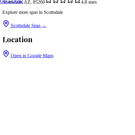
Get a Quote
Scottsdale, AZ, 85260
4.8
stars
Explore more spas in
Scottsdale
Scottsdale
Spas →
Location
Open in Google Maps