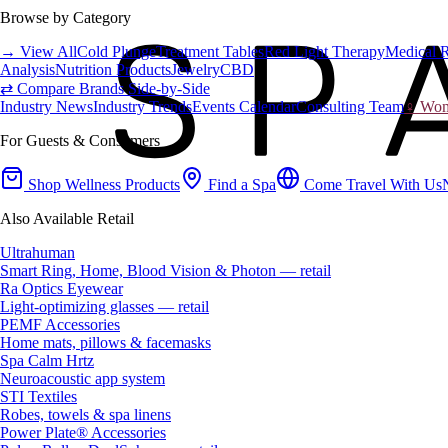
Browse by Category
→ View All
Cold Plunge
Treatment Tables
Red Light Therapy
Medical 
Analysis
Nutrition Products
Jewelry
CBD
⇄ Compare Brands Side-by-Side
Industry News
Industry Trends
Events Calendar
Consulting Team
♀ Wome
For Guests & Consumers
Shop Wellness Products
Find a Spa
Come Travel With Us
Also Available Retail
Ultrahuman
Smart Ring, Home, Blood Vision & Photon — retail
Ra Optics Eyewear
Light-optimizing glasses — retail
PEMF Accessories
Home mats, pillows & facemasks
Spa Calm Hrtz
Neuroacoustic app system
STI Textiles
Robes, towels & spa linens
Power Plate® Accessories