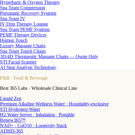
Hyperbaric & Oxygen Therapy
Spa Team Compression
Pneumatic Recovery Systems
Spa Team IV
IV Drip Therapy Lounge
Spa Team PEMF Systems
PEMF Therapy Devices
Human Touch
Luxury Massage Chairs
Spa Team Touch Chairs
3D/4D Therapeutic Massage Chairs — Quote Only
STI Facial Scanner
AI Skin Analysis Technology
F&B
· Food & Beverage
Best 365 Labs · Wholesale Clinical Line
Liquid Zen
Premium Alkaline Wellness Water · Hospitality-exclusive
STI Hydrogen Water
H2 Water Server · Inhalation · Portable
Renew365™
NAD+ · CoQ10 · Longevity Stack
ADHD-365