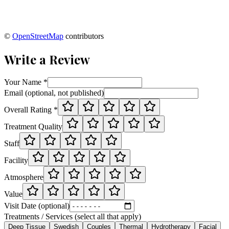
©
OpenStreetMap
contributors
Write a Review
Your Name *
Email (optional, not published)
Overall Rating *
Treatment Quality
Staff
Facility
Atmosphere
Value
Visit Date (optional)
Treatments / Services (select all that apply)
Deep Tissue
Swedish
Couples
Thermal
Hydrotherapy
Facial