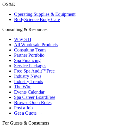
OS&E
Operating Supplies & Equipment
BodyScience Body Care
Consulting & Resources
Why STI
All Wholesale Products
Consulting Team
Partner Portfolio
Spa Financing
Service Packages
Free Spa Audit™
Free
Industry News
Industry Trends
The Wire
Events Calendar
Spa Career Board
Free
Browse Open Roles
Post a Job
Get a Quote →
For Guests & Consumers