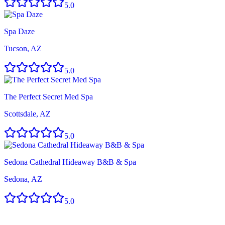
5.0
Spa Daze
Tucson, AZ
5.0
The Perfect Secret Med Spa
Scottsdale, AZ
5.0
Sedona Cathedral Hideaway B&B & Spa
Sedona, AZ
5.0