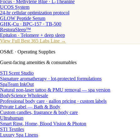
Focus · Methylene Blue · L-Theanine
UCOS System
24-hr cellular optimization protocol
GLOW Peptide Serum
GHK-Cu · BPC-157 · TB-500
RestoraSleep™
Epitalon · Telomere + deep sleep
View Full Best 365 Labs Line →
OS&E
· Operating Supplies
Guest-facing amenities & consumables
STI Scent Studio
Signature aromatherapy · lot-protected formulations
SpaTeam InkOut
Natural non-laser tattoo & PMU removal — spa version
BodyScience Wholesale
Professional body care · gallon pricing · custom labels
Private Label — Bath & Body
Custom candles, fragrance & body care
Ultrahuman
Smart Ring, Home, Blood Vision & Photon
STI Textiles
Luxury Spa Linens