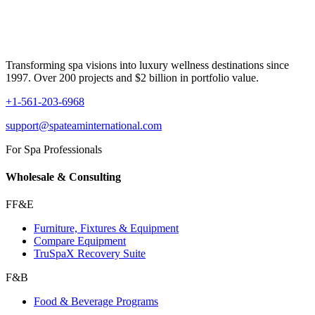
Transforming spa visions into luxury wellness destinations since
1997. Over 200 projects and $2 billion in portfolio value.
+1-561-203-6968
support@spateaminternational.com
For Spa Professionals
Wholesale & Consulting
FF&E
Furniture, Fixtures & Equipment
Compare Equipment
TruSpaX Recovery Suite
F&B
Food & Beverage Programs