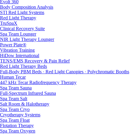
Evolt 360
Body Composition Analysis
STI Red Light Systems
Red Light Therapy
TruSpaX
Clinical Recovery Suite
Spa Team Lounger
NIR Light Therapy Lounger
Power Plate®
Vibration Training
HiDow International
TENS/EMS Recovery & Pain Relief
Red Light Therapy Beds
Full-Body PBM Beds · Red Light Canopies · Polychromatic Booths
Human Tecar
447 kHz Tecar Radiofrequency Therapy
Spa Team Sauna
Full-Spectrum Infrared Sauna
Spa Team Salt
Salt Room & Halotherapy
Spa Team Cryo
Cryotherapy Systems
Spa Team Float
Flotation Therapy
Spa Team Oxygen