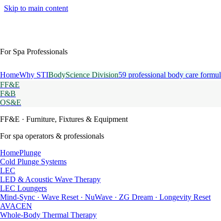
Skip to main content
For Spa Professionals
Home
Why STI
BodyScience Division
59 professional body care formul
FF&E
F&B
OS&E
FF&E
· Furniture, Fixtures & Equipment
For spa operators & professionals
HomePlunge
Cold Plunge Systems
LEC
LED & Acoustic Wave Therapy
LEC Loungers
Mind-Sync · Wave Reset · NuWave · ZG Dream · Longevity Reset
AVACEN
Whole-Body Thermal Therapy