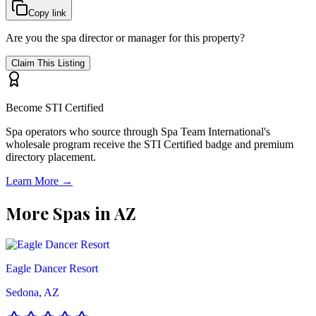
Copy link
Are you the spa director or manager for this property?
Claim This Listing
Become STI Certified
Spa operators who source through Spa Team International's
wholesale program receive the STI Certified badge and premium
directory placement.
Learn More →
More Spas in
AZ
Eagle Dancer Resort
Sedona, AZ