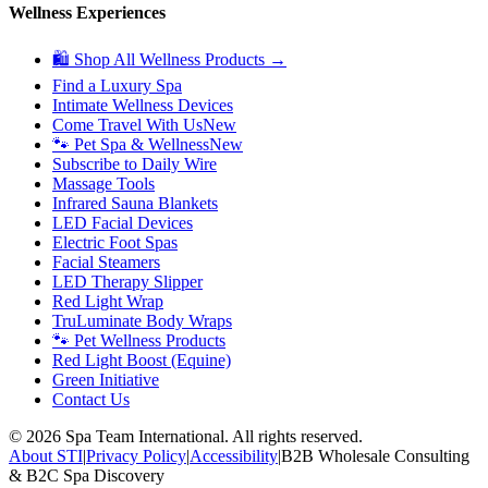
Wellness Experiences
🛍 Shop All Wellness Products →
Find a Luxury Spa
Intimate Wellness Devices
Come Travel With Us
New
🐾 Pet Spa & Wellness
New
Subscribe to Daily Wire
Massage Tools
Infrared Sauna Blankets
LED Facial Devices
Electric Foot Spas
Facial Steamers
LED Therapy Slipper
Red Light Wrap
TruLuminate Body Wraps
🐾 Pet Wellness Products
Red Light Boost (Equine)
Green Initiative
Contact Us
©
2026
Spa Team International. All rights reserved.
About STI
|
Privacy Policy
|
Accessibility
|
B2B Wholesale Consulting
& B2C Spa Discovery