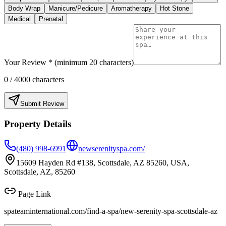
Body Wrap
Manicure/Pedicure
Aromatherapy
Hot Stone
Medical
Prenatal
Your Review * (minimum 20 characters)
0
/ 4000 characters
Submit Review
Property Details
(480) 998-6991
newserenityspa.com/
15609 Hayden Rd #138, Scottsdale, AZ 85260, USA,
Scottsdale, AZ, 85260
Page Link
spateaminternational.com/find-a-spa/
new-serenity-spa-scottsdale-az