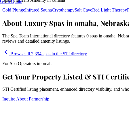
Spas with This Amenity in
Omaha
Get a Quote
Cold Plunge
Infrared Sauna
Cryotherapy
Salt Cave
Red Light Therapy
F
About Luxury Spas in omaha, Nebrask
The Spa Team International directory features
0
spa
s
in
omaha
,
Nebra
reviews and detailed amenity listings.
Browse all 2,394 spas in the STI directory
For Spa Operators in
omaha
Get Your Property Listed & STI Certifi
STI Certified listing placement, enhanced directory visibility, and w
Inquire About Partnership