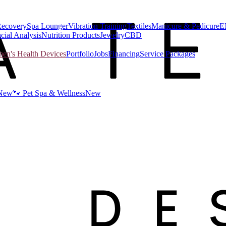
Recovery
Spa Lounger
Vibration Training
Textiles
Manicure & Pedicure
E
cial Analysis
Nutrition Products
Jewelry
CBD
n's Health Devices
Portfolio
Jobs
Financing
Service Packages
New
🐾 Pet Spa & Wellness
New