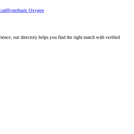
cuit
Hyperbaric Oxygen
rience, our directory helps you find the right match with verified