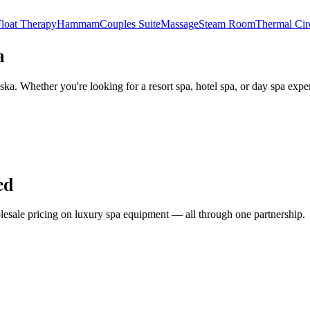
loat Therapy
Hammam
Couples Suite
Massage
Steam Room
Thermal Cir
a
ska
. Whether you're looking for a resort spa, hotel spa, or day spa expe
ed
holesale pricing on luxury spa equipment — all through one partnership.