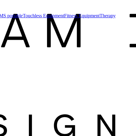
MS portable
Touchless Equipment
Fitness Equipment
Therapy