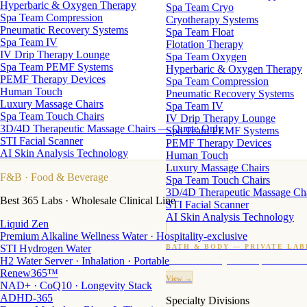
Hyperbaric & Oxygen Therapy
Spa Team Cryo
Spa Team Compression
Cryotherapy Systems
Pneumatic Recovery Systems
Spa Team Float
Spa Team IV
Flotation Therapy
IV Drip Therapy Lounge
Spa Team Oxygen
Spa Team PEMF Systems
Hyperbaric & Oxygen Therapy
PEMF Therapy Devices
Spa Team Compression
Human Touch
Pneumatic Recovery Systems
Luxury Massage Chairs
Spa Team IV
Spa Team Touch Chairs
IV Drip Therapy Lounge
3D/4D Therapeutic Massage Chairs — Quote Only
Spa Team PEMF Systems
STI Facial Scanner
PEMF Therapy Devices
AI Skin Analysis Technology
Human Touch
Luxury Massage Chairs
F&B
· Food & Beverage
Spa Team Touch Chairs
3D/4D Therapeutic Massage Ch
Best 365 Labs · Wholesale Clinical Line
STI Facial Scanner
AI Skin Analysis Technology
Liquid Zen
Premium Alkaline Wellness Water · Hospitality-exclusive
STI Hydrogen Water
BATH & BODY — PRIVATE LAB
H2 Water Server · Inhalation · Portable
Custom candles · fragrance · bath products · 24 M
Renew365™
View →
NAD+ · CoQ10 · Longevity Stack
ADHD-365
Specialty Divisions