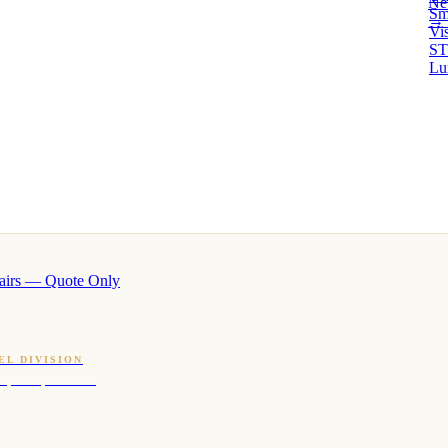
Ne
Sm
→ 
Vi
ST
Lu
airs — Quote Only
EL DIVISION
OQ · hotel-proven scents