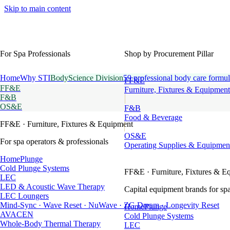
Skip to main content
For Spa Professionals
Shop by Procurement Pillar
Home
Why STI
BodyScience Division
59 professional body care formul
FF&E
FF&E
Furniture, Fixtures & Equipment
F&B
OS&E
F&B
Food & Beverage
FF&E
· Furniture, Fixtures & Equipment
OS&E
For spa operators & professionals
Operating Supplies & Equipmen
HomePlunge
Cold Plunge Systems
FF&E
· Furniture, Fixtures & E
LEC
LED & Acoustic Wave Therapy
Capital equipment brands for spa
LEC Loungers
Mind-Sync · Wave Reset · NuWave · ZG Dream · Longevity Reset
HomePlunge
AVACEN
Cold Plunge Systems
Whole-Body Thermal Therapy
LEC