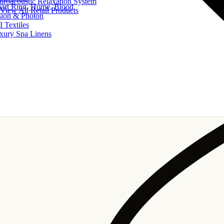
uroacoustic Relaxation System
art Ring, Home, Blood
View All Retail Products
sion & Photon
I Textiles
xury Spa Linens