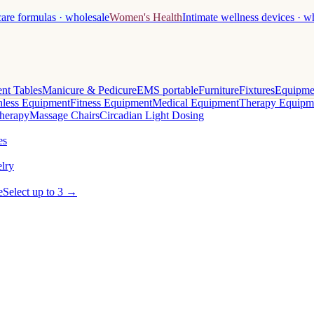
care formulas · wholesale
Women's Health
Intimate wellness devices · w
nt Tables
Manicure & Pedicure
EMS portable
Furniture
Fixtures
Equipme
less Equipment
Fitness Equipment
Medical Equipment
Therapy Equipm
herapy
Massage Chairs
Circadian Light Dosing
es
lry
e
Select up to 3 →