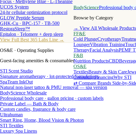
Focus · Methylene Blue · L-Theanine
UCOS System
BodyScience
Professional body 
24-hr cellular optimization protocol
GLOW Peptide Serum
Browse by Category
GHK-Cu · BPC-157 · TB-500
→ View All Wholesale Products
RestoraSleep™
FF&E
Epitalon · Telomere + deep sleep
Cold Plunge
Cryotherapy
Treatme
View Full Best 365 Labs Line →
Lounger
Vibration Training
Touch
Therapy
Facial Analysis
PEMF T
OS&E
· Operating Supplies
F&B
Guest-facing amenities & consumables
Nutrition Products
CBD
Beverag
OS&E
STI Scent Studio
Textiles
Beauty & Skin Care
Jewe
Signature aromatherapy · lot-protected formulations
Consulting
Financing
Why STI
SpaTeam InkOut
⇄ Compare Brands Side-by-Sid
Natural non-laser tattoo & PMU removal — spa version
BodyScience Wholesale
Professional body care · gallon pricing · custom labels
Private Label — Bath & Body
Custom candles, fragrance & body care
Ultrahuman
Smart Ring, Home, Blood Vision & Photon
STI Textiles
Luxury Spa Linens