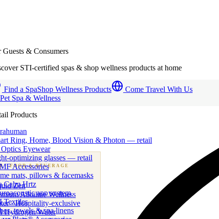
r Guests & Consumers
cover STI-certified spas & shop wellness products at home
Find a Spa
Shop Wellness Products
Come Travel With Us
 Pet Spa & Wellness
ail Products
trahuman
art Ring, Home, Blood Vision & Photon — retail
 Optics Eyewear
ht-optimizing glasses — retail
MF Accessories
B
· FOOD & BEVERAGE
me mats, pillows & facemasks
ness beverage & nutraceutical programs
a Calm Hrtz
quid Zen
uroacoustic app system
emium Alkaline Wellness
 Textiles
er · Hospitality-exclusive
es, towels & spa linens
I Hydrogen Water