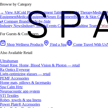
Browse by Category
→ View All
Cold Plunge
Treatment Tables
Red Light Therapy
Medical 
Equipment
Medical Equipment
Neuro Equipment
Beauty & Skin Care
Fa
⇄ Compare Brands Side-by-Side
Industry News
Industry Trends
Events Calendar
Consulting Team
♀ Wome
For Guests & Consumers
Shop Wellness Products
Find a Spa
Come Travel With Us
Also Available Retail
Ultrahuman
Smart Ring, Home, Blood Vision & Photon — retail
Ra Optics Eyewear
Light-optimizing glasses — retail
PEMF Accessories
Home mats, pillows & facemasks
Spa Calm Hrtz
Neuroacoustic app system
STI Textiles
Robes, towels & spa linens
Power Plate® Accessories