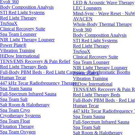
Evolt 360
LED & Acoustic Wave Therapy
Body Composition Analysis
LEC Loungers
STI Red Light Systems
Mind-Sync · Wave Reset · NuW
Red Light Therapy
AVACEN
TruSpaX
Whole-Body Thermal Therapy
Clinical Recovery Suite
Evolt 360
Spa Team Lounger
Body Composition Analysis
NIR Light Therapy Lounger
STI Red Light Systems
Power Plate®
Red Light Therapy
Vibration Training
TruSpaX
HiDow International
Clinical Recovery Suite
TENS/EMS Recovery & Pain Relief
Spa Team Lounger
Red Light Therapy Beds
NIR Light Therapy Lounger
Full-Body PBM Beds · Red Light Canopies · Polychromatic Booths
Power Plate®
Human Tecar
Vibration Training
447 kHz Tecar Radiofrequency Therapy
HiDow International
Spa Team Sauna
TENS/EMS Recovery & Pain Re
Full-Spectrum Infrared Sauna
Red Light Therapy Beds
Spa Team Salt
Full-Body PBM Beds · Red Ligh
Salt Room & Halotherapy
Human Tecar
Spa Team Cryo
447 kHz Tecar Radiofrequency
Cryotherapy Systems
Spa Team Sauna
Spa Team Float
Full-Spectrum Infrared Sauna
Flotation Therapy
Spa Team Salt
Spa Team Oxygen
Salt Room & Halotherapy