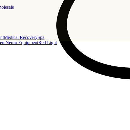
holesale
nt
Medical Recovery
Spa
ent
Neuro Equipment
Red Light