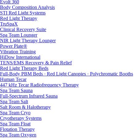
Evolt 360
Body Composition Analysis
STI Red Light Systems
Red Light Therapy
TruSpaX
Clinical Recovery Suite
Spa Team Lounger
NIR Light Therapy Lounger
Power Plate®
Vibration Training
HiDow International
TENS/EMS Recovery & Pain Relief
Red Light Therapy Beds
Full-Body PBM Beds · Red Light Canopies · Polychromatic Booths
Human Tecar
447 kHz Tecar Radiofrequency Therapy
Spa Team Sauna
Full-Spectrum Infrared Sauna
Spa Team Salt
Salt Room & Halotherapy
Spa Team Cryo
Cryotherapy Systems
Spa Team Float
Flotation Therapy
Spa Team Oxygen