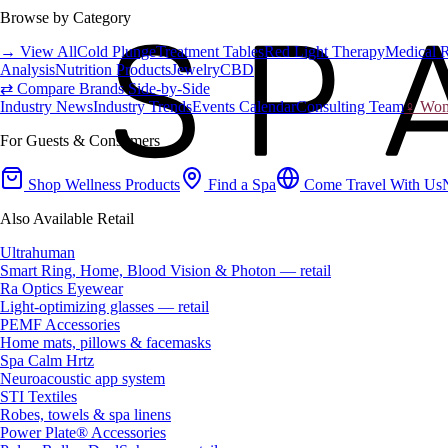
Browse by Category
→ View All
Cold Plunge
Treatment Tables
Red Light Therapy
Medical 
Analysis
Nutrition Products
Jewelry
CBD
⇄ Compare Brands Side-by-Side
Industry News
Industry Trends
Events Calendar
Consulting Team
♀ Wome
For Guests & Consumers
Shop Wellness Products
Find a Spa
Come Travel With Us
Also Available Retail
Ultrahuman
Smart Ring, Home, Blood Vision & Photon — retail
Ra Optics Eyewear
Light-optimizing glasses — retail
PEMF Accessories
Home mats, pillows & facemasks
Spa Calm Hrtz
Neuroacoustic app system
STI Textiles
Robes, towels & spa linens
Power Plate® Accessories