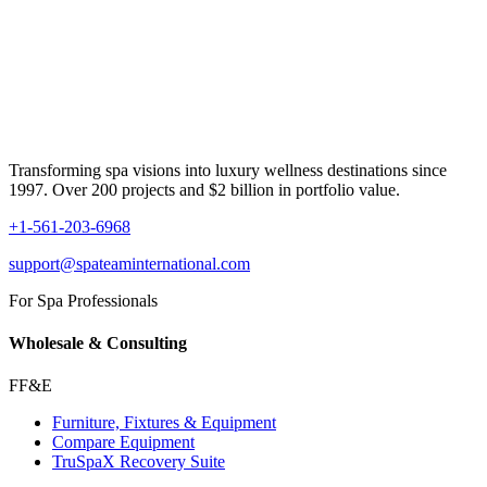
Transforming spa visions into luxury wellness destinations since
1997. Over 200 projects and $2 billion in portfolio value.
+1-561-203-6968
support@spateaminternational.com
For Spa Professionals
Wholesale & Consulting
FF&E
Furniture, Fixtures & Equipment
Compare Equipment
TruSpaX Recovery Suite