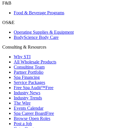
F&B
Food & Beverage Programs
OS&E
Operating Supplies & Equipment
BodyScience Body Care
Consulting & Resources
Why STI
All Wholesale Products
Consulting Team
Partner Portfolio
Spa Financing
Service Packages
Free Spa Audit™
Free
Industry News
Industry Trends
The Wire
Events Calendar
Spa Career Board
Free
Browse Open Roles
Post a Job