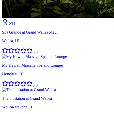
STI
Spa Grande at Grand Wailea Maui
Wailea, HI
5.0
My Hawaii Massage Spa and Lounge
Honolulu, HI
5.0
The biostation at Grand Wailea
Wailea-Makena, HI