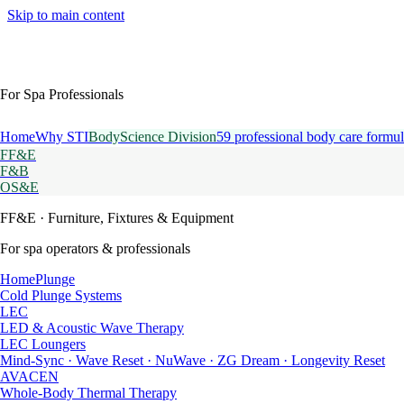
Skip to main content
For Spa Professionals
Home
Why STI
BodyScience Division
59 professional body care formul
FF&E
F&B
OS&E
FF&E
· Furniture, Fixtures & Equipment
For spa operators & professionals
HomePlunge
Cold Plunge Systems
LEC
LED & Acoustic Wave Therapy
LEC Loungers
Mind-Sync · Wave Reset · NuWave · ZG Dream · Longevity Reset
AVACEN
Whole-Body Thermal Therapy