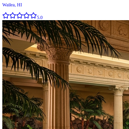
Wailea, HI
5.0