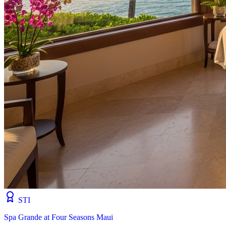
STI
Spa Grande at Four Seasons Maui