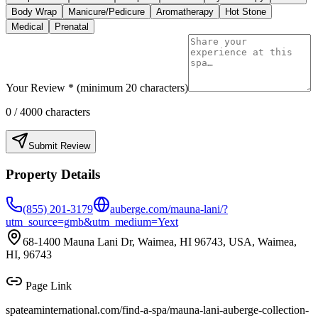
Body Wrap
Manicure/Pedicure
Aromatherapy
Hot Stone
Medical
Prenatal
Your Review * (minimum 20 characters)
0
/ 4000 characters
Submit Review
Property Details
(855) 201-3179
auberge.com/mauna-lani/?
utm_source=gmb&utm_medium=Yext
68-1400 Mauna Lani Dr, Waimea, HI 96743, USA, Waimea,
HI, 96743
Page Link
spateaminternational.com/find-a-spa/
mauna-lani-auberge-collection-