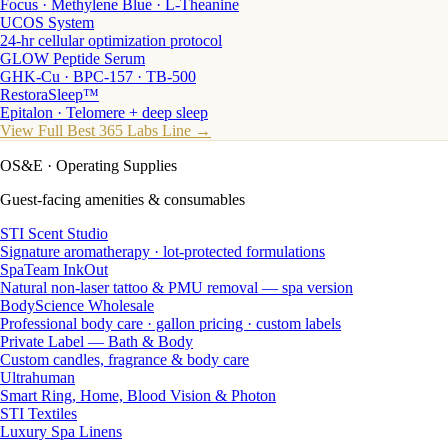
Focus · Methylene Blue · L-Theanine
UCOS System
24-hr cellular optimization protocol
GLOW Peptide Serum
GHK-Cu · BPC-157 · TB-500
RestoraSleep™
Epitalon · Telomere + deep sleep
View Full Best 365 Labs Line →
OS&E
· Operating Supplies
Guest-facing amenities & consumables
STI Scent Studio
Signature aromatherapy · lot-protected formulations
SpaTeam InkOut
Natural non-laser tattoo & PMU removal — spa version
BodyScience Wholesale
Professional body care · gallon pricing · custom labels
Private Label — Bath & Body
Custom candles, fragrance & body care
Ultrahuman
Smart Ring, Home, Blood Vision & Photon
STI Textiles
Luxury Spa Linens