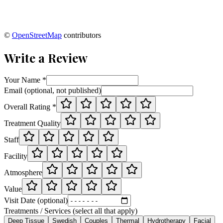
©
OpenStreetMap
contributors
Write a Review
Your Name *
Email (optional, not published)
Overall Rating *
Treatment Quality
Staff
Facility
Atmosphere
Value
Visit Date (optional)
Treatments / Services (select all that apply)
Deep Tissue
Swedish
Couples
Thermal
Hydrotherapy
Facial