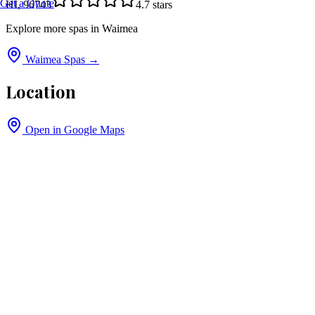
Get a Quote
HI, 96743
4.7
stars
Explore more spas in
Waimea
Waimea
Spas →
Location
Open in Google Maps