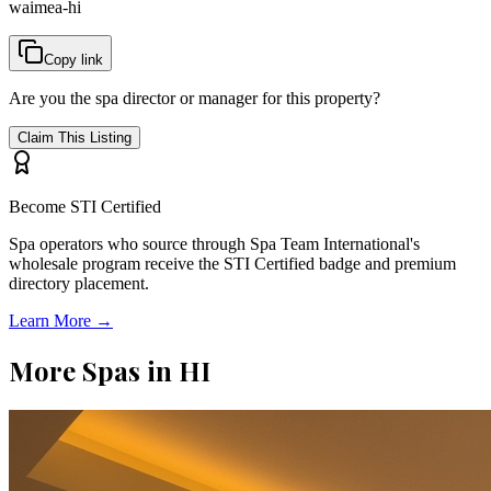
waimea-hi
Copy link
Are you the spa director or manager for this property?
Claim This Listing
Become STI Certified
Spa operators who source through Spa Team International's
wholesale program receive the STI Certified badge and premium
directory placement.
Learn More →
More Spas in
HI