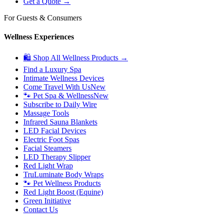
Get a Quote →
For Guests & Consumers
Wellness Experiences
🛍 Shop All Wellness Products →
Find a Luxury Spa
Intimate Wellness Devices
Come Travel With Us
New
🐾 Pet Spa & Wellness
New
Subscribe to Daily Wire
Massage Tools
Infrared Sauna Blankets
LED Facial Devices
Electric Foot Spas
Facial Steamers
LED Therapy Slipper
Red Light Wrap
TruLuminate Body Wraps
🐾 Pet Wellness Products
Red Light Boost (Equine)
Green Initiative
Contact Us