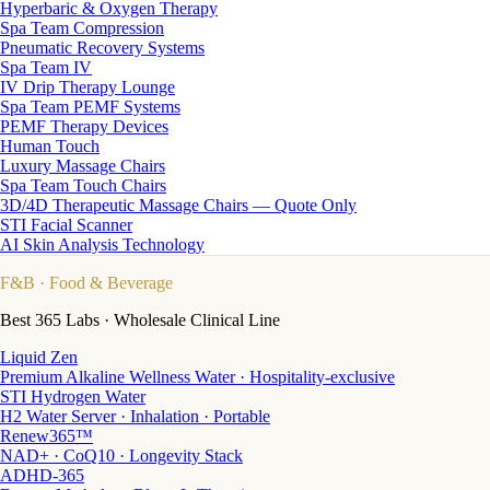
Hyperbaric & Oxygen Therapy
Spa Team Compression
Pneumatic Recovery Systems
Spa Team IV
IV Drip Therapy Lounge
Spa Team PEMF Systems
PEMF Therapy Devices
Human Touch
Luxury Massage Chairs
Spa Team Touch Chairs
3D/4D Therapeutic Massage Chairs — Quote Only
STI Facial Scanner
AI Skin Analysis Technology
F&B
· Food & Beverage
Best 365 Labs · Wholesale Clinical Line
Liquid Zen
Premium Alkaline Wellness Water · Hospitality-exclusive
STI Hydrogen Water
H2 Water Server · Inhalation · Portable
Renew365™
NAD+ · CoQ10 · Longevity Stack
ADHD-365