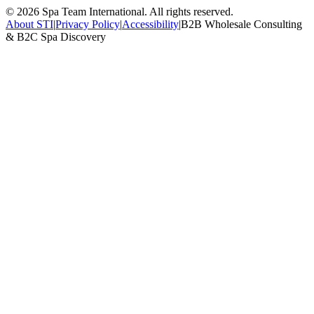
©
2026
Spa Team International. All rights reserved.
About STI
|
Privacy Policy
|
Accessibility
|
B2B Wholesale Consulting
& B2C Spa Discovery