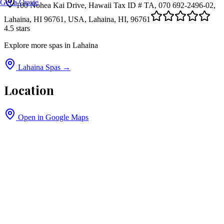
Get a Quote
100 Nohea Kai Drive, Hawaii Tax ID # TA, 070 692-2496-02,
Lahaina, HI 96761, USA, Lahaina, HI, 96761
4.5
stars
Explore more spas in
Lahaina
Lahaina
Spas →
Location
Open in Google Maps