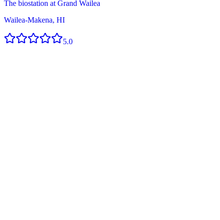
The biostation at Grand Wailea
Wailea-Makena, HI
5.0