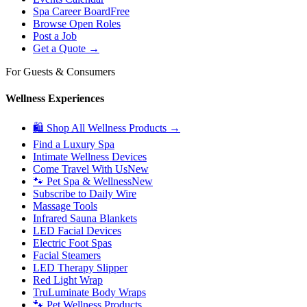
Spa Career Board
Free
Browse Open Roles
Post a Job
Get a Quote →
For Guests & Consumers
Wellness Experiences
🛍 Shop All Wellness Products →
Find a Luxury Spa
Intimate Wellness Devices
Come Travel With Us
New
🐾 Pet Spa & Wellness
New
Subscribe to Daily Wire
Massage Tools
Infrared Sauna Blankets
LED Facial Devices
Electric Foot Spas
Facial Steamers
LED Therapy Slipper
Red Light Wrap
TruLuminate Body Wraps
🐾 Pet Wellness Products