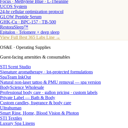
Focus · Methylene Blue · L-Theanine
UCOS System
24-hr cellular optimization protocol
GLOW Peptide Serum
GHK-Cu · BPC-157 · TB-500
RestoraSleep™
Epitalon · Telomere + deep sleep
View Full Best 365 Labs Line →
OS&E
· Operating Supplies
Guest-facing amenities & consumables
STI Scent Studio
Signature aromatherapy · lot-protected formulations
SpaTeam InkOut
Natural non-laser tattoo & PMU removal — spa version
BodyScience Wholesale
Professional body care · gallon pricing · custom labels
Private Label — Bath & Body
Custom candles, fragrance & body care
Ultrahuman
Smart Ring, Home, Blood Vision & Photon
STI Textiles
Luxury Spa Linens