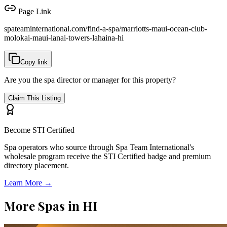
Page Link
spateaminternational.com/find-a-spa/
marriotts-maui-ocean-club-
molokai-maui-lanai-towers-lahaina-hi
Copy link
Are you the spa director or manager for this property?
Claim This Listing
Become STI Certified
Spa operators who source through Spa Team International's
wholesale program receive the STI Certified badge and premium
directory placement.
Learn More →
More Spas in
HI