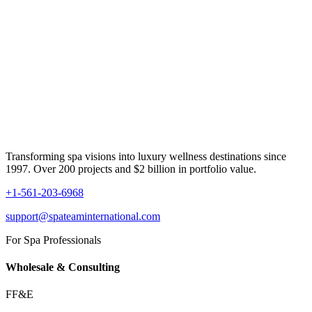
Transforming spa visions into luxury wellness destinations since
1997. Over 200 projects and $2 billion in portfolio value.
+1-561-203-6968
support@spateaminternational.com
For Spa Professionals
Wholesale & Consulting
FF&E