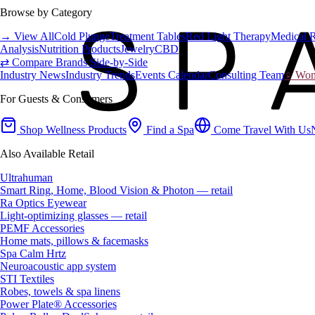
Browse by Category
→ View All
Cold Plunge
Treatment Tables
Red Light Therapy
Medical 
Analysis
Nutrition Products
Jewelry
CBD
⇄ Compare Brands Side-by-Side
Industry News
Industry Trends
Events Calendar
Consulting Team
♀ Wome
For Guests & Consumers
Shop Wellness Products
Find a Spa
Come Travel With Us
Also Available Retail
Ultrahuman
Smart Ring, Home, Blood Vision & Photon — retail
Ra Optics Eyewear
Light-optimizing glasses — retail
PEMF Accessories
Home mats, pillows & facemasks
Spa Calm Hrtz
Neuroacoustic app system
STI Textiles
Robes, towels & spa linens
Power Plate® Accessories