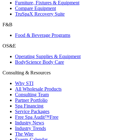
Furniture, Fixtures & Equipment
Compare Equipment
TruSpaX Recovery Suite
F&B
Food & Beverage Programs
OS&E
Operating Supplies & Equipment
BodyScience Body Care
Consulting & Resources
Why STI
All Wholesale Products
Consulting Team
Partner Portfolio
Spa Financing
Service Packages
Free Spa Audit™
Free
Industry News
Industry Trends
The Wire
Events Calendar