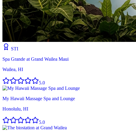
STI
Spa Grande at Grand Wailea Maui
Wailea, HI
5.0
My Hawaii Massage Spa and Lounge
Honolulu, HI
5.0