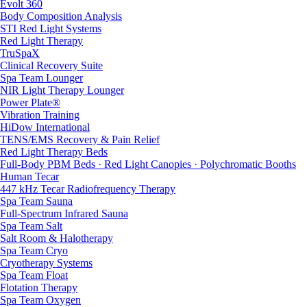
Evolt 360
Body Composition Analysis
STI Red Light Systems
Red Light Therapy
TruSpaX
Clinical Recovery Suite
Spa Team Lounger
NIR Light Therapy Lounger
Power Plate®
Vibration Training
HiDow International
TENS/EMS Recovery & Pain Relief
Red Light Therapy Beds
Full-Body PBM Beds · Red Light Canopies · Polychromatic Booths
Human Tecar
447 kHz Tecar Radiofrequency Therapy
Spa Team Sauna
Full-Spectrum Infrared Sauna
Spa Team Salt
Salt Room & Halotherapy
Spa Team Cryo
Cryotherapy Systems
Spa Team Float
Flotation Therapy
Spa Team Oxygen