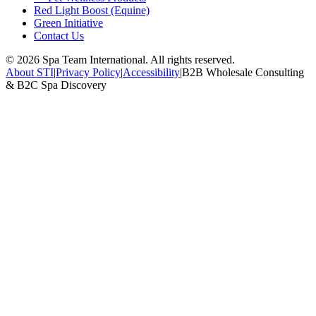
Red Light Boost (Equine)
Green Initiative
Contact Us
©
2026
Spa Team International. All rights reserved.
About STI
|
Privacy Policy
|
Accessibility
|
B2B Wholesale Consulting
& B2C Spa Discovery