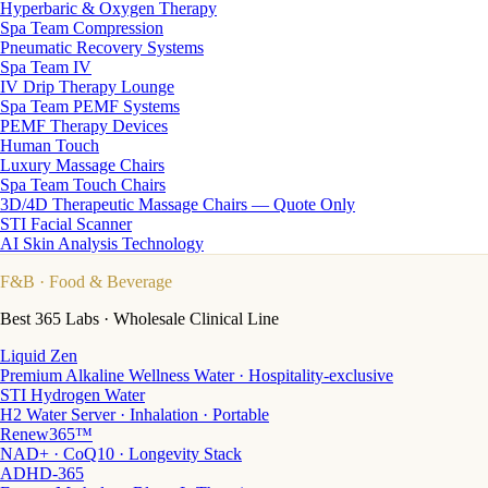
Hyperbaric & Oxygen Therapy
Spa Team Compression
Pneumatic Recovery Systems
Spa Team IV
IV Drip Therapy Lounge
Spa Team PEMF Systems
PEMF Therapy Devices
Human Touch
Luxury Massage Chairs
Spa Team Touch Chairs
3D/4D Therapeutic Massage Chairs — Quote Only
STI Facial Scanner
AI Skin Analysis Technology
F&B
· Food & Beverage
Best 365 Labs · Wholesale Clinical Line
Liquid Zen
Premium Alkaline Wellness Water · Hospitality-exclusive
STI Hydrogen Water
H2 Water Server · Inhalation · Portable
Renew365™
NAD+ · CoQ10 · Longevity Stack
ADHD-365