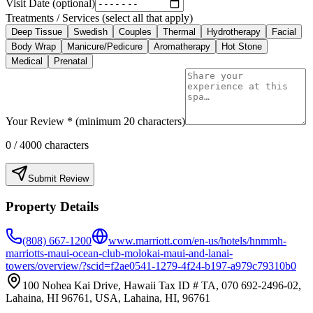
Visit Date (optional)
Treatments / Services (select all that apply)
Deep Tissue
Swedish
Couples
Thermal
Hydrotherapy
Facial
Body Wrap
Manicure/Pedicure
Aromatherapy
Hot Stone
Medical
Prenatal
Your Review * (minimum 20 characters)
0
/ 4000 characters
Submit Review
Property Details
(808) 667-1200
www.marriott.com/en-us/hotels/hnmmh-
marriotts-maui-ocean-club-molokai-maui-and-lanai-
towers/overview/?scid=f2ae0541-1279-4f24-b197-a979c79310b0
100 Nohea Kai Drive, Hawaii Tax ID # TA, 070 692-2496-02,
Lahaina, HI 96761, USA, Lahaina, HI, 96761