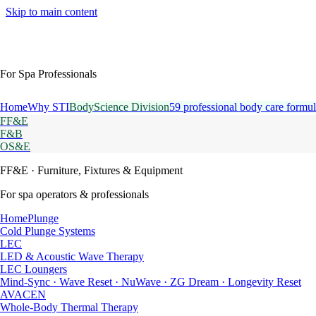
Skip to main content
For Spa Professionals
Home
Why STI
BodyScience Division
59 professional body care formul
FF&E
F&B
OS&E
FF&E
· Furniture, Fixtures & Equipment
For spa operators & professionals
HomePlunge
Cold Plunge Systems
LEC
LED & Acoustic Wave Therapy
LEC Loungers
Mind-Sync · Wave Reset · NuWave · ZG Dream · Longevity Reset
AVACEN
Whole-Body Thermal Therapy