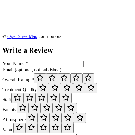
©
OpenStreetMap
contributors
Write a Review
Your Name *
Email (optional, not published)
Overall Rating *
Treatment Quality
Staff
Facility
Atmosphere
Value