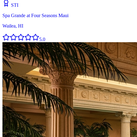
STI
Spa Grande at Four Seasons Maui
Wailea, HI
5.0