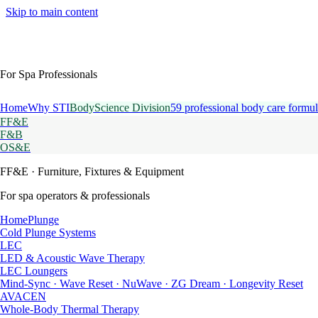
Skip to main content
For Spa Professionals
Home
Why STI
BodyScience Division
59 professional body care formul
FF&E
F&B
OS&E
FF&E
· Furniture, Fixtures & Equipment
For spa operators & professionals
HomePlunge
Cold Plunge Systems
LEC
LED & Acoustic Wave Therapy
LEC Loungers
Mind-Sync · Wave Reset · NuWave · ZG Dream · Longevity Reset
AVACEN
Whole-Body Thermal Therapy