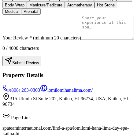
Body Wrap
Manicure/Pedicure
Aromatherapy
Hot Stone
Medical
Prenatal
Your Review * (minimum 20 characters)
0
/ 4000 characters
Submit Review
Property Details
(808) 263-0303
lomilomihanalima.com/
315 Uluniu St Suite 202, Kailua, HI 96734, USA, Kailua, HI,
96734
Page Link
spateaminternational.com/find-a-spa/
lomilomi-hana-lima-day-spa-
kailua-hi