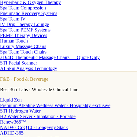
Hyperbaric & Oxygen Therapy
Spa Team Compression
Pneumatic Recovery Systems
Spa Team IV
IV Drip Therapy Lounge
Spa Team PEMF Systems
PEMF Therapy Devices
Human Touch
Luxury Massage Chairs
Spa Team Touch Chairs
3D/4D Therapeutic Massage Chairs — Quote Only
STI Facial Scanner
AI Skin Analysis Technology
F&B
· Food & Beverage
Best 365 Labs · Wholesale Clinical Line
Liquid Zen
Premium Alkaline Wellness Water · Hospitality-exclusive
STI Hydrogen Water
H2 Water Server · Inhalation · Portable
Renew365™
NAD+ · CoQ10 · Longevity Stack
ADHD-365