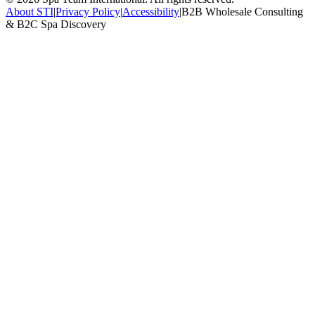
About STI
|
Privacy Policy
|
Accessibility
|
B2B Wholesale Consulting
& B2C Spa Discovery