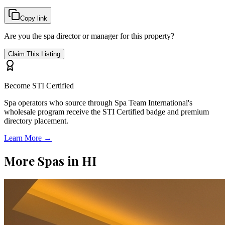
Copy link
Are you the spa director or manager for this property?
Claim This Listing
Become STI Certified
Spa operators who source through Spa Team International's
wholesale program receive the STI Certified badge and premium
directory placement.
Learn More →
More Spas in
HI