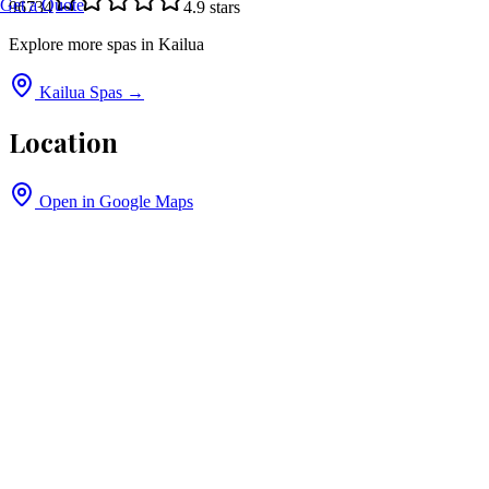
Get a Quote
96734
4.9
stars
Explore more spas in
Kailua
Kailua
Spas →
Location
Open in Google Maps