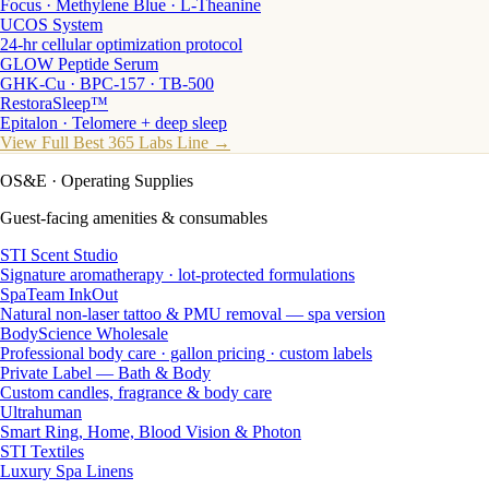
Focus · Methylene Blue · L-Theanine
UCOS System
24-hr cellular optimization protocol
GLOW Peptide Serum
GHK-Cu · BPC-157 · TB-500
RestoraSleep™
Epitalon · Telomere + deep sleep
View Full Best 365 Labs Line →
OS&E
· Operating Supplies
Guest-facing amenities & consumables
STI Scent Studio
Signature aromatherapy · lot-protected formulations
SpaTeam InkOut
Natural non-laser tattoo & PMU removal — spa version
BodyScience Wholesale
Professional body care · gallon pricing · custom labels
Private Label — Bath & Body
Custom candles, fragrance & body care
Ultrahuman
Smart Ring, Home, Blood Vision & Photon
STI Textiles
Luxury Spa Linens