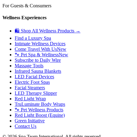
For Guests & Consumers
Wellness Experiences
🛍 Shop All Wellness Products →
Find a Luxury Spa
Intimate Wellness Devices
Come Travel With Us
New
🐾 Pet Spa & Wellness
New
Subscribe to Daily Wire
Massage Tools
Infrared Sauna Blankets
LED Facial Devices
Electric Foot Spas
Facial Steamers
LED Therapy Slipper
Red Light Wrap
TruLuminate Body Wraps
🐾 Pet Wellness Products
Red Light Boost (Equine)
Green Initiative
Contact Us
©
2026
Spa Team International. All rights reserved.