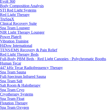
Evolt 360
Body Composition Analysis
STI Red Light Systems
Red Light Therapy
TruSpaX
Clinical Recovery Suite
Spa Team Lounger
NIR Light Therapy Lounger
Power Plate®
Vibration Training
HiDow International
TENS/EMS Recovery & Pain Relief
Red Light Therapy Beds
Full-Body PBM Beds · Red Light Canopies · Polychromatic Booths
Human Tecar
447 kHz Tecar Radiofrequency Therapy
Spa Team Sauna
Full-Spectrum Infrared Sauna
Spa Team Salt
Salt Room & Halotherapy
Spa Team Cryo
Cryotherapy Systems
Spa Team Float
Flotation Therapy
Spa Team Oxygen