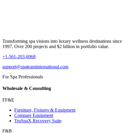
Transforming spa visions into luxury wellness destinations since
1997. Over 200 projects and $2 billion in portfolio value.
+1-561-203-6968
support@spateaminternational.com
For Spa Professionals
Wholesale & Consulting
FF&E
Furniture, Fixtures & Equipment
Compare Equipment
TruSpaX Recovery Suite
F&B