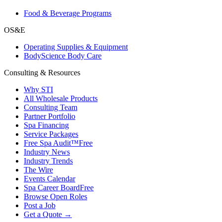
Food & Beverage Programs
OS&E
Operating Supplies & Equipment
BodyScience Body Care
Consulting & Resources
Why STI
All Wholesale Products
Consulting Team
Partner Portfolio
Spa Financing
Service Packages
Free Spa Audit™
Free
Industry News
Industry Trends
The Wire
Events Calendar
Spa Career Board
Free
Browse Open Roles
Post a Job
Get a Quote →