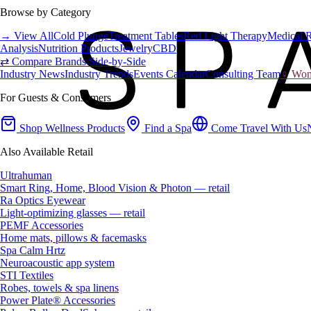
Browse by Category
→ View All
Cold Plunge
Treatment Tables
Red Light Therapy
Medical 
Analysis
Nutrition Products
Jewelry
CBD
⇄ Compare Brands Side-by-Side
Industry News
Industry Trends
Events Calendar
Consulting Team
♀ Wome
For Guests & Consumers
Shop Wellness Products
Find a Spa
Come Travel With Us
Also Available Retail
Ultrahuman
Smart Ring, Home, Blood Vision & Photon — retail
Ra Optics Eyewear
Light-optimizing glasses — retail
PEMF Accessories
Home mats, pillows & facemasks
Spa Calm Hrtz
Neuroacoustic app system
STI Textiles
Robes, towels & spa linens
Power Plate® Accessories