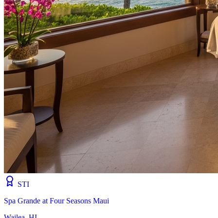
STI
Spa Grande at Four Seasons Maui
Wailea, HI