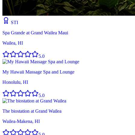
STI
Spa Grande at Grand Wailea Maui
Wailea, HI
5.0
My Hawaii Massage Spa and Lounge
Honolulu, HI
5.0
The biostation at Grand Wailea
Wailea-Makena, HI
5.0