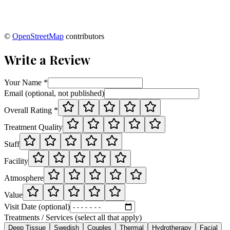
©
OpenStreetMap
contributors
Write a Review
Your Name *
Email (optional, not published)
Overall Rating *
Treatment Quality
Staff
Facility
Atmosphere
Value
Visit Date (optional)
Treatments / Services (select all that apply)
Deep Tissue
Swedish
Couples
Thermal
Hydrotherapy
Facial