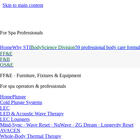
Skip to main content
For Spa Professionals
Home
Why STI
BodyScience Division
59 professional body care formul
FF&E
F&B
OS&E
FF&E
· Furniture, Fixtures & Equipment
For spa operators & professionals
HomePlunge
Cold Plunge Systems
LEC
LED & Acoustic Wave Therapy
LEC Loungers
Mind-Sync · Wave Reset · NuWave · ZG Dream · Longevity Reset
AVACEN
Whole-Body Thermal Therapy