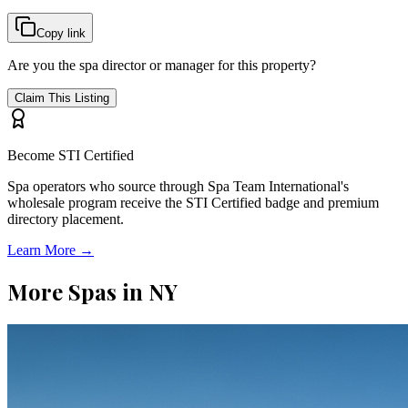
Copy link
Are you the spa director or manager for this property?
Claim This Listing
Become STI Certified
Spa operators who source through Spa Team International's
wholesale program receive the STI Certified badge and premium
directory placement.
Learn More →
More Spas in
NY