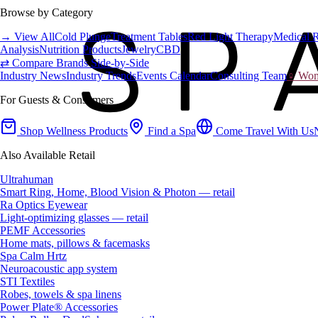
Browse by Category
→ View All
Cold Plunge
Treatment Tables
Red Light Therapy
Medical 
Analysis
Nutrition Products
Jewelry
CBD
⇄ Compare Brands Side-by-Side
Industry News
Industry Trends
Events Calendar
Consulting Team
♀ Wome
For Guests & Consumers
Shop Wellness Products
Find a Spa
Come Travel With Us
Also Available Retail
Ultrahuman
Smart Ring, Home, Blood Vision & Photon — retail
Ra Optics Eyewear
Light-optimizing glasses — retail
PEMF Accessories
Home mats, pillows & facemasks
Spa Calm Hrtz
Neuroacoustic app system
STI Textiles
Robes, towels & spa linens
Power Plate® Accessories