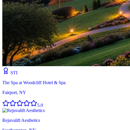
STI
The Spa at Woodcliff Hotel & Spa
Fairport, NY
5.0
Rejuvalift Aesthetics