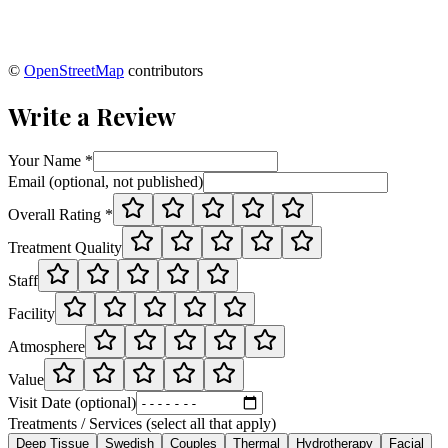
©
OpenStreetMap
contributors
Write a Review
Your Name *
Email (optional, not published)
Overall Rating *
Treatment Quality
Staff
Facility
Atmosphere
Value
Visit Date (optional)
Treatments / Services (select all that apply)
Deep Tissue
Swedish
Couples
Thermal
Hydrotherapy
Facial