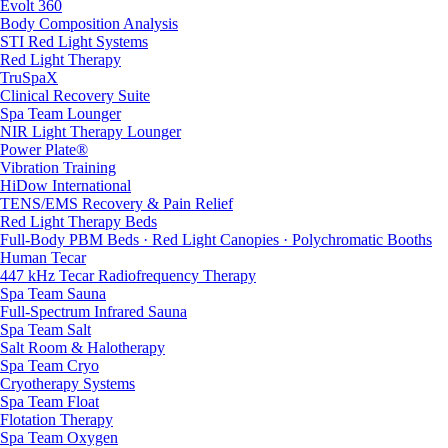
Evolt 360
Body Composition Analysis
STI Red Light Systems
Red Light Therapy
TruSpaX
Clinical Recovery Suite
Spa Team Lounger
NIR Light Therapy Lounger
Power Plate®
Vibration Training
HiDow International
TENS/EMS Recovery & Pain Relief
Red Light Therapy Beds
Full-Body PBM Beds · Red Light Canopies · Polychromatic Booths
Human Tecar
447 kHz Tecar Radiofrequency Therapy
Spa Team Sauna
Full-Spectrum Infrared Sauna
Spa Team Salt
Salt Room & Halotherapy
Spa Team Cryo
Cryotherapy Systems
Spa Team Float
Flotation Therapy
Spa Team Oxygen