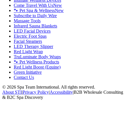
Intimate Wellness Devices
Come Travel With Us
New
🐾 Pet Spa & Wellness
New
Subscribe to Daily Wire
Massage Tools
Infrared Sauna Blankets
LED Facial Devices
Electric Foot Spas
Facial Steamers
LED Therapy Slipper
Red Light Wrap
TruLuminate Body Wraps
🐾 Pet Wellness Products
Red Light Boost (Equine)
Green Initiative
Contact Us
©
2026
Spa Team International. All rights reserved.
About STI
|
Privacy Policy
|
Accessibility
|
B2B Wholesale Consulting
& B2C Spa Discovery