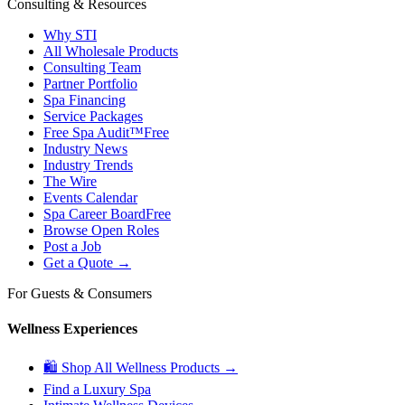
Consulting & Resources
Why STI
All Wholesale Products
Consulting Team
Partner Portfolio
Spa Financing
Service Packages
Free Spa Audit™
Free
Industry News
Industry Trends
The Wire
Events Calendar
Spa Career Board
Free
Browse Open Roles
Post a Job
Get a Quote →
For Guests & Consumers
Wellness Experiences
🛍 Shop All Wellness Products →
Find a Luxury Spa