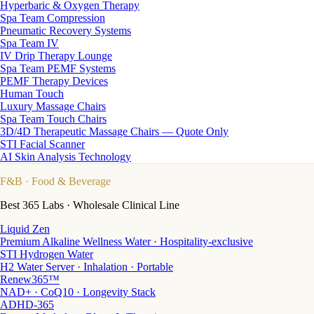
Hyperbaric & Oxygen Therapy
Spa Team Compression
Pneumatic Recovery Systems
Spa Team IV
IV Drip Therapy Lounge
Spa Team PEMF Systems
PEMF Therapy Devices
Human Touch
Luxury Massage Chairs
Spa Team Touch Chairs
3D/4D Therapeutic Massage Chairs — Quote Only
STI Facial Scanner
AI Skin Analysis Technology
F&B
· Food & Beverage
Best 365 Labs · Wholesale Clinical Line
Liquid Zen
Premium Alkaline Wellness Water · Hospitality-exclusive
STI Hydrogen Water
H2 Water Server · Inhalation · Portable
Renew365™
NAD+ · CoQ10 · Longevity Stack
ADHD-365