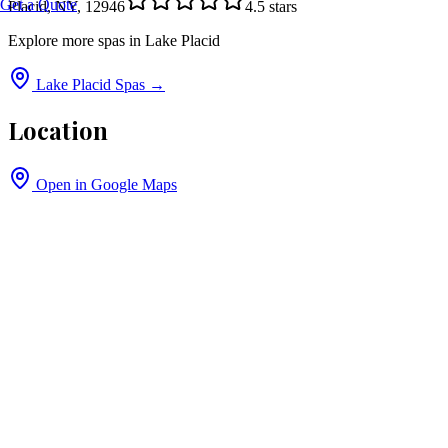
Get a Quote
Placid, NY, 12946
4.5
stars
Explore more spas in
Lake Placid
Lake Placid
Spas →
Location
Open in Google Maps