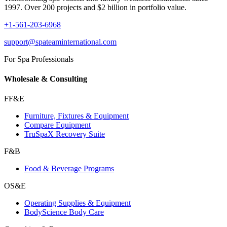
1997. Over 200 projects and $2 billion in portfolio value.
+1-561-203-6968
support@spateaminternational.com
For Spa Professionals
Wholesale & Consulting
FF&E
Furniture, Fixtures & Equipment
Compare Equipment
TruSpaX Recovery Suite
F&B
Food & Beverage Programs
OS&E
Operating Supplies & Equipment
BodyScience Body Care