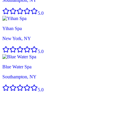
Southampton, NY
5.0
Yihan Spa
New York, NY
5.0
Blue Water Spa
Southampton, NY
5.0