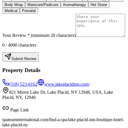
Body Wrap
Manicure/Pedicure
Aromatherapy
Hot Stone
Medical
Prenatal
Your Review * (minimum 20 characters)
0
/ 4000 characters
Submit Review
Property Details
(518) 523-6162
www.lakeplacidinn.com/
821 Mirror Lake Dr, Lake Placid, NY 12946, USA, Lake
Placid, NY, 12946
Page Link
spateaminternational.com/find-a-spa/
lake-placid-inn-boutique-hotel-
lake-placid-ny