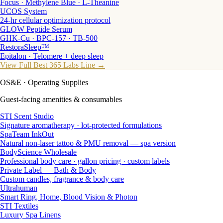
Focus · Methylene Blue · L-Theanine
UCOS System
24-hr cellular optimization protocol
GLOW Peptide Serum
GHK-Cu · BPC-157 · TB-500
RestoraSleep™
Epitalon · Telomere + deep sleep
View Full Best 365 Labs Line →
OS&E
· Operating Supplies
Guest-facing amenities & consumables
STI Scent Studio
Signature aromatherapy · lot-protected formulations
SpaTeam InkOut
Natural non-laser tattoo & PMU removal — spa version
BodyScience Wholesale
Professional body care · gallon pricing · custom labels
Private Label — Bath & Body
Custom candles, fragrance & body care
Ultrahuman
Smart Ring, Home, Blood Vision & Photon
STI Textiles
Luxury Spa Linens