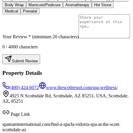
Body Wrap
Manicure/Pedicure
Aromatherapy
Hot Stone
Medical
Prenatal
Your Review * (minimum 20 characters)
0
/ 4000 characters
Submit Review
Property Details
(480) 424-6072
www.thescottresort.com/spa-wellness/
4925 N Scottsdale Rd, Scottsdale, AZ 85251, USA, Scottsdale,
AZ, 85251
Page Link
spateaminternational.com/find-a-spa/
la-vidorra-spa-at-the-scott-
scottsdale-az