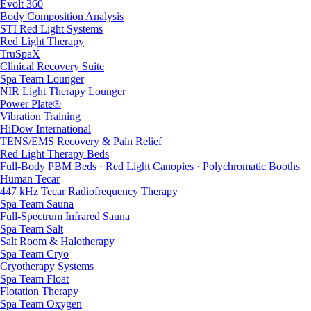
Evolt 360
Body Composition Analysis
STI Red Light Systems
Red Light Therapy
TruSpaX
Clinical Recovery Suite
Spa Team Lounger
NIR Light Therapy Lounger
Power Plate®
Vibration Training
HiDow International
TENS/EMS Recovery & Pain Relief
Red Light Therapy Beds
Full-Body PBM Beds · Red Light Canopies · Polychromatic Booths
Human Tecar
447 kHz Tecar Radiofrequency Therapy
Spa Team Sauna
Full-Spectrum Infrared Sauna
Spa Team Salt
Salt Room & Halotherapy
Spa Team Cryo
Cryotherapy Systems
Spa Team Float
Flotation Therapy
Spa Team Oxygen