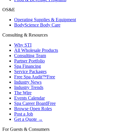
OS&E
Operating Supplies & Equipment
BodyScience Body Care
Consulting & Resources
Why STI
All Wholesale Products
Consulting Team
Partner Portfolio
Spa Financing
Service Packages
Free Spa Audit™
Free
Industry News
Industry Trends
The Wire
Events Calendar
Spa Career Board
Free
Browse Open Roles
Post a Job
Get a Quote →
For Guests & Consumers