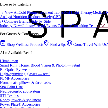
Browse by Category
→ View All
Cold Plunge
Treatment Tables
Red Light Therapy
Medical 
Analysis
Nutrition Products
Jewelry
CBD
⇄ Compare Brands Side-by-Side
Industry News
Industry Trends
Events Calendar
Consulting Team
♀ Wome
For Guests & Consumers
Shop Wellness Products
Find a Spa
Come Travel With Us
Also Available Retail
Ultrahuman
Smart Ring, Home, Blood Vision & Photon — retail
Ra Optics Eyewear
Light-optimizing glasses — retail
PEMF Accessories
Home mats, pillows & facemasks
Spa Calm Hrtz
Neuroacoustic app system
STI Textiles
Robes, towels & spa linens
Power Plate® Accessories