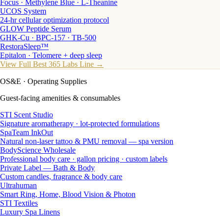
Focus · Methylene Blue · L-Theanine
UCOS System
24-hr cellular optimization protocol
GLOW Peptide Serum
GHK-Cu · BPC-157 · TB-500
RestoraSleep™
Epitalon · Telomere + deep sleep
View Full Best 365 Labs Line →
OS&E
· Operating Supplies
Guest-facing amenities & consumables
STI Scent Studio
Signature aromatherapy · lot-protected formulations
SpaTeam InkOut
Natural non-laser tattoo & PMU removal — spa version
BodyScience Wholesale
Professional body care · gallon pricing · custom labels
Private Label — Bath & Body
Custom candles, fragrance & body care
Ultrahuman
Smart Ring, Home, Blood Vision & Photon
STI Textiles
Luxury Spa Linens