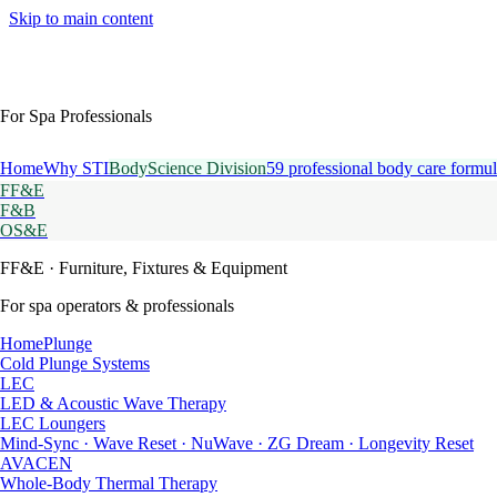
Skip to main content
For Spa Professionals
Home
Why STI
BodyScience Division
59 professional body care formul
FF&E
F&B
OS&E
FF&E
· Furniture, Fixtures & Equipment
For spa operators & professionals
HomePlunge
Cold Plunge Systems
LEC
LED & Acoustic Wave Therapy
LEC Loungers
Mind-Sync · Wave Reset · NuWave · ZG Dream · Longevity Reset
AVACEN
Whole-Body Thermal Therapy