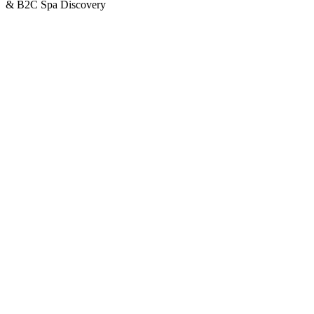
& B2C Spa Discovery