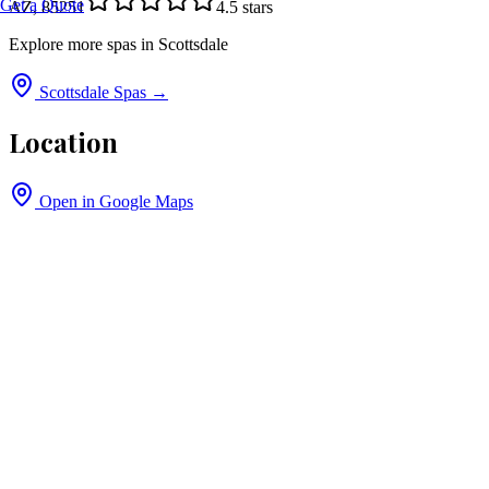
Get a Quote
AZ, 85251
4.5
stars
Explore more spas in
Scottsdale
Scottsdale
Spas →
Location
Open in Google Maps