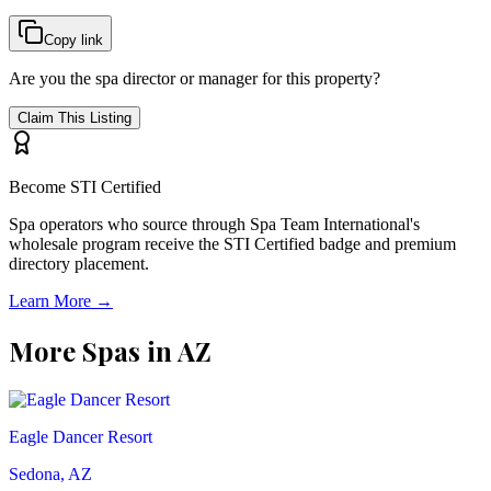
Copy link
Are you the spa director or manager for this property?
Claim This Listing
Become STI Certified
Spa operators who source through Spa Team International's
wholesale program receive the STI Certified badge and premium
directory placement.
Learn More →
More Spas in
AZ
Eagle Dancer Resort
Sedona, AZ