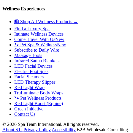
Wellness Experiences
🛍 Shop All Wellness Products →
Find a Luxury Spa
Intimate Wellness Devices
Come Travel With Us
New
🐾 Pet Spa & Wellness
New
Subscribe to Daily Wire
Massage Tools
Infrared Sauna Blankets
LED Facial Devices
Electric Foot Spas
Facial Steamers
LED Therapy Slipper
Red Light Wrap
TruLuminate Body Wraps
🐾 Pet Wellness Products
Red Light Boost (Equine)
Green Initiative
Contact Us
©
2026
Spa Team International. All rights reserved.
About STI
|
Privacy Policy
|
Accessibility
|
B2B Wholesale Consulting