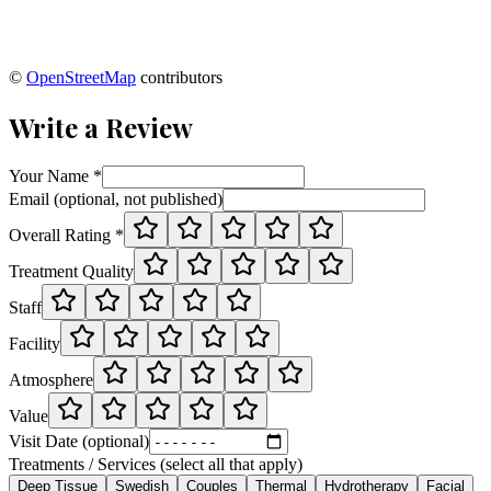
©
OpenStreetMap
contributors
Write a Review
Your Name *
Email (optional, not published)
Overall Rating *
Treatment Quality
Staff
Facility
Atmosphere
Value
Visit Date (optional)
Treatments / Services (select all that apply)
Deep Tissue
Swedish
Couples
Thermal
Hydrotherapy
Facial