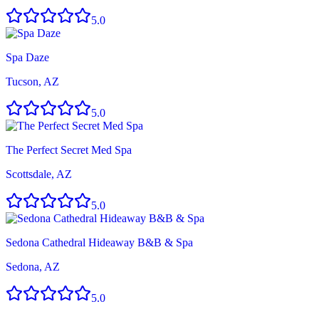
5.0
Spa Daze
Tucson, AZ
5.0
The Perfect Secret Med Spa
Scottsdale, AZ
5.0
Sedona Cathedral Hideaway B&B & Spa
Sedona, AZ
5.0