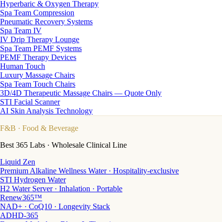
Hyperbaric & Oxygen Therapy
Spa Team Compression
Pneumatic Recovery Systems
Spa Team IV
IV Drip Therapy Lounge
Spa Team PEMF Systems
PEMF Therapy Devices
Human Touch
Luxury Massage Chairs
Spa Team Touch Chairs
3D/4D Therapeutic Massage Chairs — Quote Only
STI Facial Scanner
AI Skin Analysis Technology
F&B
· Food & Beverage
Best 365 Labs · Wholesale Clinical Line
Liquid Zen
Premium Alkaline Wellness Water · Hospitality-exclusive
STI Hydrogen Water
H2 Water Server · Inhalation · Portable
Renew365™
NAD+ · CoQ10 · Longevity Stack
ADHD-365