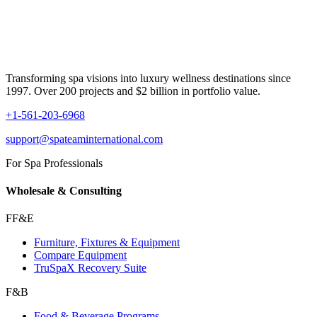
Transforming spa visions into luxury wellness destinations since
1997. Over 200 projects and $2 billion in portfolio value.
+1-561-203-6968
support@spateaminternational.com
For Spa Professionals
Wholesale & Consulting
FF&E
Furniture, Fixtures & Equipment
Compare Equipment
TruSpaX Recovery Suite
F&B
Food & Beverage Programs