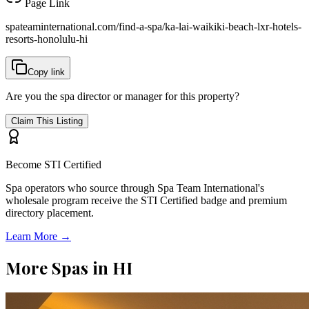
Page Link
spateaminternational.com/find-a-spa/
ka-lai-waikiki-beach-lxr-hotels-
resorts-honolulu-hi
Copy link
Are you the spa director or manager for this property?
Claim This Listing
Become STI Certified
Spa operators who source through Spa Team International's
wholesale program receive the STI Certified badge and premium
directory placement.
Learn More →
More Spas in
HI