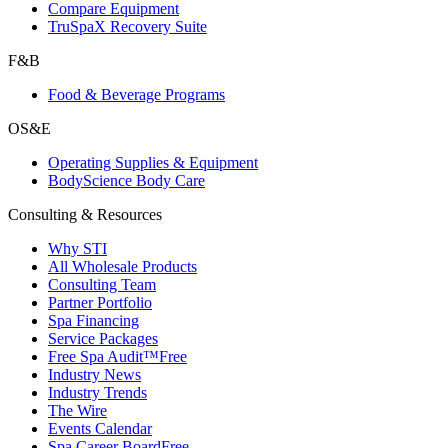
Compare Equipment
TruSpaX Recovery Suite
F&B
Food & Beverage Programs
OS&E
Operating Supplies & Equipment
BodyScience Body Care
Consulting & Resources
Why STI
All Wholesale Products
Consulting Team
Partner Portfolio
Spa Financing
Service Packages
Free Spa Audit™
Free
Industry News
Industry Trends
The Wire
Events Calendar
Spa Career Board
Free