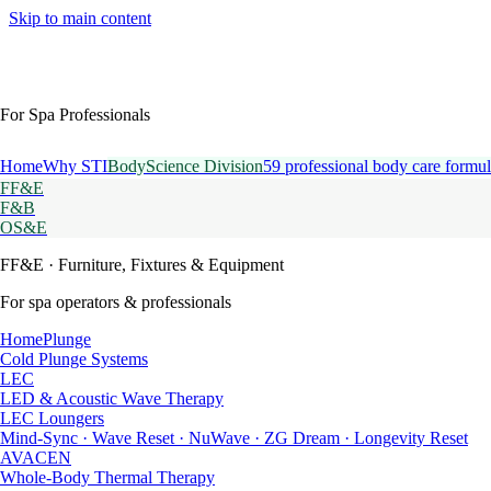
Skip to main content
For Spa Professionals
Home
Why STI
BodyScience Division
59 professional body care formul
FF&E
F&B
OS&E
FF&E
· Furniture, Fixtures & Equipment
For spa operators & professionals
HomePlunge
Cold Plunge Systems
LEC
LED & Acoustic Wave Therapy
LEC Loungers
Mind-Sync · Wave Reset · NuWave · ZG Dream · Longevity Reset
AVACEN
Whole-Body Thermal Therapy