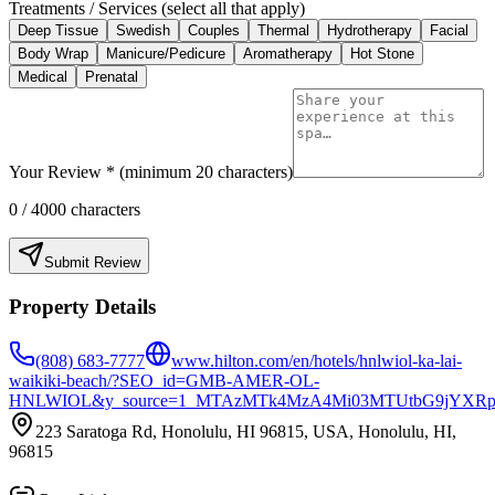
Treatments / Services (select all that apply)
Deep Tissue
Swedish
Couples
Thermal
Hydrotherapy
Facial
Body Wrap
Manicure/Pedicure
Aromatherapy
Hot Stone
Medical
Prenatal
Your Review * (minimum 20 characters)
0
/ 4000 characters
Submit Review
Property Details
(808) 683-7777
www.hilton.com/en/hotels/hnlwiol-ka-lai-
waikiki-beach/?SEO_id=GMB-AMER-OL-
HNLWIOL&y_source=1_MTAzMTk4MzA4Mi03MTUtbG9jYXRp
223 Saratoga Rd, Honolulu, HI 96815, USA, Honolulu, HI,
96815