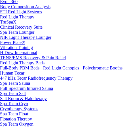
Evolt 360
Body Composition Analysis
STI Red Light Systems
Red Light Therapy
TruSpaX
Clinical Recovery Suite
Spa Team Lounger
NIR Light Therapy Lounger
Power Plate®
Vibration Training
HiDow International
TENS/EMS Recovery & Pain Relief
Red Light Therapy Beds
Full-Body PBM Beds · Red Light Canopies · Polychromatic Booths
Human Tecar
447 kHz Tecar Radiofrequency Therapy
Spa Team Sauna
Full-Spectrum Infrared Sauna
Spa Team Salt
Salt Room & Halotherapy
Spa Team Cryo
Cryotherapy Systems
Spa Team Float
Flotation Therapy
Spa Team Oxygen