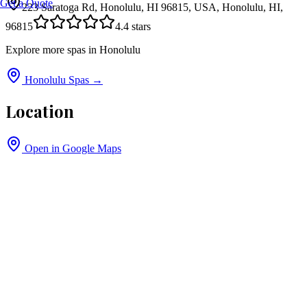
Get a Quote
223 Saratoga Rd, Honolulu, HI 96815, USA, Honolulu, HI,
96815
4.4
stars
Explore more spas in
Honolulu
Honolulu
Spas →
Location
Open in Google Maps