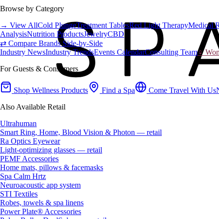
Browse by Category
→ View All
Cold Plunge
Treatment Tables
Red Light Therapy
Medical 
Analysis
Nutrition Products
Jewelry
CBD
⇄ Compare Brands Side-by-Side
Industry News
Industry Trends
Events Calendar
Consulting Team
♀ Wome
For Guests & Consumers
Shop Wellness Products
Find a Spa
Come Travel With Us
Also Available Retail
Ultrahuman
Smart Ring, Home, Blood Vision & Photon — retail
Ra Optics Eyewear
Light-optimizing glasses — retail
PEMF Accessories
Home mats, pillows & facemasks
Spa Calm Hrtz
Neuroacoustic app system
STI Textiles
Robes, towels & spa linens
Power Plate® Accessories