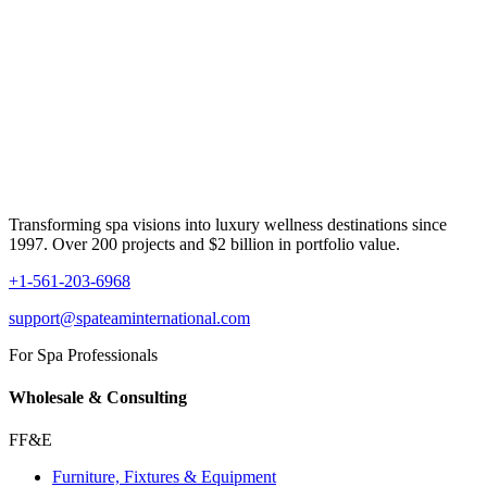
Transforming spa visions into luxury wellness destinations since
1997. Over 200 projects and $2 billion in portfolio value.
+1-561-203-6968
support@spateaminternational.com
For Spa Professionals
Wholesale & Consulting
FF&E
Furniture, Fixtures & Equipment