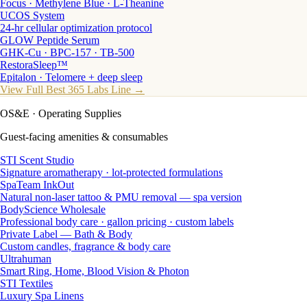
Focus · Methylene Blue · L-Theanine
UCOS System
24-hr cellular optimization protocol
GLOW Peptide Serum
GHK-Cu · BPC-157 · TB-500
RestoraSleep™
Epitalon · Telomere + deep sleep
View Full Best 365 Labs Line →
OS&E
· Operating Supplies
Guest-facing amenities & consumables
STI Scent Studio
Signature aromatherapy · lot-protected formulations
SpaTeam InkOut
Natural non-laser tattoo & PMU removal — spa version
BodyScience Wholesale
Professional body care · gallon pricing · custom labels
Private Label — Bath & Body
Custom candles, fragrance & body care
Ultrahuman
Smart Ring, Home, Blood Vision & Photon
STI Textiles
Luxury Spa Linens