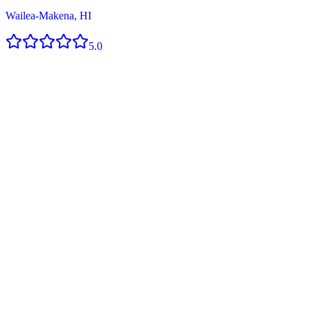
Wailea-Makena, HI
5.0