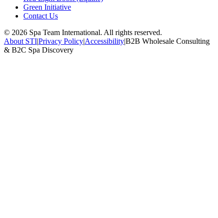
Green Initiative
Contact Us
©
2026
Spa Team International. All rights reserved.
About STI
|
Privacy Policy
|
Accessibility
|
B2B Wholesale Consulting
& B2C Spa Discovery