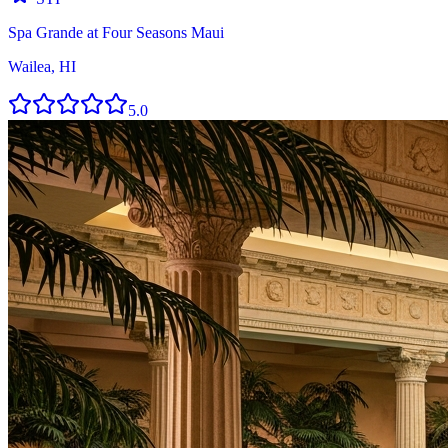
Spa Grande at Four Seasons Maui
Wailea, HI
5.0