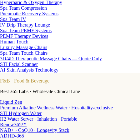
Hyperbaric & Oxygen Therapy
Spa Team Compression
Pneumatic Recovery Systems
Spa Team IV
IV Drip Therapy Lounge
Spa Team PEMF Systems
PEMF Therapy Devices
Human Touch
Luxury Massage Chairs
Spa Team Touch Chairs
3D/4D Therapeutic Massage Chairs — Quote Only
STI Facial Scanner
AI Skin Analysis Technology
F&B
· Food & Beverage
Best 365 Labs · Wholesale Clinical Line
Liquid Zen
Premium Alkaline Wellness Water · Hospitality-exclusive
STI Hydrogen Water
H2 Water Server · Inhalation · Portable
Renew365™
NAD+ · CoQ10 · Longevity Stack
ADHD-365