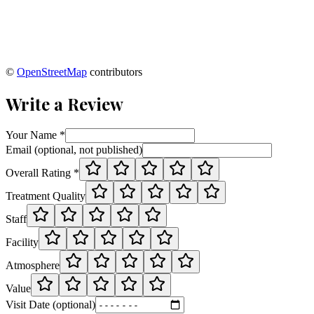
©
OpenStreetMap
contributors
Write a Review
Your Name *
Email (optional, not published)
Overall Rating *
Treatment Quality
Staff
Facility
Atmosphere
Value
Visit Date (optional)