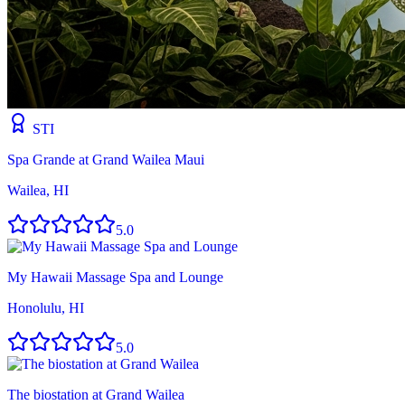
STI
Spa Grande at Grand Wailea Maui
Wailea, HI
5.0
My Hawaii Massage Spa and Lounge
Honolulu, HI
5.0
The biostation at Grand Wailea