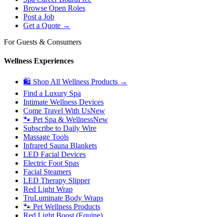
Browse Open Roles
Post a Job
Get a Quote →
For Guests & Consumers
Wellness Experiences
🛍 Shop All Wellness Products →
Find a Luxury Spa
Intimate Wellness Devices
Come Travel With Us
New
🐾 Pet Spa & Wellness
New
Subscribe to Daily Wire
Massage Tools
Infrared Sauna Blankets
LED Facial Devices
Electric Foot Spas
Facial Steamers
LED Therapy Slipper
Red Light Wrap
TruLuminate Body Wraps
🐾 Pet Wellness Products
Red Light Boost (Equine)