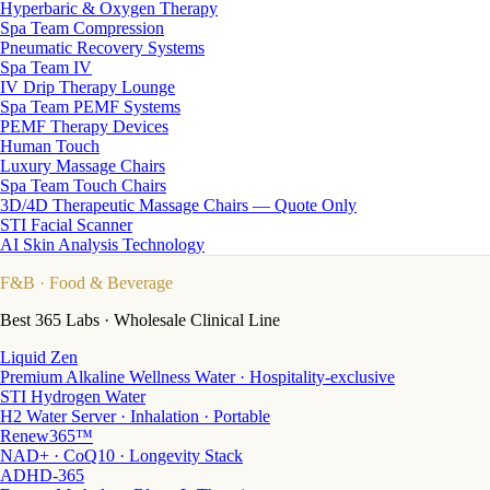
Hyperbaric & Oxygen Therapy
Spa Team Compression
Pneumatic Recovery Systems
Spa Team IV
IV Drip Therapy Lounge
Spa Team PEMF Systems
PEMF Therapy Devices
Human Touch
Luxury Massage Chairs
Spa Team Touch Chairs
3D/4D Therapeutic Massage Chairs — Quote Only
STI Facial Scanner
AI Skin Analysis Technology
F&B
· Food & Beverage
Best 365 Labs · Wholesale Clinical Line
Liquid Zen
Premium Alkaline Wellness Water · Hospitality-exclusive
STI Hydrogen Water
H2 Water Server · Inhalation · Portable
Renew365™
NAD+ · CoQ10 · Longevity Stack
ADHD-365