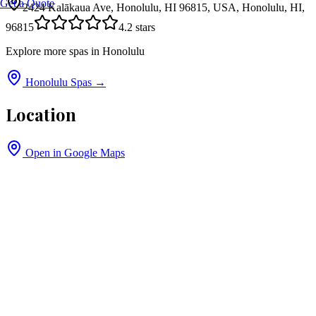
Get a Quote
2424 Kalākaua Ave, Honolulu, HI 96815, USA, Honolulu, HI,
96815
4.2
stars
Explore more spas in
Honolulu
Honolulu
Spas →
Location
Open in Google Maps