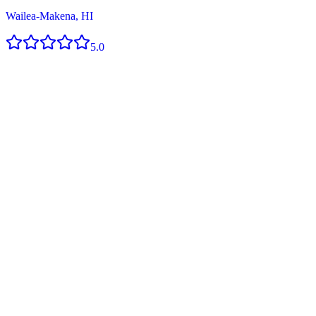
Wailea-Makena, HI
5.0