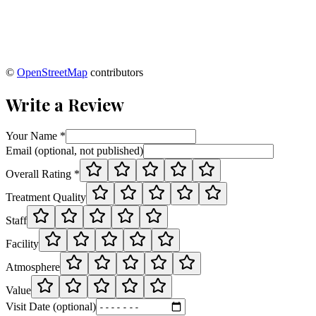
©
OpenStreetMap
contributors
Write a Review
Your Name *
Email (optional, not published)
Overall Rating *
Treatment Quality
Staff
Facility
Atmosphere
Value
Visit Date (optional)