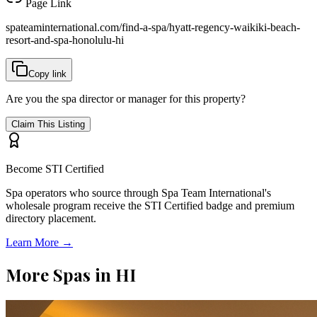
Page Link
spateaminternational.com/find-a-spa/
hyatt-regency-waikiki-beach-
resort-and-spa-honolulu-hi
Copy link
Are you the spa director or manager for this property?
Claim This Listing
Become STI Certified
Spa operators who source through Spa Team International's
wholesale program receive the STI Certified badge and premium
directory placement.
Learn More →
More Spas in
HI