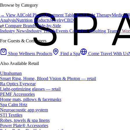
Browse by Category
→ View All
Cold Plunge
Treatment Tables
Red Light Therapy
Medical 
Analysis
Nutrition Products
Jewelry
CBD
⇄ Compare Brands Side-by-Side
Industry News
Industry Trends
Events Calendar
Consulting Team
♀ Wome
For Guests & Consumers
Shop Wellness Products
Find a Spa
Come Travel With Us
Also Available Retail
Ultrahuman
Smart Ring, Home, Blood Vision & Photon — retail
Ra Optics Eyewear
Light-optimizing glasses — retail
PEMF Accessories
Home mats, pillows & facemasks
Spa Calm Hrtz
Neuroacoustic app system
STI Textiles
Robes, towels & spa linens
Power Plate® Accessories