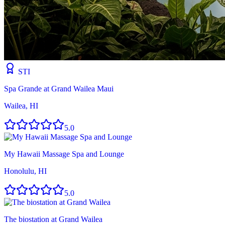
STI
Spa Grande at Grand Wailea Maui
Wailea, HI
5.0
My Hawaii Massage Spa and Lounge
Honolulu, HI
5.0
The biostation at Grand Wailea