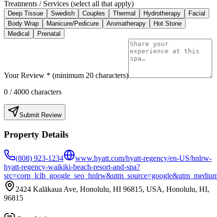
Treatments / Services (select all that apply)
Deep Tissue
Swedish
Couples
Thermal
Hydrotherapy
Facial
Body Wrap
Manicure/Pedicure
Aromatherapy
Hot Stone
Medical
Prenatal
Your Review * (minimum 20 characters)
0
/ 4000 characters
Submit Review
Property Details
(808) 923-1234
www.hyatt.com/hyatt-regency/en-US/hnlrw-
hyatt-regency-waikiki-beach-resort-and-spa?
src=corp_lclb_google_seo_hnlrw&utm_source=google&utm_mediu
2424 Kalākaua Ave, Honolulu, HI 96815, USA, Honolulu, HI,
96815