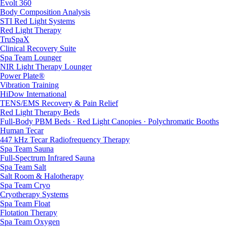
Evolt 360
Body Composition Analysis
STI Red Light Systems
Red Light Therapy
TruSpaX
Clinical Recovery Suite
Spa Team Lounger
NIR Light Therapy Lounger
Power Plate®
Vibration Training
HiDow International
TENS/EMS Recovery & Pain Relief
Red Light Therapy Beds
Full-Body PBM Beds · Red Light Canopies · Polychromatic Booths
Human Tecar
447 kHz Tecar Radiofrequency Therapy
Spa Team Sauna
Full-Spectrum Infrared Sauna
Spa Team Salt
Salt Room & Halotherapy
Spa Team Cryo
Cryotherapy Systems
Spa Team Float
Flotation Therapy
Spa Team Oxygen