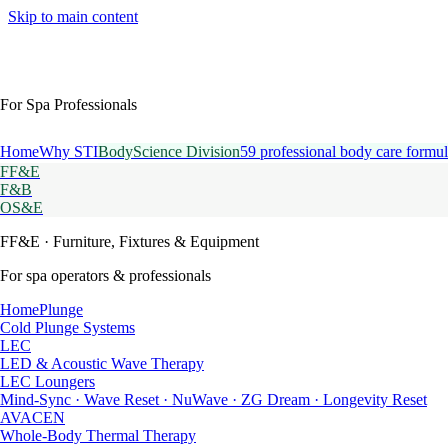
Skip to main content
For Spa Professionals
Home
Why STI
BodyScience Division
59 professional body care formul
FF&E
F&B
OS&E
FF&E
· Furniture, Fixtures & Equipment
For spa operators & professionals
HomePlunge
Cold Plunge Systems
LEC
LED & Acoustic Wave Therapy
LEC Loungers
Mind-Sync · Wave Reset · NuWave · ZG Dream · Longevity Reset
AVACEN
Whole-Body Thermal Therapy