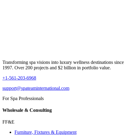
Transforming spa visions into luxury wellness destinations since
1997. Over 200 projects and $2 billion in portfolio value.
+1-561-203-6968
support@spateaminternational.com
For Spa Professionals
Wholesale & Consulting
FF&E
Furniture, Fixtures & Equipment