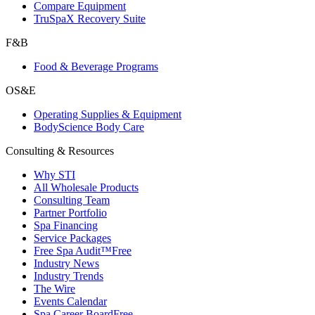
Compare Equipment
TruSpaX Recovery Suite
F&B
Food & Beverage Programs
OS&E
Operating Supplies & Equipment
BodyScience Body Care
Consulting & Resources
Why STI
All Wholesale Products
Consulting Team
Partner Portfolio
Spa Financing
Service Packages
Free Spa Audit™
Free
Industry News
Industry Trends
The Wire
Events Calendar
Spa Career Board
Free