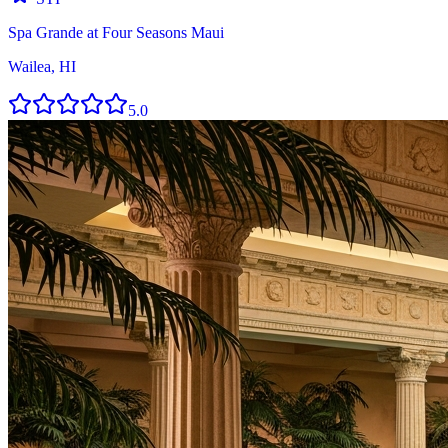
Spa Grande at Four Seasons Maui
Wailea, HI
5.0