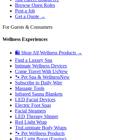
Browse Open Roles
Post a Job
Get a Quote →
For Guests & Consumers
Wellness Experiences
🛍 Shop All Wellness Products →
Find a Luxury Spa
Intimate Wellness Devices
Come Travel With Us
New
🐾 Pet Spa & Wellness
New
Subscribe to Daily Wire
Massage Tools
Infrared Sauna Blankets
LED Facial Devices
Electric Foot Spas
Facial Steamers
LED Therapy Slipper
Red Light Wrap
TruLuminate Body Wraps
🐾 Pet Wellness Products
Red Light Boost (Equine)