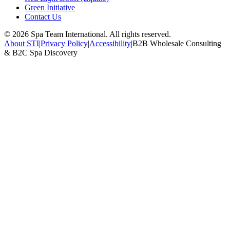
Green Initiative
Contact Us
©
2026
Spa Team International. All rights reserved.
About STI
|
Privacy Policy
|
Accessibility
|
B2B Wholesale Consulting
& B2C Spa Discovery