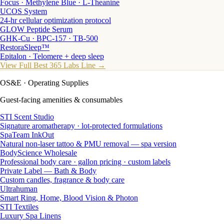
Focus · Methylene Blue · L-Theanine
UCOS System
24-hr cellular optimization protocol
GLOW Peptide Serum
GHK-Cu · BPC-157 · TB-500
RestoraSleep™
Epitalon · Telomere + deep sleep
View Full Best 365 Labs Line →
OS&E
· Operating Supplies
Guest-facing amenities & consumables
STI Scent Studio
Signature aromatherapy · lot-protected formulations
SpaTeam InkOut
Natural non-laser tattoo & PMU removal — spa version
BodyScience Wholesale
Professional body care · gallon pricing · custom labels
Private Label — Bath & Body
Custom candles, fragrance & body care
Ultrahuman
Smart Ring, Home, Blood Vision & Photon
STI Textiles
Luxury Spa Linens