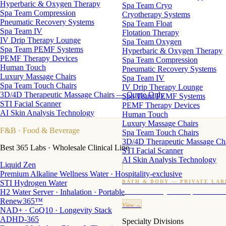
Hyperbaric & Oxygen Therapy
Spa Team Cryo
Spa Team Compression
Cryotherapy Systems
Pneumatic Recovery Systems
Spa Team Float
Spa Team IV
Flotation Therapy
IV Drip Therapy Lounge
Spa Team Oxygen
Spa Team PEMF Systems
Hyperbaric & Oxygen Therapy
PEMF Therapy Devices
Spa Team Compression
Human Touch
Pneumatic Recovery Systems
Luxury Massage Chairs
Spa Team IV
Spa Team Touch Chairs
IV Drip Therapy Lounge
3D/4D Therapeutic Massage Chairs — Quote Only
Spa Team PEMF Systems
STI Facial Scanner
PEMF Therapy Devices
AI Skin Analysis Technology
Human Touch
Luxury Massage Chairs
F&B
· Food & Beverage
Spa Team Touch Chairs
3D/4D Therapeutic Massage Ch
Best 365 Labs · Wholesale Clinical Line
STI Facial Scanner
AI Skin Analysis Technology
Liquid Zen
Premium Alkaline Wellness Water · Hospitality-exclusive
STI Hydrogen Water
BATH & BODY — PRIVATE LAB
H2 Water Server · Inhalation · Portable
Custom candles · fragrance · bath products · 24 M
Renew365™
View →
NAD+ · CoQ10 · Longevity Stack
ADHD-365
Specialty Divisions