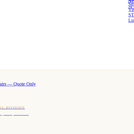
Ne
Sm
→ 
Vi
ST
Lu
airs — Quote Only
EL DIVISION
OQ · hotel-proven scents