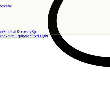
holesale
nt
Medical Recovery
Spa
ent
Neuro Equipment
Red Light