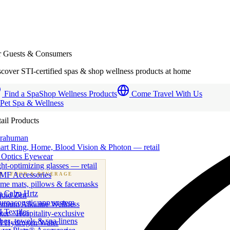
r Guests & Consumers
cover STI-certified spas & shop wellness products at home
Find a Spa
Shop Wellness Products
Come Travel With Us
 Pet Spa & Wellness
ail Products
trahuman
art Ring, Home, Blood Vision & Photon — retail
 Optics Eyewear
ht-optimizing glasses — retail
MF Accessories
B
· FOOD & BEVERAGE
me mats, pillows & facemasks
ness beverage & nutraceutical programs
a Calm Hrtz
quid Zen
uroacoustic app system
emium Alkaline Wellness
 Textiles
er · Hospitality-exclusive
es, towels & spa linens
I Hydrogen Water