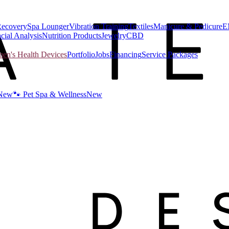
Recovery
Spa Lounger
Vibration Training
Textiles
Manicure & Pedicure
E
cial Analysis
Nutrition Products
Jewelry
CBD
n's Health Devices
Portfolio
Jobs
Financing
Service Packages
New
🐾 Pet Spa & Wellness
New