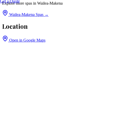
Get a Quote
Explore more spas in
Wailea-Makena
Wailea-Makena
Spas →
Location
Open in Google Maps