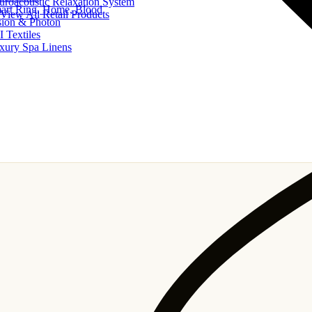
uroacoustic Relaxation System
art Ring, Home, Blood
View All Retail Products
sion & Photon
I Textiles
xury Spa Linens