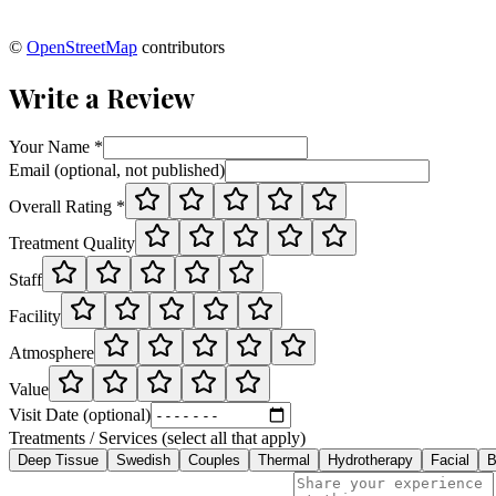
©
OpenStreetMap
contributors
Write a Review
Your Name *
Email (optional, not published)
Overall Rating *
Treatment Quality
Staff
Facility
Atmosphere
Value
Visit Date (optional)
Treatments / Services (select all that apply)
Deep Tissue
Swedish
Couples
Thermal
Hydrotherapy
Facial
B