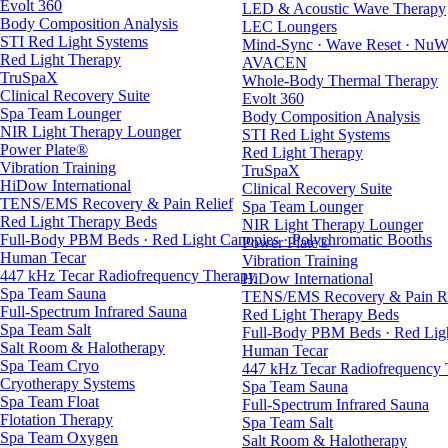
Evolt 360
LED & Acoustic Wave Therapy
Body Composition Analysis
LEC Loungers
STI Red Light Systems
Mind-Sync · Wave Reset · NuW
Red Light Therapy
AVACEN
TruSpaX
Whole-Body Thermal Therapy
Clinical Recovery Suite
Evolt 360
Spa Team Lounger
Body Composition Analysis
NIR Light Therapy Lounger
STI Red Light Systems
Power Plate®
Red Light Therapy
Vibration Training
TruSpaX
HiDow International
Clinical Recovery Suite
TENS/EMS Recovery & Pain Relief
Spa Team Lounger
Red Light Therapy Beds
NIR Light Therapy Lounger
Full-Body PBM Beds · Red Light Canopies · Polychromatic Booths
Power Plate®
Human Tecar
Vibration Training
447 kHz Tecar Radiofrequency Therapy
HiDow International
Spa Team Sauna
TENS/EMS Recovery & Pain Re
Full-Spectrum Infrared Sauna
Red Light Therapy Beds
Spa Team Salt
Full-Body PBM Beds · Red Ligh
Salt Room & Halotherapy
Human Tecar
Spa Team Cryo
447 kHz Tecar Radiofrequency
Cryotherapy Systems
Spa Team Sauna
Spa Team Float
Full-Spectrum Infrared Sauna
Flotation Therapy
Spa Team Salt
Spa Team Oxygen
Salt Room & Halotherapy