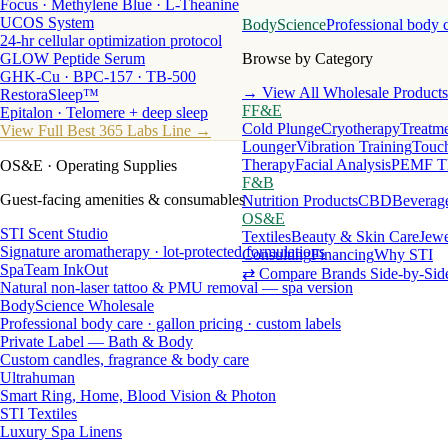
Focus · Methylene Blue · L-Theanine
UCOS System
BodyScience
Professional body 
24-hr cellular optimization protocol
GLOW Peptide Serum
Browse by Category
GHK-Cu · BPC-157 · TB-500
→ View All Wholesale Products
RestoraSleep™
FF&E
Epitalon · Telomere + deep sleep
Cold Plunge
Cryotherapy
Treatme
View Full Best 365 Labs Line →
Lounger
Vibration Training
Touch
Therapy
Facial Analysis
PEMF T
OS&E
· Operating Supplies
F&B
Guest-facing amenities & consumables
Nutrition Products
CBD
Beverag
OS&E
STI Scent Studio
Textiles
Beauty & Skin Care
Jewe
Signature aromatherapy · lot-protected formulations
Consulting
Financing
Why STI
SpaTeam InkOut
⇄ Compare Brands Side-by-Sid
Natural non-laser tattoo & PMU removal — spa version
BodyScience Wholesale
Professional body care · gallon pricing · custom labels
Private Label — Bath & Body
Custom candles, fragrance & body care
Ultrahuman
Smart Ring, Home, Blood Vision & Photon
STI Textiles
Luxury Spa Linens