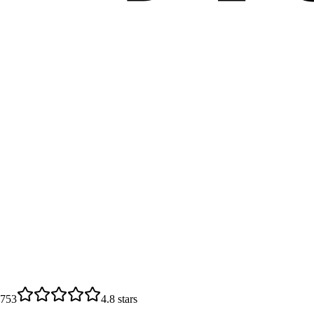
6753
4.8
stars