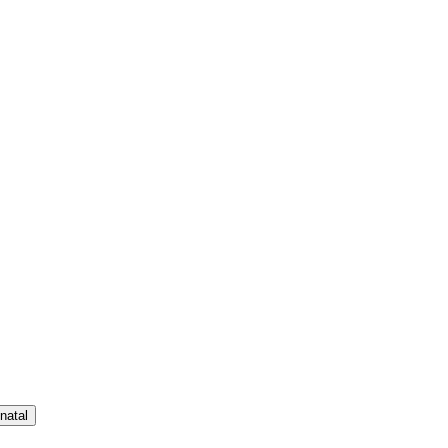
natal