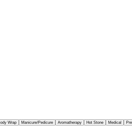
ody Wrap
Manicure/Pedicure
Aromatherapy
Hot Stone
Medical
Pre