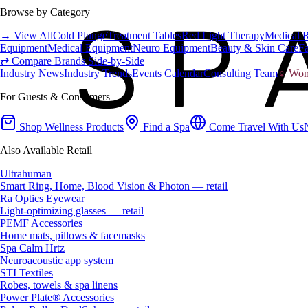
Browse by Category
→ View All
Cold Plunge
Treatment Tables
Red Light Therapy
Medical 
Equipment
Medical Equipment
Neuro Equipment
Beauty & Skin Care
Fa
⇄ Compare Brands Side-by-Side
Industry News
Industry Trends
Events Calendar
Consulting Team
♀ Wome
For Guests & Consumers
Shop Wellness Products
Find a Spa
Come Travel With Us
Also Available Retail
Ultrahuman
Smart Ring, Home, Blood Vision & Photon — retail
Ra Optics Eyewear
Light-optimizing glasses — retail
PEMF Accessories
Home mats, pillows & facemasks
Spa Calm Hrtz
Neuroacoustic app system
STI Textiles
Robes, towels & spa linens
Power Plate® Accessories