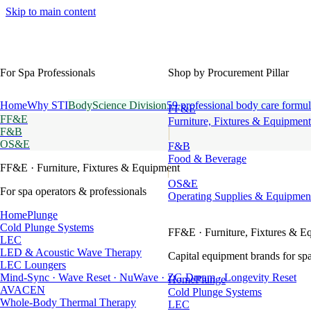
Skip to main content
For Spa Professionals
Shop by Procurement Pillar
Home
Why STI
BodyScience Division
59 professional body care formul
FF&E
FF&E
Furniture, Fixtures & Equipment
F&B
OS&E
F&B
Food & Beverage
FF&E
· Furniture, Fixtures & Equipment
OS&E
For spa operators & professionals
Operating Supplies & Equipmen
HomePlunge
Cold Plunge Systems
FF&E
· Furniture, Fixtures & E
LEC
LED & Acoustic Wave Therapy
Capital equipment brands for spa
LEC Loungers
Mind-Sync · Wave Reset · NuWave · ZG Dream · Longevity Reset
HomePlunge
AVACEN
Cold Plunge Systems
Whole-Body Thermal Therapy
LEC