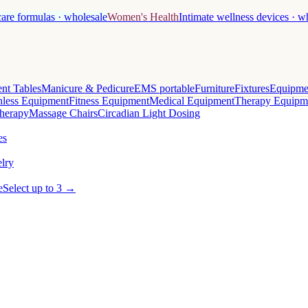
care formulas · wholesale
Women's Health
Intimate wellness devices · w
nt Tables
Manicure & Pedicure
EMS portable
Furniture
Fixtures
Equipme
less Equipment
Fitness Equipment
Medical Equipment
Therapy Equipm
herapy
Massage Chairs
Circadian Light Dosing
es
lry
e
Select up to 3 →