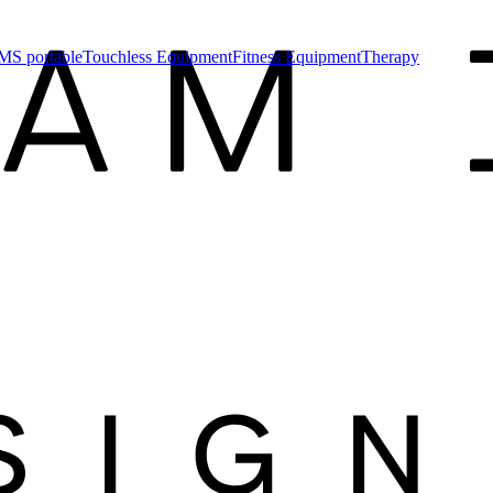
MS portable
Touchless Equipment
Fitness Equipment
Therapy