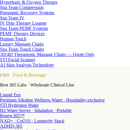
Hyperbaric & Oxygen Therapy
Spa Team Compression
Pneumatic Recovery Systems
Spa Team IV
IV Drip Therapy Lounge
Spa Team PEMF Systems
PEMF Therapy Devices
Human Touch
Luxury Massage Chairs
Spa Team Touch Chairs
3D/4D Therapeutic Massage Chairs — Quote Only
STI Facial Scanner
AI Skin Analysis Technology
F&B
· Food & Beverage
Best 365 Labs · Wholesale Clinical Line
Liquid Zen
Premium Alkaline Wellness Water · Hospitality-exclusive
STI Hydrogen Water
H2 Water Server · Inhalation · Portable
Renew365™
NAD+ · CoQ10 · Longevity Stack
ADHD-365