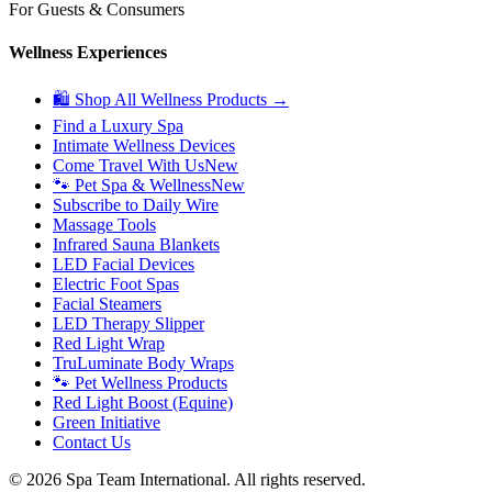
For Guests & Consumers
Wellness Experiences
🛍 Shop All Wellness Products →
Find a Luxury Spa
Intimate Wellness Devices
Come Travel With Us
New
🐾 Pet Spa & Wellness
New
Subscribe to Daily Wire
Massage Tools
Infrared Sauna Blankets
LED Facial Devices
Electric Foot Spas
Facial Steamers
LED Therapy Slipper
Red Light Wrap
TruLuminate Body Wraps
🐾 Pet Wellness Products
Red Light Boost (Equine)
Green Initiative
Contact Us
©
2026
Spa Team International. All rights reserved.