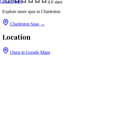
Get a Quote
29403
4.6
stars
Explore more spas in
Charleston
Charleston
Spas →
Location
Open in Google Maps