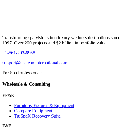
Transforming spa visions into luxury wellness destinations since
1997. Over 200 projects and $2 billion in portfolio value.
+1-561-203-6968
support@spateaminternational.com
For Spa Professionals
Wholesale & Consulting
FF&E
Furniture, Fixtures & Equipment
Compare Equipment
TruSpaX Recovery Suite
F&B