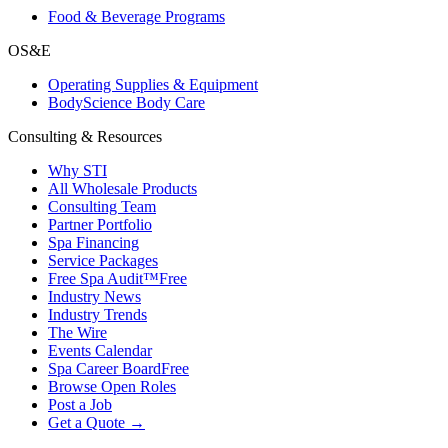
Food & Beverage Programs
OS&E
Operating Supplies & Equipment
BodyScience Body Care
Consulting & Resources
Why STI
All Wholesale Products
Consulting Team
Partner Portfolio
Spa Financing
Service Packages
Free Spa Audit™
Free
Industry News
Industry Trends
The Wire
Events Calendar
Spa Career Board
Free
Browse Open Roles
Post a Job
Get a Quote →