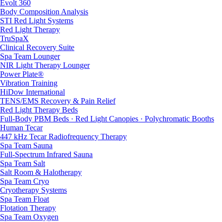
Evolt 360
Body Composition Analysis
STI Red Light Systems
Red Light Therapy
TruSpaX
Clinical Recovery Suite
Spa Team Lounger
NIR Light Therapy Lounger
Power Plate®
Vibration Training
HiDow International
TENS/EMS Recovery & Pain Relief
Red Light Therapy Beds
Full-Body PBM Beds · Red Light Canopies · Polychromatic Booths
Human Tecar
447 kHz Tecar Radiofrequency Therapy
Spa Team Sauna
Full-Spectrum Infrared Sauna
Spa Team Salt
Salt Room & Halotherapy
Spa Team Cryo
Cryotherapy Systems
Spa Team Float
Flotation Therapy
Spa Team Oxygen