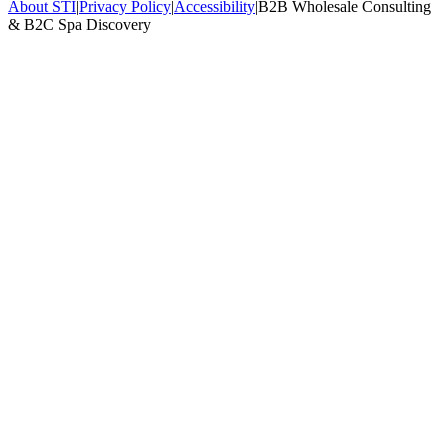
About STI
|
Privacy Policy
|
Accessibility
|
B2B Wholesale Consulting
& B2C Spa Discovery