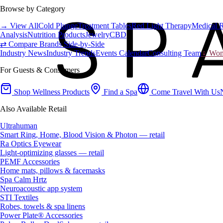
Browse by Category
→ View All
Cold Plunge
Treatment Tables
Red Light Therapy
Medical 
Analysis
Nutrition Products
Jewelry
CBD
⇄ Compare Brands Side-by-Side
Industry News
Industry Trends
Events Calendar
Consulting Team
♀ Wome
For Guests & Consumers
Shop Wellness Products
Find a Spa
Come Travel With Us
Also Available Retail
Ultrahuman
Smart Ring, Home, Blood Vision & Photon — retail
Ra Optics Eyewear
Light-optimizing glasses — retail
PEMF Accessories
Home mats, pillows & facemasks
Spa Calm Hrtz
Neuroacoustic app system
STI Textiles
Robes, towels & spa linens
Power Plate® Accessories