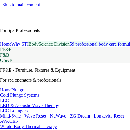
Skip to main content
For Spa Professionals
Home
Why STI
BodyScience Division
59 professional body care formul
FF&E
F&B
OS&E
FF&E
· Furniture, Fixtures & Equipment
For spa operators & professionals
HomePlunge
Cold Plunge Systems
LEC
LED & Acoustic Wave Therapy
LEC Loungers
Mind-Sync · Wave Reset · NuWave · ZG Dream · Longevity Reset
AVACEN
Whole-Body Thermal Therapy