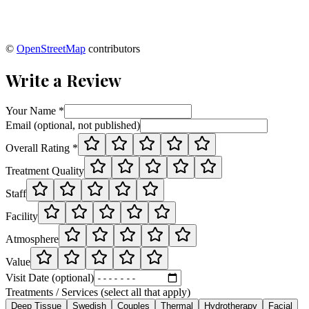
©
OpenStreetMap
contributors
Write a Review
Your Name *
Email (optional, not published)
Overall Rating *
Treatment Quality
Staff
Facility
Atmosphere
Value
Visit Date (optional)
Treatments / Services (select all that apply)
Deep Tissue
Swedish
Couples
Thermal
Hydrotherapy
Facial