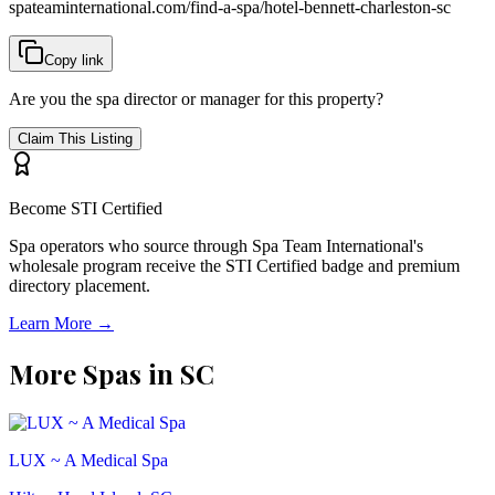
spateaminternational.com/find-a-spa/
hotel-bennett-charleston-sc
Copy link
Are you the spa director or manager for this property?
Claim This Listing
Become STI Certified
Spa operators who source through Spa Team International's
wholesale program receive the STI Certified badge and premium
directory placement.
Learn More →
More Spas in
SC
LUX ~ A Medical Spa