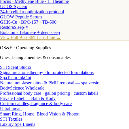
Focus · Methylene Blue · L-Theanine
UCOS System
24-hr cellular optimization protocol
GLOW Peptide Serum
GHK-Cu · BPC-157 · TB-500
RestoraSleep™
Epitalon · Telomere + deep sleep
View Full Best 365 Labs Line →
OS&E
· Operating Supplies
Guest-facing amenities & consumables
STI Scent Studio
Signature aromatherapy · lot-protected formulations
SpaTeam InkOut
Natural non-laser tattoo & PMU removal — spa version
BodyScience Wholesale
Professional body care · gallon pricing · custom labels
Private Label — Bath & Body
Custom candles, fragrance & body care
Ultrahuman
Smart Ring, Home, Blood Vision & Photon
STI Textiles
Luxury Spa Linens