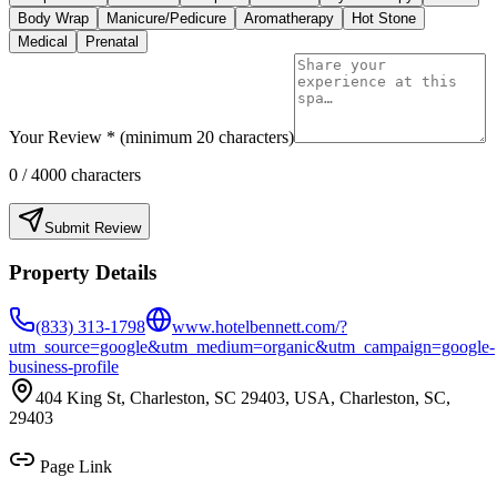
Body Wrap
Manicure/Pedicure
Aromatherapy
Hot Stone
Medical
Prenatal
Your Review * (minimum 20 characters)
0
/ 4000 characters
Submit Review
Property Details
(833) 313-1798
www.hotelbennett.com/?
utm_source=google&utm_medium=organic&utm_campaign=google-
business-profile
404 King St, Charleston, SC 29403, USA, Charleston, SC,
29403
Page Link