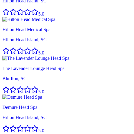
Hilton Head Island, SC
5.0
Hilton Head Medical Spa
Hilton Head Island, SC
5.0
The Lavender Lounge Head Spa
Bluffton, SC
5.0
Demure Head Spa
Hilton Head Island, SC
5.0