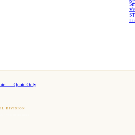
Ne
Sm
→ 
Vi
ST
Lu
airs — Quote Only
EL DIVISION
OQ · hotel-proven scents