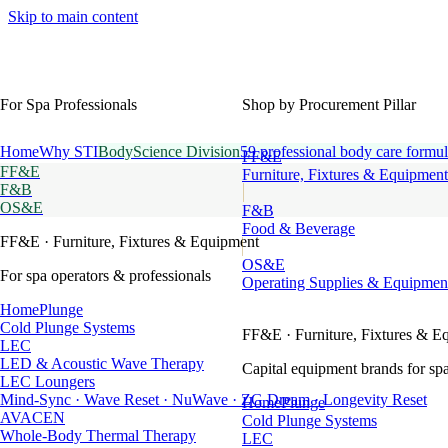
Skip to main content
For Spa Professionals
Shop by Procurement Pillar
Home
Why STI
BodyScience Division
59 professional body care formul
FF&E
FF&E
Furniture, Fixtures & Equipment
F&B
OS&E
F&B
Food & Beverage
FF&E
· Furniture, Fixtures & Equipment
OS&E
For spa operators & professionals
Operating Supplies & Equipmen
HomePlunge
Cold Plunge Systems
FF&E
· Furniture, Fixtures & E
LEC
LED & Acoustic Wave Therapy
Capital equipment brands for spa
LEC Loungers
Mind-Sync · Wave Reset · NuWave · ZG Dream · Longevity Reset
HomePlunge
AVACEN
Cold Plunge Systems
Whole-Body Thermal Therapy
LEC