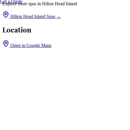
Get a Quote
Explore more spas in
Hilton Head Island
Hilton Head Island
Spas →
Location
Open in Google Maps