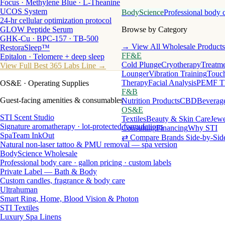
Focus · Methylene Blue · L-Theanine
UCOS System
BodyScience
Professional body 
24-hr cellular optimization protocol
GLOW Peptide Serum
Browse by Category
GHK-Cu · BPC-157 · TB-500
→ View All Wholesale Products
RestoraSleep™
FF&E
Epitalon · Telomere + deep sleep
Cold Plunge
Cryotherapy
Treatme
View Full Best 365 Labs Line →
Lounger
Vibration Training
Touch
Therapy
Facial Analysis
PEMF T
OS&E
· Operating Supplies
F&B
Guest-facing amenities & consumables
Nutrition Products
CBD
Beverag
OS&E
STI Scent Studio
Textiles
Beauty & Skin Care
Jewe
Signature aromatherapy · lot-protected formulations
Consulting
Financing
Why STI
SpaTeam InkOut
⇄ Compare Brands Side-by-Sid
Natural non-laser tattoo & PMU removal — spa version
BodyScience Wholesale
Professional body care · gallon pricing · custom labels
Private Label — Bath & Body
Custom candles, fragrance & body care
Ultrahuman
Smart Ring, Home, Blood Vision & Photon
STI Textiles
Luxury Spa Linens