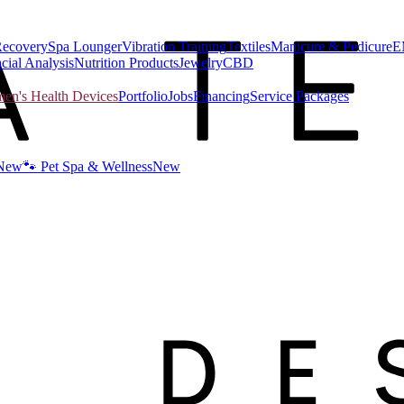
Recovery
Spa Lounger
Vibration Training
Textiles
Manicure & Pedicure
E
cial Analysis
Nutrition Products
Jewelry
CBD
n's Health Devices
Portfolio
Jobs
Financing
Service Packages
New
🐾 Pet Spa & Wellness
New