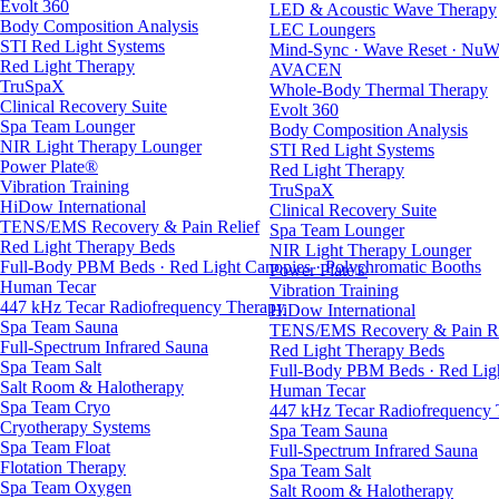
Evolt 360
LED & Acoustic Wave Therapy
Body Composition Analysis
LEC Loungers
STI Red Light Systems
Mind-Sync · Wave Reset · NuW
Red Light Therapy
AVACEN
TruSpaX
Whole-Body Thermal Therapy
Clinical Recovery Suite
Evolt 360
Spa Team Lounger
Body Composition Analysis
NIR Light Therapy Lounger
STI Red Light Systems
Power Plate®
Red Light Therapy
Vibration Training
TruSpaX
HiDow International
Clinical Recovery Suite
TENS/EMS Recovery & Pain Relief
Spa Team Lounger
Red Light Therapy Beds
NIR Light Therapy Lounger
Full-Body PBM Beds · Red Light Canopies · Polychromatic Booths
Power Plate®
Human Tecar
Vibration Training
447 kHz Tecar Radiofrequency Therapy
HiDow International
Spa Team Sauna
TENS/EMS Recovery & Pain Re
Full-Spectrum Infrared Sauna
Red Light Therapy Beds
Spa Team Salt
Full-Body PBM Beds · Red Ligh
Salt Room & Halotherapy
Human Tecar
Spa Team Cryo
447 kHz Tecar Radiofrequency
Cryotherapy Systems
Spa Team Sauna
Spa Team Float
Full-Spectrum Infrared Sauna
Flotation Therapy
Spa Team Salt
Spa Team Oxygen
Salt Room & Halotherapy