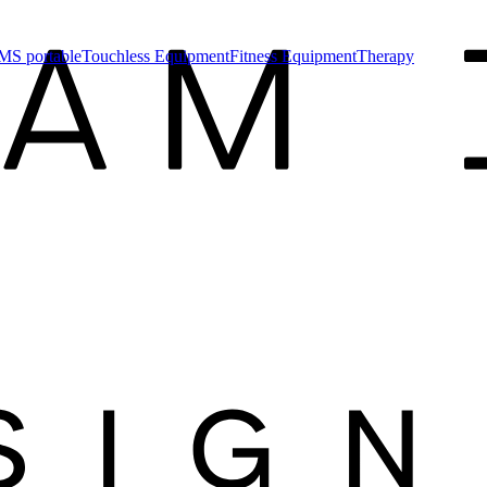
MS portable
Touchless Equipment
Fitness Equipment
Therapy