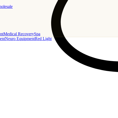
holesale
nt
Medical Recovery
Spa
ent
Neuro Equipment
Red Light