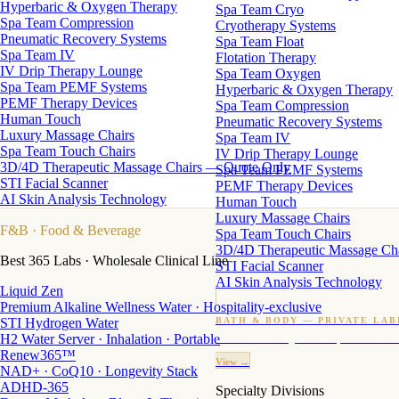
Hyperbaric & Oxygen Therapy
Spa Team Cryo
Spa Team Compression
Cryotherapy Systems
Pneumatic Recovery Systems
Spa Team Float
Spa Team IV
Flotation Therapy
IV Drip Therapy Lounge
Spa Team Oxygen
Spa Team PEMF Systems
Hyperbaric & Oxygen Therapy
PEMF Therapy Devices
Spa Team Compression
Human Touch
Pneumatic Recovery Systems
Luxury Massage Chairs
Spa Team IV
Spa Team Touch Chairs
IV Drip Therapy Lounge
3D/4D Therapeutic Massage Chairs — Quote Only
Spa Team PEMF Systems
STI Facial Scanner
PEMF Therapy Devices
AI Skin Analysis Technology
Human Touch
Luxury Massage Chairs
F&B
· Food & Beverage
Spa Team Touch Chairs
3D/4D Therapeutic Massage Ch
Best 365 Labs · Wholesale Clinical Line
STI Facial Scanner
AI Skin Analysis Technology
Liquid Zen
Premium Alkaline Wellness Water · Hospitality-exclusive
STI Hydrogen Water
BATH & BODY — PRIVATE LAB
H2 Water Server · Inhalation · Portable
Custom candles · fragrance · bath products · 24 M
Renew365™
View →
NAD+ · CoQ10 · Longevity Stack
ADHD-365
Specialty Divisions