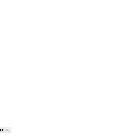
natal