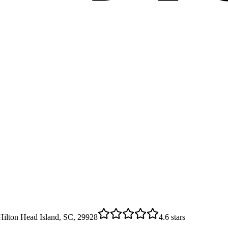
ilton Head Island, SC, 29928
4.6
stars