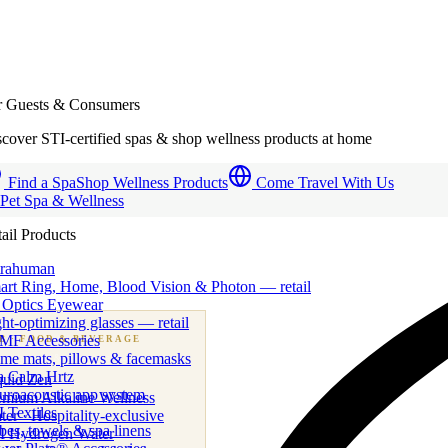
r Guests & Consumers
cover STI-certified spas & shop wellness products at home
Find a Spa
Shop Wellness Products
Come Travel With Us
 Pet Spa & Wellness
ail Products
trahuman
art Ring, Home, Blood Vision & Photon — retail
 Optics Eyewear
ht-optimizing glasses — retail
MF Accessories
B
· FOOD & BEVERAGE
me mats, pillows & facemasks
ness beverage & nutraceutical programs
a Calm Hrtz
quid Zen
uroacoustic app system
emium Alkaline Wellness
 Textiles
er · Hospitality-exclusive
es, towels & spa linens
I Hydrogen Water