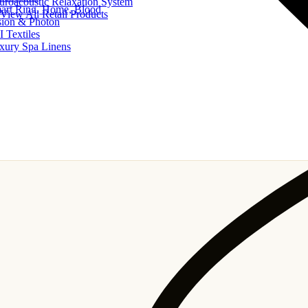
uroacoustic Relaxation System
art Ring, Home, Blood
View All Retail Products
sion & Photon
I Textiles
xury Spa Linens