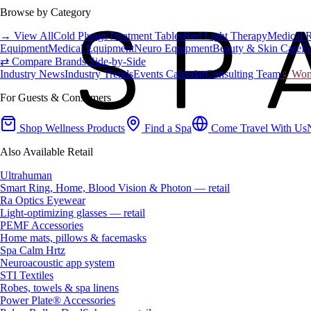
Browse by Category
→ View All
Cold Plunge
Treatment Tables
Red Light Therapy
Medical 
Equipment
Medical Equipment
Neuro Equipment
Beauty & Skin Care
Fa
⇄ Compare Brands Side-by-Side
Industry News
Industry Trends
Events Calendar
Consulting Team
♀ Wome
For Guests & Consumers
Shop Wellness Products
Find a Spa
Come Travel With Us
Also Available Retail
Ultrahuman
Smart Ring, Home, Blood Vision & Photon — retail
Ra Optics Eyewear
Light-optimizing glasses — retail
PEMF Accessories
Home mats, pillows & facemasks
Spa Calm Hrtz
Neuroacoustic app system
STI Textiles
Robes, towels & spa linens
Power Plate® Accessories