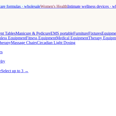
care formulas · wholesale
Women's Health
Intimate wellness devices · w
nt Tables
Manicure & Pedicure
EMS portable
Furniture
Fixtures
Equipme
less Equipment
Fitness Equipment
Medical Equipment
Therapy Equipm
herapy
Massage Chairs
Circadian Light Dosing
es
lry
e
Select up to 3 →