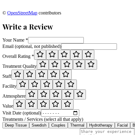
©
OpenStreetMap
contributors
Write a Review
Your Name *
Email (optional, not published)
Overall Rating *
Treatment Quality
Staff
Facility
Atmosphere
Value
Visit Date (optional)
Treatments / Services (select all that apply)
Deep Tissue
Swedish
Couples
Thermal
Hydrotherapy
Facial
B