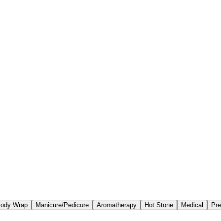
ody Wrap
Manicure/Pedicure
Aromatherapy
Hot Stone
Medical
Pre