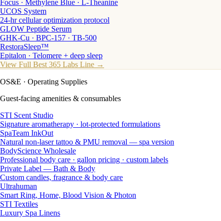
Focus · Methylene Blue · L-Theanine
UCOS System
24-hr cellular optimization protocol
GLOW Peptide Serum
GHK-Cu · BPC-157 · TB-500
RestoraSleep™
Epitalon · Telomere + deep sleep
View Full Best 365 Labs Line →
OS&E
· Operating Supplies
Guest-facing amenities & consumables
STI Scent Studio
Signature aromatherapy · lot-protected formulations
SpaTeam InkOut
Natural non-laser tattoo & PMU removal — spa version
BodyScience Wholesale
Professional body care · gallon pricing · custom labels
Private Label — Bath & Body
Custom candles, fragrance & body care
Ultrahuman
Smart Ring, Home, Blood Vision & Photon
STI Textiles
Luxury Spa Linens