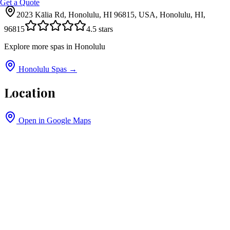
Get a Quote
2023 Kālia Rd, Honolulu, HI 96815, USA, Honolulu, HI,
96815
4.5
stars
Explore more spas in
Honolulu
Honolulu
Spas →
Location
Open in Google Maps