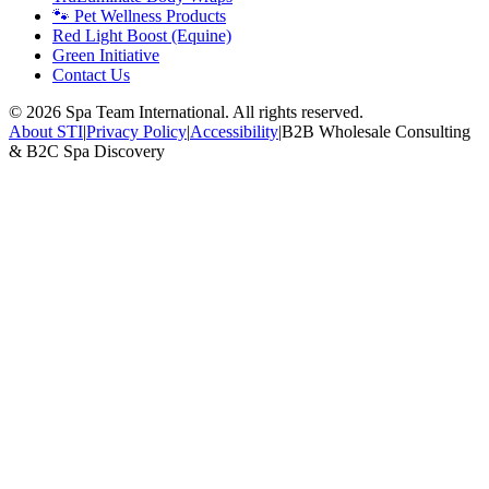
🐾 Pet Wellness Products
Red Light Boost (Equine)
Green Initiative
Contact Us
©
2026
Spa Team International. All rights reserved.
About STI
|
Privacy Policy
|
Accessibility
|
B2B Wholesale Consulting
& B2C Spa Discovery