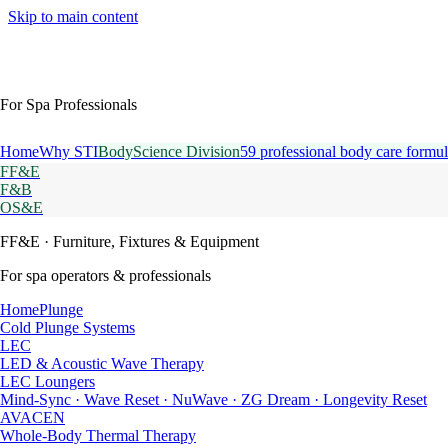
Skip to main content
For Spa Professionals
Home
Why STI
BodyScience Division
59 professional body care formul
FF&E
F&B
OS&E
FF&E
· Furniture, Fixtures & Equipment
For spa operators & professionals
HomePlunge
Cold Plunge Systems
LEC
LED & Acoustic Wave Therapy
LEC Loungers
Mind-Sync · Wave Reset · NuWave · ZG Dream · Longevity Reset
AVACEN
Whole-Body Thermal Therapy