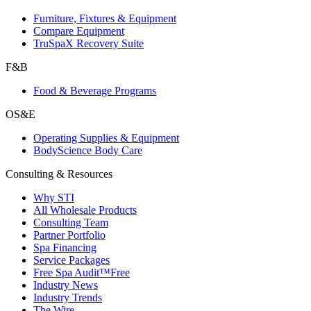
Furniture, Fixtures & Equipment
Compare Equipment
TruSpaX Recovery Suite
F&B
Food & Beverage Programs
OS&E
Operating Supplies & Equipment
BodyScience Body Care
Consulting & Resources
Why STI
All Wholesale Products
Consulting Team
Partner Portfolio
Spa Financing
Service Packages
Free Spa Audit™
Free
Industry News
Industry Trends
The Wire