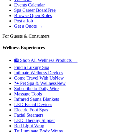
Events Calendar
Spa Career Board
Free
Browse Open Roles
Post a Job
Get a Quote →
For Guests & Consumers
Wellness Experiences
🛍 Shop All Wellness Products →
Find a Luxury Spa
Intimate Wellness Devices
Come Travel With Us
New
🐾 Pet Spa & Wellness
New
Subscribe to Daily Wire
Massage Tools
Infrared Sauna Blankets
LED Facial Devices
Electric Foot Spas
Facial Steamers
LED Therapy Slipper
Red Light Wrap
TruLuminate Body Wraps