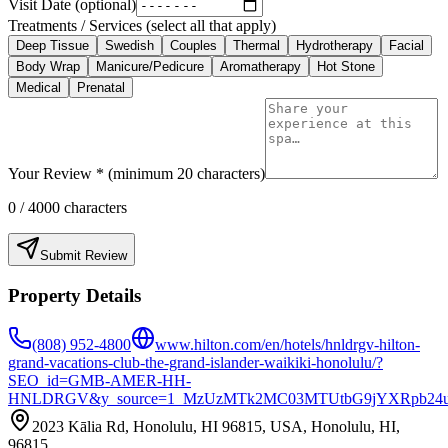
Visit Date (optional)
Treatments / Services (select all that apply)
Deep Tissue
Swedish
Couples
Thermal
Hydrotherapy
Facial
Body Wrap
Manicure/Pedicure
Aromatherapy
Hot Stone
Medical
Prenatal
Your Review * (minimum 20 characters)
0
/ 4000 characters
Submit Review
Property Details
(808) 952-4800
www.hilton.com/en/hotels/hnldrgv-hilton-
grand-vacations-club-the-grand-islander-waikiki-honolulu/?
SEO_id=GMB-AMER-HH-
HNLDRGV&y_source=1_MzUzMTk2MC03MTUtbG9jYXRpb24u
2023 Kālia Rd, Honolulu, HI 96815, USA, Honolulu, HI,
96815