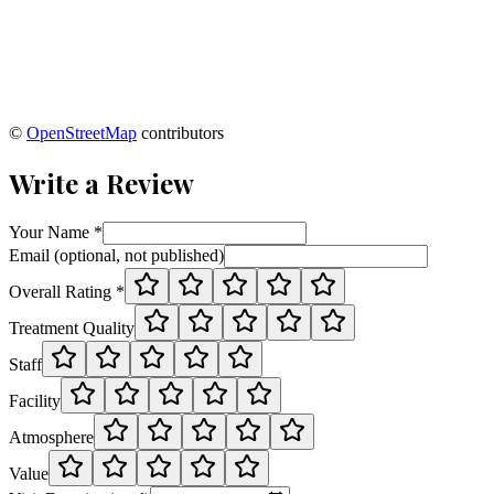
©
OpenStreetMap
contributors
Write a Review
Your Name *
Email (optional, not published)
Overall Rating *
Treatment Quality
Staff
Facility
Atmosphere
Value