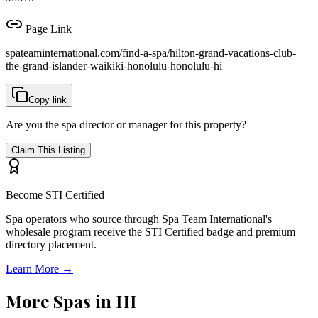
Page Link
spateaminternational.com/find-a-spa/
hilton-grand-vacations-club-
the-grand-islander-waikiki-honolulu-honolulu-hi
Copy link
Are you the spa director or manager for this property?
Claim This Listing
Become STI Certified
Spa operators who source through Spa Team International's
wholesale program receive the STI Certified badge and premium
directory placement.
Learn More →
More Spas in
HI