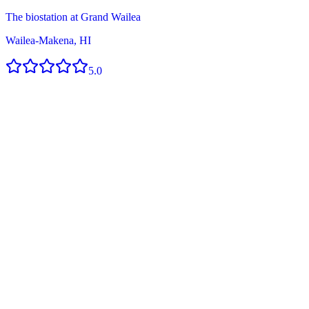
The biostation at Grand Wailea
Wailea-Makena, HI
5.0