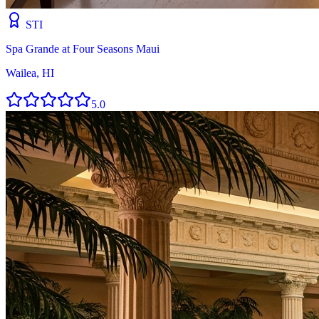
STI
Spa Grande at Four Seasons Maui
Wailea, HI
5.0