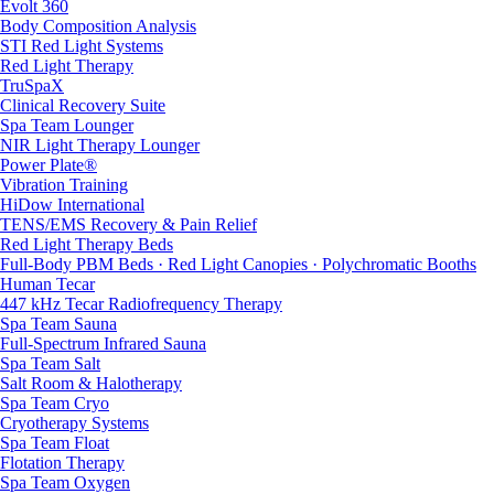
Evolt 360
Body Composition Analysis
STI Red Light Systems
Red Light Therapy
TruSpaX
Clinical Recovery Suite
Spa Team Lounger
NIR Light Therapy Lounger
Power Plate®
Vibration Training
HiDow International
TENS/EMS Recovery & Pain Relief
Red Light Therapy Beds
Full-Body PBM Beds · Red Light Canopies · Polychromatic Booths
Human Tecar
447 kHz Tecar Radiofrequency Therapy
Spa Team Sauna
Full-Spectrum Infrared Sauna
Spa Team Salt
Salt Room & Halotherapy
Spa Team Cryo
Cryotherapy Systems
Spa Team Float
Flotation Therapy
Spa Team Oxygen