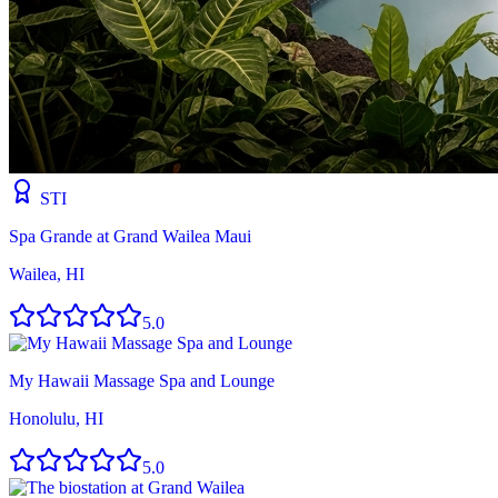
STI
Spa Grande at Grand Wailea Maui
Wailea, HI
5.0
My Hawaii Massage Spa and Lounge
Honolulu, HI
5.0