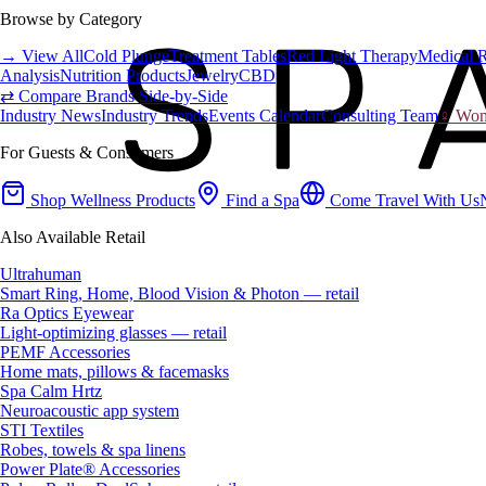
Browse by Category
→ View All
Cold Plunge
Treatment Tables
Red Light Therapy
Medical 
Analysis
Nutrition Products
Jewelry
CBD
⇄ Compare Brands Side-by-Side
Industry News
Industry Trends
Events Calendar
Consulting Team
♀ Wome
For Guests & Consumers
Shop Wellness Products
Find a Spa
Come Travel With Us
Also Available Retail
Ultrahuman
Smart Ring, Home, Blood Vision & Photon — retail
Ra Optics Eyewear
Light-optimizing glasses — retail
PEMF Accessories
Home mats, pillows & facemasks
Spa Calm Hrtz
Neuroacoustic app system
STI Textiles
Robes, towels & spa linens
Power Plate® Accessories