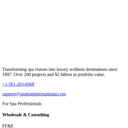
Transforming spa visions into luxury wellness destinations since
1997. Over 200 projects and $2 billion in portfolio value.
+1-561-203-6968
support@spateaminternational.com
For Spa Professionals
Wholesale & Consulting
FF&E