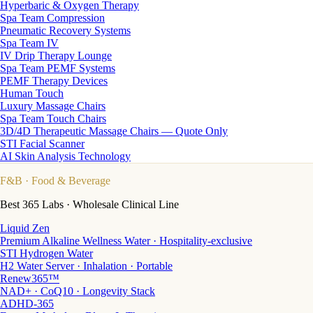
Hyperbaric & Oxygen Therapy
Spa Team Compression
Pneumatic Recovery Systems
Spa Team IV
IV Drip Therapy Lounge
Spa Team PEMF Systems
PEMF Therapy Devices
Human Touch
Luxury Massage Chairs
Spa Team Touch Chairs
3D/4D Therapeutic Massage Chairs — Quote Only
STI Facial Scanner
AI Skin Analysis Technology
F&B
· Food & Beverage
Best 365 Labs · Wholesale Clinical Line
Liquid Zen
Premium Alkaline Wellness Water · Hospitality-exclusive
STI Hydrogen Water
H2 Water Server · Inhalation · Portable
Renew365™
NAD+ · CoQ10 · Longevity Stack
ADHD-365