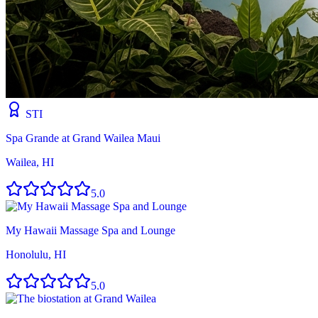
STI
Spa Grande at Grand Wailea Maui
Wailea, HI
5.0
My Hawaii Massage Spa and Lounge
Honolulu, HI
5.0