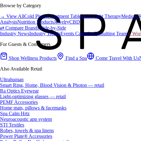
Browse by Category
→ View All
Cold Plunge
Treatment Tables
Red Light Therapy
Medical 
Analysis
Nutrition Products
Jewelry
CBD
⇄ Compare Brands Side-by-Side
Industry News
Industry Trends
Events Calendar
Consulting Team
♀ Wome
For Guests & Consumers
Shop Wellness Products
Find a Spa
Come Travel With Us
Also Available Retail
Ultrahuman
Smart Ring, Home, Blood Vision & Photon — retail
Ra Optics Eyewear
Light-optimizing glasses — retail
PEMF Accessories
Home mats, pillows & facemasks
Spa Calm Hrtz
Neuroacoustic app system
STI Textiles
Robes, towels & spa linens
Power Plate® Accessories