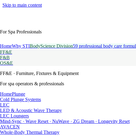
Skip to main content
For Spa Professionals
Home
Why STI
BodyScience Division
59 professional body care formul
FF&E
F&B
OS&E
FF&E
· Furniture, Fixtures & Equipment
For spa operators & professionals
HomePlunge
Cold Plunge Systems
LEC
LED & Acoustic Wave Therapy
LEC Loungers
Mind-Sync · Wave Reset · NuWave · ZG Dream · Longevity Reset
AVACEN
Whole-Body Thermal Therapy