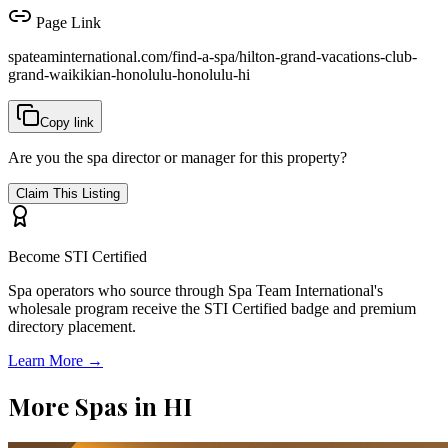
Page Link
spateaminternational.com/find-a-spa/
hilton-grand-vacations-club-
grand-waikikian-honolulu-honolulu-hi
Copy link
Are you the spa director or manager for this property?
Claim This Listing
Become STI Certified
Spa operators who source through Spa Team International's
wholesale program receive the STI Certified badge and premium
directory placement.
Learn More →
More Spas in
HI