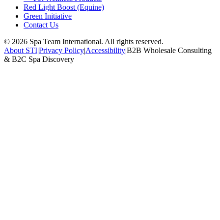
Red Light Boost (Equine)
Green Initiative
Contact Us
©
2026
Spa Team International. All rights reserved.
About STI
|
Privacy Policy
|
Accessibility
|
B2B Wholesale Consulting
& B2C Spa Discovery