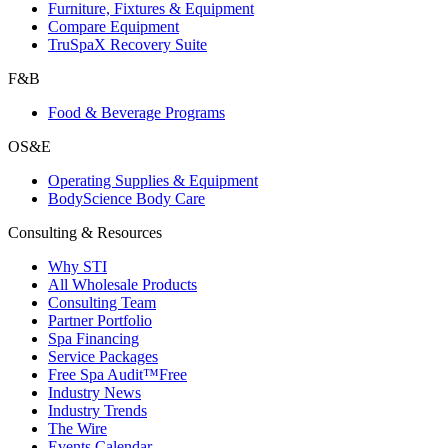
Furniture, Fixtures & Equipment
Compare Equipment
TruSpaX Recovery Suite
F&B
Food & Beverage Programs
OS&E
Operating Supplies & Equipment
BodyScience Body Care
Consulting & Resources
Why STI
All Wholesale Products
Consulting Team
Partner Portfolio
Spa Financing
Service Packages
Free Spa Audit™
Free
Industry News
Industry Trends
The Wire
Events Calendar