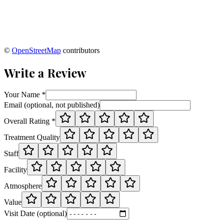
©
OpenStreetMap
contributors
Write a Review
Your Name *
Email (optional, not published)
Overall Rating *
Treatment Quality
Staff
Facility
Atmosphere
Value
Visit Date (optional)