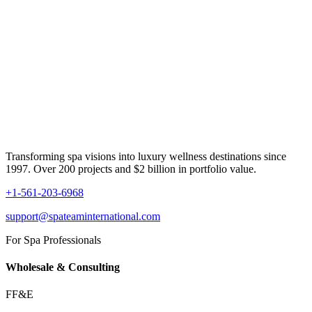
Transforming spa visions into luxury wellness destinations since
1997. Over 200 projects and $2 billion in portfolio value.
+1-561-203-6968
support@spateaminternational.com
For Spa Professionals
Wholesale & Consulting
FF&E