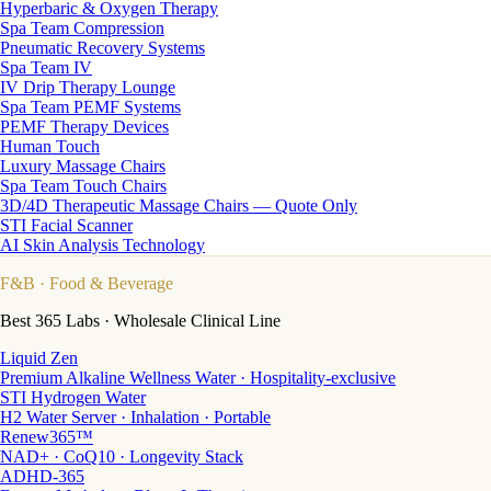
Hyperbaric & Oxygen Therapy
Spa Team Compression
Pneumatic Recovery Systems
Spa Team IV
IV Drip Therapy Lounge
Spa Team PEMF Systems
PEMF Therapy Devices
Human Touch
Luxury Massage Chairs
Spa Team Touch Chairs
3D/4D Therapeutic Massage Chairs — Quote Only
STI Facial Scanner
AI Skin Analysis Technology
F&B
· Food & Beverage
Best 365 Labs · Wholesale Clinical Line
Liquid Zen
Premium Alkaline Wellness Water · Hospitality-exclusive
STI Hydrogen Water
H2 Water Server · Inhalation · Portable
Renew365™
NAD+ · CoQ10 · Longevity Stack
ADHD-365