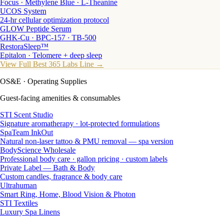
Focus · Methylene Blue · L-Theanine
UCOS System
24-hr cellular optimization protocol
GLOW Peptide Serum
GHK-Cu · BPC-157 · TB-500
RestoraSleep™
Epitalon · Telomere + deep sleep
View Full Best 365 Labs Line →
OS&E
· Operating Supplies
Guest-facing amenities & consumables
STI Scent Studio
Signature aromatherapy · lot-protected formulations
SpaTeam InkOut
Natural non-laser tattoo & PMU removal — spa version
BodyScience Wholesale
Professional body care · gallon pricing · custom labels
Private Label — Bath & Body
Custom candles, fragrance & body care
Ultrahuman
Smart Ring, Home, Blood Vision & Photon
STI Textiles
Luxury Spa Linens