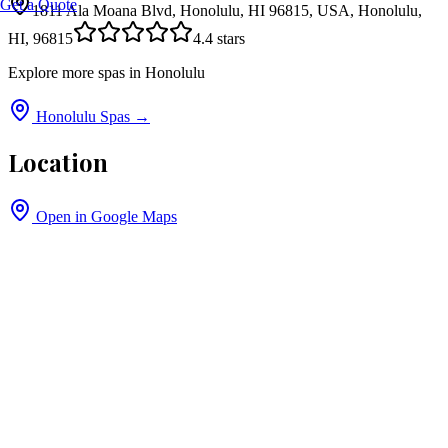
Get a Quote
1811 Ala Moana Blvd, Honolulu, HI 96815, USA, Honolulu,
HI, 96815
4.4
stars
Explore more spas in
Honolulu
Honolulu
Spas →
Location
Open in Google Maps