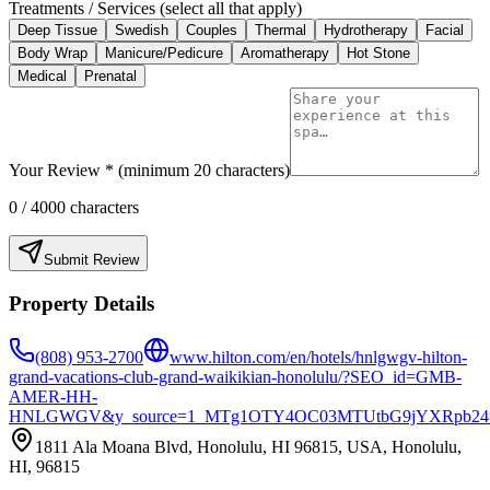
Treatments / Services (select all that apply)
Deep Tissue
Swedish
Couples
Thermal
Hydrotherapy
Facial
Body Wrap
Manicure/Pedicure
Aromatherapy
Hot Stone
Medical
Prenatal
Your Review * (minimum 20 characters)
0
/ 4000 characters
Submit Review
Property Details
(808) 953-2700
www.hilton.com/en/hotels/hnlgwgv-hilton-
grand-vacations-club-grand-waikikian-honolulu/?SEO_id=GMB-
AMER-HH-
HNLGWGV&y_source=1_MTg1OTY4OC03MTUtbG9jYXRpb24
1811 Ala Moana Blvd, Honolulu, HI 96815, USA, Honolulu,
HI, 96815