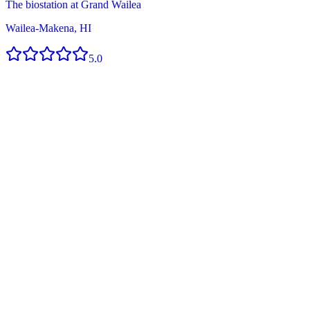
The biostation at Grand Wailea
Wailea-Makena, HI
5.0