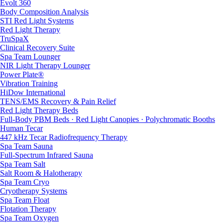
Evolt 360
Body Composition Analysis
STI Red Light Systems
Red Light Therapy
TruSpaX
Clinical Recovery Suite
Spa Team Lounger
NIR Light Therapy Lounger
Power Plate®
Vibration Training
HiDow International
TENS/EMS Recovery & Pain Relief
Red Light Therapy Beds
Full-Body PBM Beds · Red Light Canopies · Polychromatic Booths
Human Tecar
447 kHz Tecar Radiofrequency Therapy
Spa Team Sauna
Full-Spectrum Infrared Sauna
Spa Team Salt
Salt Room & Halotherapy
Spa Team Cryo
Cryotherapy Systems
Spa Team Float
Flotation Therapy
Spa Team Oxygen