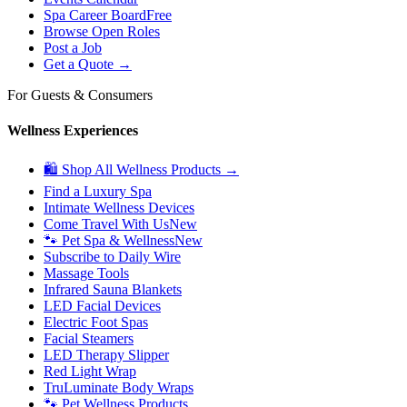
Spa Career Board
Free
Browse Open Roles
Post a Job
Get a Quote →
For Guests & Consumers
Wellness Experiences
🛍 Shop All Wellness Products →
Find a Luxury Spa
Intimate Wellness Devices
Come Travel With Us
New
🐾 Pet Spa & Wellness
New
Subscribe to Daily Wire
Massage Tools
Infrared Sauna Blankets
LED Facial Devices
Electric Foot Spas
Facial Steamers
LED Therapy Slipper
Red Light Wrap
TruLuminate Body Wraps
🐾 Pet Wellness Products