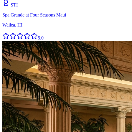
STI
Spa Grande at Four Seasons Maui
Wailea, HI
5.0