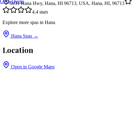
Get a Quote
5031 Hana Hwy, Hana, HI 96713, USA, Hana, HI, 96713
4.4
stars
Explore more spas in
Hana
Hana
Spas →
Location
Open in Google Maps