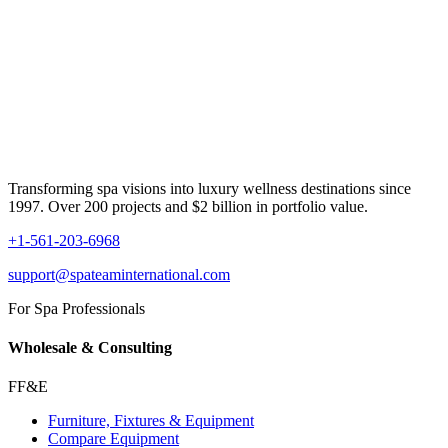
Transforming spa visions into luxury wellness destinations since
1997. Over 200 projects and $2 billion in portfolio value.
+1-561-203-6968
support@spateaminternational.com
For Spa Professionals
Wholesale & Consulting
FF&E
Furniture, Fixtures & Equipment
Compare Equipment