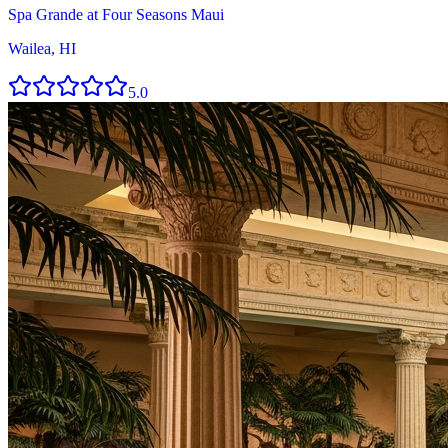
Spa Grande at Four Seasons Maui
Wailea, HI
5.0