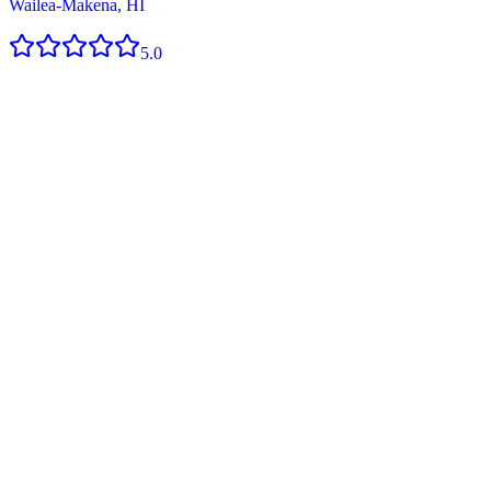
Wailea-Makena, HI
5.0