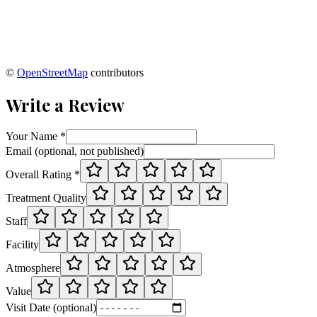
©
OpenStreetMap
contributors
Write a Review
Your Name *
Email (optional, not published)
Overall Rating *
Treatment Quality
Staff
Facility
Atmosphere
Value
Visit Date (optional)