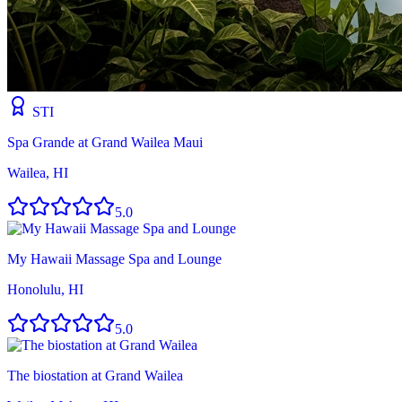
STI
Spa Grande at Grand Wailea Maui
Wailea, HI
5.0
My Hawaii Massage Spa and Lounge
Honolulu, HI
5.0
The biostation at Grand Wailea