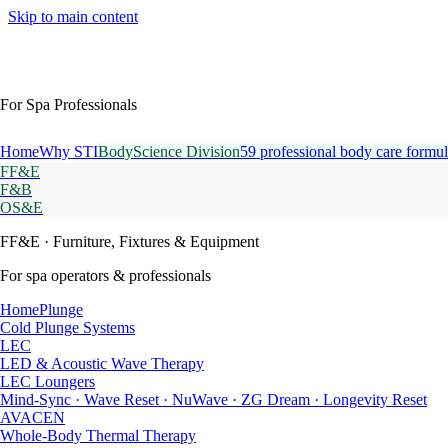
Skip to main content
For Spa Professionals
Home
Why STI
BodyScience Division
59 professional body care formul
FF&E
F&B
OS&E
FF&E
· Furniture, Fixtures & Equipment
For spa operators & professionals
HomePlunge
Cold Plunge Systems
LEC
LED & Acoustic Wave Therapy
LEC Loungers
Mind-Sync · Wave Reset · NuWave · ZG Dream · Longevity Reset
AVACEN
Whole-Body Thermal Therapy