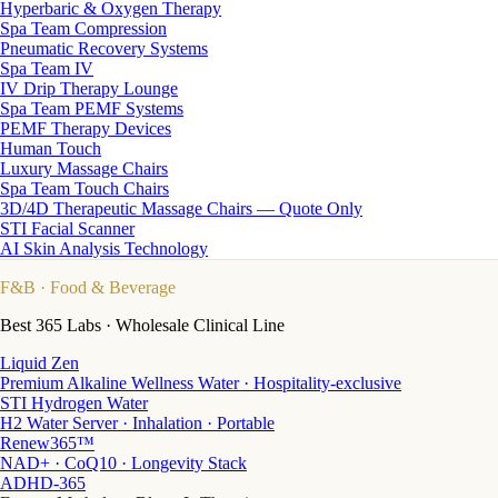
Hyperbaric & Oxygen Therapy
Spa Team Compression
Pneumatic Recovery Systems
Spa Team IV
IV Drip Therapy Lounge
Spa Team PEMF Systems
PEMF Therapy Devices
Human Touch
Luxury Massage Chairs
Spa Team Touch Chairs
3D/4D Therapeutic Massage Chairs — Quote Only
STI Facial Scanner
AI Skin Analysis Technology
F&B
· Food & Beverage
Best 365 Labs · Wholesale Clinical Line
Liquid Zen
Premium Alkaline Wellness Water · Hospitality-exclusive
STI Hydrogen Water
H2 Water Server · Inhalation · Portable
Renew365™
NAD+ · CoQ10 · Longevity Stack
ADHD-365