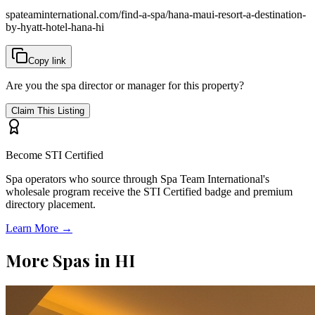
spateaminternational.com/find-a-spa/
hana-maui-resort-a-destination-
by-hyatt-hotel-hana-hi
Copy link
Are you the spa director or manager for this property?
Claim This Listing
Become STI Certified
Spa operators who source through Spa Team International's
wholesale program receive the STI Certified badge and premium
directory placement.
Learn More →
More Spas in
HI