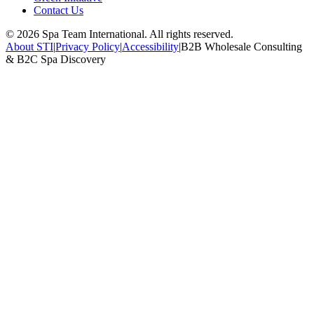
Contact Us
©
2026
Spa Team International. All rights reserved.
About STI
|
Privacy Policy
|
Accessibility
|
B2B Wholesale Consulting
& B2C Spa Discovery