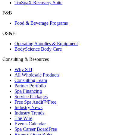
TruSpaX Recovery Suite
F&B
Food & Beverage Programs
OS&E
Operating Supplies & Equipment
BodyScience Body Care
Consulting & Resources
Why STI
All Wholesale Products
Consulting Team
Partner Portfolio
Spa Financing
Service Packages
Free Spa Audit™
Free
Industry News
Industry Trends
The Wire
Events Calendar
Spa Career Board
Free
Browse Open Roles