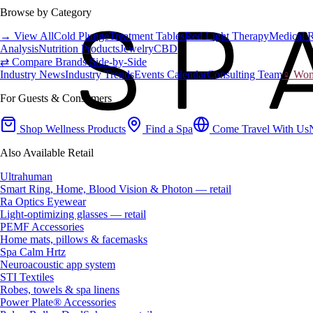
Browse by Category
→ View All
Cold Plunge
Treatment Tables
Red Light Therapy
Medical 
Analysis
Nutrition Products
Jewelry
CBD
⇄ Compare Brands Side-by-Side
Industry News
Industry Trends
Events Calendar
Consulting Team
♀ Wome
For Guests & Consumers
Shop Wellness Products
Find a Spa
Come Travel With Us
Also Available Retail
Ultrahuman
Smart Ring, Home, Blood Vision & Photon — retail
Ra Optics Eyewear
Light-optimizing glasses — retail
PEMF Accessories
Home mats, pillows & facemasks
Spa Calm Hrtz
Neuroacoustic app system
STI Textiles
Robes, towels & spa linens
Power Plate® Accessories