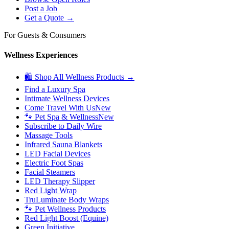
Post a Job
Get a Quote →
For Guests & Consumers
Wellness Experiences
🛍 Shop All Wellness Products →
Find a Luxury Spa
Intimate Wellness Devices
Come Travel With Us
New
🐾 Pet Spa & Wellness
New
Subscribe to Daily Wire
Massage Tools
Infrared Sauna Blankets
LED Facial Devices
Electric Foot Spas
Facial Steamers
LED Therapy Slipper
Red Light Wrap
TruLuminate Body Wraps
🐾 Pet Wellness Products
Red Light Boost (Equine)
Green Initiative