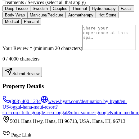
Treatments / Services (select all that apply)
Deep Tissue
Swedish
Couples
Thermal
Hydrotherapy
Facial
Body Wrap
Manicure/Pedicure
Aromatherapy
Hot Stone
Medical
Prenatal
Your Review * (minimum 20 characters)
0
/ 4000 characters
Submit Review
Property Details
(808) 400-1234
www.hyatt.com/destination-by-hyatt/en-
US/oggal-hana-maui-resort?
src=corp_lclb_google_seo_oggal&utm_source=google&utm_mediu
5031 Hana Hwy, Hana, HI 96713, USA, Hana, HI, 96713
Page Link