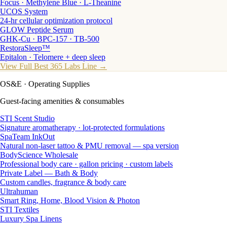
Focus · Methylene Blue · L-Theanine
UCOS System
24-hr cellular optimization protocol
GLOW Peptide Serum
GHK-Cu · BPC-157 · TB-500
RestoraSleep™
Epitalon · Telomere + deep sleep
View Full Best 365 Labs Line →
OS&E
· Operating Supplies
Guest-facing amenities & consumables
STI Scent Studio
Signature aromatherapy · lot-protected formulations
SpaTeam InkOut
Natural non-laser tattoo & PMU removal — spa version
BodyScience Wholesale
Professional body care · gallon pricing · custom labels
Private Label — Bath & Body
Custom candles, fragrance & body care
Ultrahuman
Smart Ring, Home, Blood Vision & Photon
STI Textiles
Luxury Spa Linens