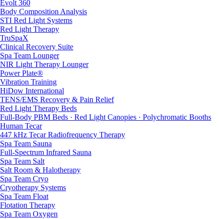
Evolt 360
Body Composition Analysis
STI Red Light Systems
Red Light Therapy
TruSpaX
Clinical Recovery Suite
Spa Team Lounger
NIR Light Therapy Lounger
Power Plate®
Vibration Training
HiDow International
TENS/EMS Recovery & Pain Relief
Red Light Therapy Beds
Full-Body PBM Beds · Red Light Canopies · Polychromatic Booths
Human Tecar
447 kHz Tecar Radiofrequency Therapy
Spa Team Sauna
Full-Spectrum Infrared Sauna
Spa Team Salt
Salt Room & Halotherapy
Spa Team Cryo
Cryotherapy Systems
Spa Team Float
Flotation Therapy
Spa Team Oxygen