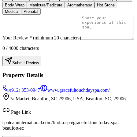
Body Wrap
Manicure/Pedicure
Aromatherapy
Hot Stone
Medical
Prenatal
Your Review * (minimum 20 characters)
0
/ 4000 characters
Submit Review
Property Details
(912) 353-0947
www.gracefultouchdayspa.com/
7a Market, Beaufort, SC 29906, USA, Beaufort, SC, 29906
Page Link
spateaminternational.com/find-a-spa/
graceful-touch-day-spa-
beaufort-sc