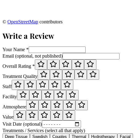
©
OpenStreetMap
contributors
Write a Review
Your Name *
Email (optional, not published)
Overall Rating *
Treatment Quality
Staff
Facility
Atmosphere
Value
Visit Date (optional)
Treatments / Services (select all that apply)
Deep Tissue
Swedish
Couples
Thermal
Hydrotherapy
Facial