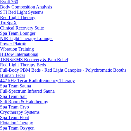
Evolt 360
Body Composition Analysis
STI Red Light Systems
Red Light Therapy
TruSpaX
Clinical Recovery Suite
Spa Team Lounger
NIR Light Therapy Lounger
Power Plate®
Vibration Training
HiDow International
TENS/EMS Recovery & Pain Relief
Red Light Therapy Beds
Full-Body PBM Beds · Red Light Canopies · Polychromatic Booths
Human Tecar
447 kHz Tecar Radiofrequency Therapy
Spa Team Sauna
Full-Spectrum Infrared Sauna
Spa Team Salt
Salt Room & Halotherapy
Spa Team Cryo
Cryotherapy Systems
Spa Team Float
Flotation Therapy
Spa Team Oxygen