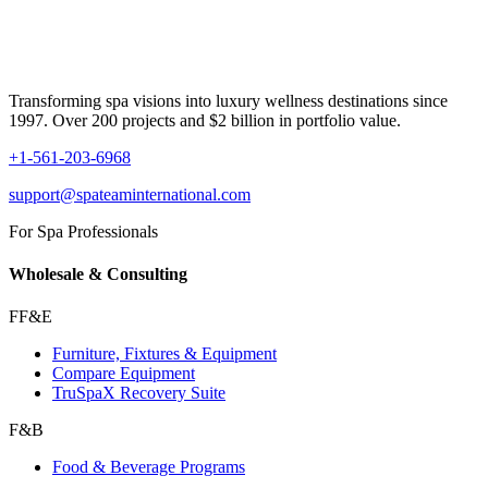
Transforming spa visions into luxury wellness destinations since
1997. Over 200 projects and $2 billion in portfolio value.
+1-561-203-6968
support@spateaminternational.com
For Spa Professionals
Wholesale & Consulting
FF&E
Furniture, Fixtures & Equipment
Compare Equipment
TruSpaX Recovery Suite
F&B
Food & Beverage Programs