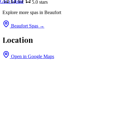
Get a Quote
5.0
stars
Explore more spas in
Beaufort
Beaufort
Spas →
Location
Open in Google Maps