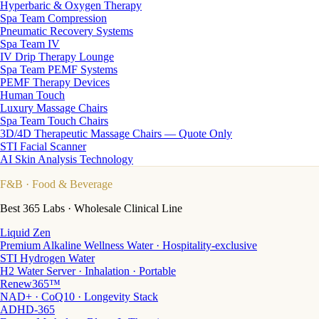
Hyperbaric & Oxygen Therapy
Spa Team Compression
Pneumatic Recovery Systems
Spa Team IV
IV Drip Therapy Lounge
Spa Team PEMF Systems
PEMF Therapy Devices
Human Touch
Luxury Massage Chairs
Spa Team Touch Chairs
3D/4D Therapeutic Massage Chairs — Quote Only
STI Facial Scanner
AI Skin Analysis Technology
F&B
· Food & Beverage
Best 365 Labs · Wholesale Clinical Line
Liquid Zen
Premium Alkaline Wellness Water · Hospitality-exclusive
STI Hydrogen Water
H2 Water Server · Inhalation · Portable
Renew365™
NAD+ · CoQ10 · Longevity Stack
ADHD-365