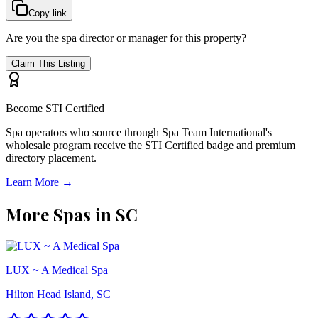
Copy link
Are you the spa director or manager for this property?
Claim This Listing
Become STI Certified
Spa operators who source through Spa Team International's
wholesale program receive the STI Certified badge and premium
directory placement.
Learn More →
More Spas in
SC
LUX ~ A Medical Spa
Hilton Head Island, SC