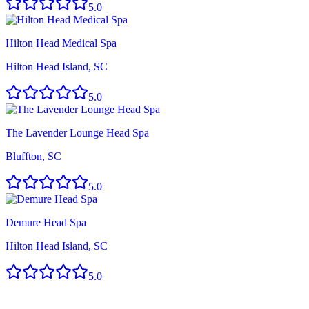
5.0
Hilton Head Medical Spa
Hilton Head Island, SC
5.0
The Lavender Lounge Head Spa
Bluffton, SC
5.0
Demure Head Spa
Hilton Head Island, SC
5.0