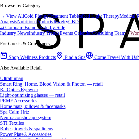
Browse by Category
→ View All
Cold Plunge
Treatment Tables
Red Light Therapy
Medical 
Analysis
Nutrition Products
Jewelry
CBD
⇄ Compare Brands Side-by-Side
Industry News
Industry Trends
Events Calendar
Consulting Team
♀ Wome
For Guests & Consumers
Shop Wellness Products
Find a Spa
Come Travel With Us
Also Available Retail
Ultrahuman
Smart Ring, Home, Blood Vision & Photon — retail
Ra Optics Eyewear
Light-optimizing glasses — retail
PEMF Accessories
Home mats, pillows & facemasks
Spa Calm Hrtz
Neuroacoustic app system
STI Textiles
Robes, towels & spa linens
Power Plate® Accessories