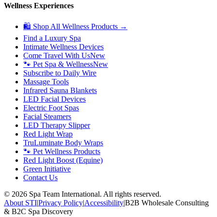
Wellness Experiences
🛍 Shop All Wellness Products →
Find a Luxury Spa
Intimate Wellness Devices
Come Travel With Us
New
🐾 Pet Spa & Wellness
New
Subscribe to Daily Wire
Massage Tools
Infrared Sauna Blankets
LED Facial Devices
Electric Foot Spas
Facial Steamers
LED Therapy Slipper
Red Light Wrap
TruLuminate Body Wraps
🐾 Pet Wellness Products
Red Light Boost (Equine)
Green Initiative
Contact Us
©
2026
Spa Team International. All rights reserved.
About STI
|
Privacy Policy
|
Accessibility
|
B2B Wholesale Consulting
& B2C Spa Discovery