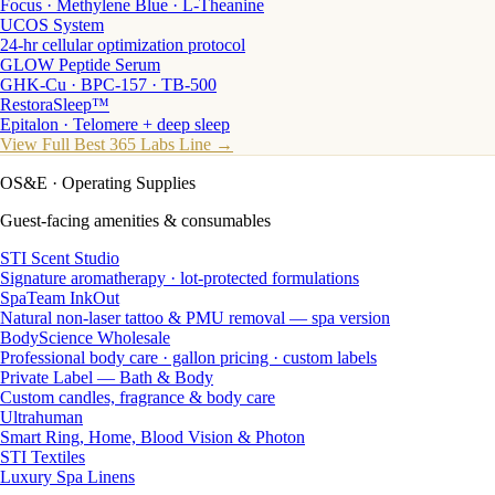
Focus · Methylene Blue · L-Theanine
UCOS System
24-hr cellular optimization protocol
GLOW Peptide Serum
GHK-Cu · BPC-157 · TB-500
RestoraSleep™
Epitalon · Telomere + deep sleep
View Full Best 365 Labs Line →
OS&E
· Operating Supplies
Guest-facing amenities & consumables
STI Scent Studio
Signature aromatherapy · lot-protected formulations
SpaTeam InkOut
Natural non-laser tattoo & PMU removal — spa version
BodyScience Wholesale
Professional body care · gallon pricing · custom labels
Private Label — Bath & Body
Custom candles, fragrance & body care
Ultrahuman
Smart Ring, Home, Blood Vision & Photon
STI Textiles
Luxury Spa Linens