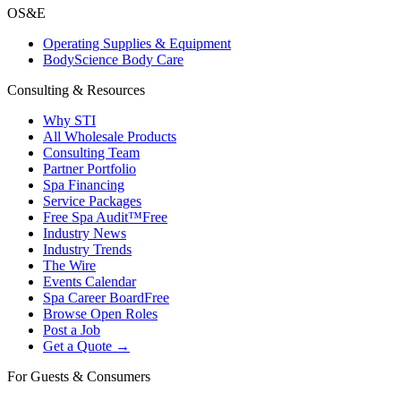
OS&E
Operating Supplies & Equipment
BodyScience Body Care
Consulting & Resources
Why STI
All Wholesale Products
Consulting Team
Partner Portfolio
Spa Financing
Service Packages
Free Spa Audit™
Free
Industry News
Industry Trends
The Wire
Events Calendar
Spa Career Board
Free
Browse Open Roles
Post a Job
Get a Quote →
For Guests & Consumers