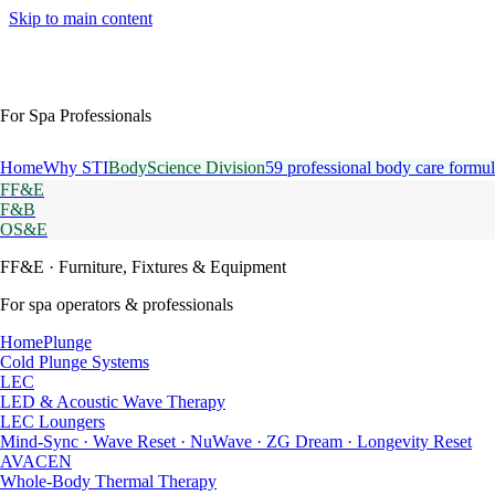
Skip to main content
For Spa Professionals
Home
Why STI
BodyScience Division
59 professional body care formul
FF&E
F&B
OS&E
FF&E
· Furniture, Fixtures & Equipment
For spa operators & professionals
HomePlunge
Cold Plunge Systems
LEC
LED & Acoustic Wave Therapy
LEC Loungers
Mind-Sync · Wave Reset · NuWave · ZG Dream · Longevity Reset
AVACEN
Whole-Body Thermal Therapy