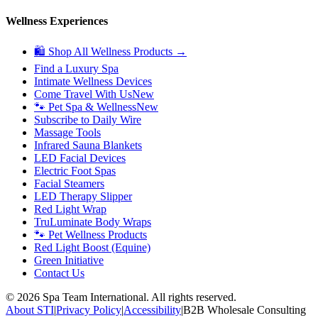
Wellness Experiences
🛍 Shop All Wellness Products →
Find a Luxury Spa
Intimate Wellness Devices
Come Travel With Us
New
🐾 Pet Spa & Wellness
New
Subscribe to Daily Wire
Massage Tools
Infrared Sauna Blankets
LED Facial Devices
Electric Foot Spas
Facial Steamers
LED Therapy Slipper
Red Light Wrap
TruLuminate Body Wraps
🐾 Pet Wellness Products
Red Light Boost (Equine)
Green Initiative
Contact Us
©
2026
Spa Team International. All rights reserved.
About STI
|
Privacy Policy
|
Accessibility
|
B2B Wholesale Consulting