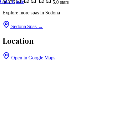
Get a Quote
86336
5.0
stars
Explore more spas in
Sedona
Sedona
Spas →
Location
Open in Google Maps