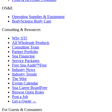
OS&E
Operating Supplies & Equipment
BodyScience Body Care
Consulting & Resources
Why STI
All Wholesale Products
Consulting Team
Partner Portfolio
Spa Financing
Service Packages
Free Spa Audit™
Free
Industry News
Industry Trends
The Wire
Events Calendar
Spa Career Board
Free
Browse Open Roles
Post a Job
Get a Quote →
For Guests & Consumers