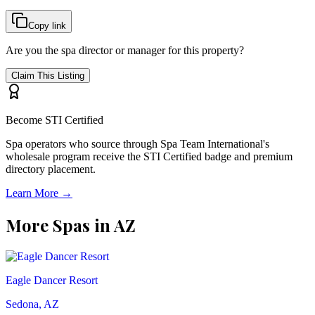
Copy link
Are you the spa director or manager for this property?
Claim This Listing
Become STI Certified
Spa operators who source through Spa Team International's
wholesale program receive the STI Certified badge and premium
directory placement.
Learn More →
More Spas in
AZ
Eagle Dancer Resort
Sedona, AZ