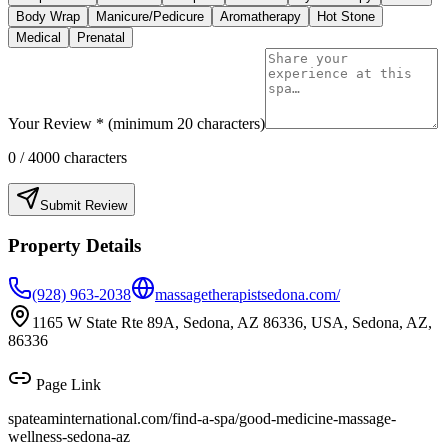
Body Wrap
Manicure/Pedicure
Aromatherapy
Hot Stone
Medical
Prenatal
Your Review * (minimum 20 characters)
0
/ 4000 characters
Submit Review
Property Details
(928) 963-2038
massagetherapistsedona.com/
1165 W State Rte 89A, Sedona, AZ 86336, USA, Sedona, AZ,
86336
Page Link
spateaminternational.com/find-a-spa/
good-medicine-massage-
wellness-sedona-az