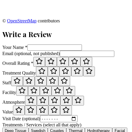
©
OpenStreetMap
contributors
Write a Review
Your Name *
Email (optional, not published)
Overall Rating *
Treatment Quality
Staff
Facility
Atmosphere
Value
Visit Date (optional)
Treatments / Services (select all that apply)
Deep Tissue
Swedish
Couples
Thermal
Hydrotherapy
Facial