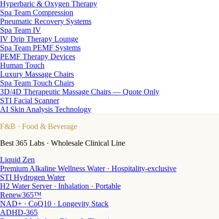
Hyperbaric & Oxygen Therapy
Spa Team Compression
Pneumatic Recovery Systems
Spa Team IV
IV Drip Therapy Lounge
Spa Team PEMF Systems
PEMF Therapy Devices
Human Touch
Luxury Massage Chairs
Spa Team Touch Chairs
3D/4D Therapeutic Massage Chairs — Quote Only
STI Facial Scanner
AI Skin Analysis Technology
F&B
· Food & Beverage
Best 365 Labs · Wholesale Clinical Line
Liquid Zen
Premium Alkaline Wellness Water · Hospitality-exclusive
STI Hydrogen Water
H2 Water Server · Inhalation · Portable
Renew365™
NAD+ · CoQ10 · Longevity Stack
ADHD-365