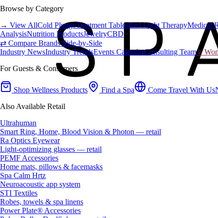
Browse by Category
→ View All
Cold Plunge
Treatment Tables
Red Light Therapy
Medical 
Analysis
Nutrition Products
Jewelry
CBD
⇄ Compare Brands Side-by-Side
Industry News
Industry Trends
Events Calendar
Consulting Team
♀ Wome
For Guests & Consumers
Shop Wellness Products
Find a Spa
Come Travel With Us
Also Available Retail
Ultrahuman
Smart Ring, Home, Blood Vision & Photon — retail
Ra Optics Eyewear
Light-optimizing glasses — retail
PEMF Accessories
Home mats, pillows & facemasks
Spa Calm Hrtz
Neuroacoustic app system
STI Textiles
Robes, towels & spa linens
Power Plate® Accessories