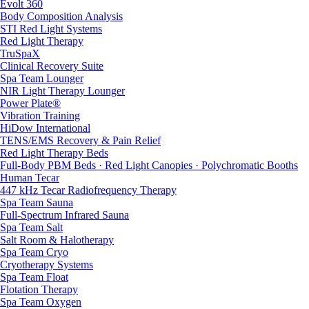
Evolt 360
Body Composition Analysis
STI Red Light Systems
Red Light Therapy
TruSpaX
Clinical Recovery Suite
Spa Team Lounger
NIR Light Therapy Lounger
Power Plate®
Vibration Training
HiDow International
TENS/EMS Recovery & Pain Relief
Red Light Therapy Beds
Full-Body PBM Beds · Red Light Canopies · Polychromatic Booths
Human Tecar
447 kHz Tecar Radiofrequency Therapy
Spa Team Sauna
Full-Spectrum Infrared Sauna
Spa Team Salt
Salt Room & Halotherapy
Spa Team Cryo
Cryotherapy Systems
Spa Team Float
Flotation Therapy
Spa Team Oxygen