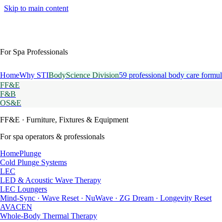
Skip to main content
For Spa Professionals
Home
Why STI
BodyScience Division
59 professional body care formul
FF&E
F&B
OS&E
FF&E
· Furniture, Fixtures & Equipment
For spa operators & professionals
HomePlunge
Cold Plunge Systems
LEC
LED & Acoustic Wave Therapy
LEC Loungers
Mind-Sync · Wave Reset · NuWave · ZG Dream · Longevity Reset
AVACEN
Whole-Body Thermal Therapy