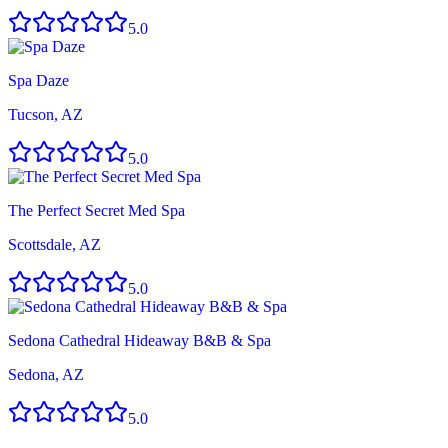
5.0
Spa Daze
Tucson, AZ
5.0
The Perfect Secret Med Spa
Scottsdale, AZ
5.0
Sedona Cathedral Hideaway B&B & Spa
Sedona, AZ
5.0