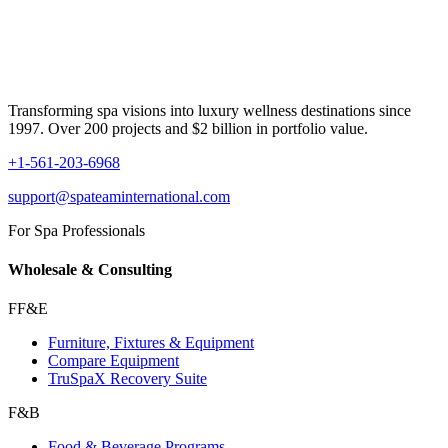
Transforming spa visions into luxury wellness destinations since
1997. Over 200 projects and $2 billion in portfolio value.
+1-561-203-6968
support@spateaminternational.com
For Spa Professionals
Wholesale & Consulting
FF&E
Furniture, Fixtures & Equipment
Compare Equipment
TruSpaX Recovery Suite
F&B
Food & Beverage Programs