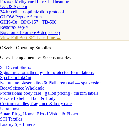
Focus · Methylene Blue · L-Theanine
UCOS System
24-hr cellular optimization protocol
GLOW Peptide Serum
GHK-Cu · BPC-157 · TB-500
RestoraSleep™
Epitalon · Telomere + deep sleep
View Full Best 365 Labs Line →
OS&E
· Operating Supplies
Guest-facing amenities & consumables
STI Scent Studio
Signature aromatherapy · lot-protected formulations
SpaTeam InkOut
Natural non-laser tattoo & PMU removal — spa version
BodyScience Wholesale
Professional body care · gallon pricing · custom labels
Private Label — Bath & Body
Custom candles, fragrance & body care
Ultrahuman
Smart Ring, Home, Blood Vision & Photon
STI Textiles
Luxury Spa Linens