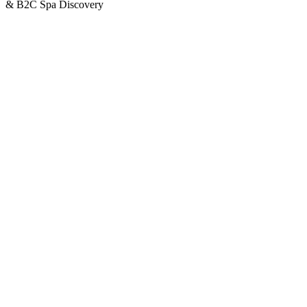
& B2C Spa Discovery