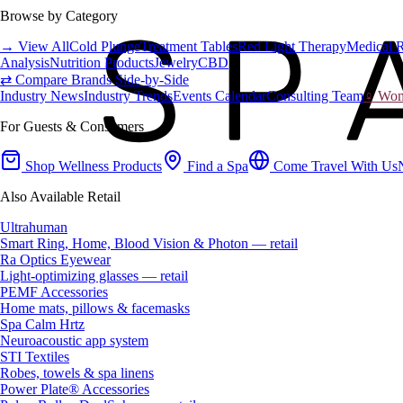
Browse by Category
→ View All
Cold Plunge
Treatment Tables
Red Light Therapy
Medical 
Analysis
Nutrition Products
Jewelry
CBD
⇄ Compare Brands Side-by-Side
Industry News
Industry Trends
Events Calendar
Consulting Team
♀ Wome
For Guests & Consumers
Shop Wellness Products
Find a Spa
Come Travel With Us
Also Available Retail
Ultrahuman
Smart Ring, Home, Blood Vision & Photon — retail
Ra Optics Eyewear
Light-optimizing glasses — retail
PEMF Accessories
Home mats, pillows & facemasks
Spa Calm Hrtz
Neuroacoustic app system
STI Textiles
Robes, towels & spa linens
Power Plate® Accessories