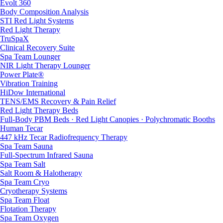
Evolt 360
Body Composition Analysis
STI Red Light Systems
Red Light Therapy
TruSpaX
Clinical Recovery Suite
Spa Team Lounger
NIR Light Therapy Lounger
Power Plate®
Vibration Training
HiDow International
TENS/EMS Recovery & Pain Relief
Red Light Therapy Beds
Full-Body PBM Beds · Red Light Canopies · Polychromatic Booths
Human Tecar
447 kHz Tecar Radiofrequency Therapy
Spa Team Sauna
Full-Spectrum Infrared Sauna
Spa Team Salt
Salt Room & Halotherapy
Spa Team Cryo
Cryotherapy Systems
Spa Team Float
Flotation Therapy
Spa Team Oxygen