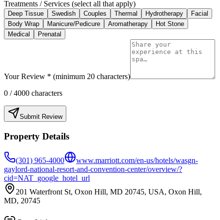
Treatments / Services (select all that apply)
Deep Tissue
Swedish
Couples
Thermal
Hydrotherapy
Facial
Body Wrap
Manicure/Pedicure
Aromatherapy
Hot Stone
Medical
Prenatal
Your Review * (minimum 20 characters)
0
/ 4000 characters
Submit Review
Property Details
(301) 965-4000
www.marriott.com/en-us/hotels/wasgn-
gaylord-national-resort-and-convention-center/overview/?
cid=NAT_google_hotel_url
201 Waterfront St, Oxon Hill, MD 20745, USA, Oxon Hill,
MD, 20745