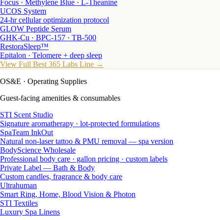
Focus · Methylene Blue · L-Theanine
UCOS System
24-hr cellular optimization protocol
GLOW Peptide Serum
GHK-Cu · BPC-157 · TB-500
RestoraSleep™
Epitalon · Telomere + deep sleep
View Full Best 365 Labs Line →
OS&E
· Operating Supplies
Guest-facing amenities & consumables
STI Scent Studio
Signature aromatherapy · lot-protected formulations
SpaTeam InkOut
Natural non-laser tattoo & PMU removal — spa version
BodyScience Wholesale
Professional body care · gallon pricing · custom labels
Private Label — Bath & Body
Custom candles, fragrance & body care
Ultrahuman
Smart Ring, Home, Blood Vision & Photon
STI Textiles
Luxury Spa Linens