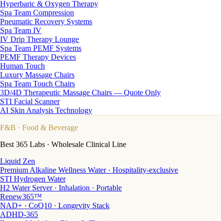
Hyperbaric & Oxygen Therapy
Spa Team Compression
Pneumatic Recovery Systems
Spa Team IV
IV Drip Therapy Lounge
Spa Team PEMF Systems
PEMF Therapy Devices
Human Touch
Luxury Massage Chairs
Spa Team Touch Chairs
3D/4D Therapeutic Massage Chairs — Quote Only
STI Facial Scanner
AI Skin Analysis Technology
F&B
· Food & Beverage
Best 365 Labs · Wholesale Clinical Line
Liquid Zen
Premium Alkaline Wellness Water · Hospitality-exclusive
STI Hydrogen Water
H2 Water Server · Inhalation · Portable
Renew365™
NAD+ · CoQ10 · Longevity Stack
ADHD-365