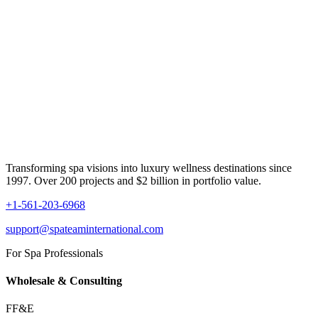
Transforming spa visions into luxury wellness destinations since
1997. Over 200 projects and $2 billion in portfolio value.
+1-561-203-6968
support@spateaminternational.com
For Spa Professionals
Wholesale & Consulting
FF&E