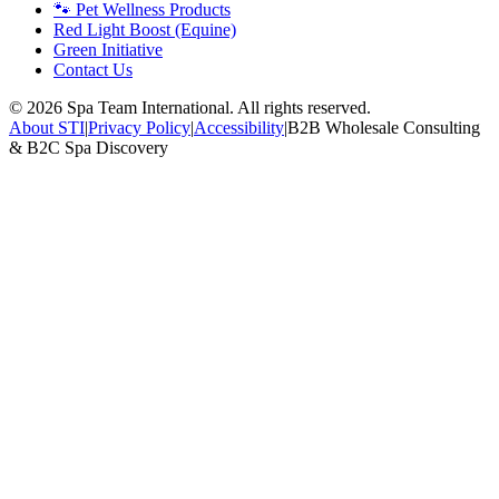
🐾 Pet Wellness Products
Red Light Boost (Equine)
Green Initiative
Contact Us
©
2026
Spa Team International. All rights reserved.
About STI
|
Privacy Policy
|
Accessibility
|
B2B Wholesale Consulting
& B2C Spa Discovery