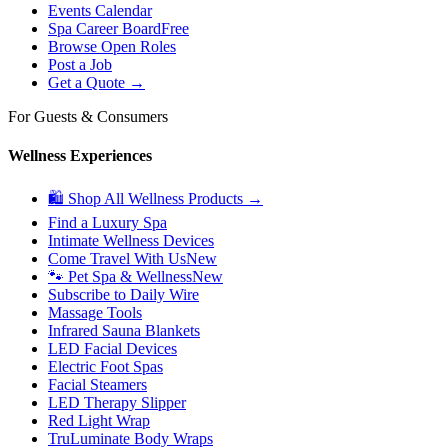
Events Calendar
Spa Career Board
Free
Browse Open Roles
Post a Job
Get a Quote →
For Guests & Consumers
Wellness Experiences
🛍 Shop All Wellness Products →
Find a Luxury Spa
Intimate Wellness Devices
Come Travel With Us
New
🐾 Pet Spa & Wellness
New
Subscribe to Daily Wire
Massage Tools
Infrared Sauna Blankets
LED Facial Devices
Electric Foot Spas
Facial Steamers
LED Therapy Slipper
Red Light Wrap
TruLuminate Body Wraps