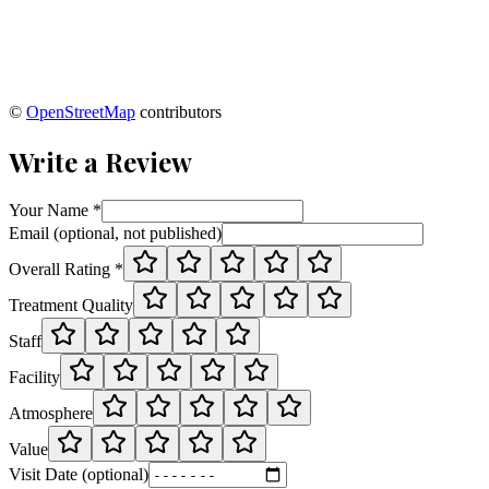
©
OpenStreetMap
contributors
Write a Review
Your Name *
Email (optional, not published)
Overall Rating *
Treatment Quality
Staff
Facility
Atmosphere
Value
Visit Date (optional)