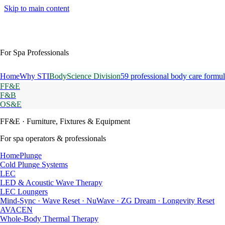
Skip to main content
For Spa Professionals
Home
Why STI
BodyScience Division
59 professional body care formul
FF&E
F&B
OS&E
FF&E
· Furniture, Fixtures & Equipment
For spa operators & professionals
HomePlunge
Cold Plunge Systems
LEC
LED & Acoustic Wave Therapy
LEC Loungers
Mind-Sync · Wave Reset · NuWave · ZG Dream · Longevity Reset
AVACEN
Whole-Body Thermal Therapy