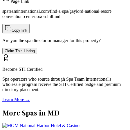
Page Link
spateaminternational.com/find-a-spa/
gaylord-national-resort-
convention-center-oxon-hill-md
Copy link
Are you the spa director or manager for this property?
Claim This Listing
Become STI Certified
Spa operators who source through Spa Team International's
wholesale program receive the STI Certified badge and premium
directory placement.
Learn More →
More Spas in
MD