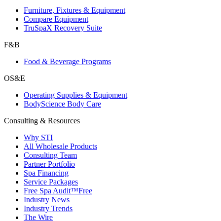
Furniture, Fixtures & Equipment
Compare Equipment
TruSpaX Recovery Suite
F&B
Food & Beverage Programs
OS&E
Operating Supplies & Equipment
BodyScience Body Care
Consulting & Resources
Why STI
All Wholesale Products
Consulting Team
Partner Portfolio
Spa Financing
Service Packages
Free Spa Audit™
Free
Industry News
Industry Trends
The Wire