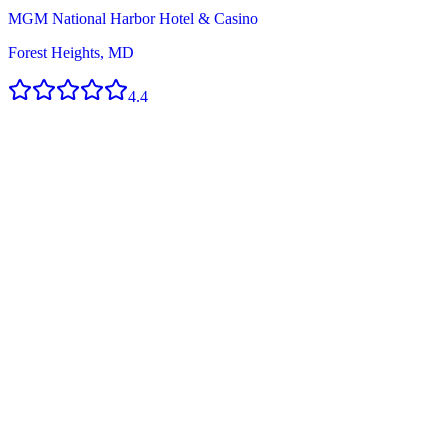
MGM National Harbor Hotel & Casino
Forest Heights, MD
4.4