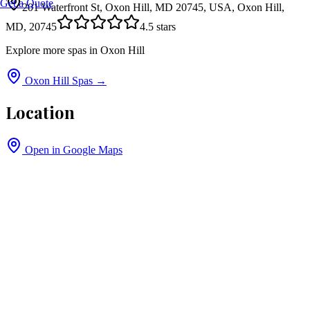
Get a Quote
201 Waterfront St, Oxon Hill, MD 20745, USA, Oxon Hill,
MD, 20745
4.5
stars
Explore more spas in
Oxon Hill
Oxon Hill
Spas →
Location
Open in Google Maps