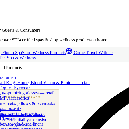
r Guests & Consumers
cover STI-certified spas & shop wellness products at home
Find a Spa
Shop Wellness Products
Come Travel With Us
 Pet Spa & Wellness
ail Products
trahuman
art Ring, Home, Blood Vision & Photon — retail
 Optics Eyewear
ht-optimizing glasses — retail
MF Accessories
B
· FOOD & BEVERAGE
me mats, pillows & facemasks
ness beverage & nutraceutical programs
a Calm Hrtz
quid Zen
uroacoustic app system
emium Alkaline Wellness
 Textiles
er · Hospitality-exclusive
es, towels & spa linens
I Hydrogen Water