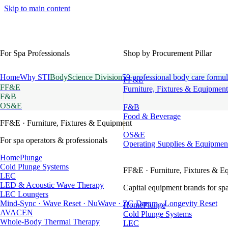
Skip to main content
For Spa Professionals
Shop by Procurement Pillar
Home
Why STI
BodyScience Division
59 professional body care formul
FF&E
FF&E
Furniture, Fixtures & Equipment
F&B
OS&E
F&B
Food & Beverage
FF&E
· Furniture, Fixtures & Equipment
OS&E
For spa operators & professionals
Operating Supplies & Equipmen
HomePlunge
Cold Plunge Systems
FF&E
· Furniture, Fixtures & E
LEC
LED & Acoustic Wave Therapy
Capital equipment brands for spa
LEC Loungers
Mind-Sync · Wave Reset · NuWave · ZG Dream · Longevity Reset
HomePlunge
AVACEN
Cold Plunge Systems
Whole-Body Thermal Therapy
LEC