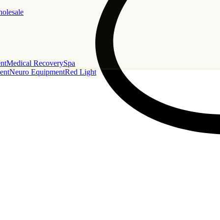
holesale
nt
Medical Recovery
Spa
ent
Neuro Equipment
Red Light