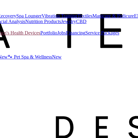
Recovery
Spa Lounger
Vibration Training
Textiles
Manicure & Pedicure
E
cial Analysis
Nutrition Products
Jewelry
CBD
n's Health Devices
Portfolio
Jobs
Financing
Service Packages
New
🐾 Pet Spa & Wellness
New