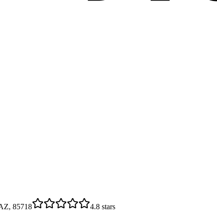
 AZ, 85718
4.8
stars