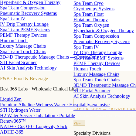
Hyperbaric & Oxygen Therapy
Spa Team Cryo
Spa Team Compression
Cryotherapy Systems
Pneumatic Recovery Systems
Spa Team Float
Spa Team IV
Flotation Therapy
IV Drip Therapy Lounge
Spa Team Oxygen
Spa Team PEMF Systems
Hyperbaric & Oxygen Therapy
PEMF Therapy Devices
Spa Team Compression
Human Touch
Pneumatic Recovery Systems
Luxury Massage Chairs
Spa Team IV
Spa Team Touch Chairs
IV Drip Therapy Lounge
3D/4D Therapeutic Massage Chairs — Quote Only
Spa Team PEMF Systems
STI Facial Scanner
PEMF Therapy Devices
AI Skin Analysis Technology
Human Touch
Luxury Massage Chairs
F&B
· Food & Beverage
Spa Team Touch Chairs
3D/4D Therapeutic Massage Ch
Best 365 Labs · Wholesale Clinical Line
STI Facial Scanner
AI Skin Analysis Technology
Liquid Zen
Premium Alkaline Wellness Water · Hospitality-exclusive
STI Hydrogen Water
BATH & BODY — PRIVATE LAB
H2 Water Server · Inhalation · Portable
Custom candles · fragrance · bath products · 24 M
Renew365™
View →
NAD+ · CoQ10 · Longevity Stack
ADHD-365
Specialty Divisions