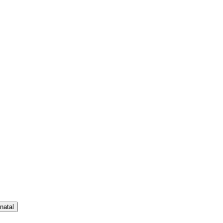
natal