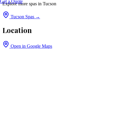
Get a Quote
Explore more spas in
Tucson
Tucson
Spas →
Location
Open in Google Maps