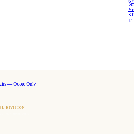
Ne
Sm
→ 
Vi
ST
Lu
airs — Quote Only
EL DIVISION
OQ · hotel-proven scents