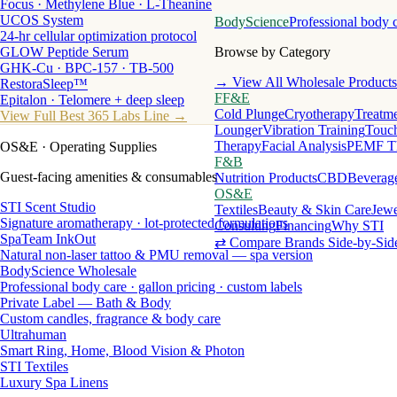
Focus · Methylene Blue · L-Theanine
UCOS System
BodyScience
Professional body 
24-hr cellular optimization protocol
GLOW Peptide Serum
Browse by Category
GHK-Cu · BPC-157 · TB-500
→ View All Wholesale Products
RestoraSleep™
FF&E
Epitalon · Telomere + deep sleep
Cold Plunge
Cryotherapy
Treatme
View Full Best 365 Labs Line →
Lounger
Vibration Training
Touch
Therapy
Facial Analysis
PEMF T
OS&E
· Operating Supplies
F&B
Guest-facing amenities & consumables
Nutrition Products
CBD
Beverag
OS&E
STI Scent Studio
Textiles
Beauty & Skin Care
Jewe
Signature aromatherapy · lot-protected formulations
Consulting
Financing
Why STI
SpaTeam InkOut
⇄ Compare Brands Side-by-Sid
Natural non-laser tattoo & PMU removal — spa version
BodyScience Wholesale
Professional body care · gallon pricing · custom labels
Private Label — Bath & Body
Custom candles, fragrance & body care
Ultrahuman
Smart Ring, Home, Blood Vision & Photon
STI Textiles
Luxury Spa Linens