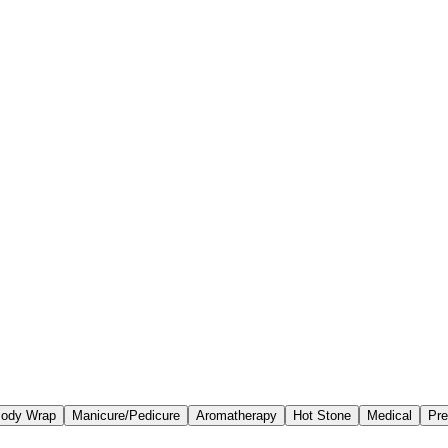
ody Wrap
Manicure/Pedicure
Aromatherapy
Hot Stone
Medical
Pre