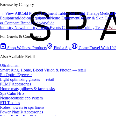
Browse by Category
→ View All
Cold Plunge
Treatment Tables
Red Light Therapy
Medical 
Equipment
Medical Equipment
Neuro Equipment
Beauty & Skin Care
Fa
⇄ Compare Brands Side-by-Side
Industry News
Industry Trends
Events Calendar
Consulting Team
♀ Wome
For Guests & Consumers
Shop Wellness Products
Find a Spa
Come Travel With Us
Also Available Retail
Ultrahuman
Smart Ring, Home, Blood Vision & Photon — retail
Ra Optics Eyewear
Light-optimizing glasses — retail
PEMF Accessories
Home mats, pillows & facemasks
Spa Calm Hrtz
Neuroacoustic app system
STI Textiles
Robes, towels & spa linens
Power Plate® Accessories