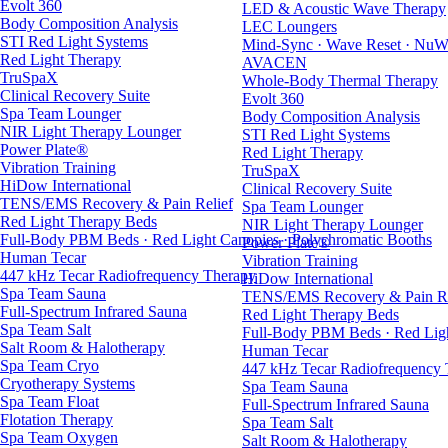
Evolt 360
LED & Acoustic Wave Therapy
Body Composition Analysis
LEC Loungers
STI Red Light Systems
Mind-Sync · Wave Reset · NuW
Red Light Therapy
AVACEN
TruSpaX
Whole-Body Thermal Therapy
Clinical Recovery Suite
Evolt 360
Spa Team Lounger
Body Composition Analysis
NIR Light Therapy Lounger
STI Red Light Systems
Power Plate®
Red Light Therapy
Vibration Training
TruSpaX
HiDow International
Clinical Recovery Suite
TENS/EMS Recovery & Pain Relief
Spa Team Lounger
Red Light Therapy Beds
NIR Light Therapy Lounger
Full-Body PBM Beds · Red Light Canopies · Polychromatic Booths
Power Plate®
Human Tecar
Vibration Training
447 kHz Tecar Radiofrequency Therapy
HiDow International
Spa Team Sauna
TENS/EMS Recovery & Pain Re
Full-Spectrum Infrared Sauna
Red Light Therapy Beds
Spa Team Salt
Full-Body PBM Beds · Red Ligh
Salt Room & Halotherapy
Human Tecar
Spa Team Cryo
447 kHz Tecar Radiofrequency
Cryotherapy Systems
Spa Team Sauna
Spa Team Float
Full-Spectrum Infrared Sauna
Flotation Therapy
Spa Team Salt
Spa Team Oxygen
Salt Room & Halotherapy