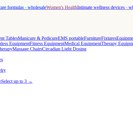
care formulas · wholesale
Women's Health
Intimate wellness devices · w
nt Tables
Manicure & Pedicure
EMS portable
Furniture
Fixtures
Equipme
less Equipment
Fitness Equipment
Medical Equipment
Therapy Equipm
herapy
Massage Chairs
Circadian Light Dosing
es
lry
e
Select up to 3 →