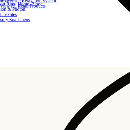
uroacoustic Relaxation System
art Ring, Home, Blood
View All Retail Products
sion & Photon
I Textiles
xury Spa Linens