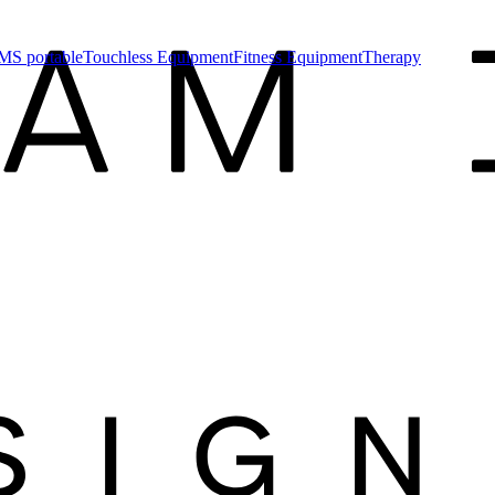
MS portable
Touchless Equipment
Fitness Equipment
Therapy