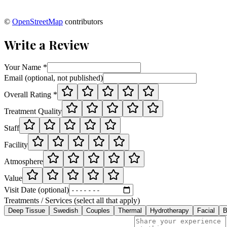
©
OpenStreetMap
contributors
Write a Review
Your Name *
Email (optional, not published)
Overall Rating *
Treatment Quality
Staff
Facility
Atmosphere
Value
Visit Date (optional)
Treatments / Services (select all that apply)
Deep Tissue
Swedish
Couples
Thermal
Hydrotherapy
Facial
B