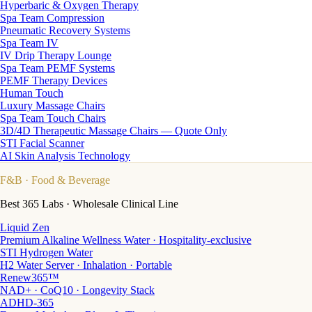
Hyperbaric & Oxygen Therapy
Spa Team Compression
Pneumatic Recovery Systems
Spa Team IV
IV Drip Therapy Lounge
Spa Team PEMF Systems
PEMF Therapy Devices
Human Touch
Luxury Massage Chairs
Spa Team Touch Chairs
3D/4D Therapeutic Massage Chairs — Quote Only
STI Facial Scanner
AI Skin Analysis Technology
F&B
· Food & Beverage
Best 365 Labs · Wholesale Clinical Line
Liquid Zen
Premium Alkaline Wellness Water · Hospitality-exclusive
STI Hydrogen Water
H2 Water Server · Inhalation · Portable
Renew365™
NAD+ · CoQ10 · Longevity Stack
ADHD-365