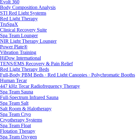
Evolt 360
Body Composition Analysis
STI Red Light Systems
Red Light Therapy
TruSpaX
Clinical Recovery Suite
Spa Team Lounger
NIR Light Therapy Lounger
Power Plate®
Vibration Training
HiDow International
TENS/EMS Recovery & Pain Relief
Red Light Therapy Beds
Full-Body PBM Beds · Red Light Canopies · Polychromatic Booths
Human Tecar
447 kHz Tecar Radiofrequency Therapy
Spa Team Sauna
Full-Spectrum Infrared Sauna
Spa Team Salt
Salt Room & Halotherapy
Spa Team Cryo
Cryotherapy Systems
Spa Team Float
Flotation Therapy
Spa Team Oxygen