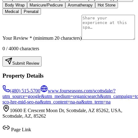
Body Wrap
Manicure/Pedicure
Aromatherapy
Hot Stone
Medical
Prenatal
Your Review * (minimum 20 characters)
0
/ 4000 characters
Submit Review
Property Details
(480) 515-5700
www.fourseasons.com/scottsdale/?
utm_source=google&utm_medium=organicsearch&utm_campaign=to
sco-hre-mid-seo-na&utm_content=na-na&utm_term=na
10600 E Crescent Moon Dr, Scottsdale, AZ 85262, USA,
Scottsdale, AZ, 85262
Page Link