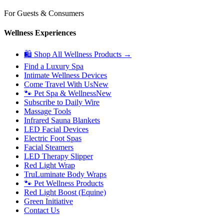
For Guests & Consumers
Wellness Experiences
🛍 Shop All Wellness Products →
Find a Luxury Spa
Intimate Wellness Devices
Come Travel With Us
New
🐾 Pet Spa & Wellness
New
Subscribe to Daily Wire
Massage Tools
Infrared Sauna Blankets
LED Facial Devices
Electric Foot Spas
Facial Steamers
LED Therapy Slipper
Red Light Wrap
TruLuminate Body Wraps
🐾 Pet Wellness Products
Red Light Boost (Equine)
Green Initiative
Contact Us