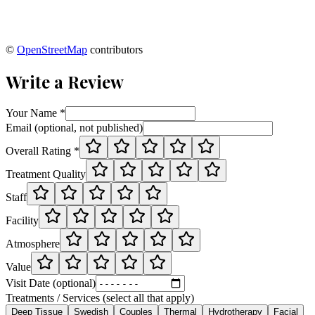
©
OpenStreetMap
contributors
Write a Review
Your Name *
Email (optional, not published)
Overall Rating *
Treatment Quality
Staff
Facility
Atmosphere
Value
Visit Date (optional)
Treatments / Services (select all that apply)
Deep Tissue
Swedish
Couples
Thermal
Hydrotherapy
Facial