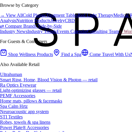
Browse by Category
→ View All
Cold Plunge
Treatment Tables
Red Light Therapy
Medical 
Analysis
Nutrition Products
Jewelry
CBD
⇄ Compare Brands Side-by-Side
Industry News
Industry Trends
Events Calendar
Consulting Team
♀ Wome
For Guests & Consumers
Shop Wellness Products
Find a Spa
Come Travel With Us
Also Available Retail
Ultrahuman
Smart Ring, Home, Blood Vision & Photon — retail
Ra Optics Eyewear
Light-optimizing glasses — retail
PEMF Accessories
Home mats, pillows & facemasks
Spa Calm Hrtz
Neuroacoustic app system
STI Textiles
Robes, towels & spa linens
Power Plate® Accessories