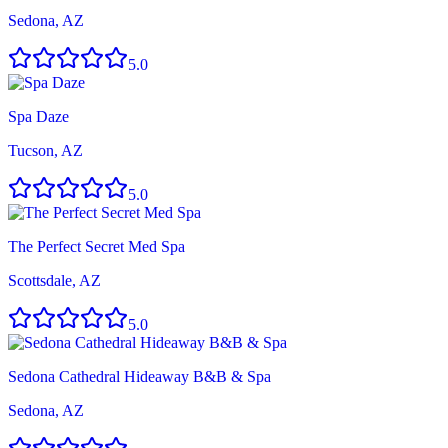
Sedona, AZ
5.0
Spa Daze
Tucson, AZ
5.0
The Perfect Secret Med Spa
Scottsdale, AZ
5.0
Sedona Cathedral Hideaway B&B & Spa
Sedona, AZ