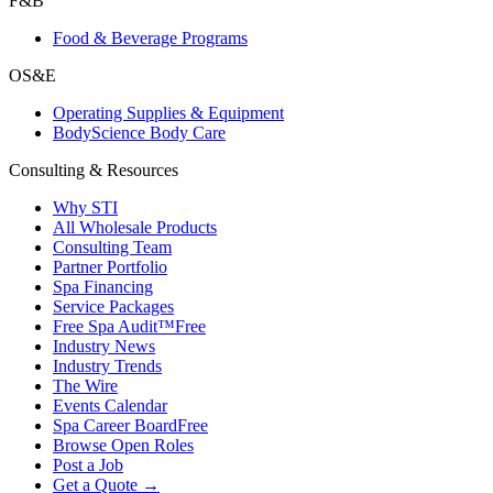
F&B
Food & Beverage Programs
OS&E
Operating Supplies & Equipment
BodyScience Body Care
Consulting & Resources
Why STI
All Wholesale Products
Consulting Team
Partner Portfolio
Spa Financing
Service Packages
Free Spa Audit™
Free
Industry News
Industry Trends
The Wire
Events Calendar
Spa Career Board
Free
Browse Open Roles
Post a Job
Get a Quote →