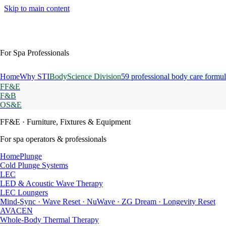
Skip to main content
For Spa Professionals
Home
Why STI
BodyScience Division
59 professional body care formul
FF&E
F&B
OS&E
FF&E
· Furniture, Fixtures & Equipment
For spa operators & professionals
HomePlunge
Cold Plunge Systems
LEC
LED & Acoustic Wave Therapy
LEC Loungers
Mind-Sync · Wave Reset · NuWave · ZG Dream · Longevity Reset
AVACEN
Whole-Body Thermal Therapy