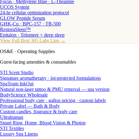
Focus · Methylene Blue · L-Theanine
UCOS System
24-hr cellular optimization protocol
GLOW Peptide Serum
GHK-Cu · BPC-157 · TB-500
RestoraSleep™
Epitalon · Telomere + deep sleep
View Full Best 365 Labs Line →
OS&E
· Operating Supplies
Guest-facing amenities & consumables
STI Scent Studio
Signature aromatherapy · lot-protected formulations
SpaTeam InkOut
Natural non-laser tattoo & PMU removal — spa version
BodyScience Wholesale
Professional body care · gallon pricing · custom labels
Private Label — Bath & Body
Custom candles, fragrance & body care
Ultrahuman
Smart Ring, Home, Blood Vision & Photon
STI Textiles
Luxury Spa Linens