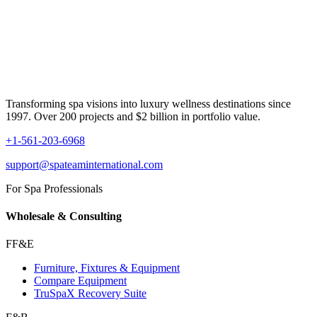
Transforming spa visions into luxury wellness destinations since
1997. Over 200 projects and $2 billion in portfolio value.
+1-561-203-6968
support@spateaminternational.com
For Spa Professionals
Wholesale & Consulting
FF&E
Furniture, Fixtures & Equipment
Compare Equipment
TruSpaX Recovery Suite