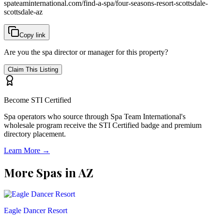
spateaminternational.com/find-a-spa/
four-seasons-resort-scottsdale-
scottsdale-az
Copy link
Are you the spa director or manager for this property?
Claim This Listing
Become STI Certified
Spa operators who source through Spa Team International's
wholesale program receive the STI Certified badge and premium
directory placement.
Learn More →
More Spas in
AZ
Eagle Dancer Resort