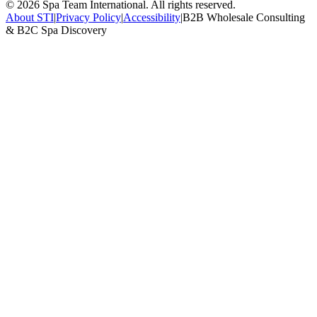
©
2026
Spa Team International. All rights reserved.
About STI
|
Privacy Policy
|
Accessibility
|
B2B Wholesale Consulting
& B2C Spa Discovery