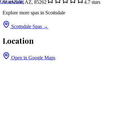
Get a Quote
Scottsdale, AZ, 85262
4.7
stars
Explore more spas in
Scottsdale
Scottsdale
Spas →
Location
Open in Google Maps