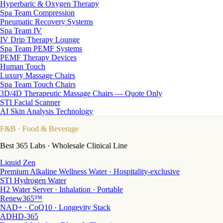
Hyperbaric & Oxygen Therapy
Spa Team Compression
Pneumatic Recovery Systems
Spa Team IV
IV Drip Therapy Lounge
Spa Team PEMF Systems
PEMF Therapy Devices
Human Touch
Luxury Massage Chairs
Spa Team Touch Chairs
3D/4D Therapeutic Massage Chairs — Quote Only
STI Facial Scanner
AI Skin Analysis Technology
F&B
· Food & Beverage
Best 365 Labs · Wholesale Clinical Line
Liquid Zen
Premium Alkaline Wellness Water · Hospitality-exclusive
STI Hydrogen Water
H2 Water Server · Inhalation · Portable
Renew365™
NAD+ · CoQ10 · Longevity Stack
ADHD-365