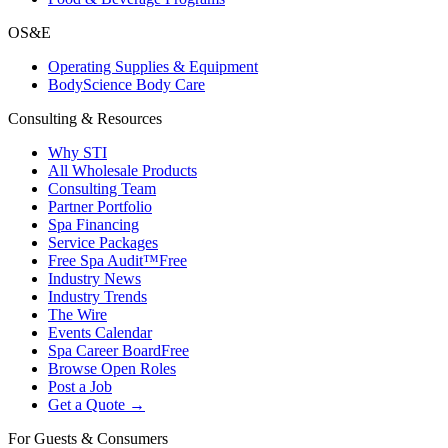
OS&E
Operating Supplies & Equipment
BodyScience Body Care
Consulting & Resources
Why STI
All Wholesale Products
Consulting Team
Partner Portfolio
Spa Financing
Service Packages
Free Spa Audit™
Free
Industry News
Industry Trends
The Wire
Events Calendar
Spa Career Board
Free
Browse Open Roles
Post a Job
Get a Quote →
For Guests & Consumers