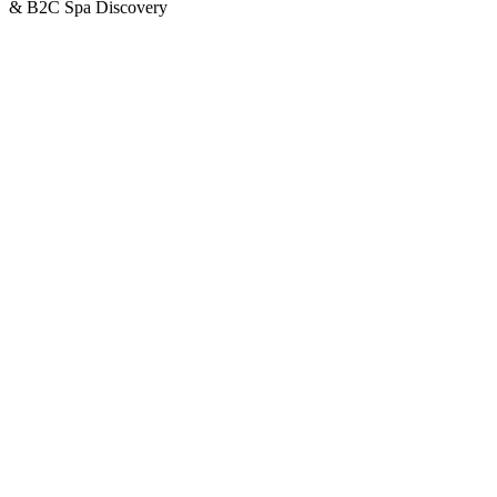
& B2C Spa Discovery