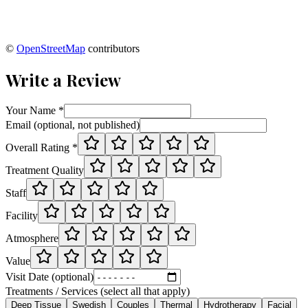
©
OpenStreetMap
contributors
Write a Review
Your Name *
Email (optional, not published)
Overall Rating *
Treatment Quality
Staff
Facility
Atmosphere
Value
Visit Date (optional)
Treatments / Services (select all that apply)
Deep Tissue
Swedish
Couples
Thermal
Hydrotherapy
Facial