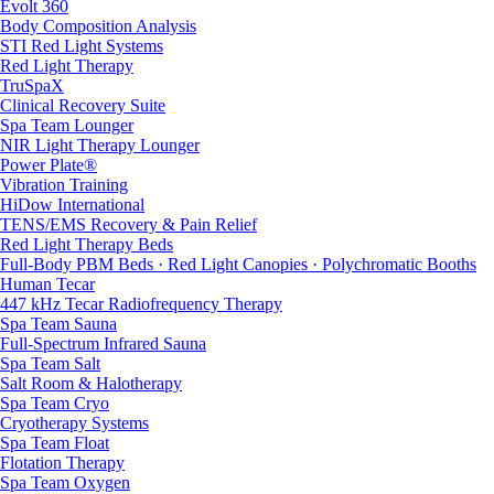
Evolt 360
Body Composition Analysis
STI Red Light Systems
Red Light Therapy
TruSpaX
Clinical Recovery Suite
Spa Team Lounger
NIR Light Therapy Lounger
Power Plate®
Vibration Training
HiDow International
TENS/EMS Recovery & Pain Relief
Red Light Therapy Beds
Full-Body PBM Beds · Red Light Canopies · Polychromatic Booths
Human Tecar
447 kHz Tecar Radiofrequency Therapy
Spa Team Sauna
Full-Spectrum Infrared Sauna
Spa Team Salt
Salt Room & Halotherapy
Spa Team Cryo
Cryotherapy Systems
Spa Team Float
Flotation Therapy
Spa Team Oxygen