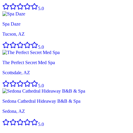
5.0
Spa Daze
Tucson, AZ
5.0
The Perfect Secret Med Spa
Scottsdale, AZ
5.0
Sedona Cathedral Hideaway B&B & Spa
Sedona, AZ
5.0