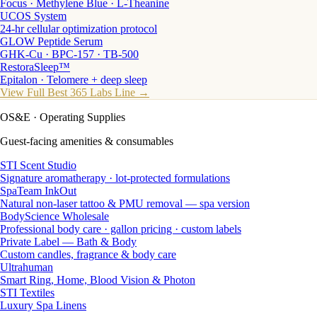
Focus · Methylene Blue · L-Theanine
UCOS System
24-hr cellular optimization protocol
GLOW Peptide Serum
GHK-Cu · BPC-157 · TB-500
RestoraSleep™
Epitalon · Telomere + deep sleep
View Full Best 365 Labs Line →
OS&E
· Operating Supplies
Guest-facing amenities & consumables
STI Scent Studio
Signature aromatherapy · lot-protected formulations
SpaTeam InkOut
Natural non-laser tattoo & PMU removal — spa version
BodyScience Wholesale
Professional body care · gallon pricing · custom labels
Private Label — Bath & Body
Custom candles, fragrance & body care
Ultrahuman
Smart Ring, Home, Blood Vision & Photon
STI Textiles
Luxury Spa Linens