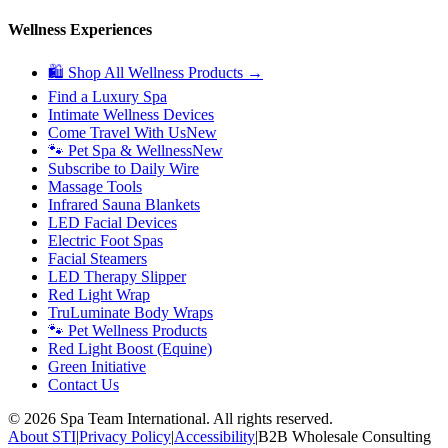
Wellness Experiences
🛍 Shop All Wellness Products →
Find a Luxury Spa
Intimate Wellness Devices
Come Travel With Us
New
🐾 Pet Spa & Wellness
New
Subscribe to Daily Wire
Massage Tools
Infrared Sauna Blankets
LED Facial Devices
Electric Foot Spas
Facial Steamers
LED Therapy Slipper
Red Light Wrap
TruLuminate Body Wraps
🐾 Pet Wellness Products
Red Light Boost (Equine)
Green Initiative
Contact Us
©
2026
Spa Team International. All rights reserved.
About STI
|
Privacy Policy
|
Accessibility
|
B2B Wholesale Consulting