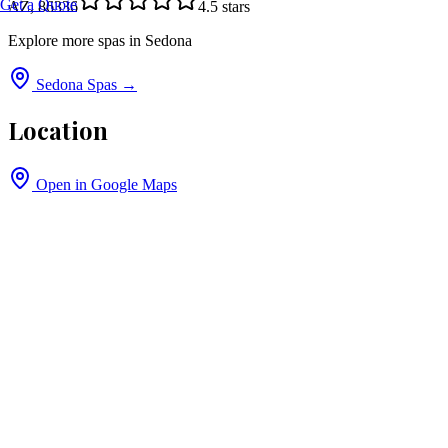
Get a Quote
AZ, 86336
4.5
stars
Explore more spas in
Sedona
Sedona
Spas →
Location
Open in Google Maps