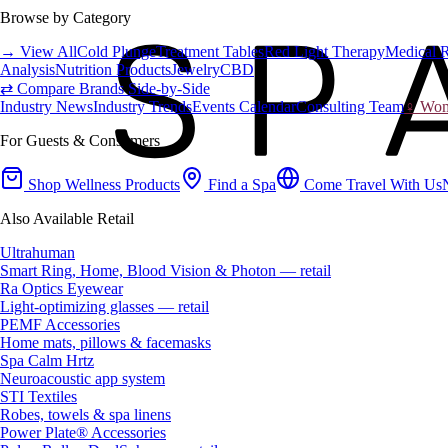
Browse by Category
→ View All
Cold Plunge
Treatment Tables
Red Light Therapy
Medical 
Analysis
Nutrition Products
Jewelry
CBD
⇄ Compare Brands Side-by-Side
Industry News
Industry Trends
Events Calendar
Consulting Team
♀ Wome
For Guests & Consumers
Shop Wellness Products
Find a Spa
Come Travel With Us
Also Available Retail
Ultrahuman
Smart Ring, Home, Blood Vision & Photon — retail
Ra Optics Eyewear
Light-optimizing glasses — retail
PEMF Accessories
Home mats, pillows & facemasks
Spa Calm Hrtz
Neuroacoustic app system
STI Textiles
Robes, towels & spa linens
Power Plate® Accessories