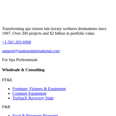
Transforming spa visions into luxury wellness destinations since
1997. Over 200 projects and $2 billion in portfolio value.
+1-561-203-6968
support@spateaminternational.com
For Spa Professionals
Wholesale & Consulting
FF&E
Furniture, Fixtures & Equipment
Compare Equipment
TruSpaX Recovery Suite
F&B
Food & Beverage Programs