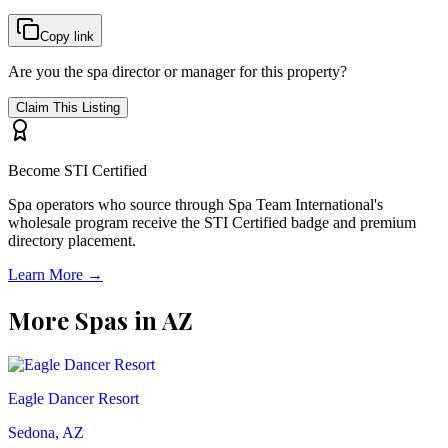
Copy link
Are you the spa director or manager for this property?
Claim This Listing
Become STI Certified
Spa operators who source through Spa Team International's
wholesale program receive the STI Certified badge and premium
directory placement.
Learn More →
More Spas in
AZ
Eagle Dancer Resort
Sedona, AZ