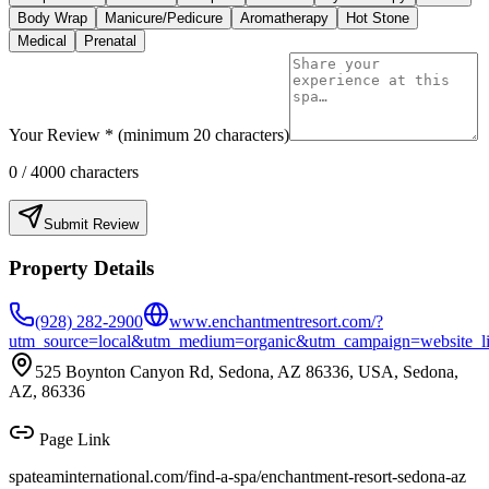
Body Wrap
Manicure/Pedicure
Aromatherapy
Hot Stone
Medical
Prenatal
Your Review * (minimum 20 characters)
0
/ 4000 characters
Submit Review
Property Details
(928) 282-2900
www.enchantmentresort.com/?
utm_source=local&utm_medium=organic&utm_campaign=website_l
525 Boynton Canyon Rd, Sedona, AZ 86336, USA, Sedona,
AZ, 86336
Page Link
spateaminternational.com/find-a-spa/
enchantment-resort-sedona-az