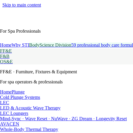
Skip to main content
For Spa Professionals
Home
Why STI
BodyScience Division
59 professional body care formul
FF&E
F&B
OS&E
FF&E
· Furniture, Fixtures & Equipment
For spa operators & professionals
HomePlunge
Cold Plunge Systems
LEC
LED & Acoustic Wave Therapy
LEC Loungers
Mind-Sync · Wave Reset · NuWave · ZG Dream · Longevity Reset
AVACEN
Whole-Body Thermal Therapy