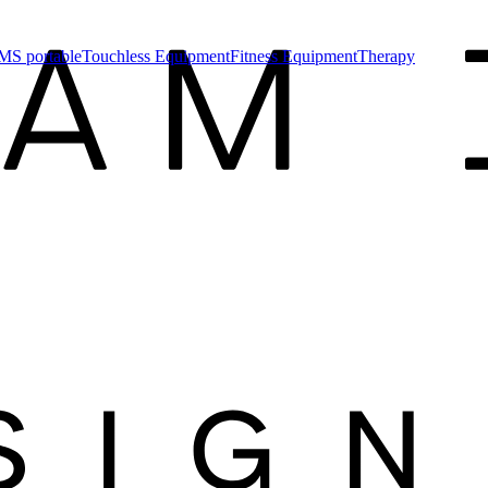
MS portable
Touchless Equipment
Fitness Equipment
Therapy