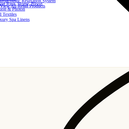
uroacoustic Relaxation System
art Ring, Home, Blood
View All Retail Products
sion & Photon
I Textiles
xury Spa Linens