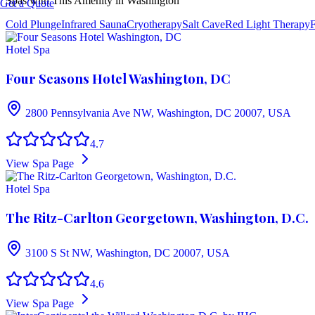
Spas with This Amenity in
Washington
Get a Quote
Cold Plunge
Infrared Sauna
Cryotherapy
Salt Cave
Red Light Therapy
F
Hotel Spa
Four Seasons Hotel Washington, DC
2800 Pennsylvania Ave NW, Washington, DC 20007, USA
4.7
View Spa Page
Hotel Spa
The Ritz-Carlton Georgetown, Washington, D.C.
3100 S St NW, Washington, DC 20007, USA
4.6
View Spa Page