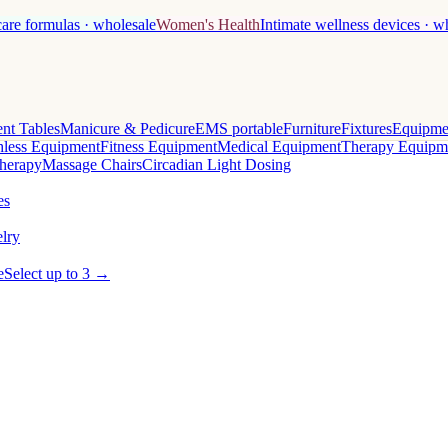
care formulas · wholesale
Women's Health
Intimate wellness devices · w
nt Tables
Manicure & Pedicure
EMS portable
Furniture
Fixtures
Equipme
less Equipment
Fitness Equipment
Medical Equipment
Therapy Equipm
herapy
Massage Chairs
Circadian Light Dosing
es
lry
e
Select up to 3 →