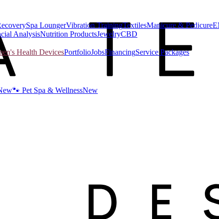
Recovery
Spa Lounger
Vibration Training
Textiles
Manicure & Pedicure
E
cial Analysis
Nutrition Products
Jewelry
CBD
n's Health Devices
Portfolio
Jobs
Financing
Service Packages
New
🐾 Pet Spa & Wellness
New