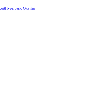
cuit
Hyperbaric Oxygen