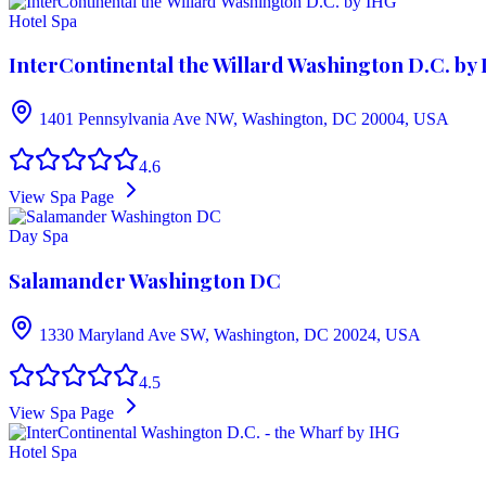
Hotel Spa
InterContinental the Willard Washington D.C. by
1401 Pennsylvania Ave NW, Washington, DC 20004, USA
4.6
View Spa Page
Day Spa
Salamander Washington DC
1330 Maryland Ave SW, Washington, DC 20024, USA
4.5
View Spa Page
Hotel Spa