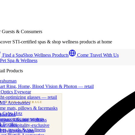
r Guests & Consumers
cover STI-certified spas & shop wellness products at home
Find a Spa
Shop Wellness Products
Come Travel With Us
 Pet Spa & Wellness
ail Products
trahuman
art Ring, Home, Blood Vision & Photon — retail
 Optics Eyewear
ht-optimizing glasses — retail
MF Accessories
B
· FOOD & BEVERAGE
me mats, pillows & facemasks
ness beverage & nutraceutical programs
a Calm Hrtz
quid Zen
uroacoustic app system
emium Alkaline Wellness
 Textiles
er · Hospitality-exclusive
es, towels & spa linens
I Hydrogen Water