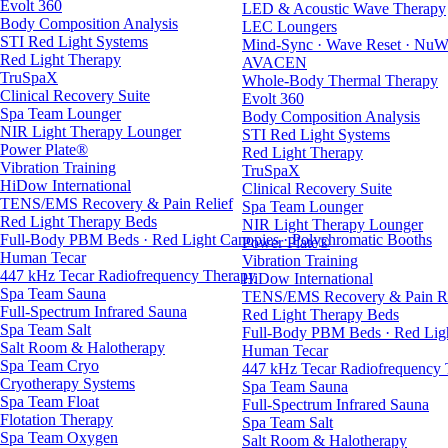
Evolt 360
LED & Acoustic Wave Therapy
Body Composition Analysis
LEC Loungers
STI Red Light Systems
Mind-Sync · Wave Reset · NuW
Red Light Therapy
AVACEN
TruSpaX
Whole-Body Thermal Therapy
Clinical Recovery Suite
Evolt 360
Spa Team Lounger
Body Composition Analysis
NIR Light Therapy Lounger
STI Red Light Systems
Power Plate®
Red Light Therapy
Vibration Training
TruSpaX
HiDow International
Clinical Recovery Suite
TENS/EMS Recovery & Pain Relief
Spa Team Lounger
Red Light Therapy Beds
NIR Light Therapy Lounger
Full-Body PBM Beds · Red Light Canopies · Polychromatic Booths
Power Plate®
Human Tecar
Vibration Training
447 kHz Tecar Radiofrequency Therapy
HiDow International
Spa Team Sauna
TENS/EMS Recovery & Pain Re
Full-Spectrum Infrared Sauna
Red Light Therapy Beds
Spa Team Salt
Full-Body PBM Beds · Red Ligh
Salt Room & Halotherapy
Human Tecar
Spa Team Cryo
447 kHz Tecar Radiofrequency
Cryotherapy Systems
Spa Team Sauna
Spa Team Float
Full-Spectrum Infrared Sauna
Flotation Therapy
Spa Team Salt
Spa Team Oxygen
Salt Room & Halotherapy