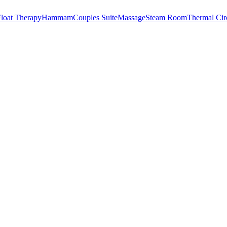
loat Therapy
Hammam
Couples Suite
Massage
Steam Room
Thermal Cir