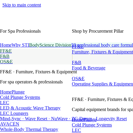
Skip to main content
For Spa Professionals
Shop by Procurement Pillar
Home
Why STI
BodyScience Division
59 professional body care formul
FF&E
FF&E
Furniture, Fixtures & Equipment
F&B
OS&E
F&B
Food & Beverage
FF&E
· Furniture, Fixtures & Equipment
OS&E
For spa operators & professionals
Operating Supplies & Equipmen
HomePlunge
Cold Plunge Systems
FF&E
· Furniture, Fixtures & E
LEC
LED & Acoustic Wave Therapy
Capital equipment brands for spa
LEC Loungers
Mind-Sync · Wave Reset · NuWave · ZG Dream · Longevity Reset
HomePlunge
AVACEN
Cold Plunge Systems
Whole-Body Thermal Therapy
LEC