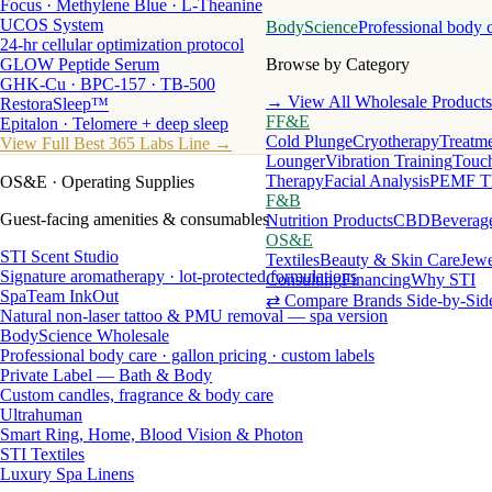
Focus · Methylene Blue · L-Theanine
UCOS System
BodyScience
Professional body 
24-hr cellular optimization protocol
GLOW Peptide Serum
Browse by Category
GHK-Cu · BPC-157 · TB-500
→ View All Wholesale Products
RestoraSleep™
FF&E
Epitalon · Telomere + deep sleep
Cold Plunge
Cryotherapy
Treatme
View Full Best 365 Labs Line →
Lounger
Vibration Training
Touch
Therapy
Facial Analysis
PEMF T
OS&E
· Operating Supplies
F&B
Guest-facing amenities & consumables
Nutrition Products
CBD
Beverag
OS&E
STI Scent Studio
Textiles
Beauty & Skin Care
Jewe
Signature aromatherapy · lot-protected formulations
Consulting
Financing
Why STI
SpaTeam InkOut
⇄ Compare Brands Side-by-Sid
Natural non-laser tattoo & PMU removal — spa version
BodyScience Wholesale
Professional body care · gallon pricing · custom labels
Private Label — Bath & Body
Custom candles, fragrance & body care
Ultrahuman
Smart Ring, Home, Blood Vision & Photon
STI Textiles
Luxury Spa Linens