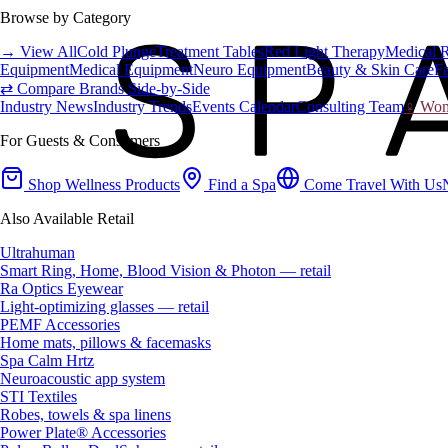
Browse by Category
→ View All
Cold Plunge
Treatment Tables
Red Light Therapy
Medical 
Equipment
Medical Equipment
Neuro Equipment
Beauty & Skin Care
Fa
⇄ Compare Brands Side-by-Side
Industry News
Industry Trends
Events Calendar
Consulting Team
♀ Wome
For Guests & Consumers
Shop Wellness Products
Find a Spa
Come Travel With Us
Also Available Retail
Ultrahuman
Smart Ring, Home, Blood Vision & Photon — retail
Ra Optics Eyewear
Light-optimizing glasses — retail
PEMF Accessories
Home mats, pillows & facemasks
Spa Calm Hrtz
Neuroacoustic app system
STI Textiles
Robes, towels & spa linens
Power Plate® Accessories