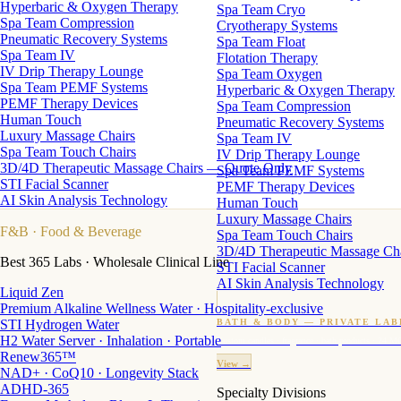
Hyperbaric & Oxygen Therapy
Spa Team Cryo
Spa Team Compression
Cryotherapy Systems
Pneumatic Recovery Systems
Spa Team Float
Spa Team IV
Flotation Therapy
IV Drip Therapy Lounge
Spa Team Oxygen
Spa Team PEMF Systems
Hyperbaric & Oxygen Therapy
PEMF Therapy Devices
Spa Team Compression
Human Touch
Pneumatic Recovery Systems
Luxury Massage Chairs
Spa Team IV
Spa Team Touch Chairs
IV Drip Therapy Lounge
3D/4D Therapeutic Massage Chairs — Quote Only
Spa Team PEMF Systems
STI Facial Scanner
PEMF Therapy Devices
AI Skin Analysis Technology
Human Touch
Luxury Massage Chairs
F&B
· Food & Beverage
Spa Team Touch Chairs
3D/4D Therapeutic Massage Ch
Best 365 Labs · Wholesale Clinical Line
STI Facial Scanner
AI Skin Analysis Technology
Liquid Zen
Premium Alkaline Wellness Water · Hospitality-exclusive
STI Hydrogen Water
BATH & BODY — PRIVATE LAB
H2 Water Server · Inhalation · Portable
Custom candles · fragrance · bath products · 24 M
Renew365™
View →
NAD+ · CoQ10 · Longevity Stack
ADHD-365
Specialty Divisions