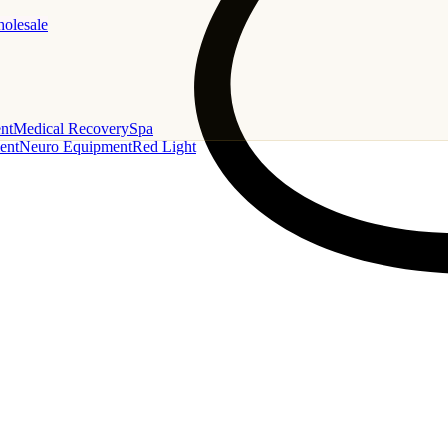
holesale
nt
Medical Recovery
Spa
ent
Neuro Equipment
Red Light