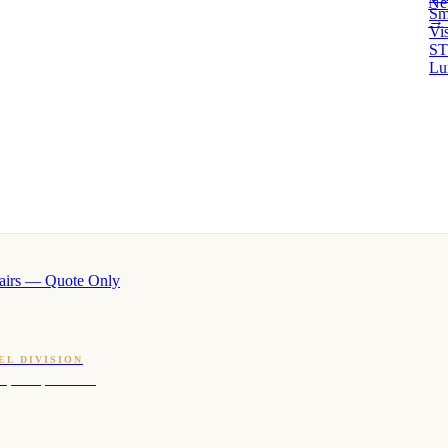
Ne
Sm
→ 
Vi
ST
Lu
airs — Quote Only
EL DIVISION
OQ · hotel-proven scents