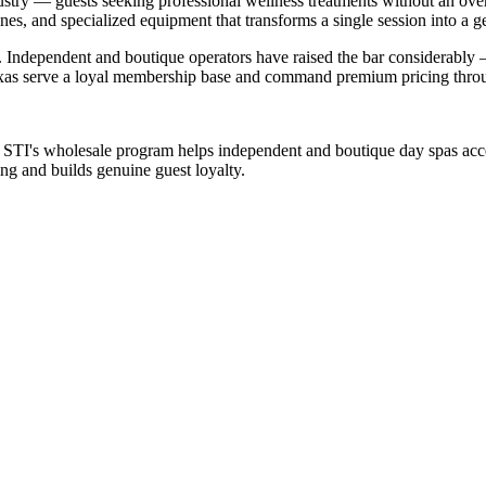
ustry — guests seeking professional wellness treatments without an over
nes, and specialized equipment that transforms a single session into a g
e. Independent and boutique operators have raised the bar considerably
Texas serve a loyal membership base and command premium pricing throu
. STI's wholesale program helps independent and boutique day spas acc
ng and builds genuine guest loyalty.