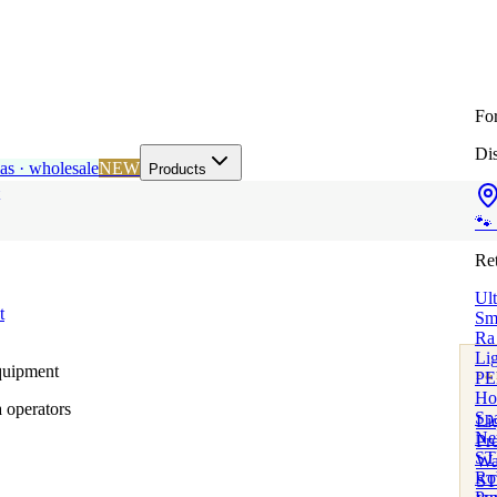
Fo
Dis
as · wholesale
NEW
Products
🐾
Ret
Ul
t
Sm
Ra
Lig
quipment
PE
F&
Ho
Well
 operators
Sp
Li
Ne
Pr
STI
Wat
Rob
ST