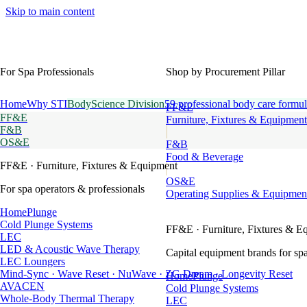
Skip to main content
For Spa Professionals
Shop by Procurement Pillar
Home
Why STI
BodyScience Division
59 professional body care formul
FF&E
FF&E
Furniture, Fixtures & Equipment
F&B
OS&E
F&B
Food & Beverage
FF&E
· Furniture, Fixtures & Equipment
OS&E
For spa operators & professionals
Operating Supplies & Equipmen
HomePlunge
Cold Plunge Systems
FF&E
· Furniture, Fixtures & E
LEC
LED & Acoustic Wave Therapy
Capital equipment brands for spa
LEC Loungers
Mind-Sync · Wave Reset · NuWave · ZG Dream · Longevity Reset
HomePlunge
AVACEN
Cold Plunge Systems
Whole-Body Thermal Therapy
LEC