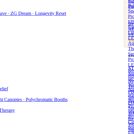
Po
H2
Pul
Po
Sp
ave · ZG Dream · Longevity Reset
Pro
Best
FIR
Re
Far
A
Lu
UC
LED
Vi
Aq
The
St
OS
Pro
Gues
LE
ST
Red
Si
Re
pr
Ne
Sp
Tr
lief
Na
PB
re
Sp
t Canopies · Polychromatic Booths
Bo
FD
Pro
Sp
 Therapy
pri
3D
Pr
Ra
Cu
We
bo
Sp
Ul