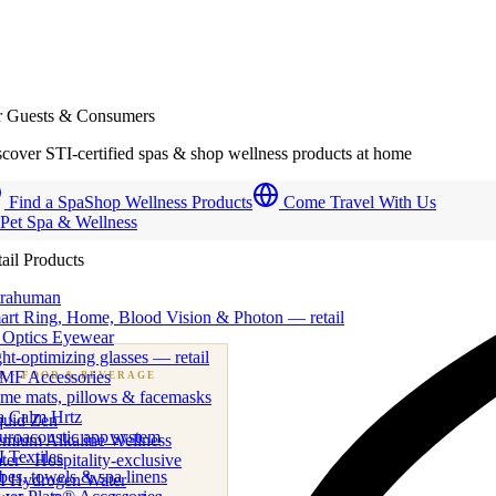
r Guests & Consumers
cover STI-certified spas & shop wellness products at home
Find a Spa
Shop Wellness Products
Come Travel With Us
 Pet Spa & Wellness
ail Products
trahuman
art Ring, Home, Blood Vision & Photon — retail
 Optics Eyewear
ht-optimizing glasses — retail
MF Accessories
B
· FOOD & BEVERAGE
me mats, pillows & facemasks
ness beverage & nutraceutical programs
a Calm Hrtz
quid Zen
uroacoustic app system
emium Alkaline Wellness
 Textiles
er · Hospitality-exclusive
es, towels & spa linens
I Hydrogen Water