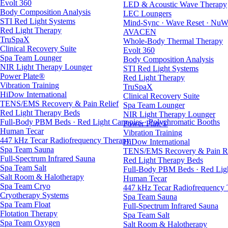
Evolt 360
LED & Acoustic Wave Therapy
Body Composition Analysis
LEC Loungers
STI Red Light Systems
Mind-Sync · Wave Reset · NuW
Red Light Therapy
AVACEN
TruSpaX
Whole-Body Thermal Therapy
Clinical Recovery Suite
Evolt 360
Spa Team Lounger
Body Composition Analysis
NIR Light Therapy Lounger
STI Red Light Systems
Power Plate®
Red Light Therapy
Vibration Training
TruSpaX
HiDow International
Clinical Recovery Suite
TENS/EMS Recovery & Pain Relief
Spa Team Lounger
Red Light Therapy Beds
NIR Light Therapy Lounger
Full-Body PBM Beds · Red Light Canopies · Polychromatic Booths
Power Plate®
Human Tecar
Vibration Training
447 kHz Tecar Radiofrequency Therapy
HiDow International
Spa Team Sauna
TENS/EMS Recovery & Pain Re
Full-Spectrum Infrared Sauna
Red Light Therapy Beds
Spa Team Salt
Full-Body PBM Beds · Red Ligh
Salt Room & Halotherapy
Human Tecar
Spa Team Cryo
447 kHz Tecar Radiofrequency
Cryotherapy Systems
Spa Team Sauna
Spa Team Float
Full-Spectrum Infrared Sauna
Flotation Therapy
Spa Team Salt
Spa Team Oxygen
Salt Room & Halotherapy