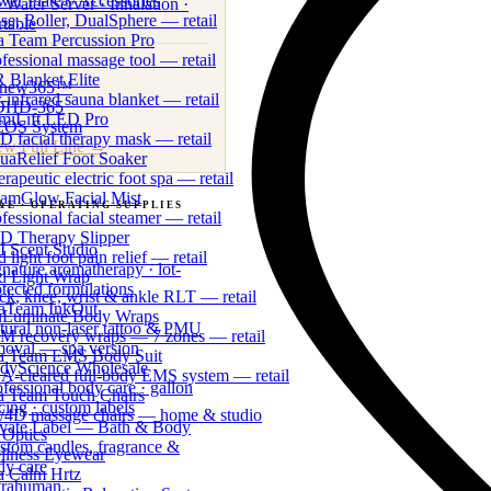
wer Plate® Accessories
 Water Server · Inhalation ·
se, Roller, DualSphere — retail
rtable
a Team Percussion Pro
fessional massage tool — retail
 365 Labs · Wholesale Clinical Line
 Blanket Elite
new365™
-infrared sauna blanket — retail
DHD-365
miLift LED Pro
OS System
 facial therapy mask — retail
ew Full Line →
uaRelief Foot Soaker
rapeutic electric foot spa — retail
eamGlow Facial Mist
&E
· OPERATING SUPPLIES
fessional facial steamer — retail
t-facing amenities & consumables
D Therapy Slipper
I Scent Studio
 light foot pain relief — retail
gnature aromatherapy · lot-
d Light Wrap
otected formulations
ck, knee, wrist & ankle RLT — retail
aTeam InkOut
uLuminate Body Wraps
tural non-laser tattoo & PMU
M recovery wraps — 7 zones — retail
moval — spa version
a Team EMS Body Suit
dyScience Wholesale
A-cleared full-body EMS system — retail
fessional body care · gallon
a Team Touch Chairs
cing · custom labels
/4D massage chairs — home & studio
ivate Label — Bath & Body
 Optics
stom candles, fragrance &
llness Eyewear
dy care
a Calm Hrtz
trahuman