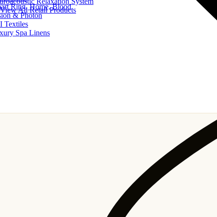
uroacoustic Relaxation System
art Ring, Home, Blood
View All Retail Products
sion & Photon
I Textiles
xury Spa Linens