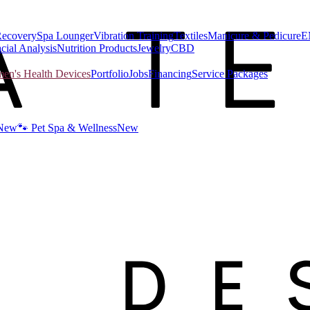
Recovery
Spa Lounger
Vibration Training
Textiles
Manicure & Pedicure
E
cial Analysis
Nutrition Products
Jewelry
CBD
n's Health Devices
Portfolio
Jobs
Financing
Service Packages
New
🐾 Pet Spa & Wellness
New