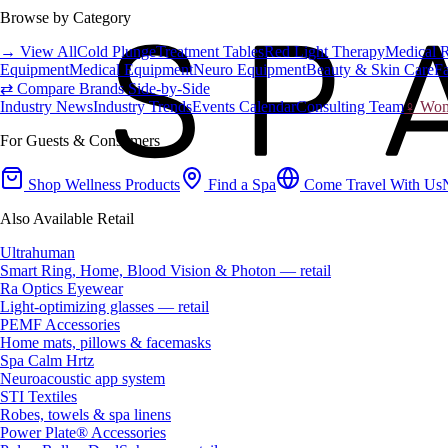
Browse by Category
→ View All
Cold Plunge
Treatment Tables
Red Light Therapy
Medical 
Equipment
Medical Equipment
Neuro Equipment
Beauty & Skin Care
Fa
⇄ Compare Brands Side-by-Side
Industry News
Industry Trends
Events Calendar
Consulting Team
♀ Wome
For Guests & Consumers
Shop Wellness Products
Find a Spa
Come Travel With Us
Also Available Retail
Ultrahuman
Smart Ring, Home, Blood Vision & Photon — retail
Ra Optics Eyewear
Light-optimizing glasses — retail
PEMF Accessories
Home mats, pillows & facemasks
Spa Calm Hrtz
Neuroacoustic app system
STI Textiles
Robes, towels & spa linens
Power Plate® Accessories