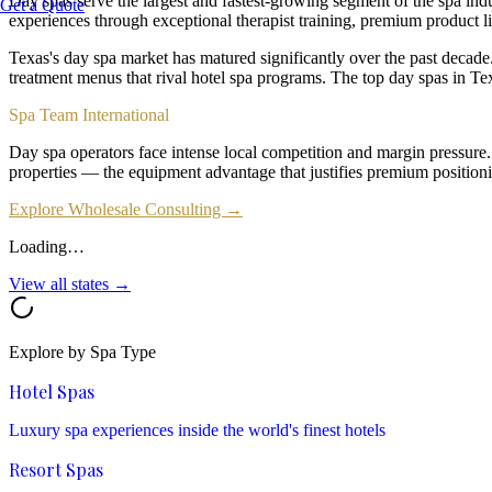
Day spas serve the largest and fastest-growing segment of the spa ind
Get a Quote
experiences through exceptional therapist training, premium product li
Texas's day spa market has matured significantly over the past decad
treatment menus that rival hotel spa programs. The top day spas in 
Spa Team International
Day spa operators face intense local competition and margin pressure
properties — the equipment advantage that justifies premium positioni
Explore Wholesale Consulting →
Loading…
View all states →
Explore by Spa Type
Hotel Spas
Luxury spa experiences inside the world's finest hotels
Resort Spas