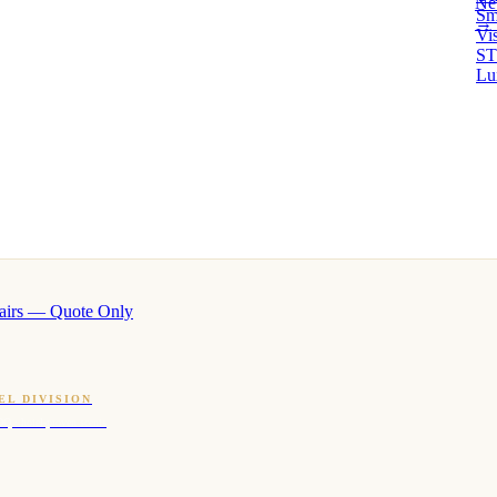
Ne
Sm
→ 
Vi
ST
Lu
airs — Quote Only
EL DIVISION
OQ · hotel-proven scents