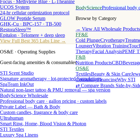
Focus · Methylene Blue · L-Theanine
UCOS System
BodyScience
Professional body 
24-hr cellular optimization protocol
GLOW Peptide Serum
Browse by Category
GHK-Cu · BPC-157 · TB-500
→ View All Wholesale Products
RestoraSleep™
FF&E
Epitalon · Telomere + deep sleep
Cold Plunge
Cryotherapy
Treatme
View Full Best 365 Labs Line →
Lounger
Vibration Training
Touch
Therapy
Facial Analysis
PEMF T
OS&E
· Operating Supplies
F&B
Guest-facing amenities & consumables
Nutrition Products
CBD
Beverag
OS&E
STI Scent Studio
Textiles
Beauty & Skin Care
Jewe
Signature aromatherapy · lot-protected formulations
Consulting
Financing
Why STI
SpaTeam InkOut
⇄ Compare Brands Side-by-Sid
Natural non-laser tattoo & PMU removal — spa version
BodyScience Wholesale
Professional body care · gallon pricing · custom labels
Private Label — Bath & Body
Custom candles, fragrance & body care
Ultrahuman
Smart Ring, Home, Blood Vision & Photon
STI Textiles
Luxury Spa Linens