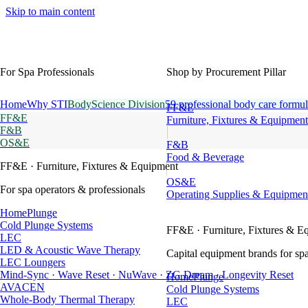
Skip to main content
For Spa Professionals
Shop by Procurement Pillar
Home
Why STI
BodyScience Division
59 professional body care formul
FF&E
FF&E
Furniture, Fixtures & Equipment
F&B
OS&E
F&B
Food & Beverage
FF&E
· Furniture, Fixtures & Equipment
OS&E
For spa operators & professionals
Operating Supplies & Equipmen
HomePlunge
Cold Plunge Systems
FF&E
· Furniture, Fixtures & E
LEC
LED & Acoustic Wave Therapy
Capital equipment brands for spa
LEC Loungers
Mind-Sync · Wave Reset · NuWave · ZG Dream · Longevity Reset
HomePlunge
AVACEN
Cold Plunge Systems
Whole-Body Thermal Therapy
LEC