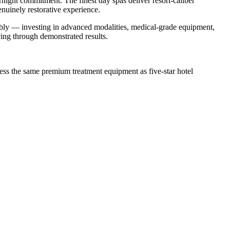
night commitment. The finest day spas deliver resort-caliber
enuinely restorative experience.
ably — investing in advanced modalities, medical-grade equipment,
ng through demonstrated results.
ess the same premium treatment equipment as five-star hotel