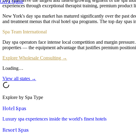
Day spas serve the largest and fastest-growing segment of the spa ind
Get a Quote
experiences through exceptional therapist training, premium product li
New York's day spa market has matured significantly over the past de
and treatment menus that rival hotel spa programs. The top day spa
Spa Team International
Day spa operators face intense local competition and margin pressure
properties — the equipment advantage that justifies premium positioni
Explore Wholesale Consulting →
Loading…
View all states →
Explore by Spa Type
Hotel Spas
Luxury spa experiences inside the world's finest hotels
Resort Spas