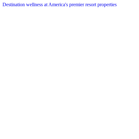
Destination wellness at America's premier resort properties