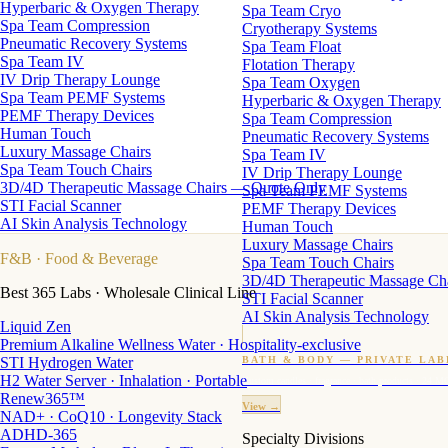
Hyperbaric & Oxygen Therapy
Spa Team Cryo
Spa Team Compression
Cryotherapy Systems
Pneumatic Recovery Systems
Spa Team Float
Spa Team IV
Flotation Therapy
IV Drip Therapy Lounge
Spa Team Oxygen
Spa Team PEMF Systems
Hyperbaric & Oxygen Therapy
PEMF Therapy Devices
Spa Team Compression
Human Touch
Pneumatic Recovery Systems
Luxury Massage Chairs
Spa Team IV
Spa Team Touch Chairs
IV Drip Therapy Lounge
3D/4D Therapeutic Massage Chairs — Quote Only
Spa Team PEMF Systems
STI Facial Scanner
PEMF Therapy Devices
AI Skin Analysis Technology
Human Touch
Luxury Massage Chairs
F&B
· Food & Beverage
Spa Team Touch Chairs
3D/4D Therapeutic Massage Ch
Best 365 Labs · Wholesale Clinical Line
STI Facial Scanner
AI Skin Analysis Technology
Liquid Zen
Premium Alkaline Wellness Water · Hospitality-exclusive
STI Hydrogen Water
BATH & BODY — PRIVATE LAB
H2 Water Server · Inhalation · Portable
Custom candles · fragrance · bath products · 24 M
Renew365™
View →
NAD+ · CoQ10 · Longevity Stack
ADHD-365
Specialty Divisions