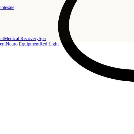
holesale
nt
Medical Recovery
Spa
ent
Neuro Equipment
Red Light