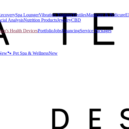
Recovery
Spa Lounger
Vibration Training
Textiles
Manicure & Pedicure
E
cial Analysis
Nutrition Products
Jewelry
CBD
n's Health Devices
Portfolio
Jobs
Financing
Service Packages
New
🐾 Pet Spa & Wellness
New