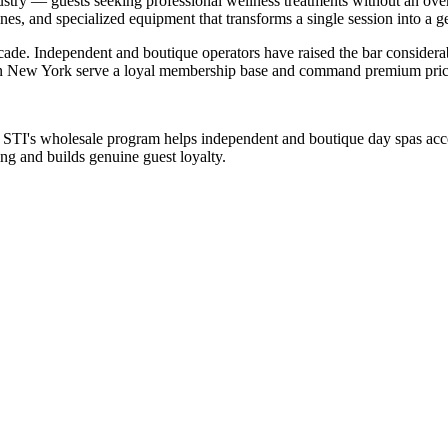
ustry — guests seeking professional wellness treatments without an over
nes, and specialized equipment that transforms a single session into a g
cade. Independent and boutique operators have raised the bar consider
s in New York serve a loyal membership base and command premium prici
. STI's wholesale program helps independent and boutique day spas acc
ng and builds genuine guest loyalty.