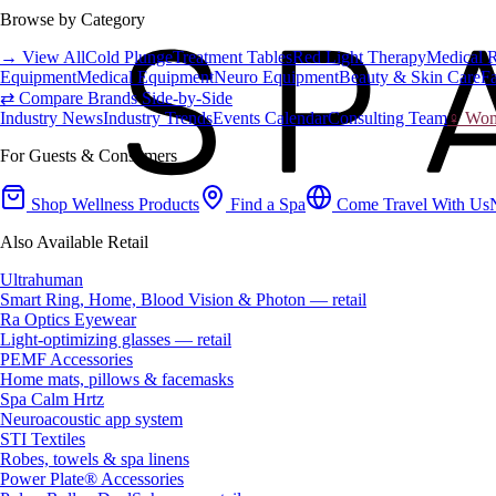
Browse by Category
→ View All
Cold Plunge
Treatment Tables
Red Light Therapy
Medical 
Equipment
Medical Equipment
Neuro Equipment
Beauty & Skin Care
Fa
⇄ Compare Brands Side-by-Side
Industry News
Industry Trends
Events Calendar
Consulting Team
♀ Wome
For Guests & Consumers
Shop Wellness Products
Find a Spa
Come Travel With Us
Also Available Retail
Ultrahuman
Smart Ring, Home, Blood Vision & Photon — retail
Ra Optics Eyewear
Light-optimizing glasses — retail
PEMF Accessories
Home mats, pillows & facemasks
Spa Calm Hrtz
Neuroacoustic app system
STI Textiles
Robes, towels & spa linens
Power Plate® Accessories