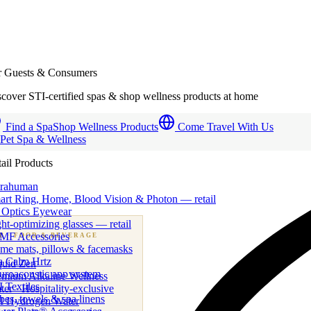
r Guests & Consumers
cover STI-certified spas & shop wellness products at home
Find a Spa
Shop Wellness Products
Come Travel With Us
 Pet Spa & Wellness
ail Products
trahuman
art Ring, Home, Blood Vision & Photon — retail
 Optics Eyewear
ht-optimizing glasses — retail
MF Accessories
B
· FOOD & BEVERAGE
me mats, pillows & facemasks
ness beverage & nutraceutical programs
a Calm Hrtz
quid Zen
uroacoustic app system
emium Alkaline Wellness
 Textiles
er · Hospitality-exclusive
es, towels & spa linens
I Hydrogen Water