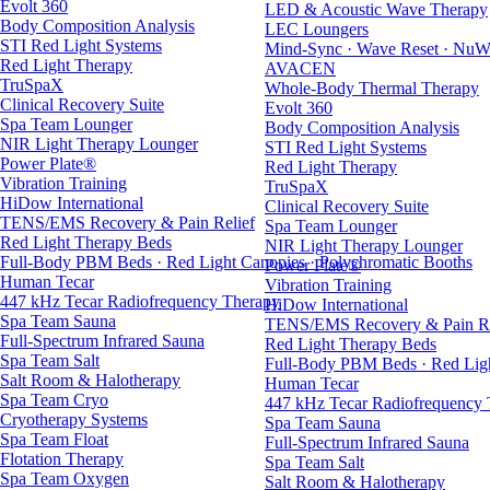
Evolt 360
LED & Acoustic Wave Therapy
Body Composition Analysis
LEC Loungers
STI Red Light Systems
Mind-Sync · Wave Reset · NuW
Red Light Therapy
AVACEN
TruSpaX
Whole-Body Thermal Therapy
Clinical Recovery Suite
Evolt 360
Spa Team Lounger
Body Composition Analysis
NIR Light Therapy Lounger
STI Red Light Systems
Power Plate®
Red Light Therapy
Vibration Training
TruSpaX
HiDow International
Clinical Recovery Suite
TENS/EMS Recovery & Pain Relief
Spa Team Lounger
Red Light Therapy Beds
NIR Light Therapy Lounger
Full-Body PBM Beds · Red Light Canopies · Polychromatic Booths
Power Plate®
Human Tecar
Vibration Training
447 kHz Tecar Radiofrequency Therapy
HiDow International
Spa Team Sauna
TENS/EMS Recovery & Pain Re
Full-Spectrum Infrared Sauna
Red Light Therapy Beds
Spa Team Salt
Full-Body PBM Beds · Red Ligh
Salt Room & Halotherapy
Human Tecar
Spa Team Cryo
447 kHz Tecar Radiofrequency
Cryotherapy Systems
Spa Team Sauna
Spa Team Float
Full-Spectrum Infrared Sauna
Flotation Therapy
Spa Team Salt
Spa Team Oxygen
Salt Room & Halotherapy