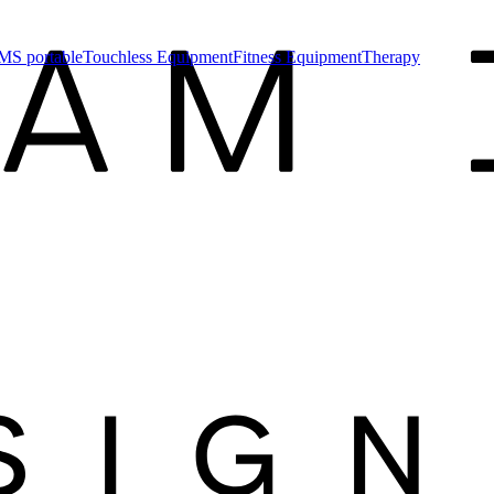
MS portable
Touchless Equipment
Fitness Equipment
Therapy