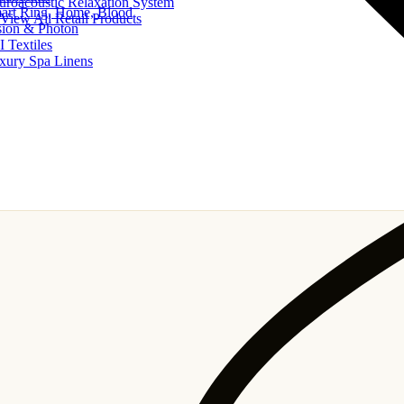
uroacoustic Relaxation System
art Ring, Home, Blood
View All Retail Products
sion & Photon
I Textiles
xury Spa Linens