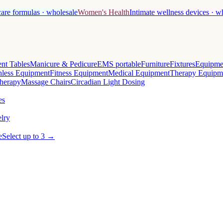
care formulas · wholesale
Women's Health
Intimate wellness devices · w
nt Tables
Manicure & Pedicure
EMS portable
Furniture
Fixtures
Equipme
less Equipment
Fitness Equipment
Medical Equipment
Therapy Equipm
herapy
Massage Chairs
Circadian Light Dosing
es
lry
e
Select up to 3 →