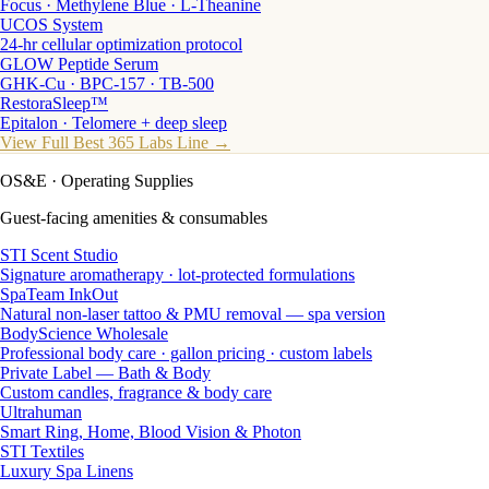
Focus · Methylene Blue · L-Theanine
UCOS System
24-hr cellular optimization protocol
GLOW Peptide Serum
GHK-Cu · BPC-157 · TB-500
RestoraSleep™
Epitalon · Telomere + deep sleep
View Full Best 365 Labs Line →
OS&E
· Operating Supplies
Guest-facing amenities & consumables
STI Scent Studio
Signature aromatherapy · lot-protected formulations
SpaTeam InkOut
Natural non-laser tattoo & PMU removal — spa version
BodyScience Wholesale
Professional body care · gallon pricing · custom labels
Private Label — Bath & Body
Custom candles, fragrance & body care
Ultrahuman
Smart Ring, Home, Blood Vision & Photon
STI Textiles
Luxury Spa Linens