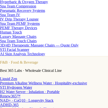
Hyperbaric & Oxygen Therapy
Spa Team Compression
Pneumatic Recovery Systems
Spa Team IV
IV Drip Therapy Lounge
Spa Team PEMF Systems
PEMF Therapy Devices
Human Touch
Luxury Massage Chairs
Spa Team Touch Chairs
3D/4D Therapeutic Massage Chairs — Quote Only
STI Facial Scanner
AI Skin Analysis Technology
F&B
· Food & Beverage
Best 365 Labs · Wholesale Clinical Line
Liquid Zen
Premium Alkaline Wellness Water · Hospitality-exclusive
STI Hydrogen Water
H2 Water Server · Inhalation · Portable
Renew365™
NAD+ · CoQ10 · Longevity Stack
ADHD-365