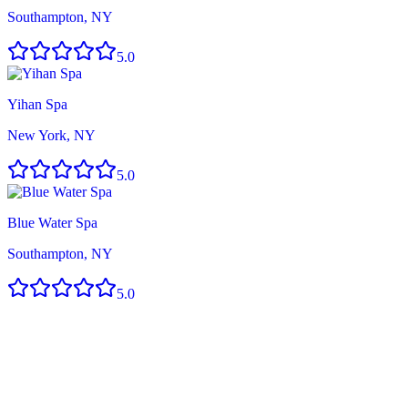
Southampton, NY
5.0
Yihan Spa
New York, NY
5.0
Blue Water Spa
Southampton, NY
5.0