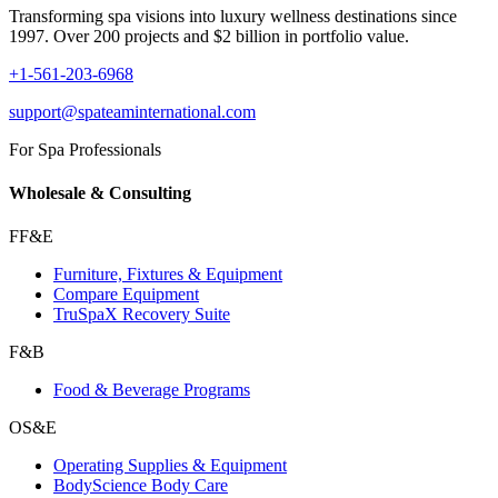
Transforming spa visions into luxury wellness destinations since
1997. Over 200 projects and $2 billion in portfolio value.
+1-561-203-6968
support@spateaminternational.com
For Spa Professionals
Wholesale & Consulting
FF&E
Furniture, Fixtures & Equipment
Compare Equipment
TruSpaX Recovery Suite
F&B
Food & Beverage Programs
OS&E
Operating Supplies & Equipment
BodyScience Body Care