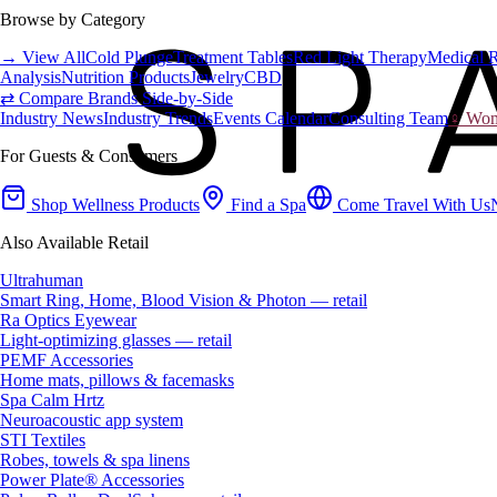
Browse by Category
→ View All
Cold Plunge
Treatment Tables
Red Light Therapy
Medical 
Analysis
Nutrition Products
Jewelry
CBD
⇄ Compare Brands Side-by-Side
Industry News
Industry Trends
Events Calendar
Consulting Team
♀ Wome
For Guests & Consumers
Shop Wellness Products
Find a Spa
Come Travel With Us
Also Available Retail
Ultrahuman
Smart Ring, Home, Blood Vision & Photon — retail
Ra Optics Eyewear
Light-optimizing glasses — retail
PEMF Accessories
Home mats, pillows & facemasks
Spa Calm Hrtz
Neuroacoustic app system
STI Textiles
Robes, towels & spa linens
Power Plate® Accessories