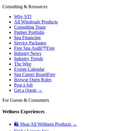
Consulting & Resources
Why STI
All Wholesale Products
Consulting Team
Partner Portfolio
Spa Financing
Service Packages
Free Spa Audit™
Free
Industry News
Industry Trends
The Wire
Events Calendar
Spa Career Board
Free
Browse Open Roles
Post a Job
Get a Quote →
For Guests & Consumers
Wellness Experiences
🛍 Shop All Wellness Products →