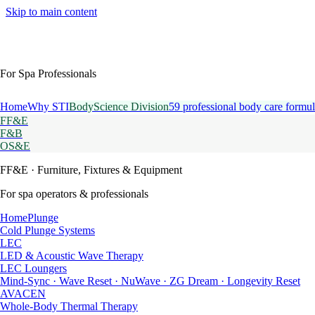
Skip to main content
For Spa Professionals
Home
Why STI
BodyScience Division
59 professional body care formul
FF&E
F&B
OS&E
FF&E
· Furniture, Fixtures & Equipment
For spa operators & professionals
HomePlunge
Cold Plunge Systems
LEC
LED & Acoustic Wave Therapy
LEC Loungers
Mind-Sync · Wave Reset · NuWave · ZG Dream · Longevity Reset
AVACEN
Whole-Body Thermal Therapy