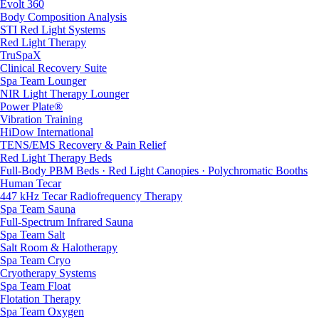
Evolt 360
Body Composition Analysis
STI Red Light Systems
Red Light Therapy
TruSpaX
Clinical Recovery Suite
Spa Team Lounger
NIR Light Therapy Lounger
Power Plate®
Vibration Training
HiDow International
TENS/EMS Recovery & Pain Relief
Red Light Therapy Beds
Full-Body PBM Beds · Red Light Canopies · Polychromatic Booths
Human Tecar
447 kHz Tecar Radiofrequency Therapy
Spa Team Sauna
Full-Spectrum Infrared Sauna
Spa Team Salt
Salt Room & Halotherapy
Spa Team Cryo
Cryotherapy Systems
Spa Team Float
Flotation Therapy
Spa Team Oxygen