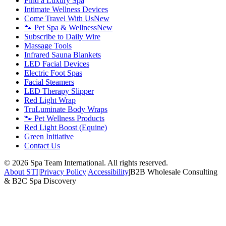
Find a Luxury Spa
Intimate Wellness Devices
Come Travel With Us
New
🐾 Pet Spa & Wellness
New
Subscribe to Daily Wire
Massage Tools
Infrared Sauna Blankets
LED Facial Devices
Electric Foot Spas
Facial Steamers
LED Therapy Slipper
Red Light Wrap
TruLuminate Body Wraps
🐾 Pet Wellness Products
Red Light Boost (Equine)
Green Initiative
Contact Us
©
2026
Spa Team International. All rights reserved.
About STI
|
Privacy Policy
|
Accessibility
|
B2B Wholesale Consulting
& B2C Spa Discovery