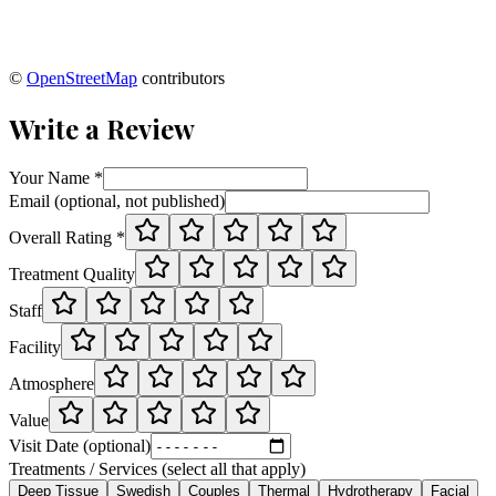
©
OpenStreetMap
contributors
Write a Review
Your Name *
Email (optional, not published)
Overall Rating *
Treatment Quality
Staff
Facility
Atmosphere
Value
Visit Date (optional)
Treatments / Services (select all that apply)
Deep Tissue
Swedish
Couples
Thermal
Hydrotherapy
Facial