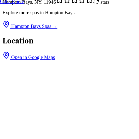
Get a Quote
Hampton Bays, NY, 11946
4.7
stars
Explore more spas in
Hampton Bays
Hampton Bays
Spas →
Location
Open in Google Maps