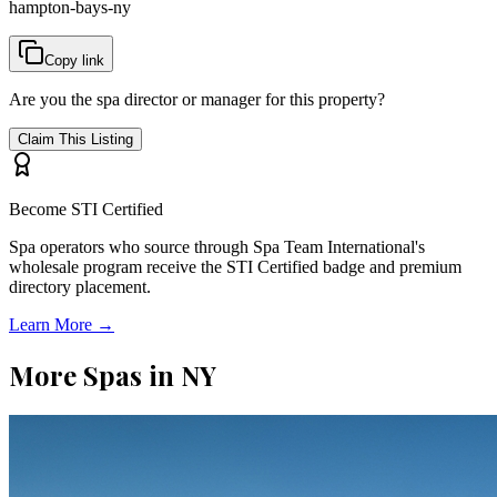
hampton-bays-ny
Copy link
Are you the spa director or manager for this property?
Claim This Listing
Become STI Certified
Spa operators who source through Spa Team International's
wholesale program receive the STI Certified badge and premium
directory placement.
Learn More →
More Spas in
NY