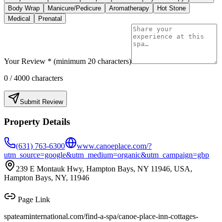
Body Wrap
Manicure/Pedicure
Aromatherapy
Hot Stone
Medical
Prenatal
Your Review * (minimum 20 characters)
0
/ 4000 characters
Submit Review
Property Details
(631) 763-6300
www.canoeplace.com/?
utm_source=google&utm_medium=organic&utm_campaign=gbp
239 E Montauk Hwy, Hampton Bays, NY 11946, USA,
Hampton Bays, NY, 11946
Page Link
spateaminternational.com/find-a-spa/
canoe-place-inn-cottages-