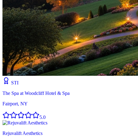
STI
The Spa at Woodcliff Hotel & Spa
Fairport, NY
5.0
Rejuvalift Aesthetics