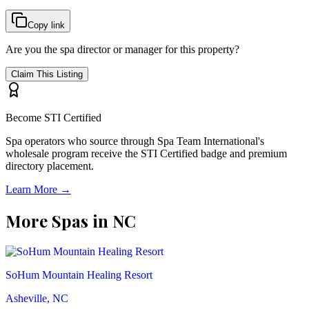
Copy link
Are you the spa director or manager for this property?
Claim This Listing
Become STI Certified
Spa operators who source through Spa Team International's
wholesale program receive the STI Certified badge and premium
directory placement.
Learn More →
More Spas in
NC
SoHum Mountain Healing Resort
Asheville, NC