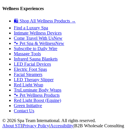
Wellness Experiences
🛍 Shop All Wellness Products →
Find a Luxury Spa
Intimate Wellness Devices
Come Travel With Us
New
🐾 Pet Spa & Wellness
New
Subscribe to Daily Wire
Massage Tools
Infrared Sauna Blankets
LED Facial Devices
Electric Foot Spas
Facial Steamers
LED Therapy Slipper
Red Light Wrap
TruLuminate Body Wraps
🐾 Pet Wellness Products
Red Light Boost (Equine)
Green Initiative
Contact Us
©
2026
Spa Team International. All rights reserved.
About STI
|
Privacy Policy
|
Accessibility
|
B2B Wholesale Consulting