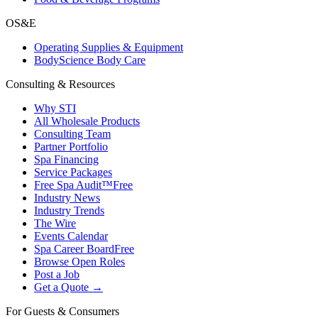
OS&E
Operating Supplies & Equipment
BodyScience Body Care
Consulting & Resources
Why STI
All Wholesale Products
Consulting Team
Partner Portfolio
Spa Financing
Service Packages
Free Spa Audit™
Free
Industry News
Industry Trends
The Wire
Events Calendar
Spa Career Board
Free
Browse Open Roles
Post a Job
Get a Quote →
For Guests & Consumers