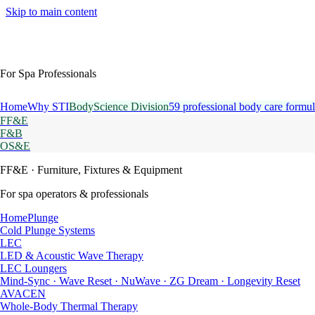
Skip to main content
For Spa Professionals
Home
Why STI
BodyScience Division
59 professional body care formul
FF&E
F&B
OS&E
FF&E
· Furniture, Fixtures & Equipment
For spa operators & professionals
HomePlunge
Cold Plunge Systems
LEC
LED & Acoustic Wave Therapy
LEC Loungers
Mind-Sync · Wave Reset · NuWave · ZG Dream · Longevity Reset
AVACEN
Whole-Body Thermal Therapy