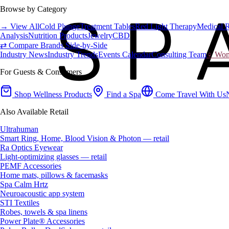
Browse by Category
→ View All
Cold Plunge
Treatment Tables
Red Light Therapy
Medical 
Analysis
Nutrition Products
Jewelry
CBD
⇄ Compare Brands Side-by-Side
Industry News
Industry Trends
Events Calendar
Consulting Team
♀ Wome
For Guests & Consumers
Shop Wellness Products
Find a Spa
Come Travel With Us
Also Available Retail
Ultrahuman
Smart Ring, Home, Blood Vision & Photon — retail
Ra Optics Eyewear
Light-optimizing glasses — retail
PEMF Accessories
Home mats, pillows & facemasks
Spa Calm Hrtz
Neuroacoustic app system
STI Textiles
Robes, towels & spa linens
Power Plate® Accessories