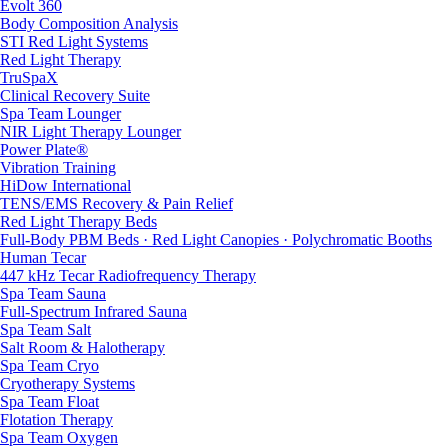
Evolt 360
Body Composition Analysis
STI Red Light Systems
Red Light Therapy
TruSpaX
Clinical Recovery Suite
Spa Team Lounger
NIR Light Therapy Lounger
Power Plate®
Vibration Training
HiDow International
TENS/EMS Recovery & Pain Relief
Red Light Therapy Beds
Full-Body PBM Beds · Red Light Canopies · Polychromatic Booths
Human Tecar
447 kHz Tecar Radiofrequency Therapy
Spa Team Sauna
Full-Spectrum Infrared Sauna
Spa Team Salt
Salt Room & Halotherapy
Spa Team Cryo
Cryotherapy Systems
Spa Team Float
Flotation Therapy
Spa Team Oxygen