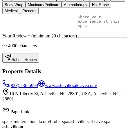
Body Wrap
Manicure/Pedicure
Aromatherapy
Hot Stone
Medical
Prenatal
Your Review * (minimum 20 characters)
0
/ 4000 characters
Submit Review
Property Details
(828) 236-5999
www.ashevillesaltcave.com/
16 N Liberty St, Asheville, NC 28801, USA, Asheville, NC,
28801
Page Link
spateaminternational.com/find-a-spa/
asheville-salt-cave-spa-
asheville-nc