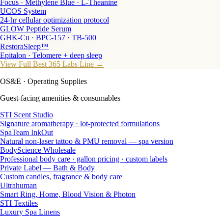
Focus · Methylene Blue · L-Theanine
UCOS System
24-hr cellular optimization protocol
GLOW Peptide Serum
GHK-Cu · BPC-157 · TB-500
RestoraSleep™
Epitalon · Telomere + deep sleep
View Full Best 365 Labs Line →
OS&E
· Operating Supplies
Guest-facing amenities & consumables
STI Scent Studio
Signature aromatherapy · lot-protected formulations
SpaTeam InkOut
Natural non-laser tattoo & PMU removal — spa version
BodyScience Wholesale
Professional body care · gallon pricing · custom labels
Private Label — Bath & Body
Custom candles, fragrance & body care
Ultrahuman
Smart Ring, Home, Blood Vision & Photon
STI Textiles
Luxury Spa Linens