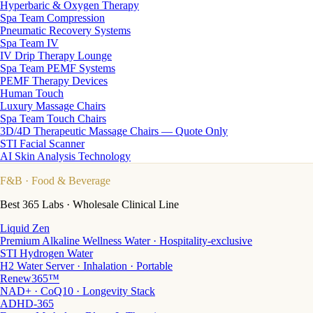
Hyperbaric & Oxygen Therapy
Spa Team Compression
Pneumatic Recovery Systems
Spa Team IV
IV Drip Therapy Lounge
Spa Team PEMF Systems
PEMF Therapy Devices
Human Touch
Luxury Massage Chairs
Spa Team Touch Chairs
3D/4D Therapeutic Massage Chairs — Quote Only
STI Facial Scanner
AI Skin Analysis Technology
F&B
· Food & Beverage
Best 365 Labs · Wholesale Clinical Line
Liquid Zen
Premium Alkaline Wellness Water · Hospitality-exclusive
STI Hydrogen Water
H2 Water Server · Inhalation · Portable
Renew365™
NAD+ · CoQ10 · Longevity Stack
ADHD-365