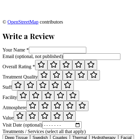
©
OpenStreetMap
contributors
Write a Review
Your Name *
Email (optional, not published)
Overall Rating *
Treatment Quality
Staff
Facility
Atmosphere
Value
Visit Date (optional)
Treatments / Services (select all that apply)
Deep Tissue
Swedish
Couples
Thermal
Hydrotherapy
Facial