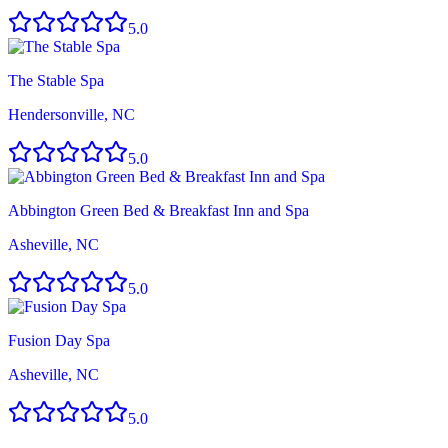
5.0
The Stable Spa
Hendersonville, NC
5.0
Abbington Green Bed & Breakfast Inn and Spa
Asheville, NC
5.0
Fusion Day Spa
Asheville, NC
5.0