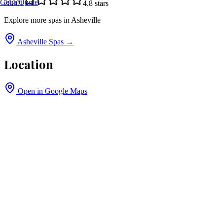
Get a Quote
28801
4.8
stars
Explore more spas in
Asheville
Asheville
Spas →
Location
Open in Google Maps