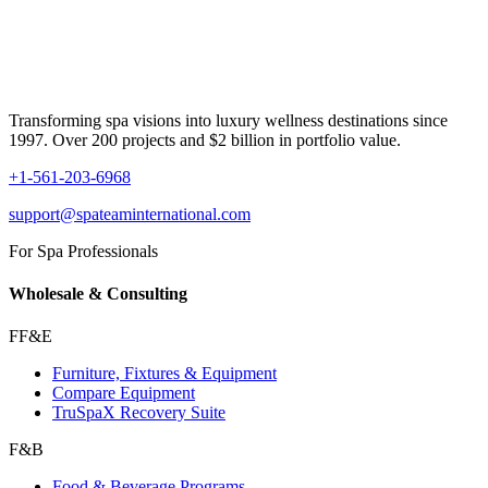
Transforming spa visions into luxury wellness destinations since
1997. Over 200 projects and $2 billion in portfolio value.
+1-561-203-6968
support@spateaminternational.com
For Spa Professionals
Wholesale & Consulting
FF&E
Furniture, Fixtures & Equipment
Compare Equipment
TruSpaX Recovery Suite
F&B
Food & Beverage Programs