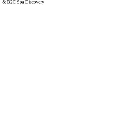
& B2C Spa Discovery