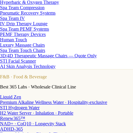
Hyperbaric & Oxygen Therapy
Spa Team Compression
Pneumatic Recovery Systems
Spa Team IV
IV Drip Therapy Lounge
Spa Team PEMF Systems
PEMF Therapy Devices
Human Touch
Luxury Massage Chairs
Spa Team Touch Chairs
3D/4D Therapeutic Massage Chairs — Quote Only
STI Facial Scanner
AI Skin Analysis Technology
F&B
· Food & Beverage
Best 365 Labs · Wholesale Clinical Line
Liquid Zen
Premium Alkaline Wellness Water · Hospitality-exclusive
STI Hydrogen Water
H2 Water Server · Inhalation · Portable
Renew365™
NAD+ · CoQ10 · Longevity Stack
ADHD-365