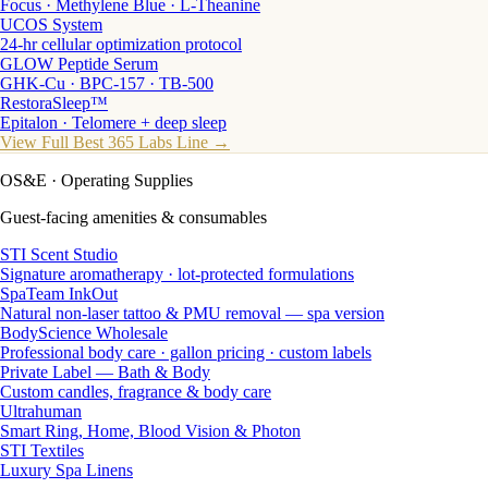
Focus · Methylene Blue · L-Theanine
UCOS System
24-hr cellular optimization protocol
GLOW Peptide Serum
GHK-Cu · BPC-157 · TB-500
RestoraSleep™
Epitalon · Telomere + deep sleep
View Full Best 365 Labs Line →
OS&E
· Operating Supplies
Guest-facing amenities & consumables
STI Scent Studio
Signature aromatherapy · lot-protected formulations
SpaTeam InkOut
Natural non-laser tattoo & PMU removal — spa version
BodyScience Wholesale
Professional body care · gallon pricing · custom labels
Private Label — Bath & Body
Custom candles, fragrance & body care
Ultrahuman
Smart Ring, Home, Blood Vision & Photon
STI Textiles
Luxury Spa Linens