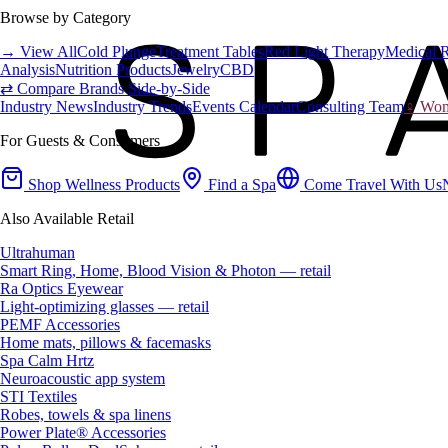
Browse by Category
→ View All
Cold Plunge
Treatment Tables
Red Light Therapy
Medical 
Analysis
Nutrition Products
Jewelry
CBD
⇄ Compare Brands Side-by-Side
Industry News
Industry Trends
Events Calendar
Consulting Team
♀ Wome
For Guests & Consumers
Shop Wellness Products
Find a Spa
Come Travel With Us
Also Available Retail
Ultrahuman
Smart Ring, Home, Blood Vision & Photon — retail
Ra Optics Eyewear
Light-optimizing glasses — retail
PEMF Accessories
Home mats, pillows & facemasks
Spa Calm Hrtz
Neuroacoustic app system
STI Textiles
Robes, towels & spa linens
Power Plate® Accessories