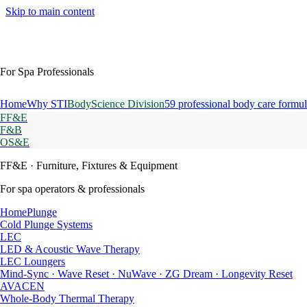
Skip to main content
For Spa Professionals
Home
Why STI
BodyScience Division
59 professional body care formul
FF&E
F&B
OS&E
FF&E
· Furniture, Fixtures & Equipment
For spa operators & professionals
HomePlunge
Cold Plunge Systems
LEC
LED & Acoustic Wave Therapy
LEC Loungers
Mind-Sync · Wave Reset · NuWave · ZG Dream · Longevity Reset
AVACEN
Whole-Body Thermal Therapy