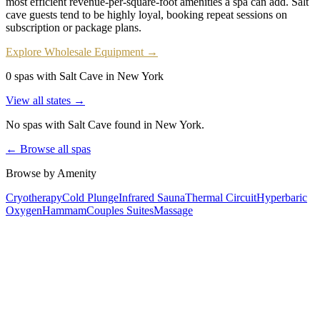
most efficient revenue-per-square-foot amenities a spa can add. Salt
cave guests tend to be highly loyal, booking repeat sessions on
subscription or package plans.
Explore Wholesale Equipment →
0 spas with Salt Cave in New York
View all states →
No spas with
Salt Cave
found
in New York
.
← Browse all spas
Browse by Amenity
Cryotherapy
Cold Plunge
Infrared Sauna
Thermal Circuit
Hyperbaric
Oxygen
Hammam
Couples Suites
Massage