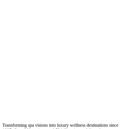
Transforming spa visions into luxury wellness destinations since