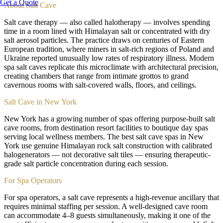
Get a Quote
About
Salt Cave
Salt cave therapy — also called halotherapy — involves spending
time in a room lined with Himalayan salt or concentrated with dry
salt aerosol particles. The practice draws on centuries of Eastern
European tradition, where miners in salt-rich regions of Poland and
Ukraine reported unusually low rates of respiratory illness. Modern
spa salt caves replicate this microclimate with architectural precision,
creating chambers that range from intimate grottos to grand
cavernous rooms with salt-covered walls, floors, and ceilings.
Salt Cave in New York
New York has a growing number of spas offering purpose-built salt
cave rooms, from destination resort facilities to boutique day spas
serving local wellness members. The best salt cave spas in New
York use genuine Himalayan rock salt construction with calibrated
halogenerators — not decorative salt tiles — ensuring therapeutic-
grade salt particle concentration during each session.
For Spa Operators
For spa operators, a salt cave represents a high-revenue ancillary that
requires minimal staffing per session. A well-designed cave room
can accommodate 4–8 guests simultaneously, making it one of the