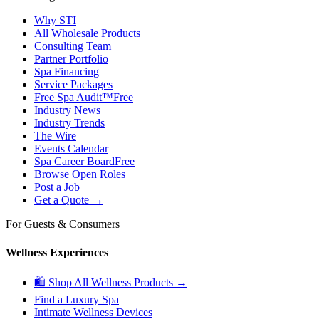
Why STI
All Wholesale Products
Consulting Team
Partner Portfolio
Spa Financing
Service Packages
Free Spa Audit™
Free
Industry News
Industry Trends
The Wire
Events Calendar
Spa Career Board
Free
Browse Open Roles
Post a Job
Get a Quote →
For Guests & Consumers
Wellness Experiences
🛍 Shop All Wellness Products →
Find a Luxury Spa
Intimate Wellness Devices