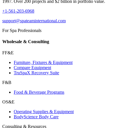
1997. Over 200 projects and $2 billion in portfolio value.
+1-561-203-6968
support@spateaminternational.com
For Spa Professionals
Wholesale & Consulting
FF&E
Furniture, Fixtures & Equipment
Compare Equipment
TruSpaX Recovery Suite
F&B
Food & Beverage Programs
OS&E
Operating Supplies & Equipment
BodyScience Body Care
Consulting & Resources