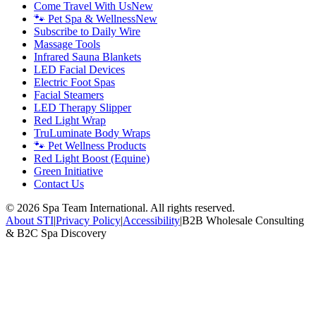
Come Travel With Us
New
🐾 Pet Spa & Wellness
New
Subscribe to Daily Wire
Massage Tools
Infrared Sauna Blankets
LED Facial Devices
Electric Foot Spas
Facial Steamers
LED Therapy Slipper
Red Light Wrap
TruLuminate Body Wraps
🐾 Pet Wellness Products
Red Light Boost (Equine)
Green Initiative
Contact Us
©
2026
Spa Team International. All rights reserved.
About STI
|
Privacy Policy
|
Accessibility
|
B2B Wholesale Consulting
& B2C Spa Discovery