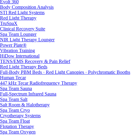
Evolt 360
Body Composition Analysis
STI Red Light Systems
Red Light Therapy
TruSpaX
Clinical Recovery Suite
Spa Team Lounger
NIR Light Therapy Lounger
Power Plate®
Vibration Training
HiDow International
TENS/EMS Recovery & Pain Relief
Red Light Therapy Beds
Full-Body PBM Beds · Red Light Canopies · Polychromatic Booths
Human Tecar
447 kHz Tecar Radiofrequency Therapy
Spa Team Sauna
Full-Spectrum Infrared Sauna
Spa Team Salt
Salt Room & Halotherapy
Spa Team Cryo
Cryotherapy Systems
Spa Team Float
Flotation Therapy
Spa Team Oxygen