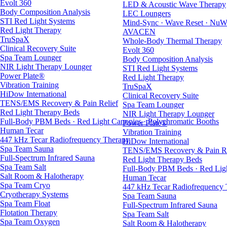
Evolt 360
LED & Acoustic Wave Therapy
Body Composition Analysis
LEC Loungers
STI Red Light Systems
Mind-Sync · Wave Reset · NuW
Red Light Therapy
AVACEN
TruSpaX
Whole-Body Thermal Therapy
Clinical Recovery Suite
Evolt 360
Spa Team Lounger
Body Composition Analysis
NIR Light Therapy Lounger
STI Red Light Systems
Power Plate®
Red Light Therapy
Vibration Training
TruSpaX
HiDow International
Clinical Recovery Suite
TENS/EMS Recovery & Pain Relief
Spa Team Lounger
Red Light Therapy Beds
NIR Light Therapy Lounger
Full-Body PBM Beds · Red Light Canopies · Polychromatic Booths
Power Plate®
Human Tecar
Vibration Training
447 kHz Tecar Radiofrequency Therapy
HiDow International
Spa Team Sauna
TENS/EMS Recovery & Pain Re
Full-Spectrum Infrared Sauna
Red Light Therapy Beds
Spa Team Salt
Full-Body PBM Beds · Red Ligh
Salt Room & Halotherapy
Human Tecar
Spa Team Cryo
447 kHz Tecar Radiofrequency
Cryotherapy Systems
Spa Team Sauna
Spa Team Float
Full-Spectrum Infrared Sauna
Flotation Therapy
Spa Team Salt
Spa Team Oxygen
Salt Room & Halotherapy