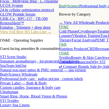
Focus · Methylene Blue · L-Theanine
UCOS System
BodyScience
Professional body 
24-hr cellular optimization protocol
GLOW Peptide Serum
Browse by Category
GHK-Cu · BPC-157 · TB-500
→ View All Wholesale Products
RestoraSleep™
FF&E
Epitalon · Telomere + deep sleep
Cold Plunge
Cryotherapy
Treatme
View Full Best 365 Labs Line →
Lounger
Vibration Training
Touch
Therapy
Facial Analysis
PEMF T
OS&E
· Operating Supplies
F&B
Guest-facing amenities & consumables
Nutrition Products
CBD
Beverag
OS&E
STI Scent Studio
Textiles
Beauty & Skin Care
Jewe
Signature aromatherapy · lot-protected formulations
Consulting
Financing
Why STI
SpaTeam InkOut
⇄ Compare Brands Side-by-Sid
Natural non-laser tattoo & PMU removal — spa version
BodyScience Wholesale
Professional body care · gallon pricing · custom labels
Private Label — Bath & Body
Custom candles, fragrance & body care
Ultrahuman
Smart Ring, Home, Blood Vision & Photon
STI Textiles
Luxury Spa Linens