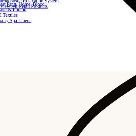
uroacoustic Relaxation System
art Ring, Home, Blood
View All Retail Products
sion & Photon
I Textiles
xury Spa Linens