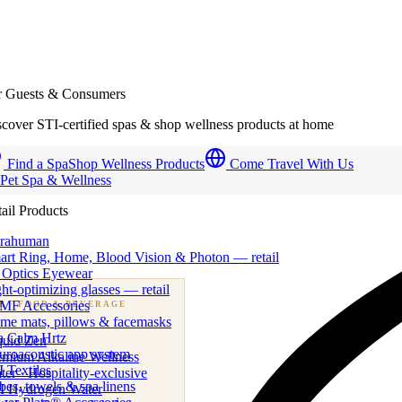
r Guests & Consumers
cover STI-certified spas & shop wellness products at home
Find a Spa
Shop Wellness Products
Come Travel With Us
 Pet Spa & Wellness
ail Products
trahuman
art Ring, Home, Blood Vision & Photon — retail
 Optics Eyewear
ht-optimizing glasses — retail
MF Accessories
B
· FOOD & BEVERAGE
me mats, pillows & facemasks
ness beverage & nutraceutical programs
a Calm Hrtz
quid Zen
uroacoustic app system
emium Alkaline Wellness
 Textiles
er · Hospitality-exclusive
es, towels & spa linens
I Hydrogen Water