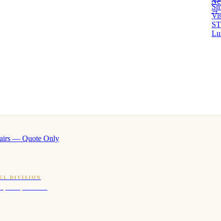
Ne
Sm
→ 
Vi
ST
Lu
airs — Quote Only
EL DIVISION
OQ · hotel-proven scents