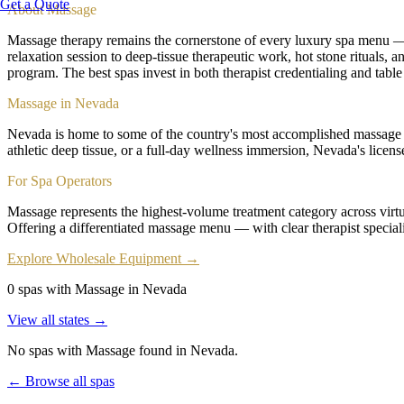
Get a Quote
About
Massage
Massage therapy remains the cornerstone of every luxury spa menu — t
relaxation session to deep-tissue therapeutic work, hot stone rituals,
program. The best spas invest in both therapist credentialing and table
Massage in Nevada
Nevada is home to some of the country's most accomplished massage th
athletic deep tissue, or a full-day wellness immersion, Nevada's licen
For Spa Operators
Massage represents the highest-volume treatment category across virtua
Offering a differentiated massage menu — with clear therapist speciali
Explore Wholesale Equipment →
0 spas with Massage in Nevada
View all states →
No spas with
Massage
found
in Nevada
.
← Browse all spas