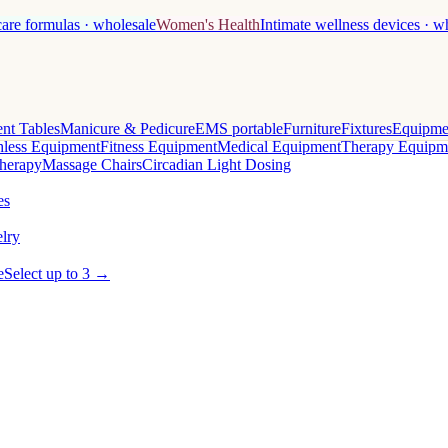
care formulas · wholesale
Women's Health
Intimate wellness devices · w
nt Tables
Manicure & Pedicure
EMS portable
Furniture
Fixtures
Equipme
less Equipment
Fitness Equipment
Medical Equipment
Therapy Equipm
herapy
Massage Chairs
Circadian Light Dosing
es
lry
e
Select up to 3 →