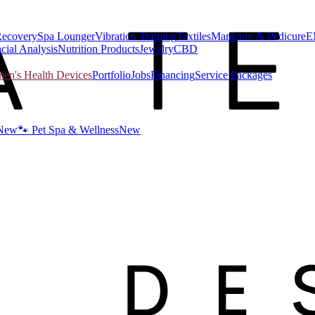
Recovery
Spa Lounger
Vibration Training
Textiles
Manicure & Pedicure
E
cial Analysis
Nutrition Products
Jewelry
CBD
n's Health Devices
Portfolio
Jobs
Financing
Service Packages
New
🐾 Pet Spa & Wellness
New