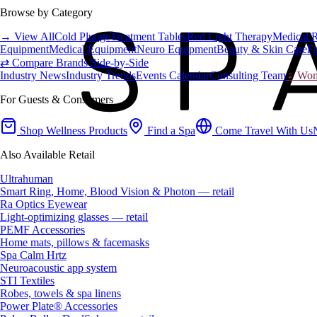
Browse by Category
→ View All
Cold Plunge
Treatment Tables
Red Light Therapy
Medical 
Equipment
Medical Equipment
Neuro Equipment
Beauty & Skin Care
Fa
⇄ Compare Brands Side-by-Side
Industry News
Industry Trends
Events Calendar
Consulting Team
♀ Wome
For Guests & Consumers
Shop Wellness Products
Find a Spa
Come Travel With Us
Also Available Retail
Ultrahuman
Smart Ring, Home, Blood Vision & Photon — retail
Ra Optics Eyewear
Light-optimizing glasses — retail
PEMF Accessories
Home mats, pillows & facemasks
Spa Calm Hrtz
Neuroacoustic app system
STI Textiles
Robes, towels & spa linens
Power Plate® Accessories