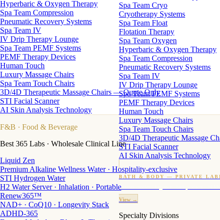
Hyperbaric & Oxygen Therapy
Spa Team Cryo
Spa Team Compression
Cryotherapy Systems
Pneumatic Recovery Systems
Spa Team Float
Spa Team IV
Flotation Therapy
IV Drip Therapy Lounge
Spa Team Oxygen
Spa Team PEMF Systems
Hyperbaric & Oxygen Therapy
PEMF Therapy Devices
Spa Team Compression
Human Touch
Pneumatic Recovery Systems
Luxury Massage Chairs
Spa Team IV
Spa Team Touch Chairs
IV Drip Therapy Lounge
3D/4D Therapeutic Massage Chairs — Quote Only
Spa Team PEMF Systems
STI Facial Scanner
PEMF Therapy Devices
AI Skin Analysis Technology
Human Touch
Luxury Massage Chairs
F&B
· Food & Beverage
Spa Team Touch Chairs
3D/4D Therapeutic Massage Ch
Best 365 Labs · Wholesale Clinical Line
STI Facial Scanner
AI Skin Analysis Technology
Liquid Zen
Premium Alkaline Wellness Water · Hospitality-exclusive
STI Hydrogen Water
BATH & BODY — PRIVATE LAB
H2 Water Server · Inhalation · Portable
Custom candles · fragrance · bath products · 24 M
Renew365™
View →
NAD+ · CoQ10 · Longevity Stack
ADHD-365
Specialty Divisions