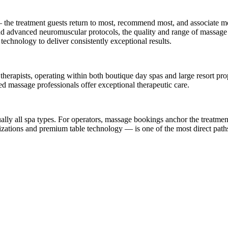
he treatment guests return to most, recommend most, and associate mos
 and advanced neuromuscular protocols, the quality and range of massage 
 technology to deliver consistently exceptional results.
erapists, operating within both boutique day spas and large resort prop
sed massage professionals offer exceptional therapeutic care.
lly all spa types. For operators, massage bookings anchor the treatment 
zations and premium table technology — is one of the most direct paths 