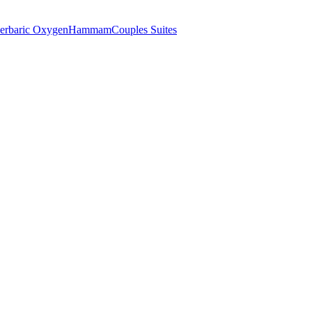
erbaric Oxygen
Hammam
Couples Suites