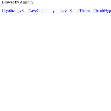
Browse by Amenity
Cryotherapy
Salt Cave
Cold Plunge
Infrared Sauna
Thermal Circuit
Hyp