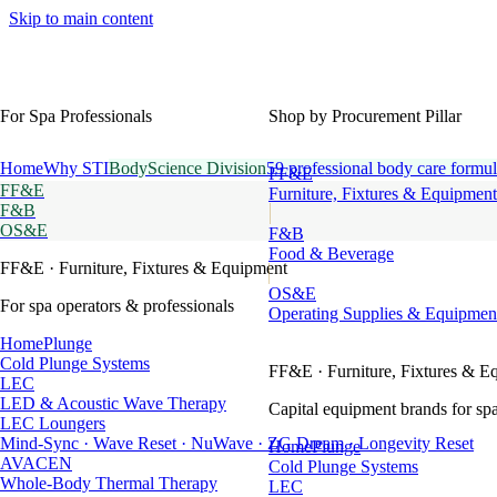
Skip to main content
For Spa Professionals
Shop by Procurement Pillar
Home
Why STI
BodyScience Division
59 professional body care formul
FF&E
FF&E
Furniture, Fixtures & Equipment
F&B
OS&E
F&B
Food & Beverage
FF&E
· Furniture, Fixtures & Equipment
OS&E
For spa operators & professionals
Operating Supplies & Equipmen
HomePlunge
Cold Plunge Systems
FF&E
· Furniture, Fixtures & E
LEC
LED & Acoustic Wave Therapy
Capital equipment brands for spa
LEC Loungers
Mind-Sync · Wave Reset · NuWave · ZG Dream · Longevity Reset
HomePlunge
AVACEN
Cold Plunge Systems
Whole-Body Thermal Therapy
LEC