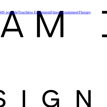
MS portable
Touchless Equipment
Fitness Equipment
Therapy