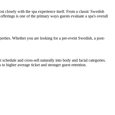
t closely with the spa experience itself. From a classic Swedish
offerings is one of the primary ways guests evaluate a spa's overall
erties. Whether you are looking for a pre-event Swedish, a post-
schedule and cross-sell naturally into body and facial categories.
to higher average ticket and stronger guest retention.