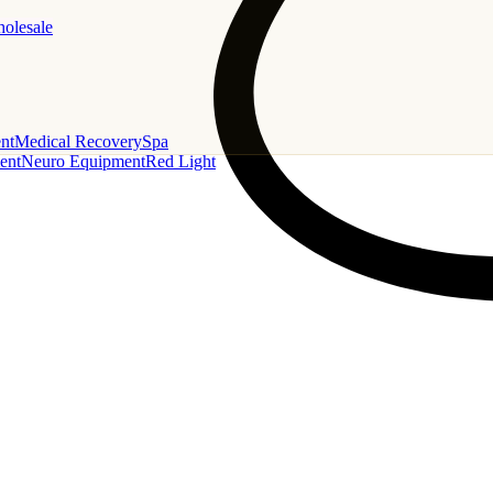
holesale
nt
Medical Recovery
Spa
ent
Neuro Equipment
Red Light